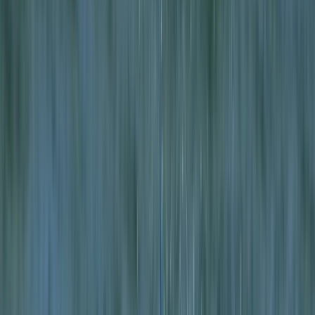
›
Highlands & Islands
Intro to Wild Camping and Sea
Kayaking Expedition in Lochcarron
Bucket list
Share