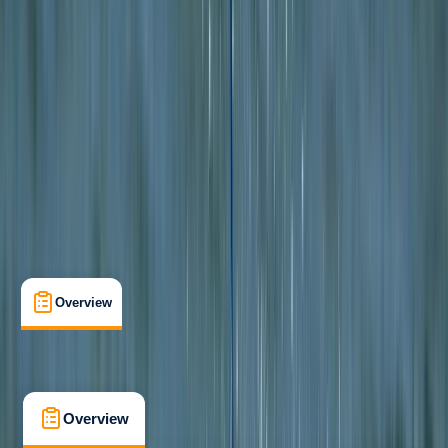
Beginner
, 
Improver
Lessons & Courses
, 
Multi-Day
Lochcarron, Wester Ross
Max. group size:
6
Cancellation:
Custom
Min. booking size:
1
From £ 340
5.0
★
★
★
★
★
★
★
★
★
★
2 reviews
Overview
What's Included
FAQs
Overview
What's Included
FAQs
Overview
What's Included
FAQs