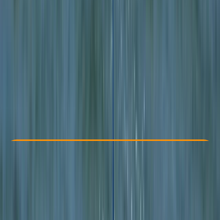
Other activities nearby
From £ 340
5.0
★
★
★
★
★
★
★
★
★
★
2 reviews
Check Availability
›
Buy A Voucher
View map
Other activities nearby
Open full map