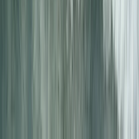
★
5.0
(
2
)
Kayaking
5-Day Inner Sound Sea Kayak Expedition
from Lochcarron
From
£
550