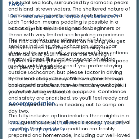
of a tidal sea loch, surrounded by dramatic peaks
FAQs:
and island-strewn waters. The sheltered nature of
Lochcarron, along with nearby Loch Kishorn and
Do I need any previous kayaking experience?
▾
Loch Torridon, means paddling is possible in a
Not at all. This trip is designed for beginners or
wide range of weather conditions.
those with very limited sea kayaking experience.
The surrounding area offers excellent local
The first day focuses entirely on helping you get
services including the Lochcarron Bistro, Spar
comfortable in the kayak and learning the
shop, cafés, and quality accommodation options.
essential skills you’ll need for the overnight
Nearby villages like Applecross and Shieldaig
expedition. Everything is taught at a relaxed pace
provide additional choices if you prefer staying
with plenty of guidance.
outside Lochcarron, but please factor in driving
By the end of day one, you’ll have gone through
times to the kayak base. Trains to Strathcarron
basic paddle strokes, how to handle your kayak,
and airport transfers to Inverness are available if
and what to do in case of a capsize. Confidence
you’re travelling without a car.
and safety are prioritised, so you’ll feel ready and
Accommodation
well-supported before heading out to camp on
day two.
The fully inclusive option includes three nights in a
local guesthouse with all meals except your arrival
What’s the difference between the Fully Inclusive
evening. Meals on the expedition are freshly
and Trip Only options?
▾
prepared and homemade, including our well-loved