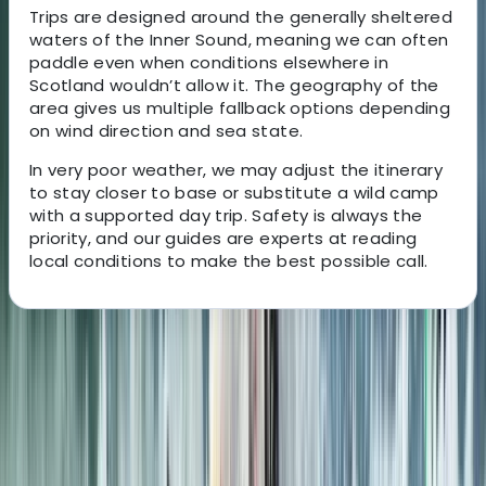
Trips are designed around the generally sheltered
waters of the Inner Sound, meaning we can often
paddle even when conditions elsewhere in
Scotland wouldn’t allow it. The geography of the
area gives us multiple fallback options depending
on wind direction and sea state.
In very poor weather, we may adjust the itinerary
to stay closer to base or substitute a wild camp
with a supported day trip. Safety is always the
priority, and our guides are experts at reading
local conditions to make the best possible call.
About the centre
About Mike's Centre
5.0
★
★
★
★
★
★
★
★
★
★
2 reviews