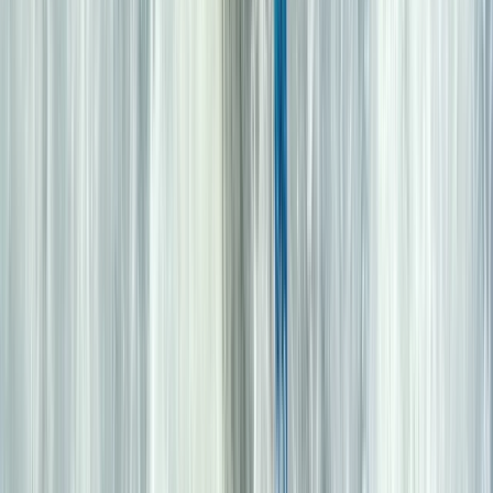
Highlands & Islands, United Kingdom