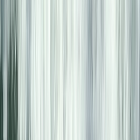
Zadarska (Zadar), Croatia