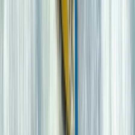
★
5.0
(
2
)
Kayaking
2 hour Sea Kayak Taster in Lochcarron