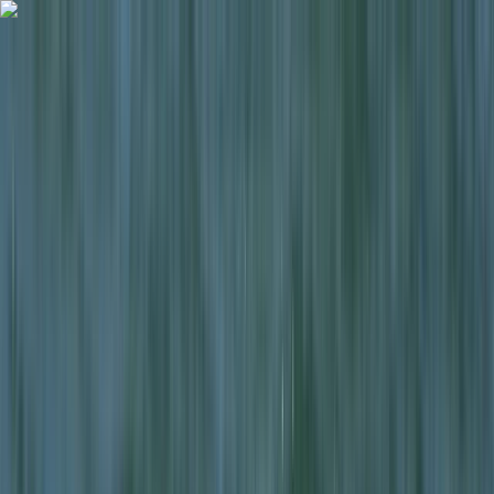
Skip to content
Map
Browse