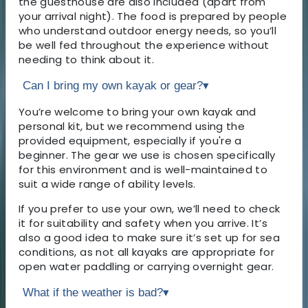
the guesthouse are also included (apart from
your arrival night). The food is prepared by people
who understand outdoor energy needs, so you’ll
be well fed throughout the experience without
needing to think about it.
Can I bring my own kayak or gear?
▾
You’re welcome to bring your own kayak and
personal kit, but we recommend using the
provided equipment, especially if you're a
beginner. The gear we use is chosen specifically
for this environment and is well-maintained to
suit a wide range of ability levels.
If you prefer to use your own, we’ll need to check
it for suitability and safety when you arrive. It’s
also a good idea to make sure it’s set up for sea
conditions, as not all kayaks are appropriate for
open water paddling or carrying overnight gear.
What if the weather is bad?
▾