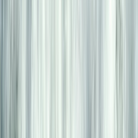
★
5.0
(
2
)
Kayaking
6 Day Beginner or Advanced Sea Kayak
Expedition in Croatia
From
£
870