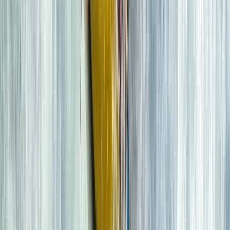
★★★★★
We had an amazing time! Beautiful location and a
great guide!
View centre page
More from
Mike
2 hour Sea Kayak Taster in Lochcarron
Highlands & Islands, United Kingdom
From
£
35