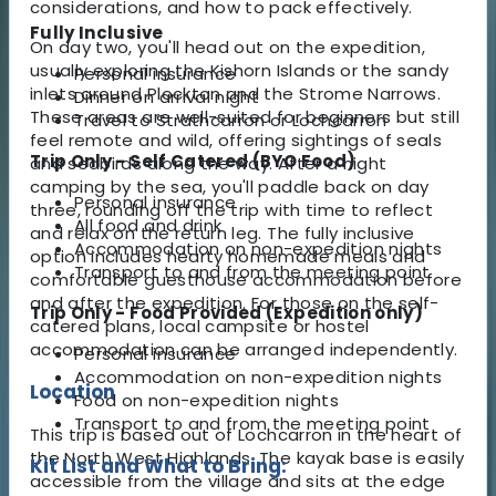
considerations, and how to pack effectively.
Fully Inclusive
On day two, you'll head out on the expedition,
usually exploring the Kishorn Islands or the sandy
Personal insurance
inlets around Plockton and the Strome Narrows.
Dinner on arrival night
These areas are well-suited for beginners but still
Travel to Strathcarron or Lochcarron
feel remote and wild, offering sightings of seals
Trip Only - Self Catered (BYO Food)
and seabirds along the way. After a night
camping by the sea, you'll paddle back on day
Personal insurance
three, rounding off the trip with time to reflect
All food and drink
and relax on the return leg. The fully inclusive
Accommodation on non-expedition nights
option includes hearty homemade meals and
Transport to and from the meeting point
comfortable guesthouse accommodation before
and after the expedition. For those on the self-
Trip Only - Food Provided (Expedition only)
catered plans, local campsite or hostel
accommodation can be arranged independently.
Personal insurance
Accommodation on non-expedition nights
Location
Food on non-expedition nights
Transport to and from the meeting point
This trip is based out of Lochcarron in the heart of
the North West Highlands. The kayak base is easily
Kit List and What to Bring:
accessible from the village and sits at the edge