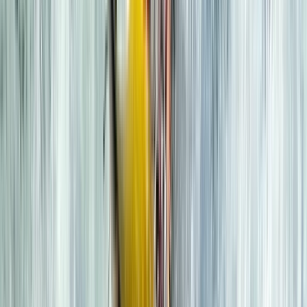
consistent safety and values across the board. With
local partnerships, environmental responsibility, and
routes built around the best conditions, we offer more
paddling days, better weather windows, and the kind
of experiences you’ll remember for years.
Reviews
Neil
★★★★★
Epic adventure across the loch. Great tuition and
equipment. Had a great afternoon out.
Harley