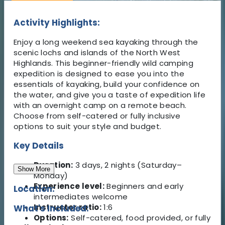
Activity Highlights:
Enjoy a long weekend sea kayaking through the
scenic lochs and islands of the North West
Highlands. This beginner-friendly wild camping
expedition is designed to ease you into the
essentials of kayaking, build your confidence on
the water, and give you a taste of expedition life
with an overnight camp on a remote beach.
Choose from self-catered or fully inclusive
options to suit your style and budget.
Key Details
Duration:
3 days, 2 nights (Saturday–
Show More
Monday)
Experience level:
Beginners and early
Location:
intermediates welcome
Instructor ratio:
1:6
What's Included:
Options:
Self-catered, food provided, or fully