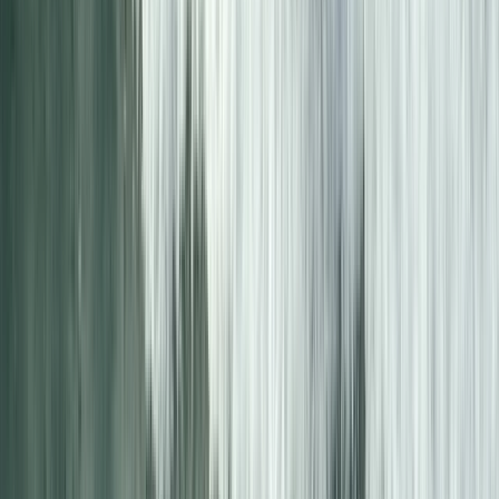
5-Day Inner Sound Sea Kayak Expedition from
Lochcarron
Highlands & Islands, United Kingdom
From
£
550