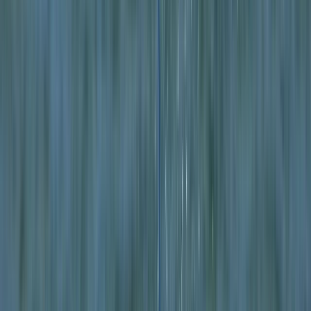
By
Mike
+
4