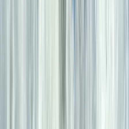
Beginner
Book