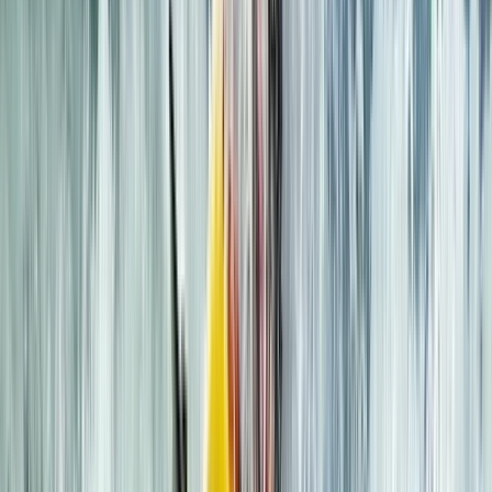
Lochcarron, Wester Ross
We’ve been running sea kayaking and mountaineering
trips since 1995, based in the heart of the Scottish
Highlands. Whether you're exploring the Dalmatian
Islands, the fjords of Canada and Norway, or learning
mountain skills on Skye, our adventures are led by
experienced, qualified guides who live and work locally.
This means you’ll benefit from deep knowledge of the
terrain, conditions, and culture - no matter which trip
you choose. We focus on low-impact, high-quality
experiences that blend technical learning with
unforgettable landscapes. Our trips include flexible
options—from fully inclusive packages with fresh,
homemade food to ‘trip only’ formats to suit different
budgets. We also provide kayak sales and rentals for
independent paddlers, and we run our overseas trips
with the same staff who guide in Scotland, maintaining