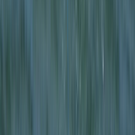
Gift vouchers
Bucket list
For centres
My stuff
Home
›
Activities
›
Kayaking
•
United Kingdom
›
Scotland