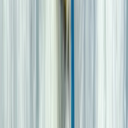
From
£
35