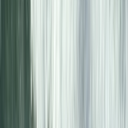
Advanced, Beginner, Improver
Book