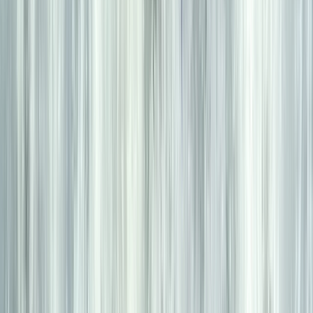
6 Day Beginner or Advanced Sea Kayak Expedition in
Croatia
Zadarska (Zadar), Croatia
From
£
870