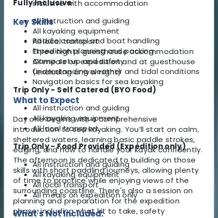
Fully Inclusive
inclusive with accommodation
All instruction and guiding
Key Skills
All kayaking equipment
Paddle control and boat handling
All local transport
Expedition planning and packing
Three nights guesthouse accommodation
Camp setup and safety
All meals on expedition and at guesthouse
Understanding weather and tidal conditions
(excluding arrival night)
Navigation basics for sea kayaking
Trip Only - Self Catered (BYO Food)
What to Expect
All instruction and guiding
All kayaking equipment
Day one begins with a comprehensive
All local transport
introduction to sea kayaking. You’ll start on calm,
sheltered waters, learning basic paddle strokes,
Trip Only - Food Provided (Expedition only)
edging, and how to handle your kayak confidently.
The afternoon is dedicated to building on those
All instruction and guiding
skills with short paddling journeys, allowing plenty
All kayaking equipment
of time to practice while enjoying views of the
All local transport
surrounding coastline. There's also a session on
All meals on expedition only
planning and preparation for the expedition
phase, including what kit to take, safety
What's Not Included: