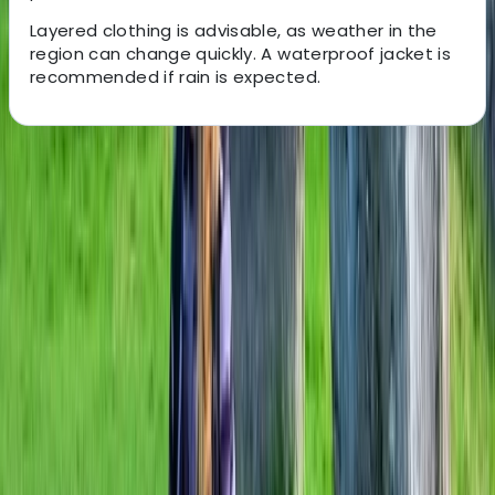
Layered clothing is advisable, as weather in the
region can change quickly. A waterproof jacket is
recommended if rain is expected.
About the centre
About Mark's Centre
Caversham, Reading
For some, cycling is about pushing yourself to the limit.
For others, it’s about travelling, and discovering new
places. Whichever type of cyclist you are, it’s
sometimes good to know that whatever challenge
you’ve set yourself, someone’s got your back.
Someone like us. As a small business, we put you at the