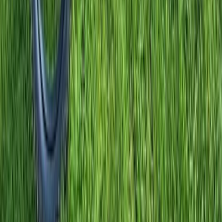
Road Biking
7-Day Winter Road Cycling Trip in Calpe,
Spain
From
£
875