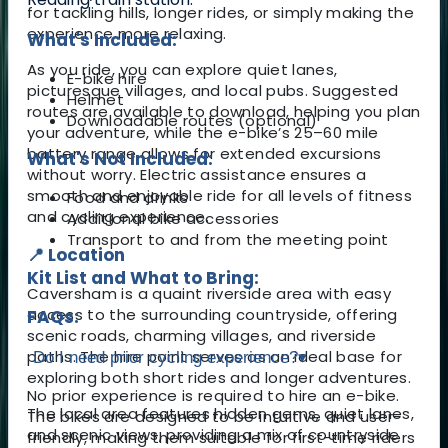
for tackling hills, longer rides, or simply making the
experience more relaxing.
What's Included:
As you ride, you can explore quiet lanes,
E-bike hire
picturesque villages, and local pubs. Suggested
Helmet
routes are available to download, helping you plan
Downloadable routes (optional)
your adventure, while the e-bike’s 25–60 mile
battery range allows for extended excursions
What's Not Included:
without worry. Electric assistance ensures a
smooth and enjoyable ride for all levels of fitness
Food and drinks
and cycling experience.
Additional bike accessories
Transport to and from the meeting point
📍 Location
Kit List and What to Bring:
Caversham is a quaint riverside area with easy
access to the surrounding countryside, offering
FAQs:
scenic roads, charming villages, and riverside
paths. The hire point serves as an ideal base for
Do I need prior cycling experience?
▾
exploring both short rides and longer adventures.
No prior experience is required to hire an e-bike.
The local area features hidden gems, quiet lanes,
The bikes are designed to be intuitive and user-
and scenic views, providing a mix of countryside
friendly, making them suitable for first-time riders