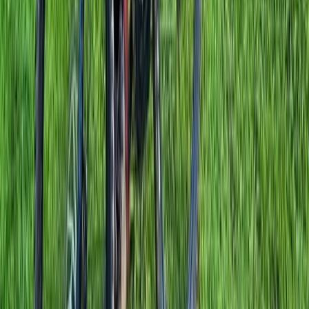
Berkshire, Buckinghamshire and Oxfordshire, United
Kingdom