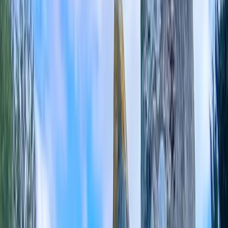
›
Berkshire
E-Bike Hire in Caversham
Bucket list
Share