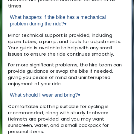
times.
What happens if the bike has a mechanical
problem during the ride?
▾
Minor technical support is provided, including
spare tubes, a pump, and tools for adjustments.
Your guide is available to help with any small
issues to ensure the ride continues smoothly.
For more significant problems, the hire team can
provide guidance or swap the bike if needed,
giving you peace of mind and uninterrupted
enjoyment of your ride.
What should I wear and bring?
▾
Comfortable clothing suitable for cycling is
recommended, along with sturdy footwear.
Helmets are provided, and you may want
sunscreen, water, and a small backpack for
personal items.