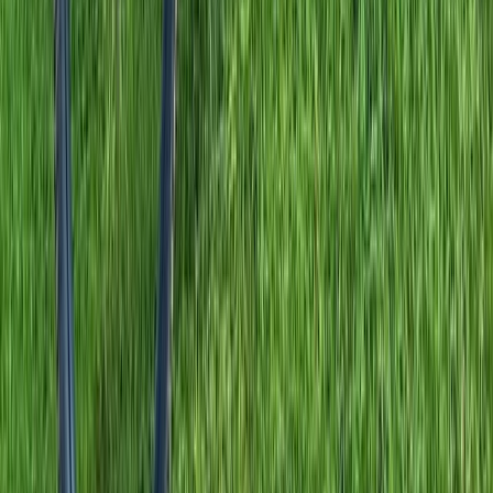
Comunitat Valenciana (Valencian Community), Spain
From
£
875