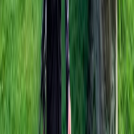
E-biking
E-Bike Hire in Marlow
From
£
75