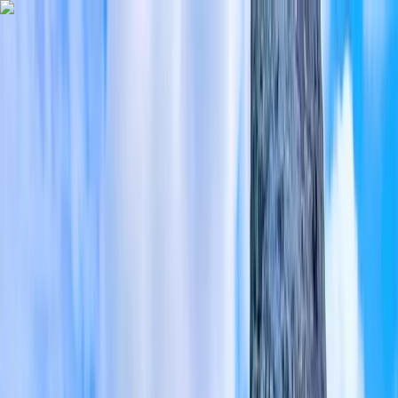
Skip to content
Map
Browse