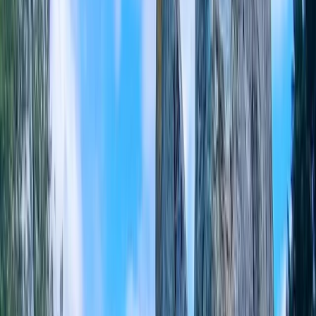
+
7
By
Mark