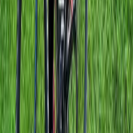
E-biking
E-Bike Hire in Windsor
From
£
95