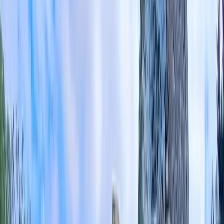
Gift vouchers
Bucket list
For centres
My stuff
Home
›
Activities
›
E-biking
•
United Kingdom
›
South East England