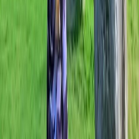
heart of what we do. We run fully supported cycle
holidays but we also know that sometimes you just
want to plan your own trip, so we cater for that too. W
can do as much or as little of the legwork as you want
us to do, using our experience on the road and
contacts around the world to bring you a no-fuss
cycling holiday to remember.
View centre page
More from
Mark
E-Bike Hire in Marlow
Berkshire, Buckinghamshire and Oxfordshire, United
Kingdom
From
£
75