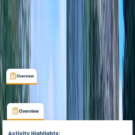
Cancellation:
Custom
Min. booking size:
2
Duration:
3
hours
From £ 75
Overview
Location
What's Included
FAQs
Overview
Location
What's Included
FAQs
Overview
Location
What's Included
Activity Highlights: