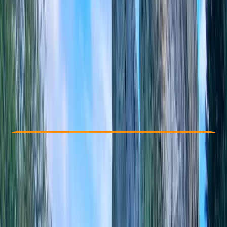
Other activities nearby
From £ 75
Check Availability
›
Buy A Voucher
View map
Other activities nearby
Open full map
Beginner
, 
Improver
Gear Rental
Caversham, Reading
Max. group size:
4