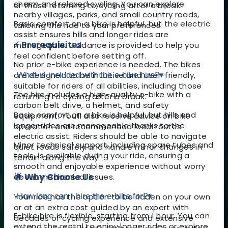
charm and relaxed cycling. You can explore
or those returning to cycling after a break.
nearby villages, parks, and small country roads,
Basic comfort on a bike is helpful, but the electric
tailoring the ride to your preferences.
assist ensures hills and longer rides are
⚡ Prerequisites
manageable. Guidance is provided to help you
feel confident before setting off.
No prior e-bike experience is needed. The bikes
are designed to be intuitive and user-friendly,
What is included with the e-bike hire?
▾
suitable for riders of all abilities, including those
The hire includes a high-quality e-bike with a
returning to cycling after a break.
carbon belt drive, a helmet, and safety
Basic comfort on a bike is helpful, but hills and
equipment. You’ll also receive advice on bike
longer rides are manageable thanks to the
operation and recommended local routes.
electric assist. Riders should be able to navigate
Minor technical support, including spare tubes and
quiet roads safely and handle minor changes in
tools, is available during your ride, ensuring a
terrain along the way.
smooth and enjoyable experience without worry
🌟 Why Choose Us
about mechanical issues.
Your ride has the option to be ridden on your own
How long can I hire the e-bike for?
▾
or at an extra cost guided by an expert with
E-bike hire is flexible, starting from 1 hour. You can
decades of cycling experience and extensive
extend the rental to enjoy longer rides or explore