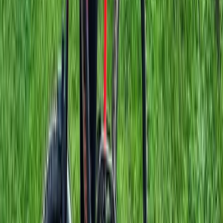
E-Bike Hire in Windsor
Berkshire, Buckinghamshire and Oxfordshire, United
Kingdom
From
£
95