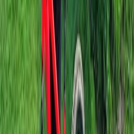
Berkshire, Buckinghamshire and Oxfordshire, United
Kingdom