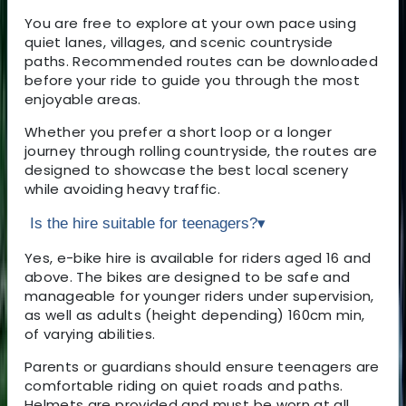
You are free to explore at your own pace using
quiet lanes, villages, and scenic countryside
paths. Recommended routes can be downloaded
before your ride to guide you through the most
enjoyable areas.
Whether you prefer a short loop or a longer
journey through rolling countryside, the routes are
designed to showcase the best local scenery
while avoiding heavy traffic.
Is the hire suitable for teenagers?
▾
Yes, e-bike hire is available for riders aged 16 and
above. The bikes are designed to be safe and
manageable for younger riders under supervision,
as well as adults (height depending) 160cm min,
of varying abilities.
Parents or guardians should ensure teenagers are
comfortable riding on quiet roads and paths.
Helmets are provided and must be worn at all