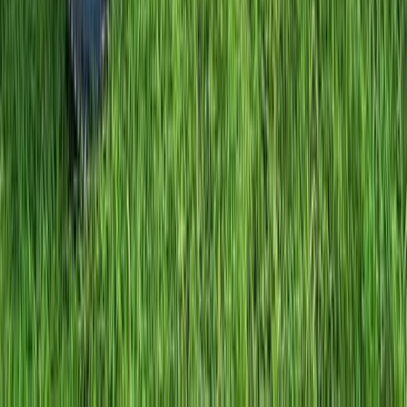
Comunitat Valenciana (Valencian Community), Spain