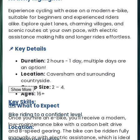
Experience cycling with ease on a modern e-bike,
suitable for beginners and experienced riders
alike. Explore quiet lanes, charming villages, and
scenic routes at your own pace, with electric
assistance making hills and longer rides effortless.
📌 Key Details
Duration:
2 hours - 1 day, multiple days are
an option!
Location:
Caversham and surrounding
countryside.
Group Size:
2 – 4.
Show More
Ages:
16+
Key Skills:
🗺️ What to Expect
Bike riding to a confident level.
Once you hire an e-bike, you’ll receive a modern,
low-maintenance bike with a carbon belt drive
Location:
and 8-speed gearing. The bike can be ridden fully
manually or with electric assistance, which is ideal
Reading train station.