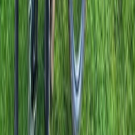
Beginner, Improver
Book