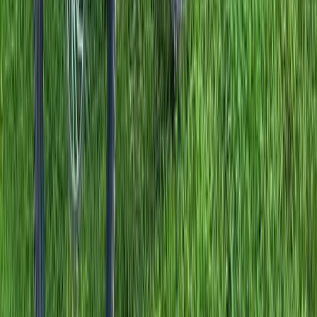
7-Day Winter Road Cycling Trip in Calpe, Spain