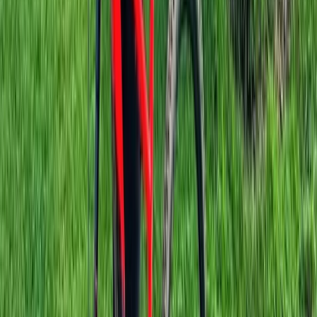
Beginner, Improver
Book