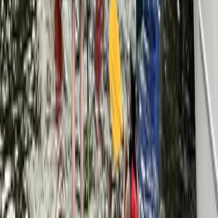
Berkshire, Buckinghamshire and Oxfordshire, United
Kingdom