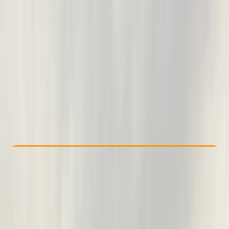
Other activities nearby
From £ 34
Check Availability
›
Buy A Voucher
View map
Other activities nearby
Open full map
Beginner