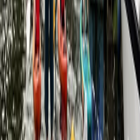
Paddleboarding (SUP)
Social SUP Experience in Henley-On-Thames
From
£
34