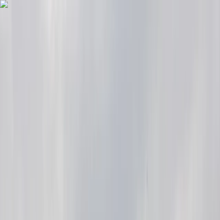
Skip to content
Map
Browse