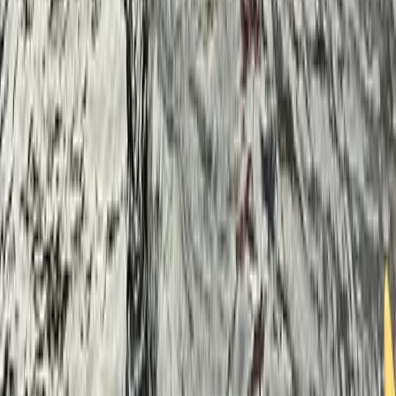
Paddleboarding (SUP)
Corporate SUP Session – We’ll Come To You!
From
£
50