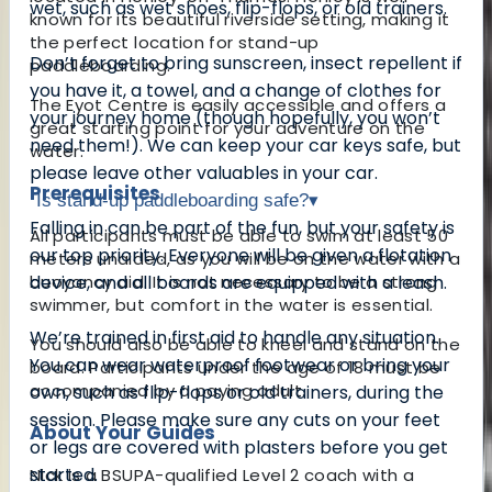
wet, such as wet shoes, flip-flops, or old trainers.
known for its beautiful riverside setting, making it
the perfect location for stand-up
Don’t forget to bring sunscreen, insect repellent if
paddleboarding.
you have it, a towel, and a change of clothes for
The Eyot Centre is easily accessible and offers a
your journey home (though hopefully, you won’t
great starting point for your adventure on the
need them!). We can keep your car keys safe, but
water.
please leave other valuables in your car.
Prerequisites
Is stand-up paddleboarding safe?
▾
Falling in can be part of the fun, but your safety is
All participants must be able to swim at least 50
our top priority. Everyone will be given a flotation
meters unaided, as you will be on the water with a
buoyancy aid. It is not necessary to be a strong
device, and all boards are equipped with a leash.
swimmer, but comfort in the water is essential.
We’re trained in first aid to handle any situation.
You should also be able to kneel and stand on the
You can wear waterproof footwear or bring your
board. Participants under the age of 18 must be
accompanied by a paying adult.
own, such as flip-flops or old trainers, during the
session. Please make sure any cuts on your feet
About Your Guides
or legs are covered with plasters before you get
started.
Nick is a BSUPA-qualified Level 2 coach with a