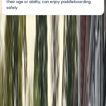
their age or ability, can enjoy paddleboarding
safely.
About the centre
About Nick's Centre
Henley-on-Thames
Nick and his team are dedicated to making stand-up
paddleboarding (SUP) accessible, fun, and rewarding
for everyone—regardless of age, size, or ability. Nick
first discovered paddleboarding in 2014 and quickly
became hooked, now competing in races and sharing
his passion as a BSUPA Level 2 coach. His goal is simple:
to get as many people on the water as possible. The
team brings a diverse mix of skills and experience,