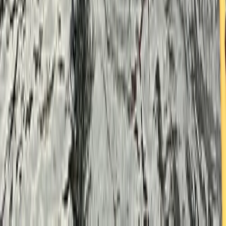
Berkshire, Buckinghamshire and Oxfordshire, United
Kingdom