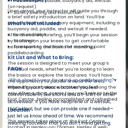
Paddleboard, paddle, buoyancy aid, wetsuit
(on request)
Upon arrival, your instructor will guide you through
Safety briefing and instruction
a brief safety introduction on land. You’ll be
provided with all necessary equipment, including a
What's Not Included:
buoyancy aid, paddle, and wetsuit if needed.
Food and drink
After the safety briefing, you’ll begin your session
Footwear
by starting on your knees to get comfortable
Transport to and from the meeting point
before learning the basics of stand-up
paddleboarding.
Kit List and What to Bring:
The session is designed to meet your group’s
FAQs:
individual needs, whether you're looking to learn
the basics or explore the local area. You’ll have
What should I wear for stand-up paddleboarding?
▾
the opportunity to paddle around the area,
improving your balance and technique along the
When it's warm, wear whatever you feel
way. After a short, scenic tour, you'll return to the
comfortable in, like shorts and a t-shirt or other
Eyot Centre, feeling accomplished and refreshed.
activewear. If you have neoprene or a wetsuit,
that's ideal, but we can provide one if needed—
Location
just let us know ahead of time. We recommend
This session takes place at the Eyot Centre,
wearing footwear that you don’t mind getting
located in Henley-on-Thames. Henley is well-