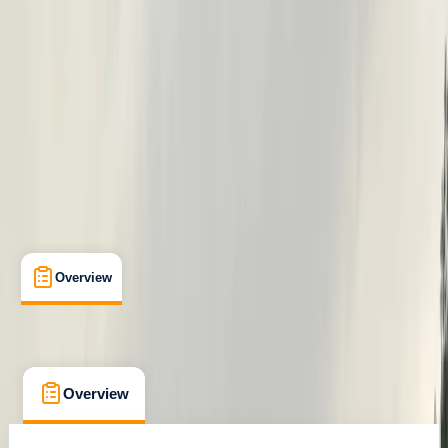
Family-Friendly
, 
Guides & Tours
, 
Suitable for Groups
Henley-on-Thames
Max. group size:
12
Cancellation:
Flexible
Min. booking size:
1
From £ 34
Overview
What's Included
FAQs
Overview
What's Included
FAQs
Overview
What's Included
FAQs