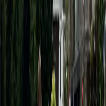
Berkshire, Buckinghamshire and Oxfordshire, United
Kingdom