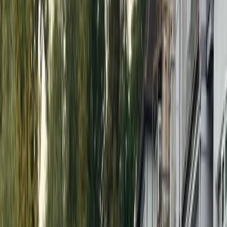
More from
Nick
Guided SUP Parties in Henley-on-Thames
Berkshire, Buckinghamshire and Oxfordshire, United
Kingdom
From
£
34