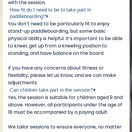
with the session.
How fit do I need to be to take part in
paddleboarding?
▾
You don’t need to be particularly fit to enjoy
stand-up paddleboarding, but some basic
physical ability is helpful. It’s important to be able
to kneel, get up from a kneeling position to
standing, and have balance on the board.
If you have any concerns about fitness or
flexibility, please let us know, and we can make
adjustments.
Can children take part in the session?
▾
Yes, the session is suitable for children aged 9 and
above. However, all participants under the age of
18 must be accompanied by a paying adult.
We tailor sessions to ensure everyone, no matter