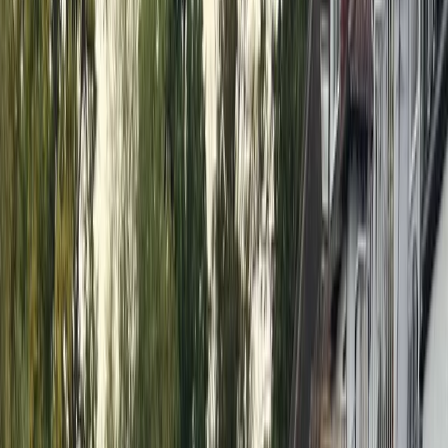
united by a love for SUP. Claire, a competitive racer
and BSUPA coach, brings enthusiasm and energy to
every session. Anna, a British Canoeing-qualified coach
and former gym owner, blends fitness expertise with
paddleboarding instruction. James, an accomplished
dragon boater and world championship medalist, adds
technical paddle skills to the mix. Lesley, a
physiotherapist and SUP Pilates instructor, helps
paddlers develop strength, balance, and flexibility on
the board. Together, they offer expert-led group and
1-2-1 lessons, race clinics, corporate team-building,
river clean-ups, and more across Henley and
Berkshire. Whether you're a complete beginner,
looking to refine your skills, or eager to explore SUP
racing, Nick and his team provide the support and
encouragement to help you make the most of your
time on the water.
View centre page