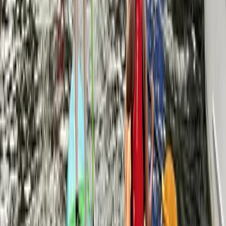
Beginner