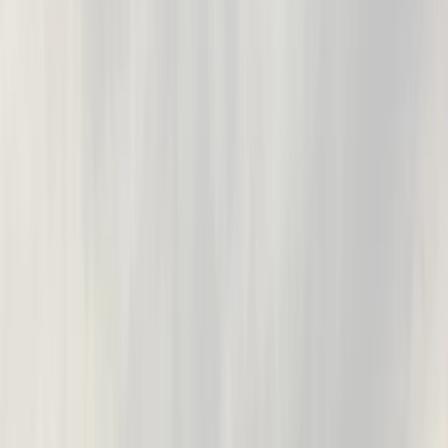
By
Nick
+
10