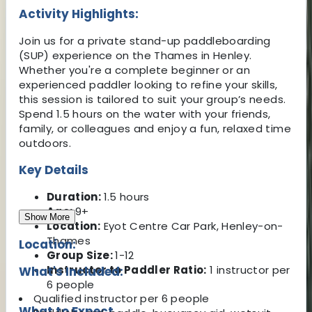
Activity Highlights:
Join us for a private stand-up paddleboarding
(SUP) experience on the Thames in Henley.
Whether you're a complete beginner or an
experienced paddler looking to refine your skills,
this session is tailored to suit your group’s needs.
Spend 1.5 hours on the water with your friends,
family, or colleagues and enjoy a fun, relaxed time
outdoors.
Key Details
Duration:
1.5 hours
Age:
9+
Show More
Location:
Eyot Centre Car Park, Henley-on-
Thames
Location:
Group Size:
1-12
Instructor to Paddler Ratio:
1 instructor per
What's Included:
6 people
Qualified instructor per 6 people
What to Expect