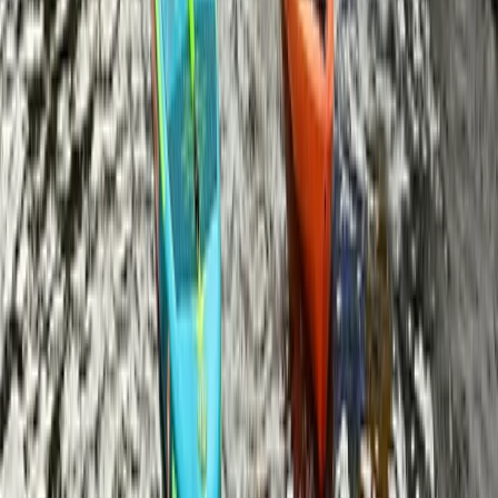
Corporate SUP Session – We’ll Come To You!
Berkshire, Buckinghamshire and Oxfordshire, United
Kingdom
From
£
50