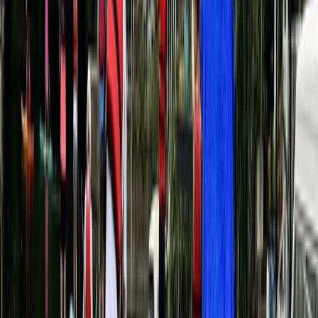
Social SUP Experience in Henley-On-Thames
Berkshire, Buckinghamshire and Oxfordshire, United
Kingdom
From
£
34