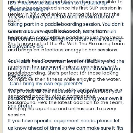
passion for making paddleboarding accessible to
Do I need to be able to swim to try stand-up
all. He’s been hooked since his first SUP session in
paddleboarding?
▾
Henley in 2014 and enjoys sharing his love for the
Yes, we require you to be able to swim before
sport.
taking part in a paddleboarding session. You don’t
Claire, a BSUPA-qualified coach, went from
need to be an expert swimmer, but you should
beginner to competitive paddler in just two years.
feel comfortable falling into water while wearing
She’s now part of the Go With The Flo racing team
a buoyancy aid.
and brings an infectious energy to her sessions.
Anna, a British Canoeing-qualified SUP coach,
You'll also need a certain level of flexibility and the
combines her personal training experience with
ability to transition from kneeling to standing on
paddleboarding. She’s perfect for those looking
the board.
to improve their fitness while enjoying the water.
Can I bring my own equipment?
▾
James, a dragon boater with Henley Dragons, is a
We provide all the necessary equipment for your
seasoned paddler with a competitive
session, but you are welcome to bring your own if
background. He’s the latest addition to the team,
you prefer.
bringing his expertise and enthusiasm to every
session.
If you have specific equipment needs, please let
us know ahead of time so we can make sure it fits