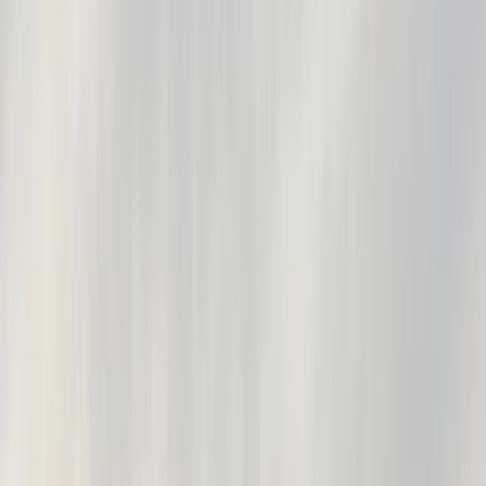
›
Berkshire
Private SUP Experience in Henley-on-
Thames
Bucket list
Share