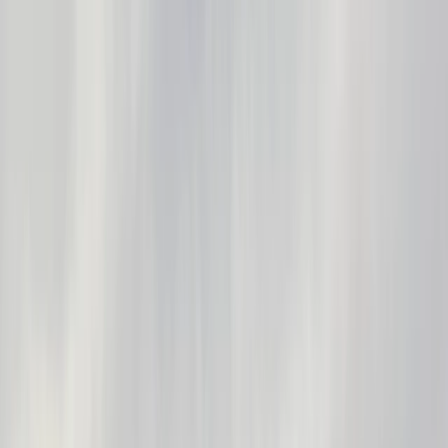
Gift vouchers
Bucket list
For centres
My stuff
Home
›
Activities
›
Paddleboarding (SUP)
•
United Kingdom
›
South East England