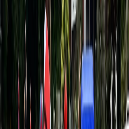
Beginner
Book