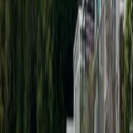
Paddleboarding (SUP)
Guided SUP Parties in Henley-on-Thames
From
£
34