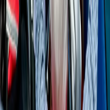
Cabo 70ft Luxury Yacht Charter with Mexican Cuisine,
Premium Open Bar & Water Toys (Up to 15 Guests)
Baja California South, Mexico
From
$
3500