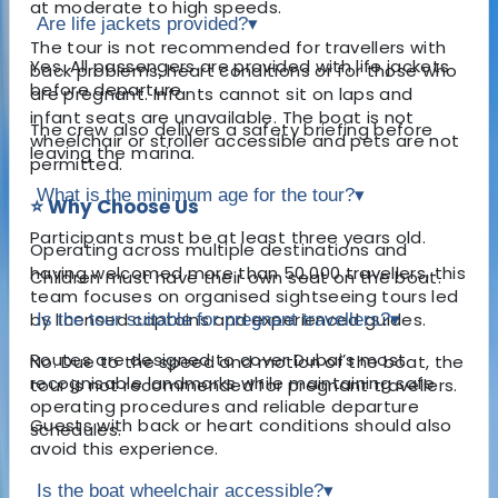
at moderate to high speeds.
Are life jackets provided?
▾
The tour is not recommended for travellers with
Yes. All passengers are provided with life jackets
back problems, heart conditions or for those who
before departure.
are pregnant. Infants cannot sit on laps and
infant seats are unavailable. The boat is not
The crew also delivers a safety briefing before
wheelchair or stroller accessible and pets are not
leaving the marina.
permitted.
What is the minimum age for the tour?
▾
⭐ Why Choose Us
Participants must be at least three years old.
Operating across multiple destinations and
having welcomed more than 50,000 travellers, this
Children must have their own seat on the boat.
team focuses on organised sightseeing tours led
by licensed captains and experienced guides.
Is the tour suitable for pregnant travellers?
▾
Routes are designed to cover Dubai’s most
No. Due to the speed and motion of the boat, the
recognisable landmarks while maintaining safe
tour is not recommended for pregnant travellers.
operating procedures and reliable departure
Guests with back or heart conditions should also
schedules.
avoid this experience.
Is the boat wheelchair accessible?
▾