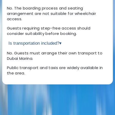
No. The boarding process and seating
arrangement are not suitable for wheelchair
access.
Guests requiring step-free access should
consider suitability before booking.
Is transportation included?
▾
No. Guests must arrange their own transport to
Dubai Marina.
Public transport and taxis are widely available in
the area.
About the centre
About Laurens's Centre