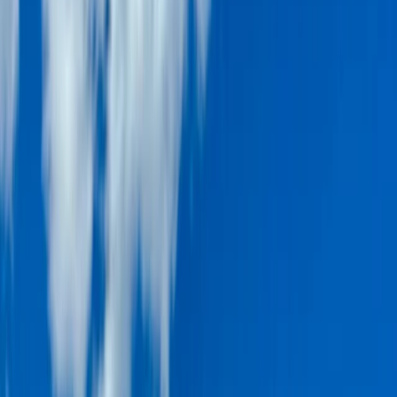
By
Laurens
+
5