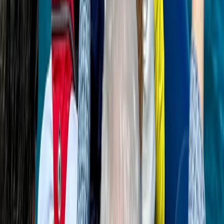
Power Boating
Saona Island Private Luxury Yacht Charter
from La Romana
From
$
4800