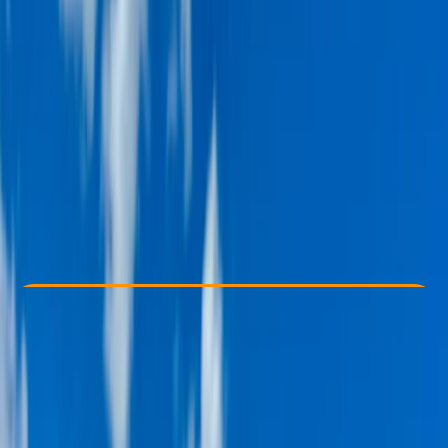
Other activities nearby
From $ 49
Check Availability
›
Buy A Voucher
View map
Other activities nearby
Open full map
Taster
Guides & Tours
, 
Suitable for Groups