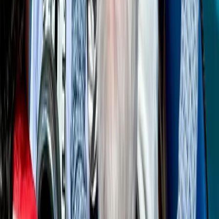
Beginner
Book