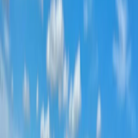
Dubai, AE
Founded in 2018 by a team with over 15 years’
experience in marine tourism, this operator specialises
exclusively in high-quality private and shared boat
experiences. What began with a single destination has
grown into a portfolio across 12 locations worldwide,
welcoming more than 50,000 travellers and earning
over 5,000 reviews. The focus is simple: make booking
a day on the water easy. From first enquiry to final
docking, a 24/7 support team ensures smooth
coordination, experienced local captains lead every
trip, and each experience is carefully selected for
reliability, comfort and genuine time at sea. Whether
celebrating a special occasion or simply spending
time together offshore, guests can expect
professional service, flexible options and well-
organised days built around swimming, snorkelling,