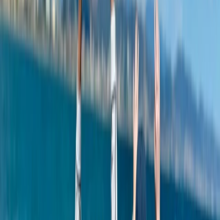
Power Boating
Negril Private Catamaran Cruise with
Snorkeling and Drinks
From
$
5550