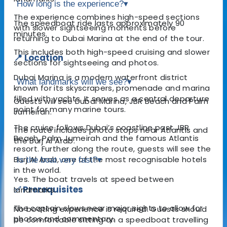
How long is the experience?
▾
The experience combines high-speed sections
The speedboat ride lasts approximately 90
with slower sightseeing moments before
minutes.
returning to Dubai Marina at the end of the tour.
This includes both high-speed cruising and slower
📍 Location
sections for sightseeing and photos.
Dubai Marina is a modern waterfront district
What landmarks will we see?
▾
known for its skyscrapers, promenade and marina
filled with yachts. It serves as a central departure
Guests will see Dubai Marina, JBR Beach and Palm
point for many marine tours.
Jumeirah.
The cruise follows Dubai’s coastline past JBR
The route includes photo stops near Atlantis and
Beach, Palm Jumeirah and the famous Atlantis
the Burj Al Arab.
resort. Further along the route, guests will see the
Burj Al Arab, one of the most recognisable hotels
Is the boat very fast?
▾
in the world.
Yes. The boat travels at speed between
✅ Prerequisites
landmarks.
The captain slows near major sights to allow for
No boating experience is required. Guests should
photos and commentary.
be comfortable sitting on a speedboat travelling