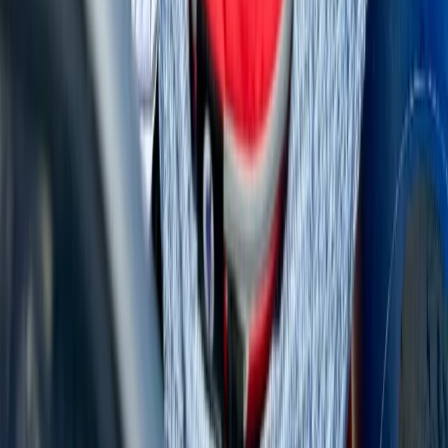
Power Boating
Cabo 70ft Luxury Yacht Charter with
Mexican Cuisine, Premium Open Bar & Water
Toys (Up to 15 Guests)
From
$
3500