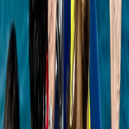
Saona Island Private Luxury Yacht Charter from La
Romana
Bayahíbe & La Romana, Dominican Republic
From
$
4800