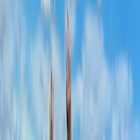
drinks and good company.
View centre page
More from
Laurens
Negril Private Catamaran Cruise with Snorkeling and
Drinks
Seven Mile Beach and Orange Bay, Jamaica
From
$
5550