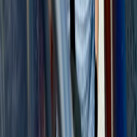
Montego Bay Private Catamaran Sunset Cruise with
Champagne
Montego Bay, Jamaica
From
$
3170