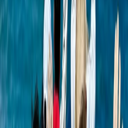
Beginner
Book