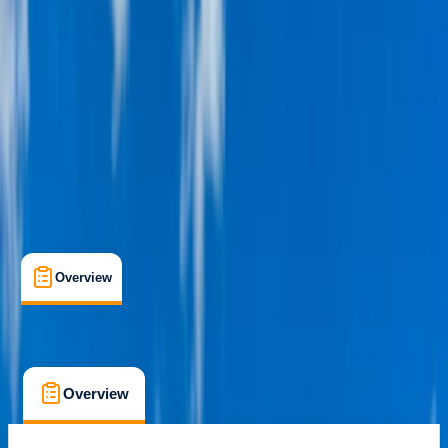
Dubai, AE
Cancellation:
Custom
From $ 49
Overview
What's Included
FAQs
Overview
What's Included
FAQs
Overview
What's Included
FAQs