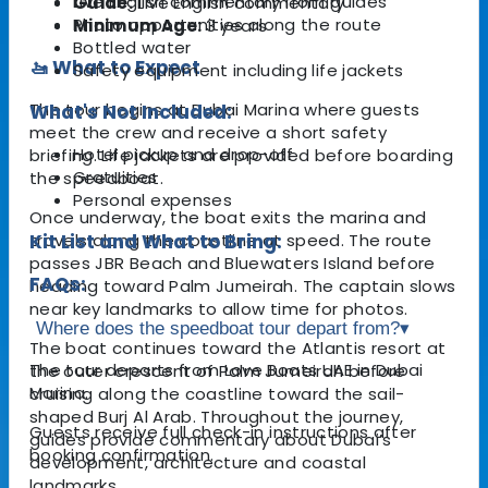
Live English commentary from guides
Guide:
Live English commentary
Photo opportunities along the route
Minimum Age:
3 years
Bottled water
🚤 What to Expect
Safety equipment including life jackets
The tour begins at Dubai Marina where guests
What's Not Included:
meet the crew and receive a short safety
Hotel pickup and drop-off
briefing. Life jackets are provided before boarding
Gratuities
the speedboat.
Personal expenses
Once underway, the boat exits the marina and
travels along the coastline at speed. The route
Kit List and What to Bring:
passes JBR Beach and Bluewaters Island before
FAQs:
heading toward Palm Jumeirah. The captain slows
near key landmarks to allow time for photos.
Where does the speedboat tour depart from?
▾
The boat continues toward the Atlantis resort at
The tour departs from Love Boats UAE in Dubai
the outer crescent of Palm Jumeirah before
Marina.
cruising along the coastline toward the sail-
shaped Burj Al Arab. Throughout the journey,
Guests receive full check-in instructions after
guides provide commentary about Dubai’s
booking confirmation.
development, architecture and coastal
landmarks.