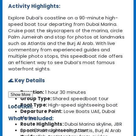
Activity Highlights:
Explore Dubai’s coastline on a 90-minute high-
speed boat tour departing from Dubai Marina.
Cruise past the skyscrapers of the marina, circle
Palm Jumeirah and stop for photos at landmarks
such as Atlantis and the Burj Al Arab. With live
commentary from experienced guides and
multiple photo stops, this speedboat ride offers
an efficient way to see Dubai’s most famous
waterfront sights.
🌊 Key Details
Duration:
1 hour 30 minutes
Show More
Group Type:
Shared speedboat tour
Boat Type:
High-speed sightseeing boat
Location:
Departure Point:
Love Boats UAE, Dubai
Marina
What's Included:
Route Highlights:
Dubai Marina skyline, JBR
Speedboat sightseeing tour
Beach, Palm Jumeirah, Atlantis, Burj Al Arab