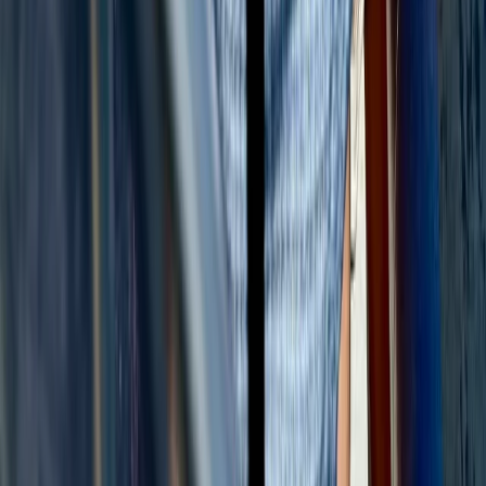
Beginner, Taster
Book