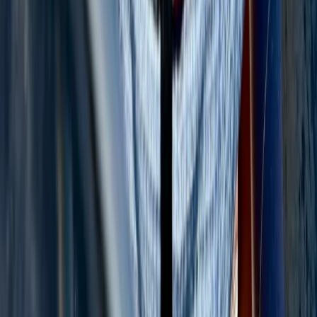
Baja California South, Mexico