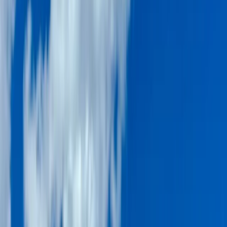
›
Dubai
Dubai Speedboat Tour – Atlantis, Palm
Jumeirah & Burj Al Arab Cruise
Bucket list
Share