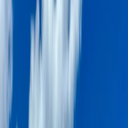
Gift vouchers
Bucket list
For centres
My stuff
Home
›
Activities
›
Power Boating
•
United Arab Emirates
›
Dubai Region