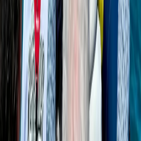
Bayahíbe & La Romana, Dominican Republic