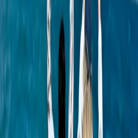
Seven Mile Beach and Orange Bay, Jamaica