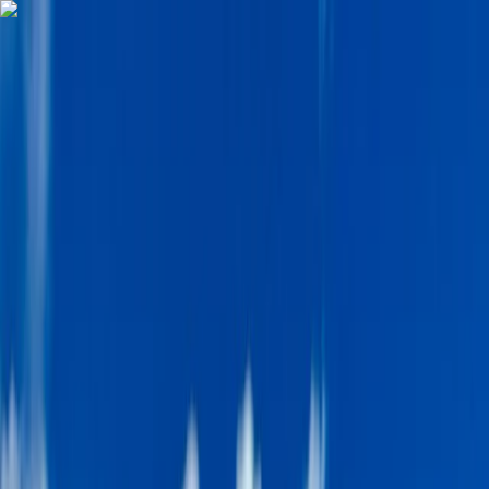
Skip to content
Map
Browse