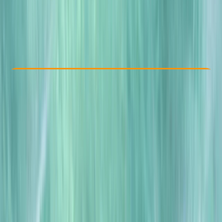
£ 250
Check Availability
›
Buy A Voucher
View map
Other activities nearby
Open full map
Improver
, 
Advanced
BSAC
, 
PSAI
Drysuit Diver
Certifications
, 
Lessons & Courses
Norwich, UK
Max. group size:
2
Cancellation:
Firm
Min. booking size:
1
£ 250