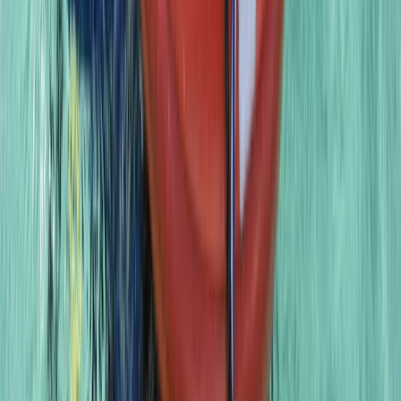
PADI to PSAI Instructor Cross over Qualification Course
(ICQ)
East Anglia, United Kingdom
From
£
750