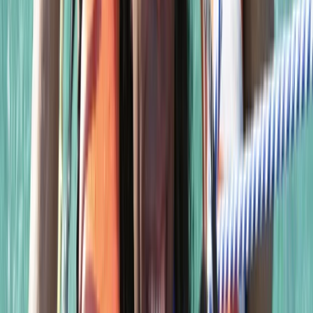
Advanced, Beginner, Improver
Book