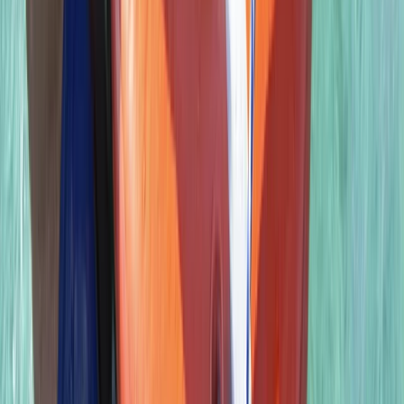
From
£
850