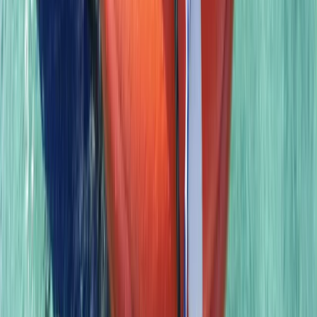
Advanced, Professional
Book