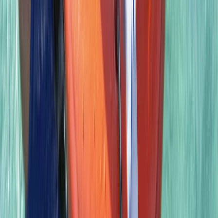
East Anglia, United Kingdom