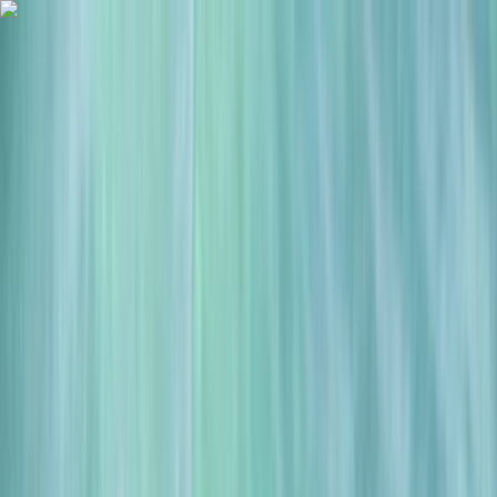
Skip to content
Map
Browse