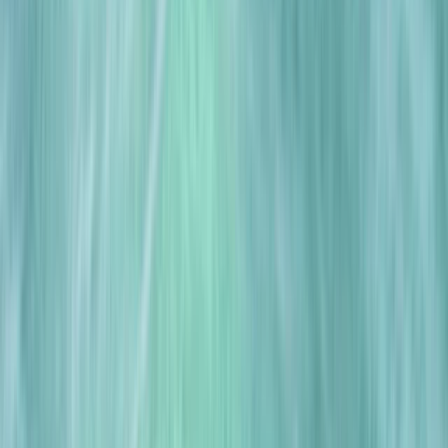
›
East Anglia
Drysuit Training in East of England
Bucket list
Share