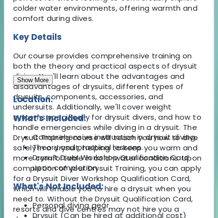
colder water environments, offering warmth and
comfort during dives.
Key Details
Our course provides comprehensive training on
both the theory and practical aspects of drysuit
diving. You'll learn about the advantages and
Show More
disadvantages of drysuits, different types of
drysuits, components, accessories, and
Location:
undersuits. Additionally, we'll cover weight
systems specifically for drysuit divers, and how to
What's Included:
handle emergencies while diving in a drysuit. The
Comprehensive instruction in drysuit diving.
Drysuit Training course will teach you how to dive
Theory and practical lessons.
safely in a drysuit, helping to keep you warm and
Drysuit Diver Workshop Qualification Card
more comfortable in cold-water conditions. Upon
upon completion.
completion of your Drysuit Training, you can apply
for a Drysuit Diver Workshop Qualification Card,
What's Not Included:
which will enable you to hire a drysuit when you
need to. Without the Drysuit Qualification Card,
Personal diving gear
resorts and dive centres may not hire you a
Drysuit (Can be hired at additional cost)