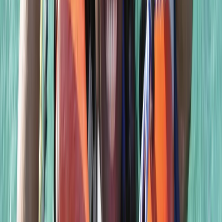
PSAI Closed Circuit Rebreather Up To 100m
East Anglia, United Kingdom
From
£
850