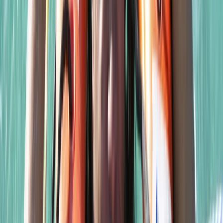
East Anglia, United Kingdom