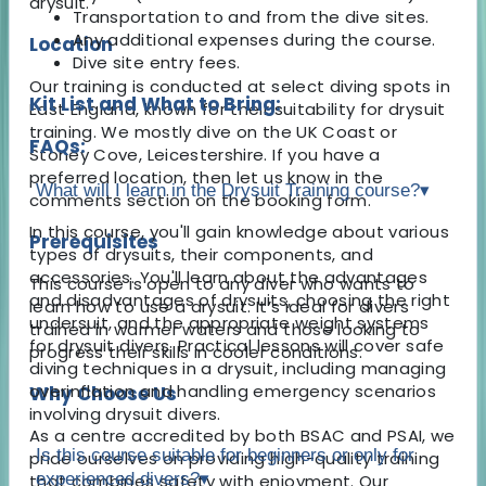
drysuit.
Transportation to and from the dive sites.
Any additional expenses during the course.
Location
Dive site entry fees.
Our training is conducted at select diving spots in
Kit List and What to Bring:
East England, known for their suitability for drysuit
training. We mostly dive on the UK Coast or
FAQs:
Stoney Cove, Leicestershire. If you have a
preferred location, then let us know in the
What will I learn in the Drysuit Training course?
▾
comments section on the booking form.
In this course, you'll gain knowledge about various
Prerequisites
types of drysuits, their components, and
accessories. You'll learn about the advantages
This course is open to any diver who wants to
and disadvantages of drysuits, choosing the right
learn how to use a drysuit. It’s ideal for divers
undersuit, and the appropriate weight systems
trained in warmer waters and those looking to
for drysuit divers. Practical lessons will cover safe
progress their skills in cooler conditions.
diving techniques in a drysuit, including managing
overinflation and handling emergency scenarios
Why Choose Us
involving drysuit divers.
As a centre accredited by both BSAC and PSAI, we
Is this course suitable for beginners or only for
pride ourselves on providing high-quality training
experienced divers?
▾
that combines safety with enjoyment. Our