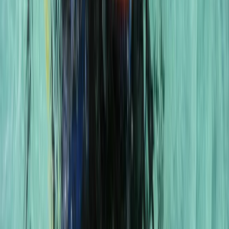
Scuba
PADI to PSAI Instructor Cross over
Qualification Course (ICQ)
From
£
750