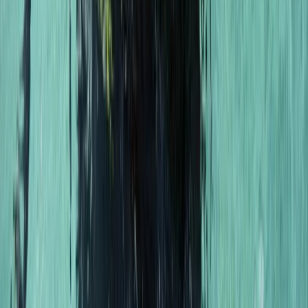
PSAI Dive Master – Assistant Instructor IQC
East Anglia, United Kingdom
From
£
700