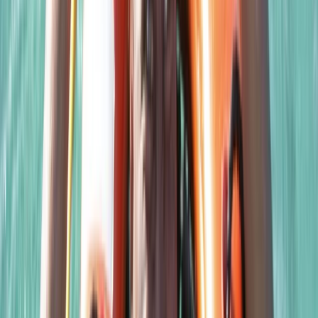
Scuba
Closed Circuit Rebreather Try Dive
From
£
150