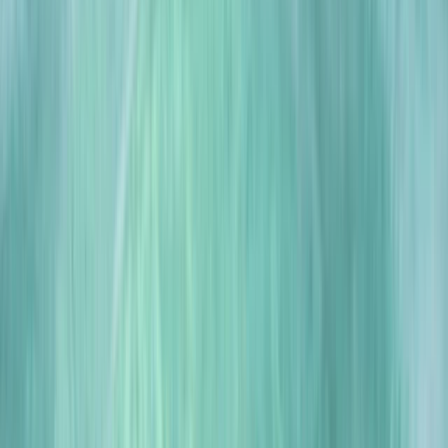
By
Scott
Other activities nearby