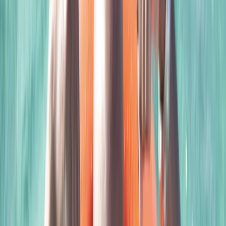
equally shares a passion for diving. She is currently
exploring extended-range diving, with a keen interest
in Mexico's caverns and the seals of the Farne Islands.
As a qualified British Divers Marine Mammal Medic,
Clare also contributes to marine conservation,
particularly in rescuing seals along the Norfolk coast.
The combination of Scott and Clare’s expertise,
enthusiasm, and commitment to marine conservation
offers a unique and enriching learning environment for
all divers.
View centre page
More from
Scott
Closed Circuit Rebreather Try Dive
East Anglia, United Kingdom
From
£
150