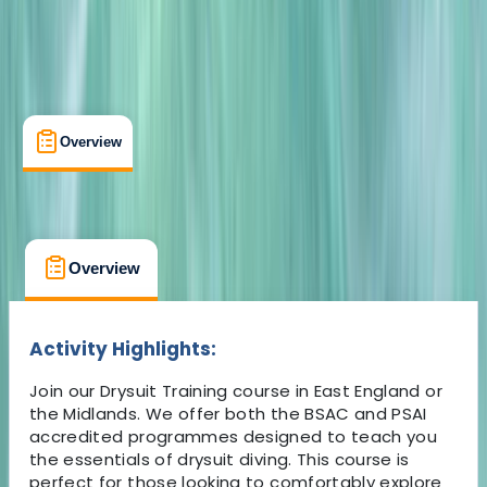
Overview
What's Included
FAQs
Overview
What's Included
FAQs
Overview
What's Included
FAQs
Activity Highlights:
Join our Drysuit Training course in East England or
the Midlands. We offer both the BSAC and PSAI
accredited programmes designed to teach you
the essentials of drysuit diving. This course is
perfect for those looking to comfortably explore