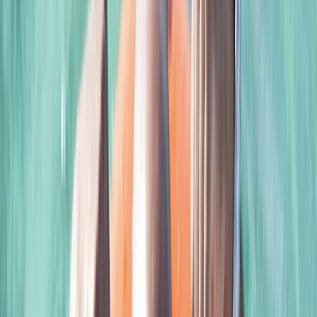
Norwich, UK
A premier dive centre, offering an exceptional learning
experience for divers, especiallty those interested in
advanced and technical diving. The centre's
foundation is rooted in the experience and passion of
its founder, Scott, who began diving at just 10 years old.
His journey took him from his first dive in the Caribbean
to the rich waters of Scotland and, eventually, to
Norfolk in England. Scott's expertise was shaped by his
extensive training with the British Sub-Aqua Club
(BSAC). His diving interests evolved over the years,
delving into technical diving in 2001 and earning
Technical Instructor qualifications with PSAI. A
particular enthusiast of Closed Circuit Rebreather
(CCR) diving since 2011, Scott brings this advanced
knowledge to his students. Clare, Scott’s partner,