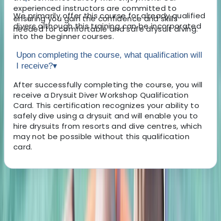
experienced instructors are committed to
We primarily offer this course for already qualified
ensuring you gain the confidence and skills
divers although this training can be incorporated
needed for comfortable and safe drysuit diving.
into the beginner courses.
Upon completing the course, what qualification will
I receive?
▾
After successfully completing the course, you will
receive a Drysuit Diver Workshop Qualification
Card. This certification recognizes your ability to
safely dive using a drysuit and will enable you to
hire drysuits from resorts and dive centres, which
may not be possible without this qualification
card.
About the centre
About Scott's Centre