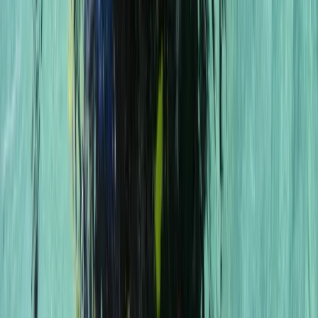
East Anglia, United Kingdom