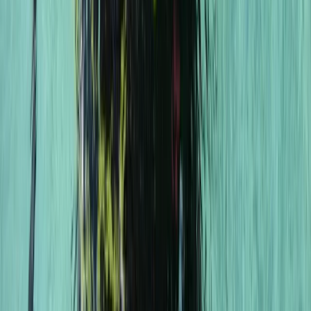
Professional
Book