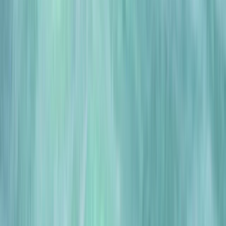
Gift vouchers
Bucket list
For centres
My stuff
Home
›
Activities
›
Scuba
•
United Kingdom
›
East of England