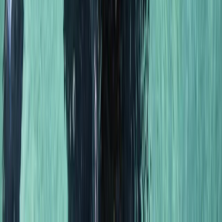
Scuba
PSAI Dive Master – Assistant Instructor IQC
From
£
700