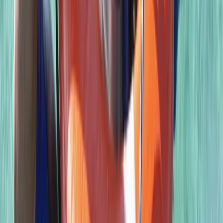
Scuba
PSAI Closed Circuit Rebreather Up To 100m