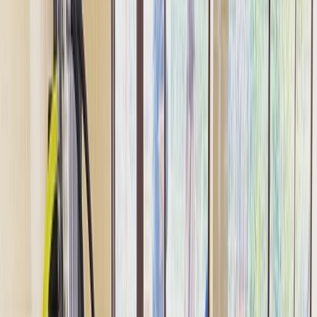
Gift vouchers
Bucket list
For centres
My stuff
Home
›
Activities
›
Scuba
•
United Arab Emirates
›
Dubai Region