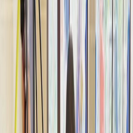
›
Dubai
Discover Tec Diving: Introductory
Technical Diving Experience
Bucket list
Share