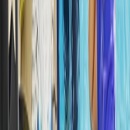
Beginner, Improver
Book