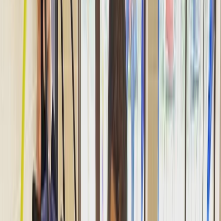
By
Hussam
+
2