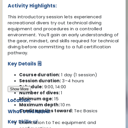
Activity Highlights:
This introductory session lets experienced
recreational divers try out technical diving
equipment and procedures in a controlled
environment. You’ll gain an early understanding of
the gear, mindset, and skills required for technical
diving before committing to a full certification
pathway.
Key Details 🗒️
Course duration:
1 day (1 session)
Session duration:
3–4 hours
Schedule:
9:00, 14:00
Show More
Number of dives:
1
Minimum age:
15
Location:
Maximum depth:
10 m
Credit applies toward:
Tec Basics
What's Included:
Key Skills 🤿
Orientation to Tec equipment and