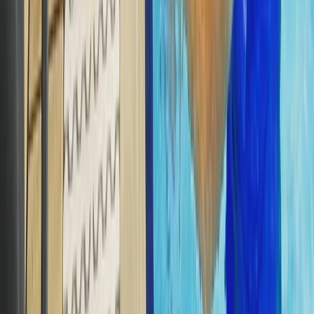
PADI Divemaster Professional Training Course
The Palm Jumeirah, Dubai
From
Dhs
4000