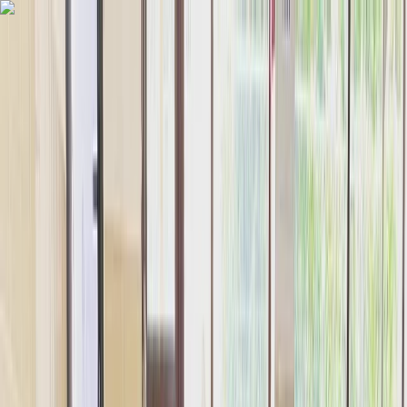
Skip to content
Map
Browse