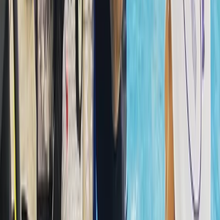
Professionalism, responsibility, and teamwork underpin
the approach. Every diver is looked after from the
moment they arrive, and guidance is tailored to help
them feel confident and capable in the water.
Whether you’re building foundational skills or
preparing for a new qualification, you’ll find a
supportive environment that keeps learning enjoyable
and encourages long-term involvement in the sport.
View centre page
More from
Hussam
Snorkelling Trip in Dibba Al Fujairah (Morning or
Afternoon)
Fujairah, United Arab Emirates
From
Dhs
256.63