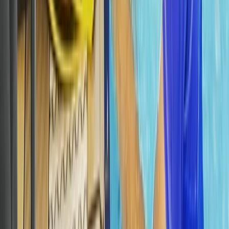
The Palm Jumeirah, Dubai