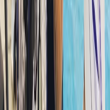
experienced divers looking to refine their skills or
explore new sites. What began as a single location has
expanded into multiple branches across Dubai and
Fujairah, with a new Maldives operation opening soon.
The team has welcomed thousands of divers over the
years, building a close-knit community that keeps
returning for shared experiences beneath the surface.
A strong focus on safety sits at the core of every
session, supported by well-maintained equipment,
clean facilities, and instructors who genuinely care
about each guest’s progress. Training options span all
levels, from entry-level courses to more advanced
pathways. Certified divers can also join guided dives,
designed to offer clear briefings, good site selection,
and in-water support when needed. The atmosphere
is relaxed and friendly, with staff and divers working
together as part of one extended family.