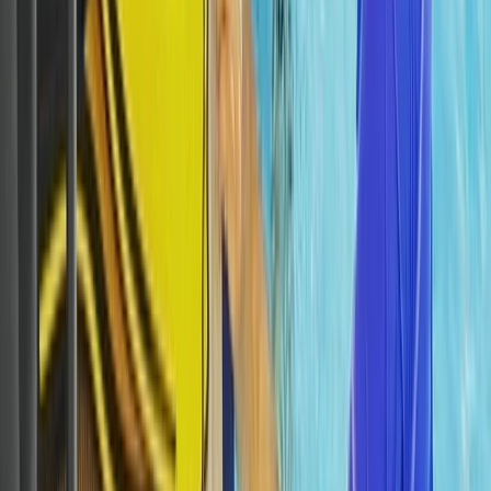
Scuba
Tec 65 Trimix: Full Trimix Extended-Range
Programme
From
Dhs
5000