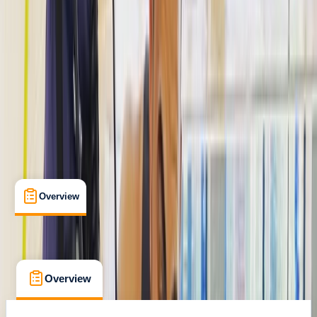
The Palm Jumeirah, Dubai
Cancellation:
Custom
Dhs 400
Overview
What's Included
FAQs
Overview
What's Included
FAQs
Overview
What's Included
FAQs