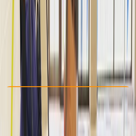
Other activities nearby
Dhs 400
Check Availability
›
Buy A Voucher
View map
Other activities nearby
Open full map
Improver
, 
Advanced
Lessons & Courses