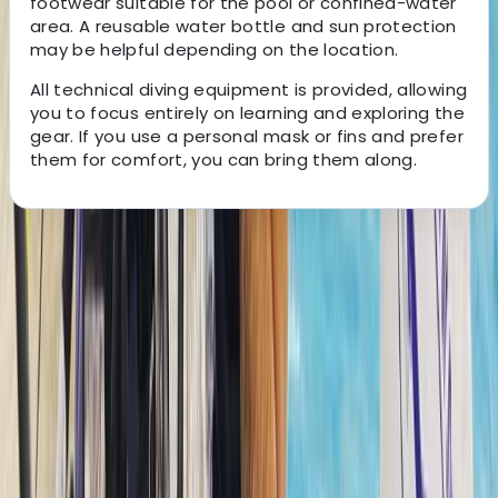
footwear suitable for the pool or confined-water
area. A reusable water bottle and sun protection
may be helpful depending on the location.
All technical diving equipment is provided, allowing
you to focus entirely on learning and exploring the
gear. If you use a personal mask or fins and prefer
them for comfort, you can bring them along.
About the centre
About Hussam's Centre
The Palm Jumeirah, Dubai
Founded in 2014 in the heart of Dubai, this dive centre
has grown from a small local hub into a respected
base for divers across the Middle East. It now supports
beginners taking their first steps underwater as well as