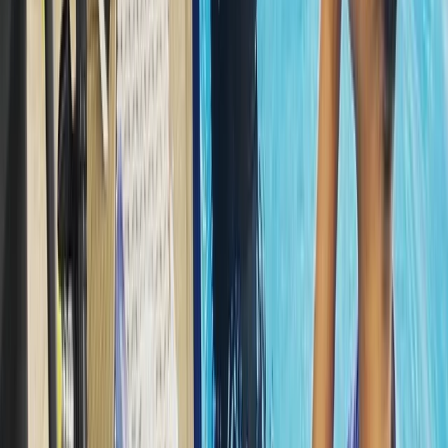
Snorkelling
Snorkelling Trip in Dibba Al Fujairah (Morning
or Afternoon)
From
Dhs
257