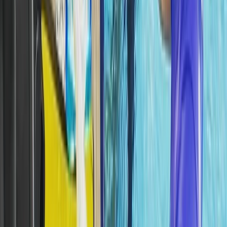
Tec 65 Trimix: Full Trimix Extended-Range Programme