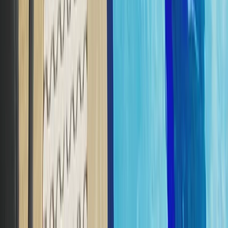
Scuba