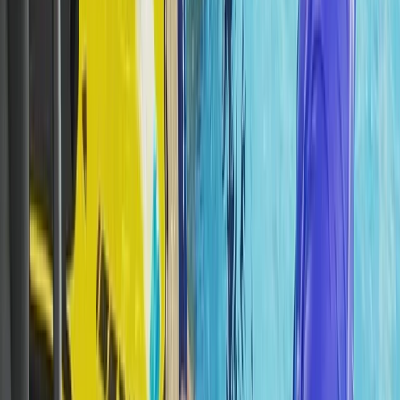
The Palm Jumeirah, Dubai
From
Dhs
5000