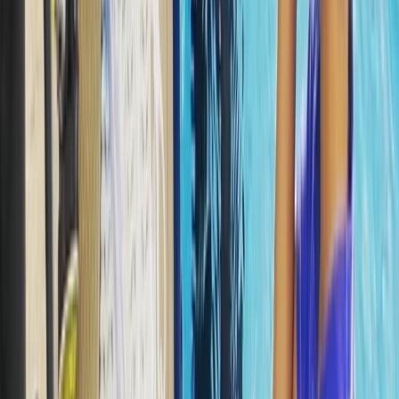
Fujairah, United Arab Emirates