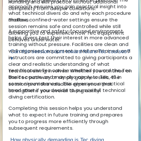
handling and skill practice without additional
approach ensures you gain practical insight into
complexity from deeper conditions.
what technical divers do and why each procedure
matters.
Shallow, confined-water settings ensure the
session remains safe and controlled while still
A supportive and safety-focused environment
allowing you to experience how Tec equipment
helps divers test their interest in more advanced
behaves underwater.
training without pressure. Facilities are clean and
well organised, equipment is well maintained, and
Can this session count toward future Tec courses?
instructors are committed to giving participants a
▾
clear and realistic understanding of what
Yes, Discover Tec can be credited toward the Tec
technical diving involves. Whether you continue on
Basics course and may also apply to Tec 40 in
the Tec pathway or simply gain new skills, the
some circumstances. This gives you a practical
session provides valuable experience that
head start if you decide to pursue full technical
strengthens your overall diving ability.
diving certification.
Completing this session helps you understand
what to expect in future training and prepares
you to progress more efficiently through
subsequent requirements.
How physically demanding is Tec diving