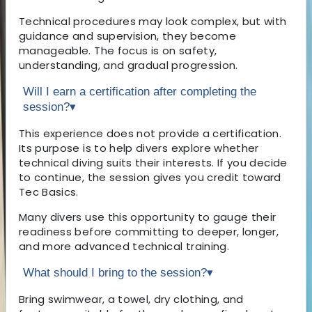
Technical procedures may look complex, but with
guidance and supervision, they become
manageable. The focus is on safety,
understanding, and gradual progression.
Will I earn a certification after completing the
session?
▾
This experience does not provide a certification.
Its purpose is to help divers explore whether
technical diving suits their interests. If you decide
to continue, the session gives you credit toward
Tec Basics.
Many divers use this opportunity to gauge their
readiness before committing to deeper, longer,
and more advanced technical training.
What should I bring to the session?
▾
Bring swimwear, a towel, dry clothing, and