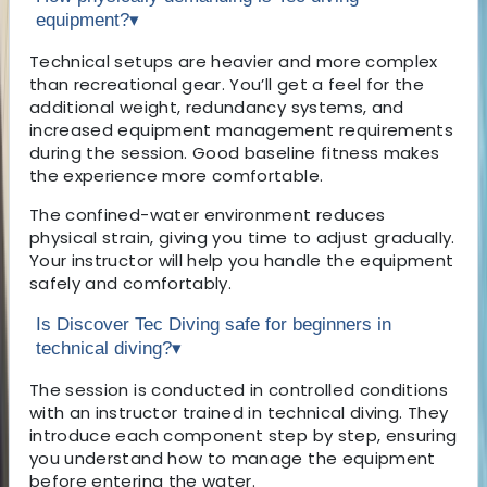
equipment?
▾
Technical setups are heavier and more complex
than recreational gear. You’ll get a feel for the
additional weight, redundancy systems, and
increased equipment management requirements
during the session. Good baseline fitness makes
the experience more comfortable.
The confined-water environment reduces
physical strain, giving you time to adjust gradually.
Your instructor will help you handle the equipment
safely and comfortably.
Is Discover Tec Diving safe for beginners in
technical diving?
▾
The session is conducted in controlled conditions
with an instructor trained in technical diving. They
introduce each component step by step, ensuring
you understand how to manage the equipment
before entering the water.