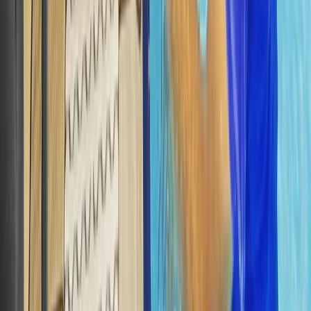
Advanced
Book