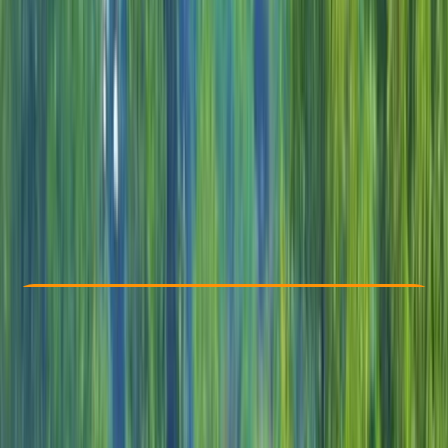
Other activities nearby
From $ 115
Check Availability
›
Buy A Voucher
View map
Other activities nearby
Open full map
Beginner
, 
Improver