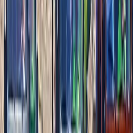
Deluxe Beach Pass with El Cielo Snorkelling Experience
Cozumel & Island Coast, Mexico
From
$
130