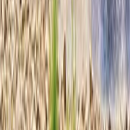
Ziplining
Deluxe Beach Day Pass with Zip Line Circuit
in Cozumel
From
$
115