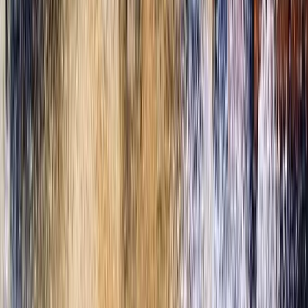
Beginner, Taster
Book