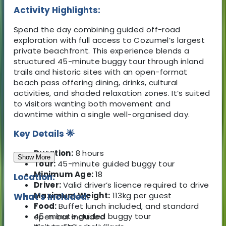
Activity Highlights:
Spend the day combining guided off-road
exploration with full access to Cozumel’s largest
private beachfront. This experience blends a
structured 45-minute buggy tour through inland
trails and historic sites with an open-format
beach pass offering dining, drinks, cultural
activities, and shaded relaxation zones. It’s suited
to visitors wanting both movement and
downtime within a single well-organised day.
Key Details 🌟
Duration:
8 hours
Show More
Tour:
45-minute guided buggy tour
Minimum Age:
18
Location:
Driver:
Valid driver’s licence required to drive
Maximum Weight:
113kg per guest
What's Included:
Food:
Buffet lunch included, and standard
45-minute guided buggy tour
open bar included