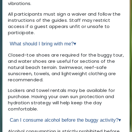
vibrations.
All participants must sign a waiver and follow the
instructions of the guides. Staff may restrict
access if a guest appears unfit or unsafe to
participate.
What should I bring with me?
▾
Closed-toe shoes are required for the buggy tour,
and water shoes are useful for sections of the
natural beach terrain. Swimwear, reef-safe
sunscreen, towels, and lightweight clothing are
recommended.
Lockers and towel rentals may be available for
purchase. Having your own sun protection and
hydration strategy will help keep the day
comfortable.
Can I consume alcohol before the buggy activity?
▾
Alcohol consumption is strictly prohibited before