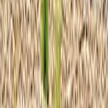
Cozumel & Island Coast, Mexico