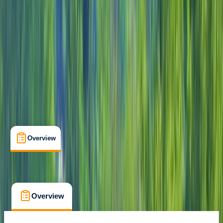
Guides & Tours
, 
Suitable for Groups
Cozumel
Max. group size:
10
Cancellation:
Flexible
Min. booking size:
1
From $ 115
Overview
What's Included
FAQs
Overview
What's Included
FAQs
Overview
What's Included
FAQs