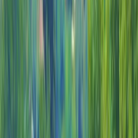
By
Alexandra
+
5