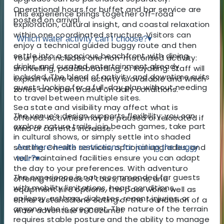
Operational hours for buffet and bar service are
This experience brings together off-road
posted on arrival.
exploration, cultural insight, and coastal relaxation
within one coordinated structure. Visitors can
Which water activity can I choose?
▾
enjoy a technical guided buggy route and then
settle into a spacious beachfront with dining,
Your pass includes one non-motorised activity:
drinks, and curated entertainment already
snorkelling, paddleboarding, or kayaking. Staff will
included. The blend of activity and downtime suits
explain where each activity is available and which
guests looking for a full-day plan without needing
zones are open based on daily conditions.
to travel between multiple sites.
Sea state and visibility may affect what is
The venue’s design supports flexibility: you can
offered. Activities may be paused or relocated if
explore nature trails, join beach games, take part
wind or currents increase.
in cultural shows, or simply settle into shaded
seating. On-site services, optional upgrades, and
Are there health restrictions for joining the buggy
well-maintained facilities ensure you can adapt
tour?
▾
the day to your preferences. With adventuro
The experience is not recommended for guests
offering hundreds of tours, lessons, and
with mobility limitations, heart conditions,
equipment hire options, this pass works well as
epilepsy, asthma, diabetes, recent injuries, or
either a standalone outing or the foundation of a
anyone who is pregnant. The nature of the terrain
wider adventure in Cozumel.
requires stable posture and the ability to manage