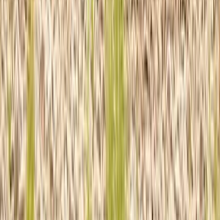
Beginner, Taster