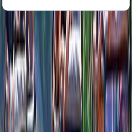
About the centre
About Alexandra's Centre
Cozumel
This coastal adventure space brings together the best
of Cozumel’s wild side and its rich cultural character.
Built between the jungle and the sea, it offers a mix of
outdoor action, beach relaxation, water experiences,
and hands-on cultural activities in one place. Every
corner is designed to spark curiosity, encourage
exploration, and give visitors a deeper connection to
the island. As the first theme park of its kind in
Cozumel, it provides an environment where families,
groups of friends, and solo explorers can all find