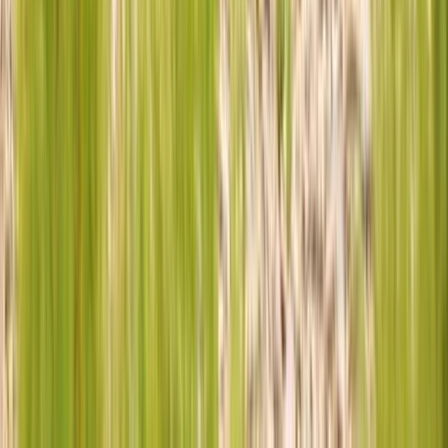
★
4.5
(
2
)
Off-Road Driving
Family 4×4 Driving Experience
From
£
120