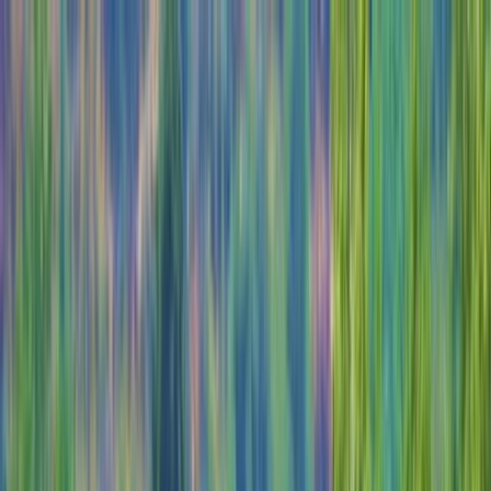
Skip to content
Map
Browse