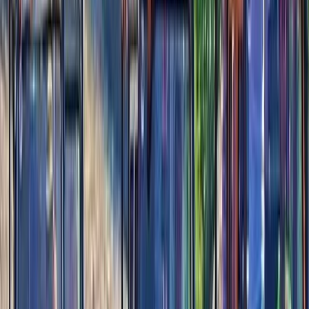
something that matches their pace. Some visitors
come for adrenaline-driven features, others for quiet
moments by the water, and many for activities that
connect them to local heritage. With thoughtfully
designed spaces, high-quality facilities, and a
commitment to delivering memorable experiences,
this is a destination that reflects the island’s spirit. The
team behind the park is driven by a simple idea:
Cozumel deserves a place where adventure, nature,
and culture meet seamlessly. They focus on building
experiences that are accessible, enjoyable, and
rooted in the landscape around them. Whether you
want a high-energy day or a relaxed afternoon by the
shore, you can shape your visit to suit your style.
View centre page
More from
Alexandra