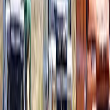
Snorkelling
Deluxe Beach Pass with El Cielo Snorkelling
Experience
From
$
130