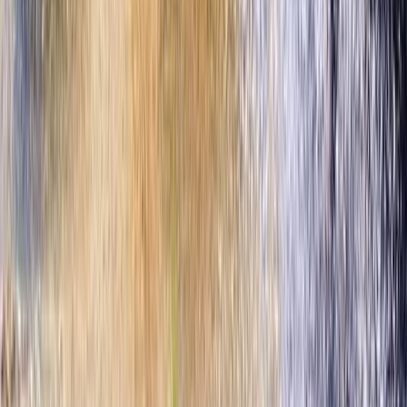
Deluxe Beach Day Pass with Zip Line Circuit in Cozumel
Cozumel & Island Coast, Mexico
From
$
115