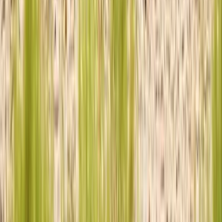
Similar activities
Family 4×4 Driving Experience
Derbyshire and Nottinghamshire, United Kingdom
From
£
120