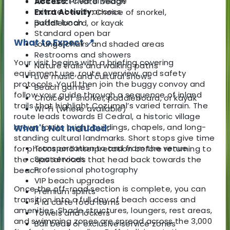
Visit to El Cedral village
Access:
Private beach
Private beach access
Extra Activity:
Choice of snorkel,
Buffet lunch
paddleboard, or kayak
Standard open bar
What to Expect 📍
Lounge chairs and shaded areas
Restrooms and showers
Your visit begins with a briefing covering
Nature trails and walking paths
equipment use, route overview, and safety
Live music and cultural shows
protocols. You’ll then join the buggy convoy and
Beach games
follow your guide through a sequence of inland
Choice of snorkel, paddleboard, or kayak
trails that highlight Cozumel’s varied terrain. The
Wi-Fi (where available)
route leads towards El Cedral, a historic village
known for its bright buildings, chapels, and long-
What's Not Included:
standing cultural landmarks. Short stops give time
Transportation to and from the venue
for photos and interpretation before returning to
Spa services
the coastal roads that head back towards the
Professional photography
beach.
VIP beach upgrades
Once the off-road section is complete, you can
Premium spirits
transition into a full day of beach access and
À la carte food items
amenities. Shade structures, loungers, rest areas,
Towels and lockers
and swimming zones are spread across the 3,000
Bali beds or exclusive service zones