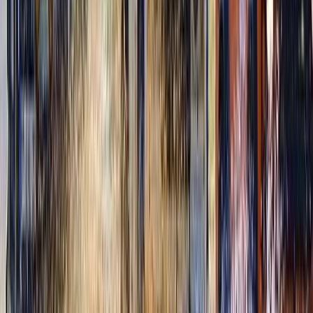
Cozumel & Island Coast, Mexico