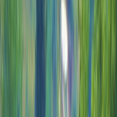
Gift vouchers
Bucket list
For centres
My stuff
Home
›
Activities
›
Off-Road Driving
•
Mexico
›
Southeast Mexico & Yucatán