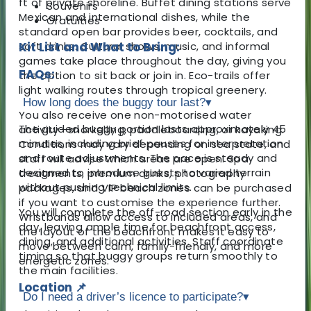
ft of private shoreline. Buffet dining stations serve
Souvenirs
Mexican and international dishes, while the
Gratuities
standard open bar provides beer, cocktails, and
soft drinks. Cultural shows, music, and informal
Kit List and What to Bring:
games take place throughout the day, giving you
FAQs:
the option to sit back or join in. Eco-trails offer
light walking routes through tropical greenery.
How long does the buggy tour last?
▾
You also receive one non-motorised water
The guided buggy portion lasts approximately 45
activity—snorkelling, paddleboarding, or kayaking.
minutes, including brief pauses for interpretation
Conditions may vary depending on sea state, and
and route adjustments. The pace is steady and
staff will advise which areas are open. Spa
designed to introduce guests to varied terrain
treatments, premium drinks, photography
without pushing technical limits.
packages, and VIP beach zones can be purchased
if you want to customise the experience further.
You will complete the off-road section early in the
Wristbands allow access to included areas, and
day, leaving ample time for beachfront access,
the layout of the beachfront makes it easy to
dining, and additional activities. Staff coordinate
move between calm, family-friendly, and more
timing so that buggy groups return smoothly to
energetic zones.
the main facilities.
Location 📌
Do I need a driver’s licence to participate?
▾