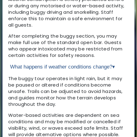
or during any motorised or water-based activity,
including buggy driving and snorkelling. Staff
enforce this to maintain a safe environment for
all guests.
After completing the buggy section, you may
make full use of the standard open bar. Guests
who appear intoxicated may be restricted from
certain activities for safety reasons.
What happens if weather conditions change?
▾
The buggy tour operates in light rain, but it may
be paused or altered if conditions become
unsafe. Trails can be adjusted to avoid hazards,
and guides monitor how the terrain develops
throughout the day.
Water-based activities are dependent on sea
conditions and may be modified or cancelled if
visibility, wind, or waves exceed safe limits. Staff
will provide alternative options where possible.