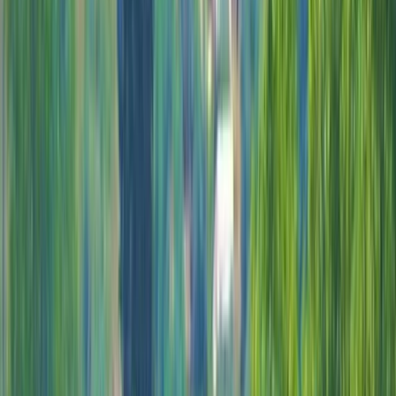
›
Cozumel & Island Coast
Deluxe Beach Pass with Guided Buggy
Adventure in Cozumel
Bucket list
Share