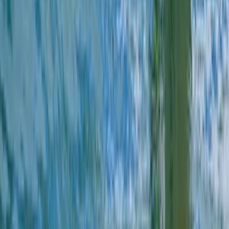
Beginner
Book