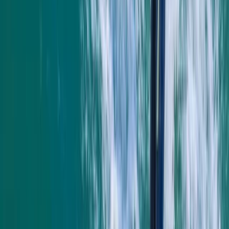
Francesca White
★★★★★
It was brilliant- wish it could've been longer (a half day,
for example, to explore further afield). Harrison was
our guide, and he set the perfect amount of challenge
to relaxation. Very knowledgeable about the area,
pirate/tea caves and local animal life. We were also
asked in advance if we…
Read more
Jackie
★★★
☆☆
Jamie was a good instructor but a bit disappointed
with the time snorkeling and not seeing anything. The