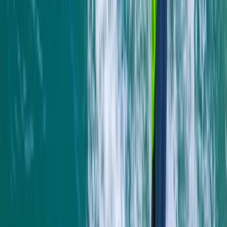
sparking joy and adventure for its guests for over two
decades. From surfing to kayaking, and
paddleboarding to outdoor training, it provides a
diverse array of fun-filled activities right at the heart
of Newquay, Cornwall's vibrant adventure capital.
Whether you're looking to master new ocean skills,
explore the stunning Cornish coastline from a fresh
angle, or embark on an exciting career through the
Outdoor Activity Instructor Training Course, this centre
offers expert guidance and unforgettable
experiences. Strategically located in the bustling heart
of Newquay and within walking distance to beautiful
beaches, it also offers easy access to charming local
surf shops, unique independent stores, and inviting
eateries. The centre ensures your comfort and
convenience with facilities like secure storage for
belongings, lockers for valuables, heated changing
rooms, and hot outdoor showers. It's the perfect spot