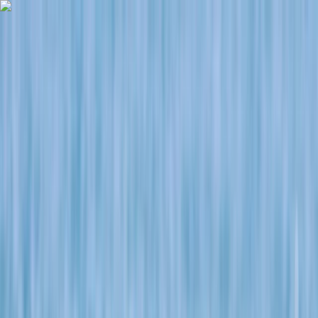
Skip to content
Map
Browse