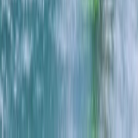
Eco-Kayaking Tour in Newquay
Cornwall and Isles of Scilly, United Kingdom
From
£
60