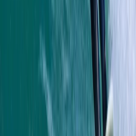
and gave us a bit of history as we went along. Very
caring and made sure we had a fab time
Jacqueline
★★★★★
Fun and exciting. The guide Oleks made it really
enjoyable for us
Cam
★★★★★
Olek was such a cool instructor…let you get on with
enjoying the water whilst keeping you safe and giving
lots of detail…dan was super helpful when we got