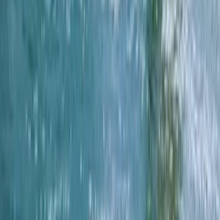
★
4.7
(
13
)
Kayaking
Sea Kayak Lesson & Tour in Newquay
From
£
60