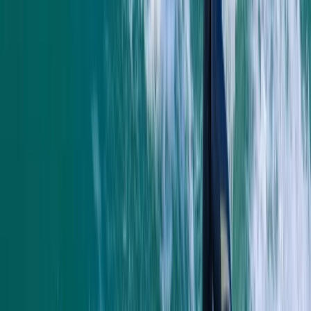
sighting of the seals and info about the coast was
great
Elisabeth Matthews
★★★★★
VISH
★★★★★
Everyone was so friendly. My crew leader Alex was
really supportive and encouraging as I am not an avid
swimmer and so easing my way into kayaking and
coasteering was a breeze. The team back at their
headquarters were amazing ... keeping my baggage
safe as I toured and even…