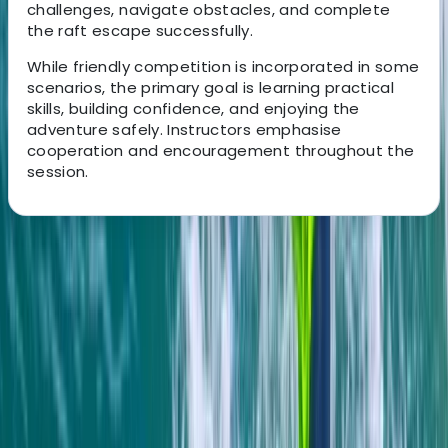
challenges, navigate obstacles, and complete
the raft escape successfully.
While friendly competition is incorporated in some
scenarios, the primary goal is learning practical
skills, building confidence, and enjoying the
adventure safely. Instructors emphasise
cooperation and encouragement throughout the
session.
About the centre
About Jacob's Centre
4.7
★
★
★
★
★
★
★
★
★
★
13 reviews
Newquay, Cornwall
This welcoming, award-winning centre has been