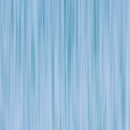
Gift vouchers
Bucket list
For centres
My stuff
Home
›
Activities
›
Bushcraft & Survival
•
United Kingdom
›
South West England