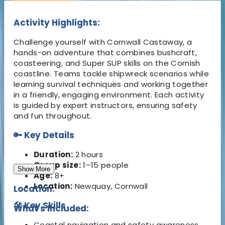
Activity Highlights:
Challenge yourself with Cornwall Castaway, a
hands-on adventure that combines bushcraft,
coasteering, and Super SUP skills on the Cornish
coastline. Teams tackle shipwreck scenarios while
learning survival techniques and working together
in a friendly, engaging environment. Each activity
is guided by expert instructors, ensuring safety
and fun throughout.
🔑 Key Details
Duration:
2 hours
Group size:
1–15 people
Show More
Age:
8+
Location:
Newquay, Cornwall
Location:
🛠️ Key Skills
What's Included:
Coastal navigation and safety awareness