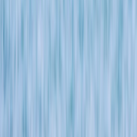
›
Cornwall and Isles of Scilly
Cornwall Castaway: Bushcraft, Super
SUP and Coasteering in Newquay
Bucket list
Share