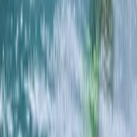
Cornwall and Isles of Scilly, United Kingdom