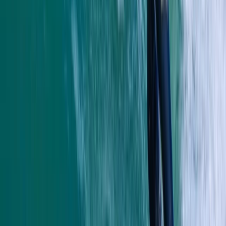
Read more
Megan
★★★★★
We had a really good time with Heath today. He
showed us all the safety information and kept
checking we were all okay. Instead of just staying out
snorkelling he showed us some caves and told us
about the history and cool knowledge about the
caves and rocks. Had a…
Read more
Kate
★★★★
☆
We had an amazing time with heath. He was so lovely