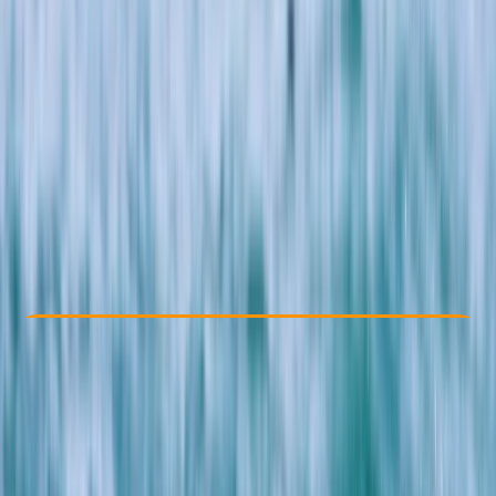
Other activities nearby
£ 99
4.7
★
★
★
★
★
★
★
★
★
★
13 reviews
Check Availability
›
Buy A Voucher
View map
Other activities nearby
Open full map