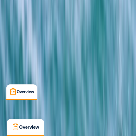
Beginner
Family-Friendly
, 
Guides & Tours
, 
Lessons & Courses
Newquay, Cornwall
Max. group size:
15
Cancellation:
Strict
Min. booking size:
1
Duration:
2
hours
£ 99
4.7
★
★
★
★
★
★
★
★
★
★
13 reviews
Overview
What's Included
FAQs
Overview
What's Included
FAQs
Overview
What's Included
FAQs