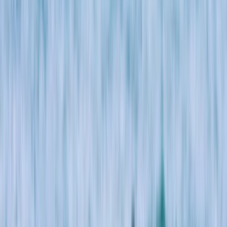
By
Jacob
+
7