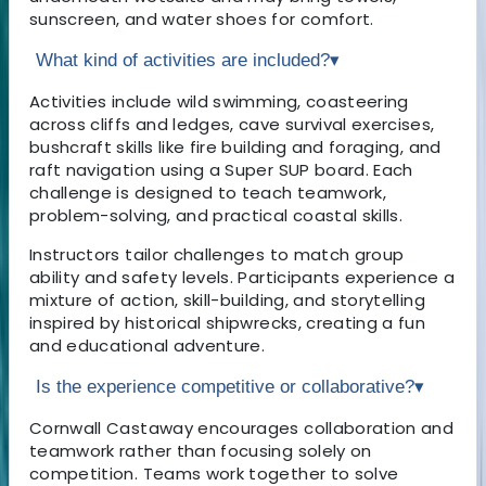
sunscreen, and water shoes for comfort.
What kind of activities are included?
▾
Activities include wild swimming, coasteering
across cliffs and ledges, cave survival exercises,
bushcraft skills like fire building and foraging, and
raft navigation using a Super SUP board. Each
challenge is designed to teach teamwork,
problem-solving, and practical coastal skills.
Instructors tailor challenges to match group
ability and safety levels. Participants experience a
mixture of action, skill-building, and storytelling
inspired by historical shipwrecks, creating a fun
and educational adventure.
Is the experience competitive or collaborative?
▾
Cornwall Castaway encourages collaboration and
teamwork rather than focusing solely on
competition. Teams work together to solve