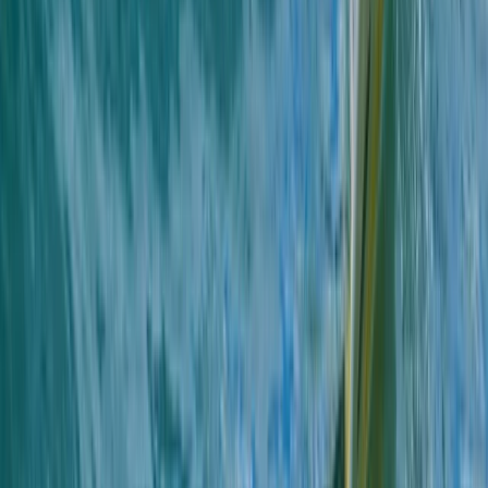
★
4.7
(
13
)
Snorkelling
Snorkelling Tour in Newquay, Cornwall
From
£
45