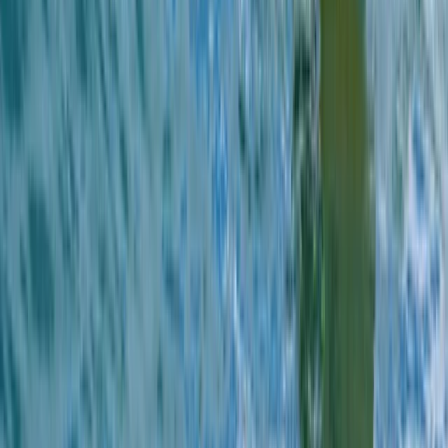
Cornwall and Isles of Scilly, United Kingdom