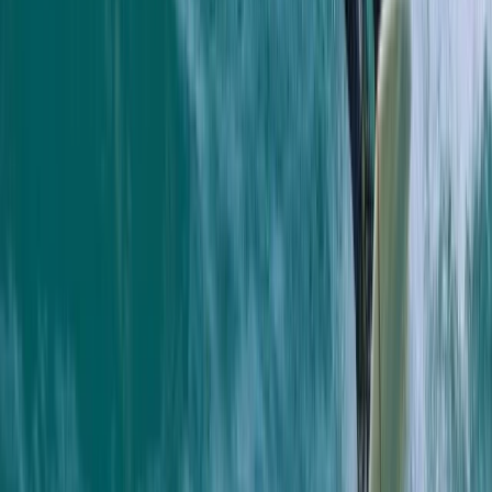
there and having a chat afterwards 10/10 hope to be
back next summer
Load more reviews
View centre page
More from
Jacob
Snorkelling Tour in Newquay, Cornwall
Cornwall and Isles of Scilly, United Kingdom
From
£
45