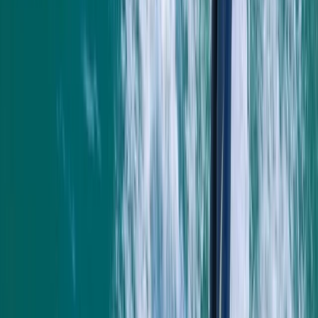
to create lasting memories and enjoy the best
adventure activities Newquay has to offer.
Reviews
Mark
★★★★★
Andrew
★★★★
☆
We both loved it , the instructor was a gentleman .
Clear , concise instructions and very helpful . Can’t
remember his name sorry , very tall with long hair