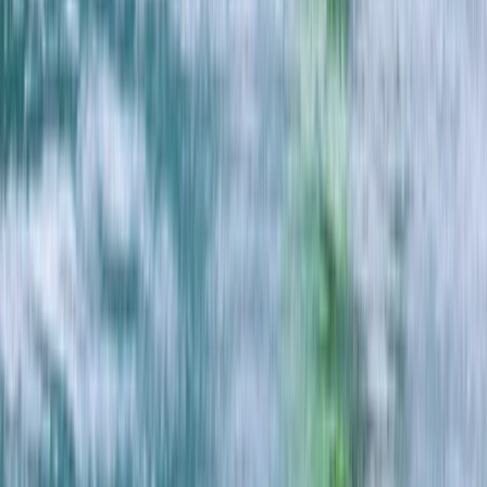
Beginner
Book