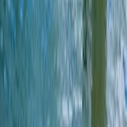
Sea Kayak Lesson & Tour in Newquay
Cornwall and Isles of Scilly, United Kingdom
From
£
60