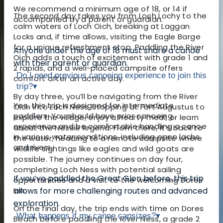
We recommend a minimum age of 18, or 14 if
The second day takes you from Loch Lochy to the
accompanied by a parent or guardian.
calm waters of Loch Oich, breaking at Laggan
Locks and, if time allows, visiting the Eagle Barge
for a unique refreshment stop. Paddling the River
Anyone under the age of 18 must share a canoe
Oich adds a touch of excitement with grade 1 and
with their parent or guardian.
2 rapids, and a well-placed campsite offers
Do I need previous canoeing experience to join this
comfort after an active day.
trip?
▾
By day three, you’ll be navigating from the River
Yes, this trip is designed for intermediate
Oich into Loch Ness, stopping at Fort Augustus to
paddlers. You should have prior canoeing
explore the village, enjoy a hearty meal, or learn
experience and be comfortable handling a canoe
about the Nessie legend. From there, it’s back to
in various water conditions, including open lochs
the water, heading to a remote campsite where
and rivers.
wildlife sightings like eagles and wild goats are
possible. The journey continues on day four,
completing Loch Ness with potential sailing
If you’ve paddled the Great Glen before, this trip
opportunities and a visit to the welcoming Dores
Inn.
allows for more challenging routes and advanced
exploration.
On the final day, the trip ends with time on Dores
What happens if my canoe capsizes?
▾
Beach before paddling the River Ness, a grade 2