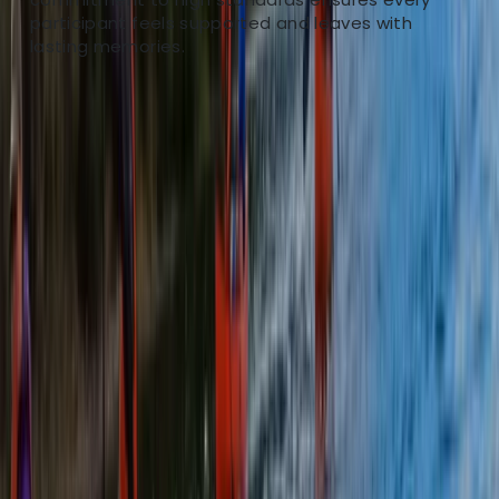
challenge and operate at the top level whilst being
participant feels supported and leaves with
client focused.
lasting memories.
View centre page
More from
Rich
Canoe the Great Glen & Caledonian Canal – 5-Day
Adventure
Highlands & Islands, United Kingdom
From
£
615