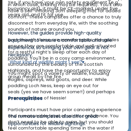
Yes, if you have your own safety equipment (e.g.,
in which case, sharing may be required). You'll also
buoyancy aid), it must be CE-marked, under five
have a self-inflating 3cm sleeping mat for added
years old, and fit for use.
comfort. These campsites offer a chance to truly
disconnect from everyday life, with the soothing
sounds of nature around you.
However, the guides provide high-quality
Even though these are remote spots, the guides
equipment to ensure a comfortable and safe
ensure they are comfortable and well-situated
experience, so bringing your own gear is not
for a restful night’s sleep after each day of
necessary.
paddling. You'll be in a cosy camp environment,
What kind of wildlife might I see?
▾
surrounded by the beauty of the Scottish
Highlands, and have the opportunity to enjoy
You might spot a variety of wildlife, including
group meals by the fire.
eagles, ospreys, wild goats, and deer. While
paddling Loch Ness, keep an eye out for
seals
(yes we have seem some!!)
and perhaps
Prerequisites
even a glimpse of Nessie!
Participants must have prior canoeing experience
and a reasonable level of water confidence. You
The remote campsites also offer great
don’t need to be able to swim, but you should
opportunities for wildlife sightings.
feel comfortable spending time in the water if