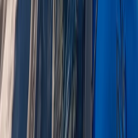
Lake District Adventure Weekend – Abseiling, Wild
Swimming, Gorge Walking & More!