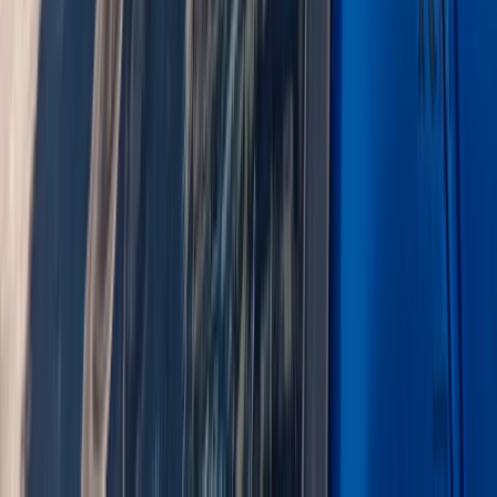
From
£
240