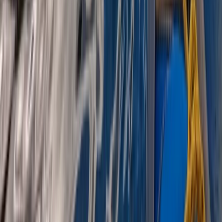
Beginner, Improver
Book