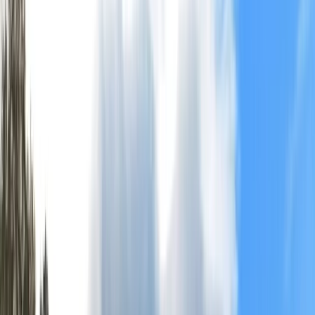
+
9
By
Rich