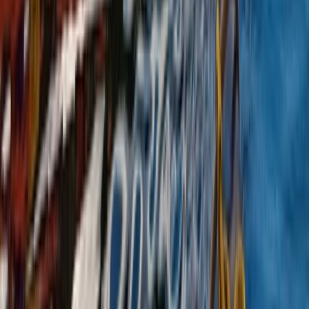
Canoeing and Camping 5-Day Adventure on the River
Spey
Highlands & Islands, United Kingdom
From
£
575