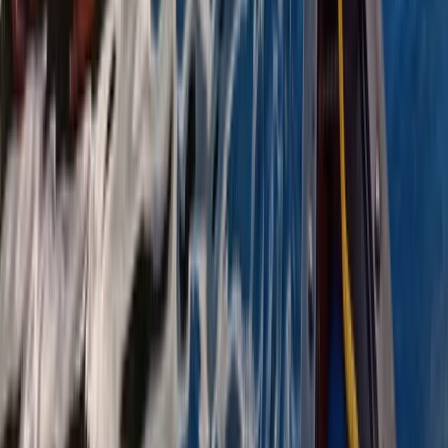
Highlands & Islands, United Kingdom