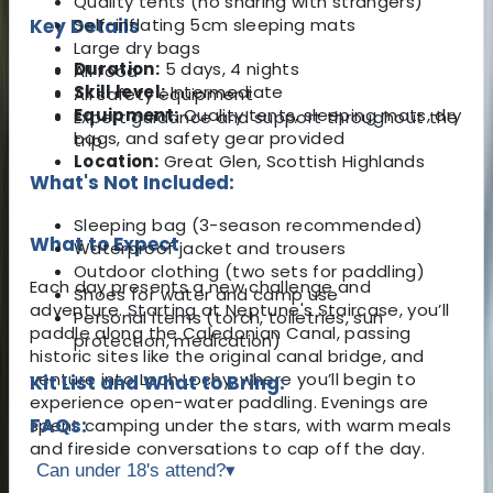
Quality tents (no sharing with strangers)
Key Details
Self-inflating 5cm sleeping mats
Large dry bags
Duration:
5 days, 4 nights
All food
Skill level:
Intermediate
All safety equipment
Equipment:
Quality tents, sleeping mats, dry
Expert guidance and support throughout the
bags, and safety gear provided
trip
Location:
Great Glen, Scottish Highlands
What's Not Included:
Sleeping bag (3-season recommended)
What to Expect
Waterproof jacket and trousers
Outdoor clothing (two sets for paddling)
Each day presents a new challenge and
Shoes for water and camp use
adventure. Starting at Neptune's Staircase, you’ll
Personal items (torch, toiletries, sun
paddle along the Caledonian Canal, passing
protection, medication)
historic sites like the original canal bridge, and
venture into Loch Lochy, where you’ll begin to
Kit List and What to Bring:
experience open-water paddling. Evenings are
FAQs:
spent camping under the stars, with warm meals
and fireside conversations to cap off the day.
Can under 18's attend?
▾