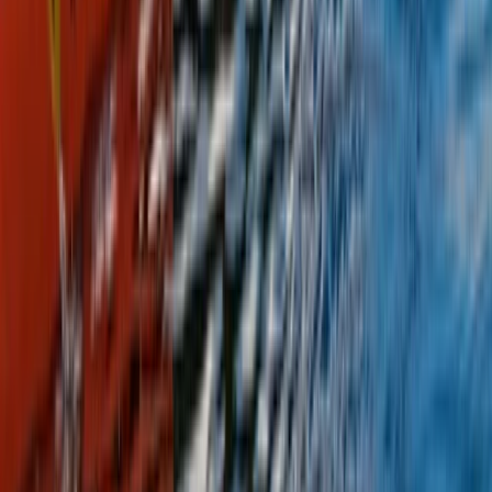
Highlands & Islands, United Kingdom