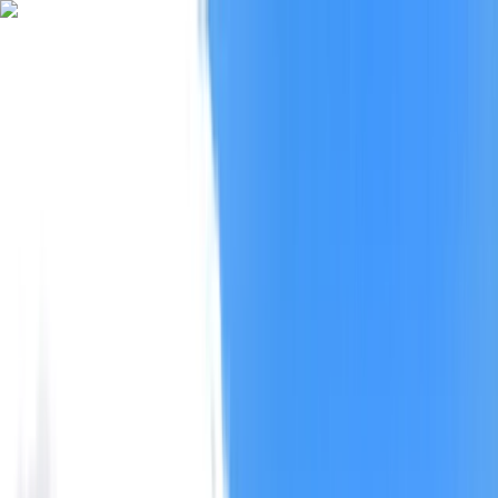
Skip to content
Map
Browse