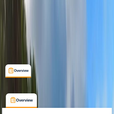
Fort William
Max. group size:
8
Cancellation:
Custom
Min. booking size:
1
£ 640
Overview
What's Included
FAQs
Overview
What's Included
FAQs
Overview
What's Included
FAQs