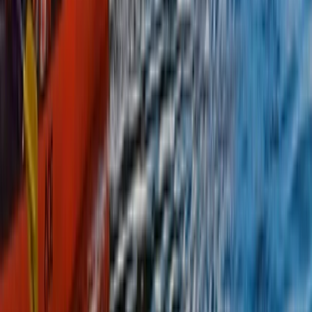
From
£
615