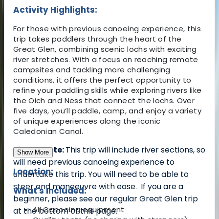
Activity Highlights:
For those with previous canoeing experience, this
trip takes paddlers through the heart of the
Great Glen, combining scenic lochs with exciting
river stretches. With a focus on reaching remote
campsites and tackling more challenging
conditions, it offers the perfect opportunity to
refine your paddling skills while exploring rivers like
the Oich and Ness that connect the lochs. Over
five days, you’ll paddle, camp, and enjoy a variety
of unique experiences along the iconic
Caledonian Canal.
Please Note:
This trip will include river sections, so
Show More
will need previous canoeing experience to
Location:
undertake this trip. You will need to be able to
steer and manoeuvre with ease.
If you are a
What's Included:
beginner, please see our regular Great Glen trip
All Canoeing equipment
at the bottom of this page.