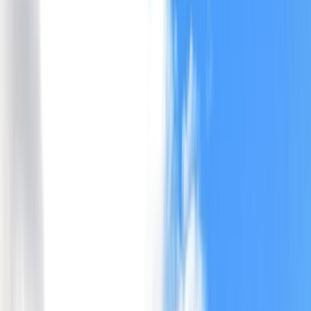
Gift vouchers
Bucket list
For centres
My stuff
Home
›
Activities
›
Canoeing
•
United Kingdom
›
Scotland