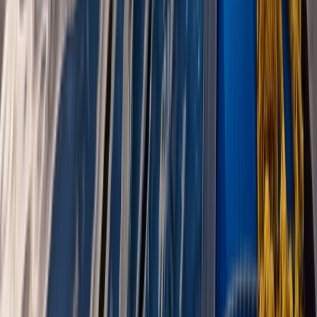
Canoeing
West Coast of Scotland 4-Day Canoe
Adventure
From
£
499