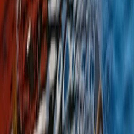
Beginner
Book