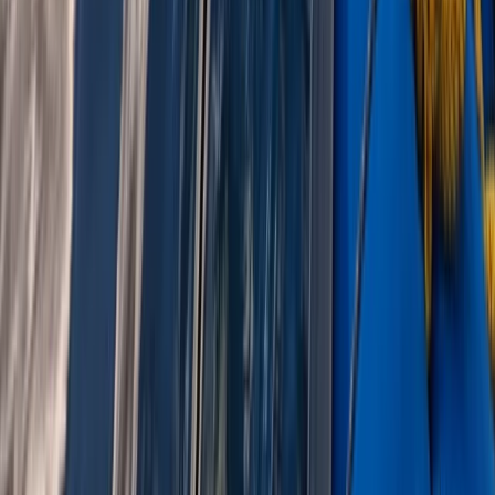
Beginner, Improver
Book