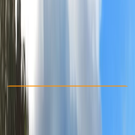
Other activities nearby
£ 640
Check Availability
›
Buy A Voucher
View map
Other activities nearby
Open full map
Improver
Guides & Tours
, 
Multi-Day