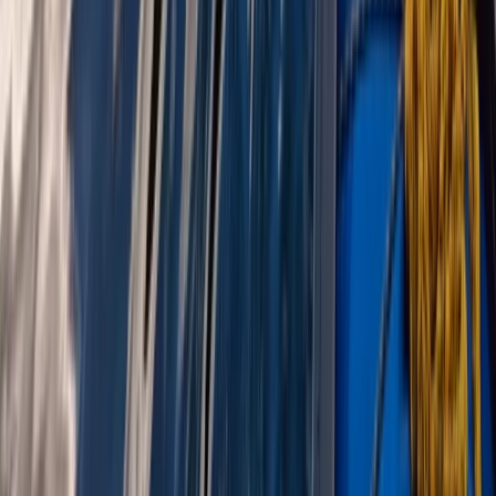
Highlands & Islands, United Kingdom