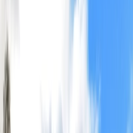
›
Highlands & Islands
Canoe the Great Glen with Rivers – 5-
Day Adventure
Bucket list
Share