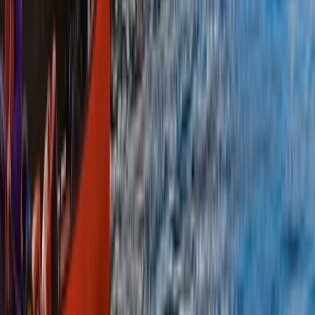
Canoeing
Canoe the Great Glen & Caledonian Canal –
5-Day Adventure