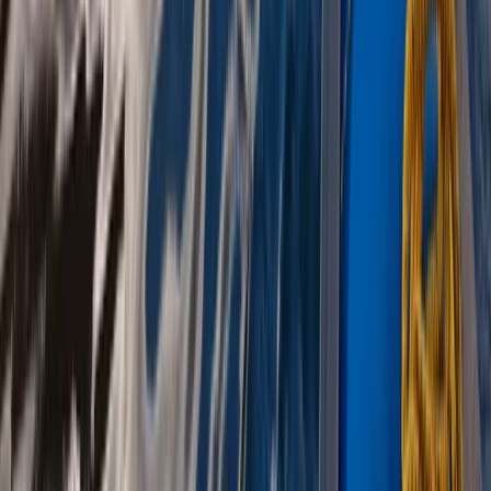
West Coast of Scotland 4-Day Canoe Adventure
Highlands & Islands, United Kingdom
From
£
499