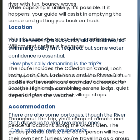
river with fun, bouncy waves.
While capsizing is unlikely, it’s possible. If it
happens, your guide will assist in emptying the
canoe and getting you back on track.
Location
This trip spans the Great Glen, starting near Fort
You’ll be wearing a buoyancy aid at all times, so
William and ending in Inverness.
swimming ability isn’t required, but some water
confidence is essential.
How physically demanding is the trip?
▾
The route includes the Caledonian Canal, Loch
Lochy, Loch Oich, Loch Ness, and the Rivers Oich
The trip requires a moderate level of fitness. You’ll
and Ness. This iconic waterway cuts through the
paddle for several hours each day across lochs,
Scottish Highlands, combining serene lochs, quiet
rivers, and canals, and conditions can vary
river stretches, and vibrant village stops.
depending on the weather.
Accommodation
There are also some portages, though the River
Throughout the trip, you’ll camp at remote and
Oich allows us to skip two major ones.
peaceful locations along the Great Glen. The
Can I bring my own equipment?
▾
guides provide tents, and each person will have
their own tent (unless you're travelling as a group,