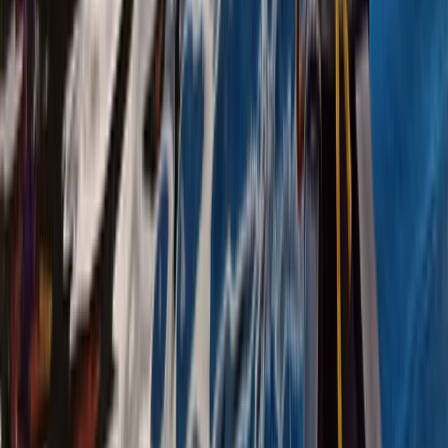
Canoeing
Canoeing and Camping 5-Day Adventure
on the River Spey
From
£
575