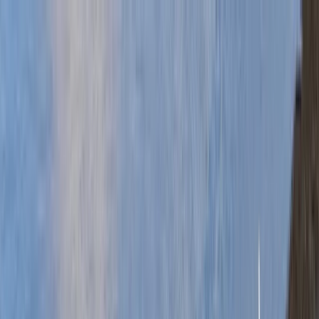
Skip to content
Map
Browse