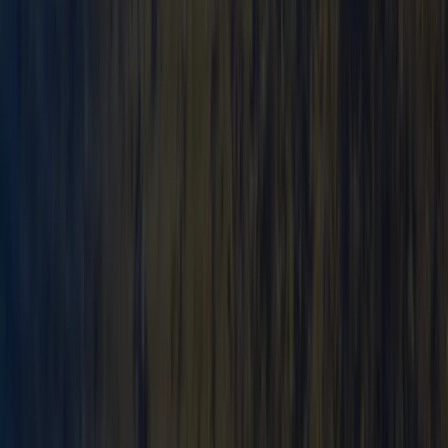
Advanced
Book