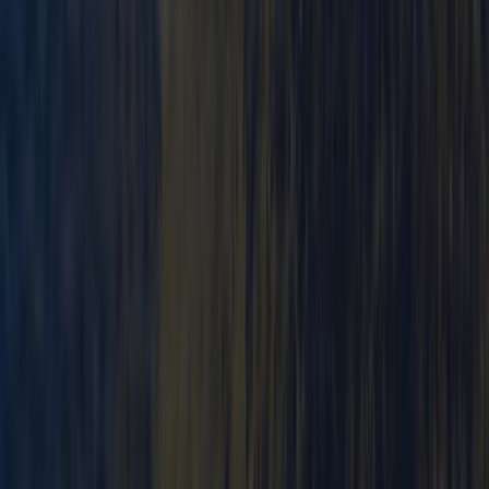
From
£
250