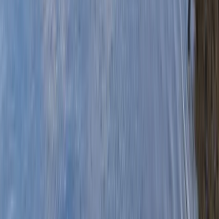
›
Highlands & Islands
Canoe Expedition Down The River Spey
Bucket list
Share