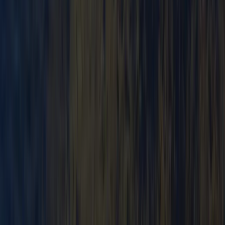
Cumbria