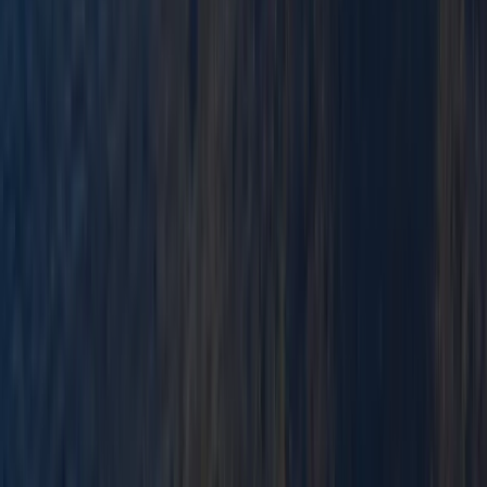
Advanced Canoe Training Weekend For River
Expeditions
Cumbria
From
£
250