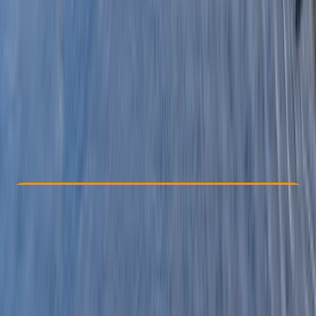
Other activities nearby
£ 300
Check Availability
›
Buy A Voucher
View map
Other activities nearby
Open full map
Beginner
, 
Improver
, 
Advanced
Family-Friendly
, 
Guides & Tours
, 
Multi-Day