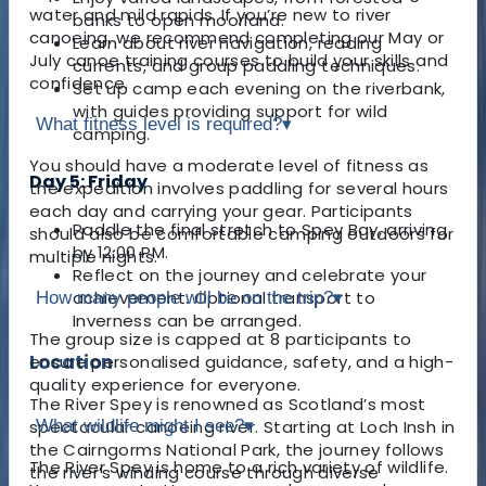
water and mild rapids. If you’re new to river
banks to open moorland.
canoeing, we recommend completing our May or
Learn about river navigation, reading
July canoe training courses to build your skills and
currents, and group paddling techniques.
confidence.
Set up camp each evening on the riverbank,
with guides providing support for wild
What fitness level is required?
▾
camping.
You should have a moderate level of fitness as
Day 5: Friday
the expedition involves paddling for several hours
each day and carrying your gear. Participants
Paddle the final stretch to Spey Bay, arriving
should also be comfortable camping outdoors for
by 12:00 PM.
multiple nights.
Reflect on the journey and celebrate your
achievement. Optional transport to
How many people will be on the trip?
▾
Inverness can be arranged.
The group size is capped at 8 participants to
Location
ensure personalised guidance, safety, and a high-
quality experience for everyone.
The River Spey is renowned as Scotland’s most
What wildlife might I see?
▾
spectacular canoeing river. Starting at Loch Insh in
the Cairngorms National Park, the journey follows
The River Spey is home to a rich variety of wildlife.
the river’s winding course through diverse