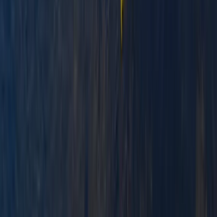
Improver
Book