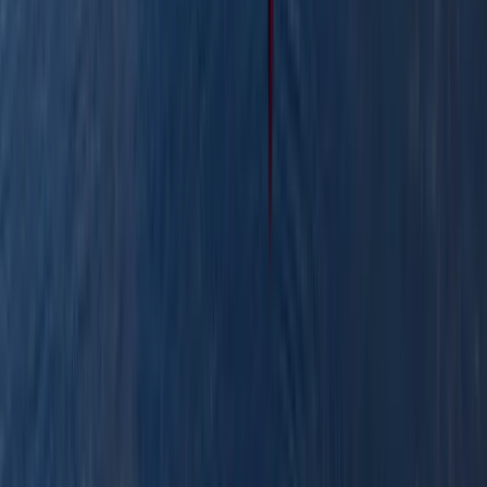
View centre page
More from
Stuart
Canoe the Caledonian Canal
Highlands & Islands, United Kingdom
From
£
300