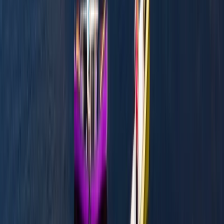
Canoeing
Canoe the Caledonian Canal