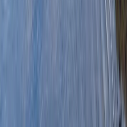
By
Stuart
+
6