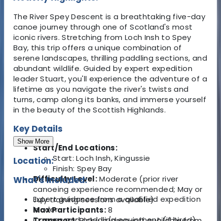
The River Spey Descent is a breathtaking five-day
canoe journey through one of Scotland's most
iconic rivers. Stretching from Loch Insh to Spey
Bay, this trip offers a unique combination of
serene landscapes, thrilling paddling sections, and
abundant wildlife. Guided by expert expedition
leader Stuart, you'll experience the adventure of a
lifetime as you navigate the river's twists and
turns, camp along its banks, and immerse yourself
in the beauty of the Scottish Highlands.
Key Details
Show More
Start/End Locations:
Start: Loch Insh, Kingussie
Location:
Finish: Spey Bay
Difficulty Level:
Moderate (prior river
What's Included:
canoeing experience recommended; May or
Expert guidance from a qualified expedition
July training sessions available)
leader.
Max Participants:
8
Canoes and paddling equipment (if hired).
Transport:
Pick-up/drop-off available from