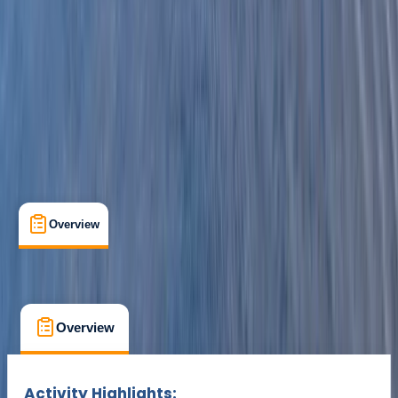
Kingussie
Cancellation:
Custom
£ 300
Overview
What's Included
FAQs
Overview
What's Included
FAQs
Overview
What's Included
FAQs
Activity Highlights: