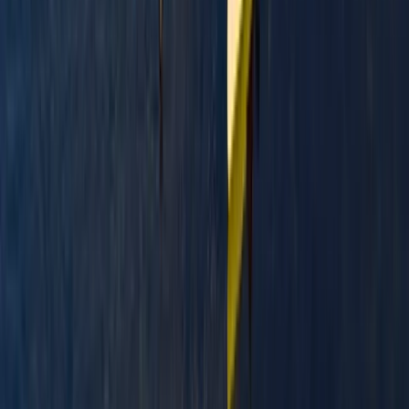
Highlands & Islands, United Kingdom