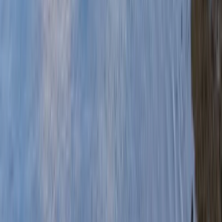
Gift vouchers
Bucket list
For centres
My stuff
Home
›
Activities
›
Canoeing
•
United Kingdom
›
Scotland