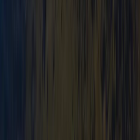
Mountain Navigation and Wild Camping Training
Weekend
Cumbria, United Kingdom
From
£
250