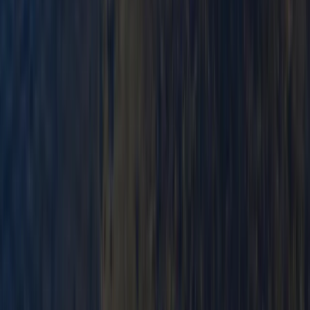
Canoeing
Advanced Canoe Training Weekend For
River Expeditions