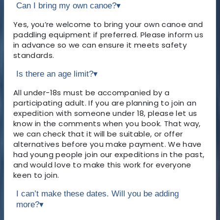
Can I bring my own canoe?
▾
Yes, you’re welcome to bring your own canoe and
paddling equipment if preferred. Please inform us
in advance so we can ensure it meets safety
standards.
Is there an age limit?
▾
All under-18s must be accompanied by a
participating adult. If you are planning to join an
expedition with someone under 18, please let us
know in the comments when you book. That way,
we can check that it will be suitable, or offer
alternatives before you make payment. We have
had young people join our expeditions in the past,
and would love to make this work for everyone
keen to join.
I can’t make these dates. Will you be adding
more?
▾