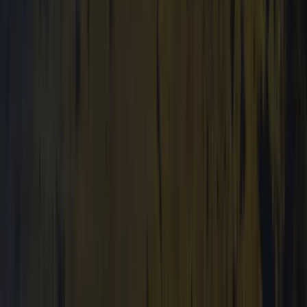
Cumbria, United Kingdom