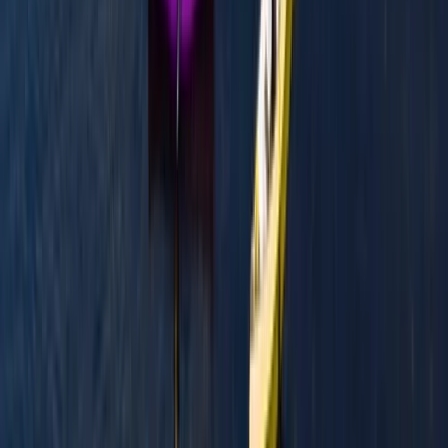
From
£
300