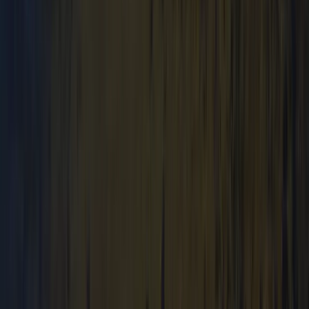
Hiking
Mountain Navigation and Wild Camping
Training Weekend
From
£
250