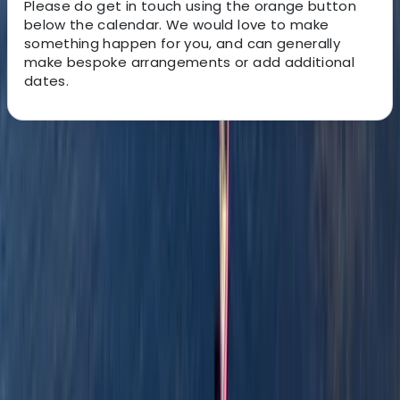
Please do get in touch using the orange button
below the calendar. We would love to make
something happen for you, and can generally
make bespoke arrangements or add additional
dates.
About the centre
About Stuart's Centre
Kingussie
Our philosophy is simple: we aim to inspire more
people to discover, explore, and connect with
wilderness. We’re passionate about helping
adventurous individuals experience the incredible
landscapes of the UK, from the majestic mountains
and serene lakes to the rugged bike trails and