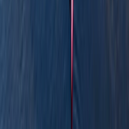
peaceful rivers of the Lake District and Scottish
Highlands. These regions offer some of the most
breathtaking settings for outdoor adventures.
Whether you dream of conquering mountain summits,
navigating pristine lakes, or uncovering hidden rivers,
we’re here to guide you every step of the way. With
our expert leadership, you can embark on
unforgettable experiences while feeling safe and
supported. Our Founder and Expedition Leader, Stuart,
brings over 20 years of experience leading trips across
the UK and Europe. Stuart holds a wide range of
outdoor instructor qualifications and has an impressive
depth of knowledge in wildlife, botany, geology, and
soils, ensuring every adventure is not only exciting but
also deeply enriching. Join us to experience the best of
the UK’s wilderness with expert guidance, a love for
the outdoors, and a commitment to making every
adventure truly memorable.