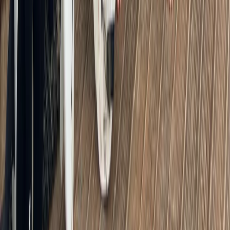
Kayak Hire from Richmond Bridge
From
£
43
★
5.0
·
4
review
s