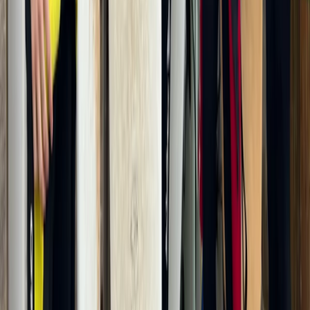
Activities Nearby