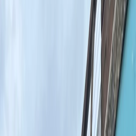
By
Ahmed
+
7