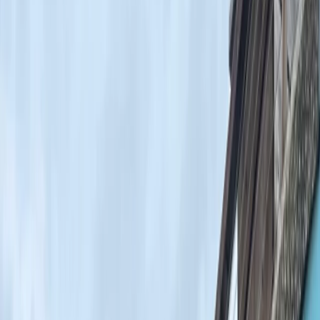
›
London
Bank Holiday Weekend Surf Trip in
Devon
Bucket list
Share