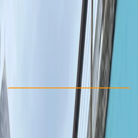
Other activities nearby
From £ 300
Check Availability
›
Buy A Voucher
View map
Other activities nearby
Open full map
Beginner