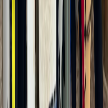
21
activities
nearby