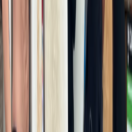
From
£
180