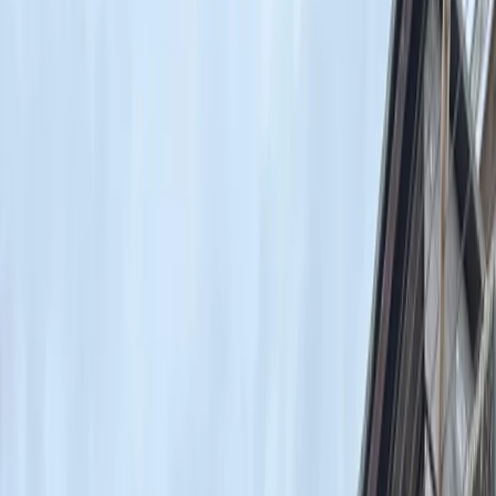
Gift vouchers
Bucket list
For centres
My stuff
Home
›
Activities
›
Surfing
•
United Kingdom
›
London