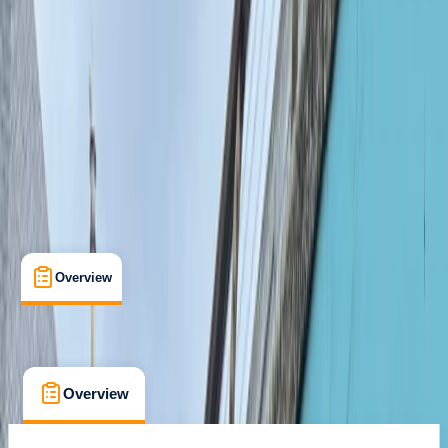
Lessons & Courses
, 
Multi-Day
, 
Suitable for Groups
Hammersmith, London
Max. group size:
20
Cancellation:
Strict
Min. booking size:
1
From £ 300
Overview
What's Included
FAQs
Overview
What's Included
FAQs
Overview
What's Included
FAQs