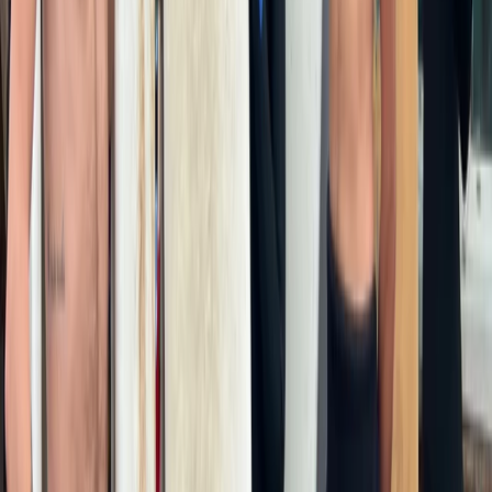
Surfing
2-Night Surf, Skate and Sauna Weekend in
Newquay