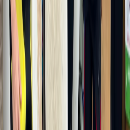
Beginner
Book