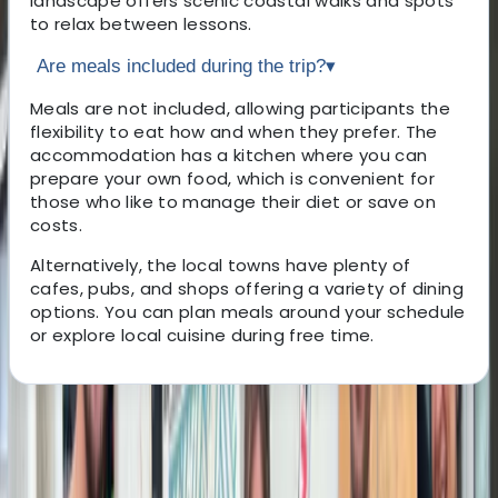
landscape offers scenic coastal walks and spots
to relax between lessons.
Are meals included during the trip?
▾
Meals are not included, allowing participants the
flexibility to eat how and when they prefer. The
accommodation has a kitchen where you can
prepare your own food, which is convenient for
those who like to manage their diet or save on
costs.
Alternatively, the local towns have plenty of
cafes, pubs, and shops offering a variety of dining
options. You can plan meals around your schedule
or explore local cuisine during free time.
About the centre
About Ahmed's Centre