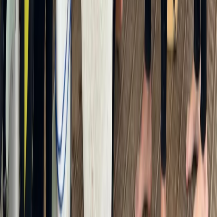
From
£
25
★
5.0
·
2
review
s
PADI Snorkelling and Skin Diving Course