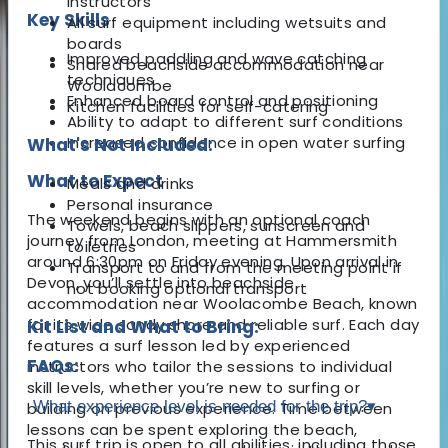
instructors
Key Skills
All surf equipment including wetsuits and
boards
Improved paddling and wave catching
Shared beachside accommodation near
techniques
Woolacombe
Enhanced board control and positioning
Kitchen facilities for self-catering
Ability to adapt to different surf conditions
Increased confidence in open water surfing
What's Not Included:
What to Expect
Meals and drinks
Personal insurance
The weekend begins with an optional coach
Towels, beach slippers, sunscreen and
journey from London, meeting at Hammersmith
toiletries
around 6:30pm on Friday evening. Upon arrival in
Transport to and from the meeting point if
Devon, you’ll settle into beachside
not booking optional transport
accommodation near Woolacombe Beach, known
for its wide sandy shore and reliable surf. Each day
Kit List and What to Bring:
features a surf lesson led by experienced
FAQs:
instructors who tailor the sessions to individual
skill levels, whether you’re new to surfing or
What experience level is needed for the trip?
▾
building on previous experience. Time between
lessons can be spent exploring the beach,
This surf trip is open to all abilities, including those