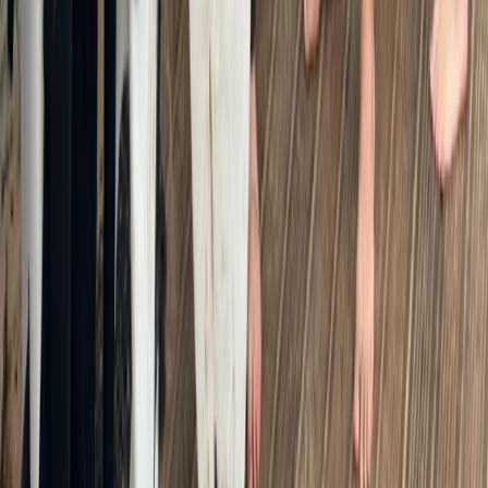
From
£
45
★
5.0
·
3
review
s