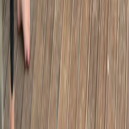
Secrets of London Bike Tour – Thames, Tower
Bridge & Markets
From
£
45