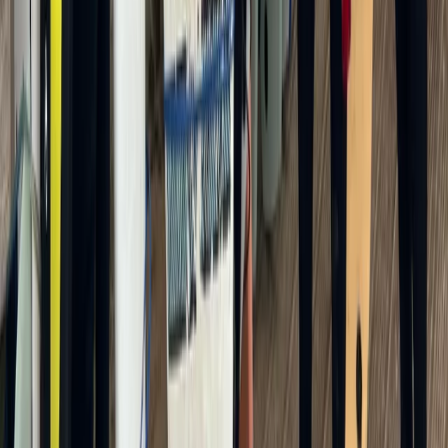
Kayak Canoe and SUP Hire from Ladbroke Grove
From
£
25
★
5.0
·
2
review
s
Canoe SUP and Kayak Hire from Brentford Lock