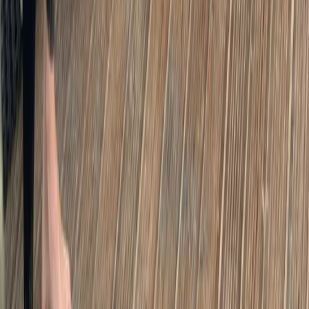
London Bike Rentals – Flexible City Cycling
From
£
10
London E-Bike Rental
From
£
15