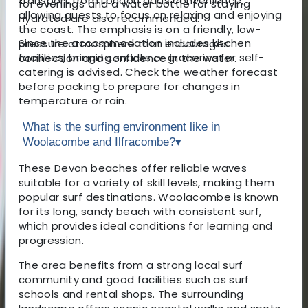
transport from London adds convenience,
for evenings and a water bottle for staying
allowing guests to focus on relaxing and enjoying
hydrated are also recommended.
the coast. The emphasis is on a friendly, low-
Since the accommodation includes kitchen
pressure atmosphere that encourages
facilities, bringing snacks or groceries for self-
connection and confidence in the water.
catering is advised. Check the weather forecast
before packing to prepare for changes in
temperature or rain.
What is the surfing environment like in
Woolacombe and Ilfracombe?
▾
These Devon beaches offer reliable waves
suitable for a variety of skill levels, making them
popular surf destinations. Woolacombe is known
for its long, sandy beach with consistent surf,
which provides ideal conditions for learning and
progression.
The area benefits from a strong local surf
community and good facilities such as surf
schools and rental shops. The surrounding