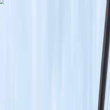
Skip to content
Map
Browse