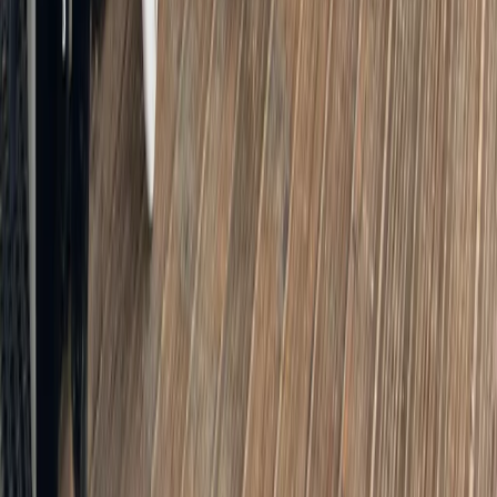
Bike and EBike Hire in London
From
£
8
★
5.0
·
2
review
s