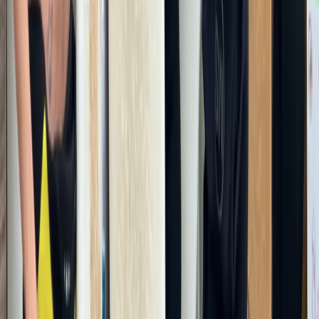
Hammersmith, London