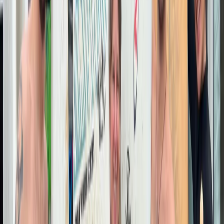
Hammersmith, London
Join us for unforgettable surfing adventures at the
world's most breathtaking destinations. From
beginners to pros, we've got the perfect wave waiting
for you.
View centre page
More from
Ahmed
2-Night Surf, Skate and Sauna Weekend in Newquay
Hammersmith, London
From
£
180