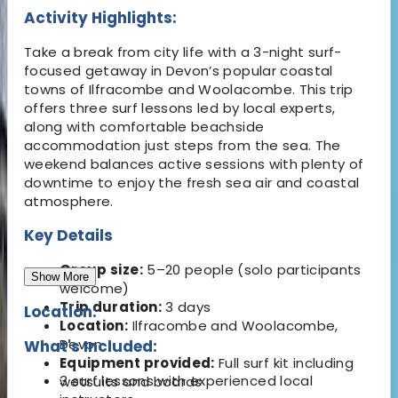
Activity Highlights:
Take a break from city life with a 3-night surf-
focused getaway in Devon’s popular coastal
towns of Ilfracombe and Woolacombe. This trip
offers three surf lessons led by local experts,
along with comfortable beachside
accommodation just steps from the sea. The
weekend balances active sessions with plenty of
downtime to enjoy the fresh sea air and coastal
atmosphere.
Key Details
Group size:
5–20 people (solo participants
Show More
welcome)
Trip duration:
3 days
Location:
Location:
Ilfracombe and Woolacombe,
Devon
What's Included:
Equipment provided:
Full surf kit including
3 surf lessons with experienced local
wetsuits and boards