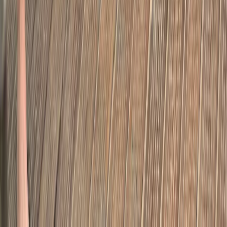
Highlights of Royal London Bike Tour
From
£
45