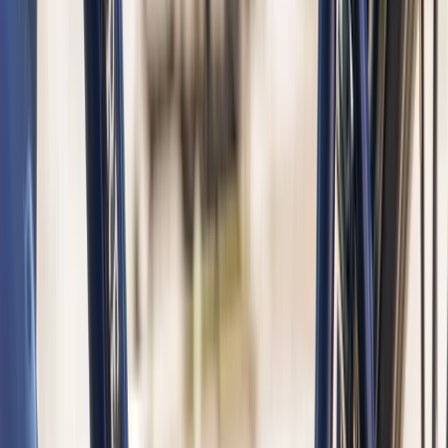
Beginner
Book