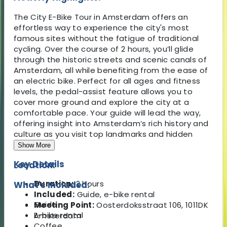
The City E-Bike Tour in Amsterdam offers an
effortless way to experience the city's most
famous sites without the fatigue of traditional
cycling. Over the course of 2 hours, you’ll glide
through the historic streets and scenic canals of
Amsterdam, all while benefiting from the ease of
an electric bike. Perfect for all ages and fitness
levels, the pedal-assist feature allows you to
cover more ground and explore the city at a
comfortable pace. Your guide will lead the way,
offering insight into Amsterdam’s rich history and
culture as you visit top landmarks and hidden
gems.
Show More
Key Details
Location:
Duration:
2 hours
What's Included:
Included:
Guide, e-bike rental
Guide
Meeting Point:
Oosterdoksstraat 106, 1011DK
E-bike rental
Amsterdam
Coffee