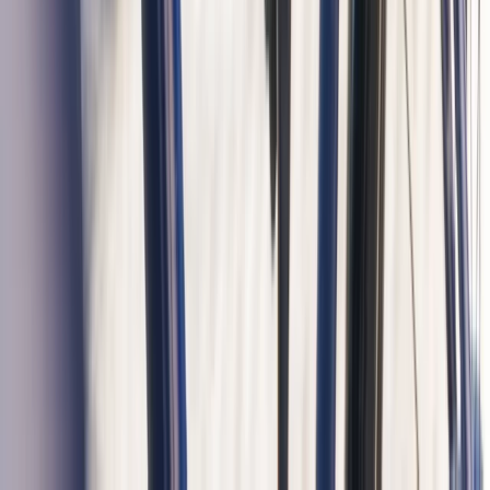
Private Guided Bike Tour in Amsterdam
Noord-Holland, Netherlands
From
€
37.50