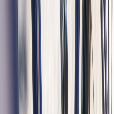
Beginner
Book