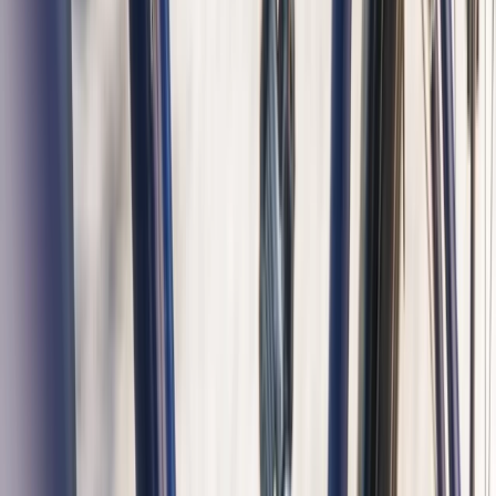
Noord-Holland, Netherlands