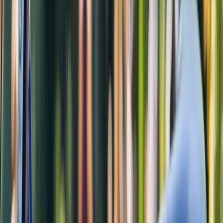
About the centre
About Rob's Centre
Amsterdam, Netherlands
This Amsterdam-based bike hire and tour centre
offers a friendly, flexible way to explore the city like a
local. With a wide range of well-maintained bikes and
some of the longest opening hours in town, it’s easy to
find the perfect ride - whether you're touring the
canals or cruising through Vondelpark. Experienced,
welcoming staff are always on hand to help, and
guided tours led by qualified local guides offer a safe
and engaging way to discover both highlights and
hidden corners of the city. Free coffee, tea, and WiFi
make the experience even more enjoyable, whether
you're just starting out or winding down after a ride.