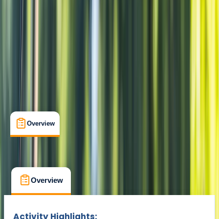
Amsterdam, Netherlands
Cancellation:
Flexible
From € 47.5
Overview
What's Included
FAQs
Overview
What's Included
FAQs
Overview
What's Included
FAQs
Activity Highlights: