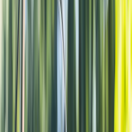
By
Rob
+
4