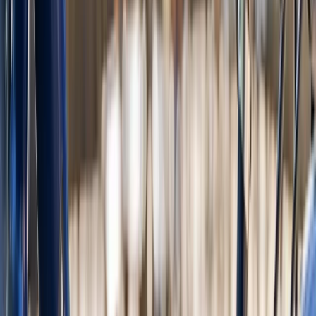
Fat E-Bike Rental in Amsterdam
Noord-Holland, Netherlands