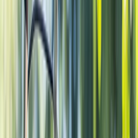
Gift vouchers
Bucket list
For centres
My stuff
Home
›
Activities
›
Cycling
•
Netherlands
›
West-Nederland (West)