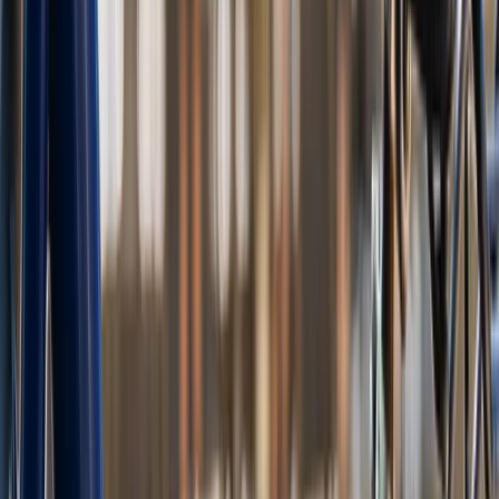
Beginner
Book