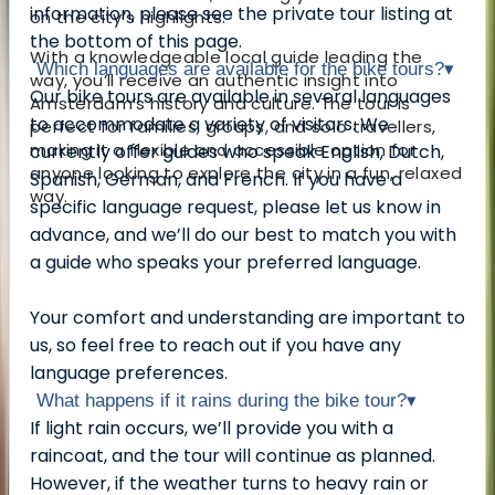
information, please see the private tour listing at
on the city’s highlights.
the bottom of this page.
With a knowledgeable local guide leading the
Which languages are available for the bike tours?
▾
way, you’ll receive an authentic insight into
Our bike tours are available in several languages
Amsterdam’s history and culture. The tour is
to accommodate a variety of visitors. We
perfect for families, groups, and solo travellers,
making it a flexible and accessible option for
currently offer guides who speak English, Dutch,
anyone looking to explore the city in a fun, relaxed
Spanish, German, and French. If you have a
way.
specific language request, please let us know in
advance, and we’ll do our best to match you with
a guide who speaks your preferred language.
Your comfort and understanding are important to
us, so feel free to reach out if you have any
language preferences.
What happens if it rains during the bike tour?
▾
If light rain occurs, we’ll provide you with a
raincoat, and the tour will continue as planned.
However, if the weather turns to heavy rain or