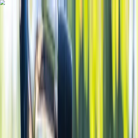
Skip to content
Map
Browse