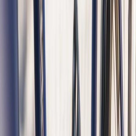
Boat Tour
From
€
48