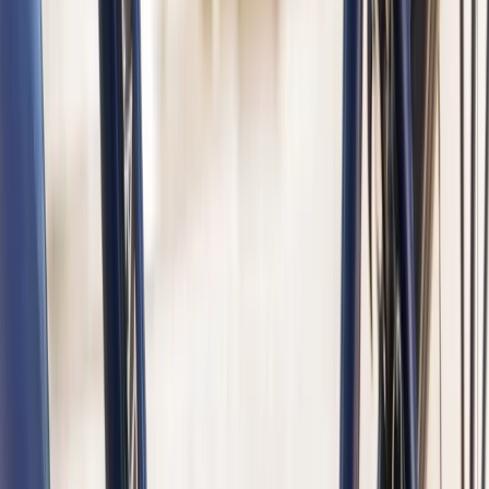
Amsterdam Highlights – Guided Bike and Boat Tour
Noord-Holland, Netherlands
From
€
47.50