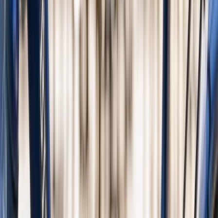
From
€
35.45