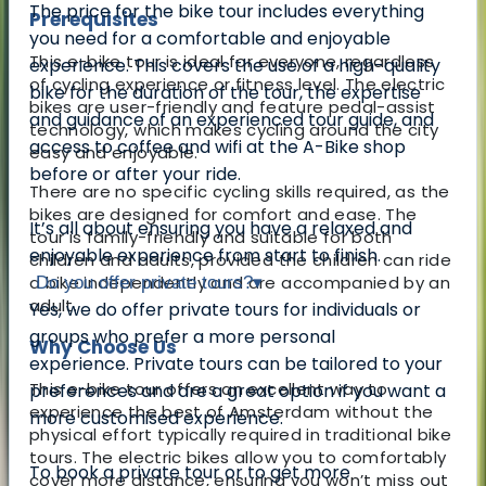
The price for the bike tour includes everything
Prerequisites
you need for a comfortable and enjoyable
This e-bike tour is ideal for everyone, regardless
experience. This covers the use of a high-quality
of cycling experience or fitness level. The electric
bike for the duration of the tour, the expertise
bikes are user-friendly and feature pedal-assist
and guidance of an experienced tour guide, and
technology, which makes cycling around the city
access to coffee and wifi at the A-Bike shop
easy and enjoyable.
before or after your ride.
There are no specific cycling skills required, as the
bikes are designed for comfort and ease. The
It’s all about ensuring you have a relaxed and
tour is family-friendly and suitable for both
enjoyable experience from start to finish.
children and adults, provided the children can ride
a bike independently and are accompanied by an
Do you offer private tours?
▾
adult.
Yes, we do offer private tours for individuals or
groups who prefer a more personal
Why Choose Us
experience.
Private tours can be tailored to your
This e-bike tour offers an excellent way to
preferences and are a great option if you want a
experience the best of Amsterdam without the
more customised experience.
physical effort typically required in traditional bike
tours. The electric bikes allow you to comfortably
To book a private tour or to get more
cover more distance, ensuring you won’t miss out