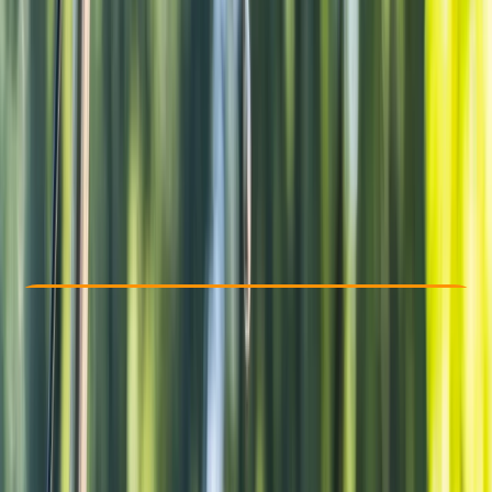
Other activities nearby
From € 47.5
Check Availability
›
Buy A Voucher
View map
Other activities nearby
Open full map
Beginner
Family-Friendly
, 
Guides & Tours
, 
Suitable for Groups