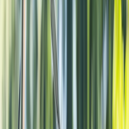
›
Noord-Holland
Amsterdam City E-Bike Tour
Bucket list
Share