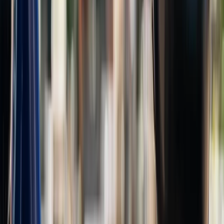
E-biking
E-Bike Rental in Amsterdam
From
€
35