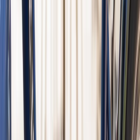
E-biking
Fat E-Bike Rental in Amsterdam
From
€
35