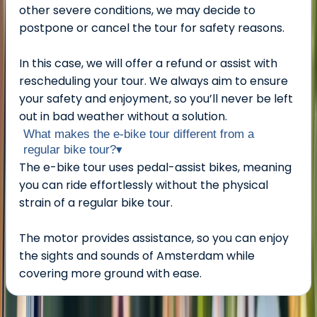
other severe conditions, we may decide to
postpone or cancel the tour for safety reasons.
In this case, we will offer a refund or assist with
rescheduling your tour. We always aim to ensure
your safety and enjoyment, so you’ll never be left
out in bad weather without a solution.
What makes the e-bike tour different from a
regular bike tour?
▾
The e-bike tour uses pedal-assist bikes, meaning
you can ride effortlessly without the physical
strain of a regular bike tour.
The motor provides assistance, so you can enjoy
the sights and sounds of Amsterdam while
covering more ground with ease.