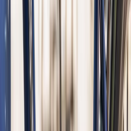
Noord-Holland, Netherlands