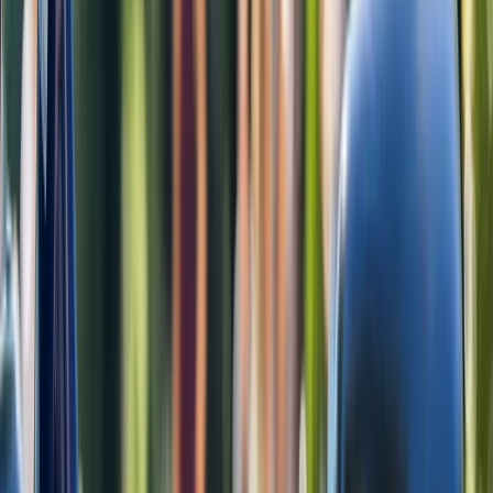
View centre page
More from
Rob
E-Bike Rental in Amsterdam
Noord-Holland, Netherlands
From
€
35.45