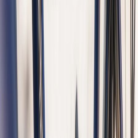
Cycling
Amsterdam Highlights – Guided Bike and