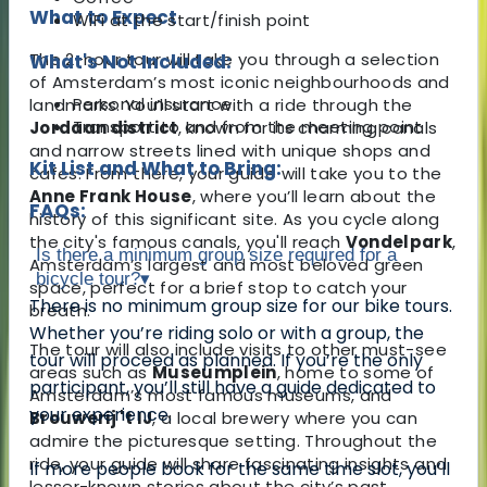
What to Expect
WiFi at the start/finish point
The 2-hour tour will take you through a selection
What's Not Included:
of Amsterdam’s most iconic neighbourhoods and
Personal insurance
landmarks. You’ll start with a ride through the
Transport to and from the meeting point
Jordaan district
, known for its charming canals
and narrow streets lined with unique shops and
Kit List and What to Bring:
cafes. From there, your guide will take you to the
Anne Frank House
, where you’ll learn about the
FAQs:
history of this significant site. As you cycle along
the city's famous canals, you'll reach
Vondelpark
,
Is there a minimum group size required for a
Amsterdam’s largest and most beloved green
bicycle tour?
▾
space, perfect for a brief stop to catch your
There is no minimum group size for our bike tours.
breath.
Whether you’re riding solo or with a group, the
The tour will also include visits to other must-see
tour will proceed as planned. If you’re the only
areas such as
Museumplein
, home to some of
participant, you’ll still have a guide dedicated to
Amsterdam’s most famous museums, and
your experience.
Brouwerij 't IJ
, a local brewery where you can
admire the picturesque setting. Throughout the
ride, your guide will share fascinating insights and
If more people book for the same time slot, you’ll
lesser-known stories about the city’s past,