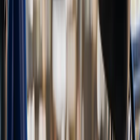
Noord-Holland, Netherlands