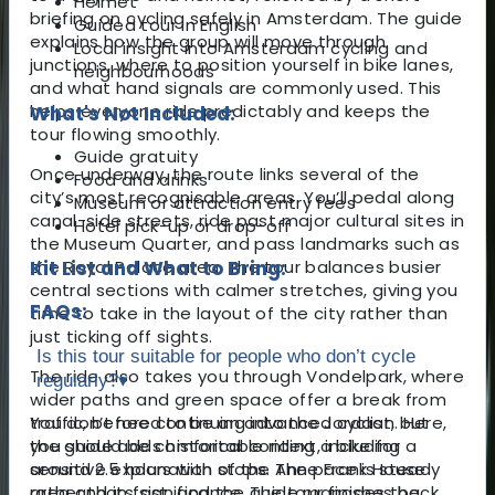
Helmet
briefing on cycling safely in Amsterdam. The guide
Guided tour in English
explains how the group will move through
Local insight into Amsterdam cycling and
junctions, where to position yourself in bike lanes,
neighbourhoods
and what hand signals are commonly used. This
helps everyone ride predictably and keeps the
What's Not Included:
tour flowing smoothly.
Guide gratuity
Once underway, the route links several of the
Food and drinks
city’s most recognisable areas. You’ll pedal along
Museum or attraction entry fees
canal-side streets, ride past major cultural sites in
Hotel pick-up or drop-off
the Museum Quarter, and pass landmarks such as
the Royal Palace area. The tour balances busier
Kit List and What to Bring:
central sections with calmer stretches, giving you
FAQs:
time to take in the layout of the city rather than
just ticking off sights.
Is this tour suitable for people who don’t cycle
The ride also takes you through Vondelpark, where
regularly?
▾
wider paths and green space offer a break from
traffic, before continuing into the Jordaan. Here,
You don’t need to be an advanced cyclist, but
the guide adds historical context, including a
you should be comfortable riding a bike for
sensitive explanation of the Anne Frank House
around 2.5 hours with stops. The pace is steady
area and its significance. The tour finishes back
rather than fast, and the guide manages the