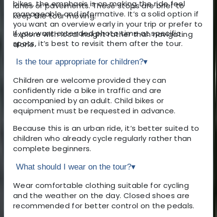
bikes, the emphasis is on making the ride feel
lanes or pavements. These stops are brief to
manageable and informative. It’s a solid option if
keep the tour moving.
you want an overview early in your trip or prefer to
If you want extended photo time at specific
explore with local insight rather than navigating
spots, it’s best to revisit them after the tour.
alone.
Is the tour appropriate for children?
▾
Children are welcome provided they can
confidently ride a bike in traffic and are
accompanied by an adult. Child bikes or
equipment must be requested in advance.
Because this is an urban ride, it’s better suited to
children who already cycle regularly rather than
complete beginners.
What should I wear on the tour?
▾
Wear comfortable clothing suitable for cycling
and the weather on the day. Closed shoes are
recommended for better control on the pedals.