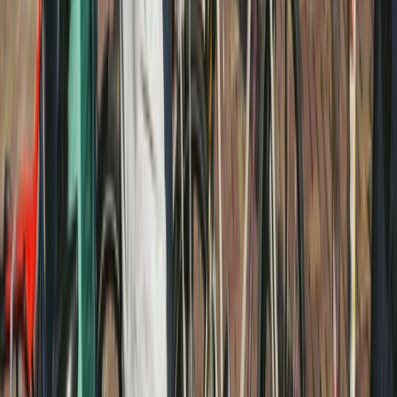
Noord-Holland, Netherlands