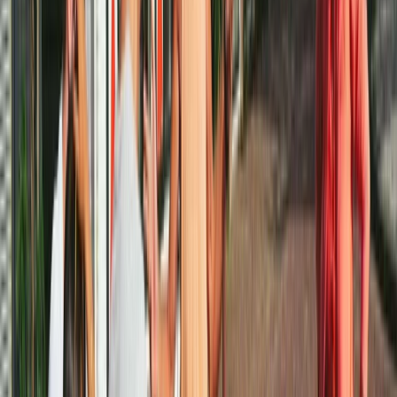
Cycling
Amsterdam Bike Rental
From
€
10