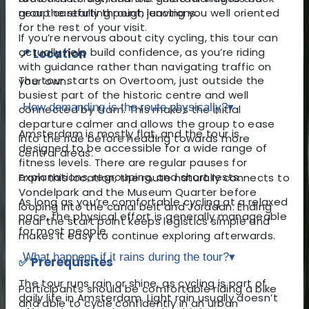
near the starting point, leaving you well oriented
group carefully through junctions.
for the rest of your visit.
If you’re nervous about city cycling, this tour can
actually help build confidence, as you’re riding
📍 Location
with guidance rather than navigating traffic on
The tour starts on Overtoom, just outside the
your own.
busiest part of the historic centre and well
How demanding is the route physically?
▾
connected by tram. This makes the initial
departure calmer and allows the group to ease
Amsterdam is mostly flat, and the tour is
into the ride before heading towards more
designed to be accessible for a wide range of
central areas.
fitness levels. There are regular pauses for
explanations, regrouping, and short rests.
From this location, the route naturally connects to
Vondelpark and the Museum Quarter before
As long as you’re comfortable cycling at a relaxed
looping into the canal belt and Jordaan. Ending
pace, the physical effort is generally manageable
near the start point keeps logistics simple and
for most people.
makes it easy to continue exploring afterwards.
What happens if it rains during the tour?
▾
✅ Prerequisites
The tour runs rain or shine, as cycling is part of
Participants should be comfortable riding a bike
daily life in Amsterdam. Light rain usually doesn’t
and able to cycle confidently in an urban