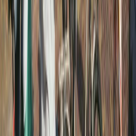
E-biking
Best of Amsterdam E-Bike Tour – Guided
City Highlights
From
€
45