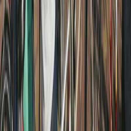
Beginner
Book