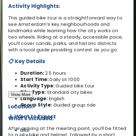
Activity Highlights:
This guided bike tour is a straightforward way to
see Amsterdam’s key neighbourhoods and
landmarks while learning how the city works on
two wheels. Riding at a steady, accessible pace,
you’ll cover canals, parks, and historic districts
with a local guide providing context as you go.
📋 Key Details
Duration:
2.5 hours
Start Time:
Daily at 10:00
Activity Type:
Guided bike tour
Bike Type:
Standard city bikes
Show More
Language:
English
Group Style:
Guided group ride
Location:
🚴 What to Expect
What's Included:
After arriving at the meeting point, you’ll be fitted
Bike
to a city bike and helmet, followed by a short