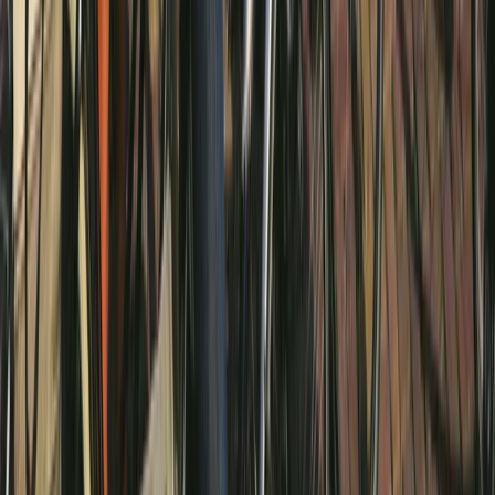
E-biking
Amsterdam E-Bike Rental
From
€
20