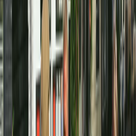
to make exploring Amsterdam straightforward,
flexible, and enjoyable. The focus is on high-quality
bikes, clear local advice, and routes that suit both
confident cyclists and first-time visitors to the city.
From short city rides along the canals to longer
countryside days past windmills and farms, everything
is built around practical, well-planned cycling. With
experience operating in major cycling destinations
worldwide, the team brings a strong understanding of
what riders actually need: reliable bikes, simple rental
processes, and support that helps you ride safely and
confidently in a busy urban environment. Whether you
prefer riding independently or joining a guided route,
the aim is to give you the freedom to experience
Amsterdam as it’s meant to be seen - by bike.
View centre page
More from
Mayte