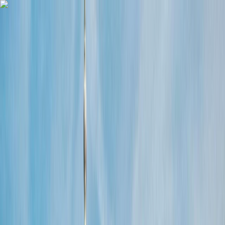
Skip to content
Map
Browse