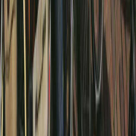
Noord-Holland, Netherlands