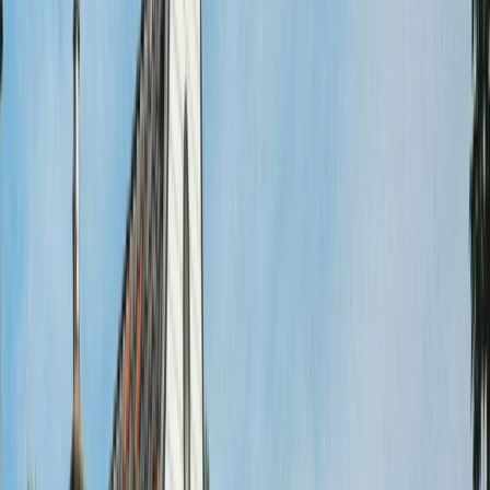
By
Mayte