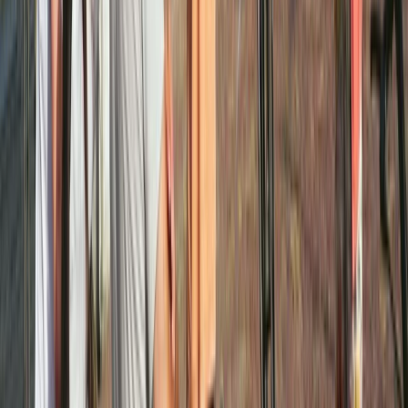
Best of Amsterdam E-Bike Tour – Guided City
Highlights
Noord-Holland, Netherlands
From
€
45