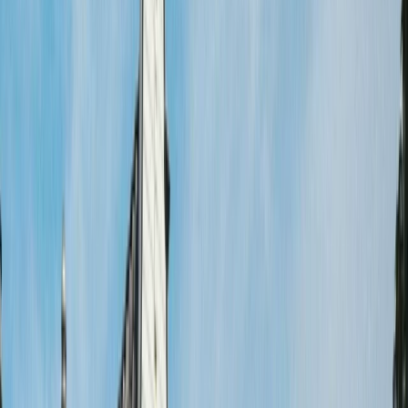
›
Noord-Holland
Highlights of Amsterdam Bike Tour –
Guided City Ride
Bucket list
Share