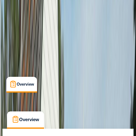
Family-Friendly
, 
Guides & Tours
, 
Suitable for Groups
Amsterdam
Cancellation:
Custom
From € 35
Overview
What's Included
FAQs
Overview
What's Included
FAQs
Overview
What's Included
FAQs