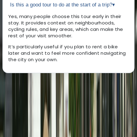
Is this a good tour to do at the start of a trip?
▾
Yes, many people choose this tour early in their
stay. It provides context on neighbourhoods,
cycling rules, and key areas, which can make the
rest of your visit smoother.
It’s particularly useful if you plan to rent a bike
later and want to feel more confident navigating
the city on your own.
About the centre
About Mayte's Centre
Amsterdam
Set to open in March 2026, this cycling hub is designed