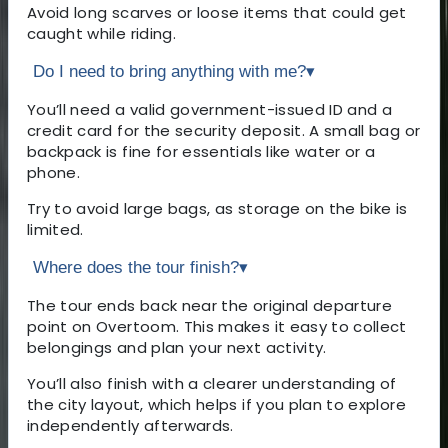
Avoid long scarves or loose items that could get
caught while riding.
Do I need to bring anything with me?
▾
You’ll need a valid government-issued ID and a
credit card for the security deposit. A small bag or
backpack is fine for essentials like water or a
phone.
Try to avoid large bags, as storage on the bike is
limited.
Where does the tour finish?
▾
The tour ends back near the original departure
point on Overtoom. This makes it easy to collect
belongings and plan your next activity.
You’ll also finish with a clearer understanding of
the city layout, which helps if you plan to explore
independently afterwards.