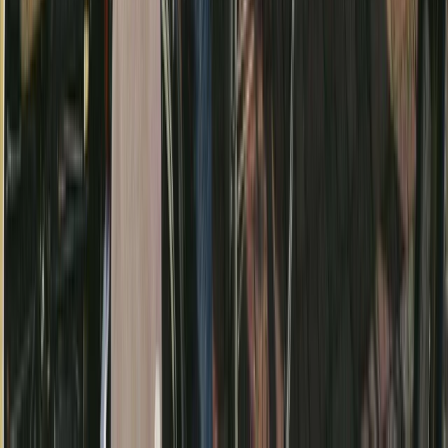
Beginner, Improver, Taster
Book