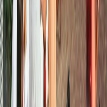
Noord-Holland, Netherlands