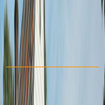
Other activities nearby
From € 35
Check Availability
›
Buy A Voucher
View map
Other activities nearby
Open full map
Beginner