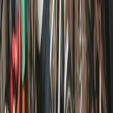
Amsterdam E-Bike Rental
Noord-Holland, Netherlands
From
€
20