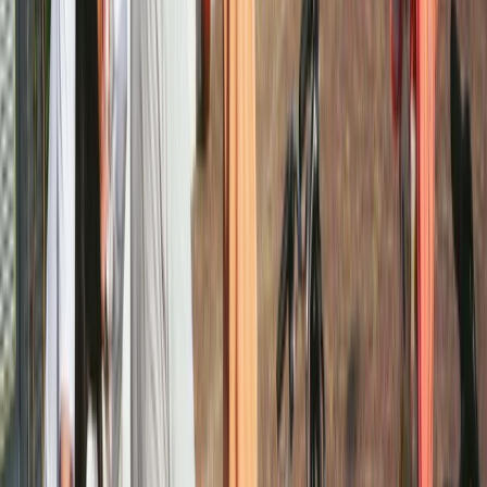
Beginner, Improver, Taster
Book