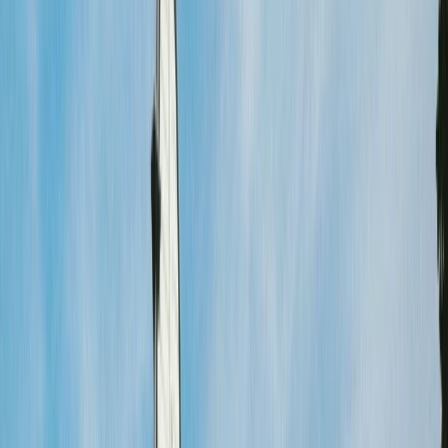
Gift vouchers
Bucket list
For centres
My stuff
Home
›
Activities
›
Cycling
•
Netherlands
›
West-Nederland (West)