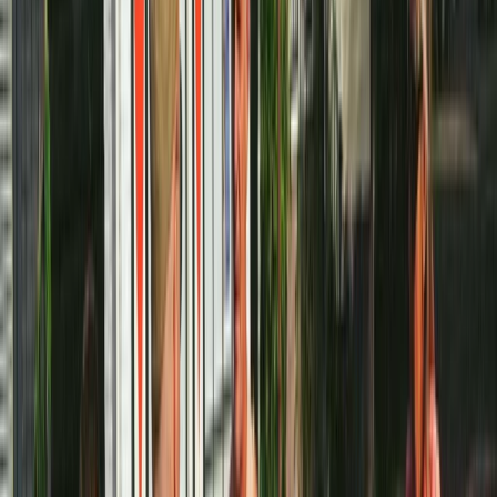
Amsterdam Bike Rental
Noord-Holland, Netherlands
From
€
10