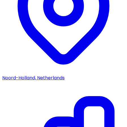
Noord-Holland, Netherlands