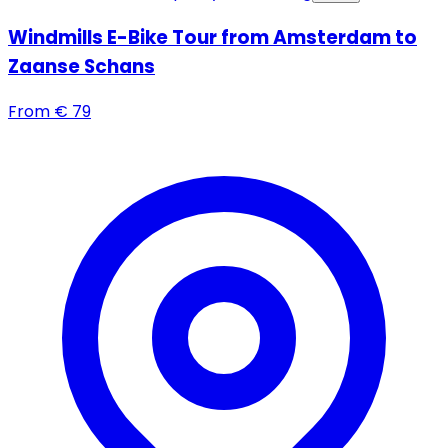
Windmills E-Bike Tour from Amsterdam to
Zaanse Schans
From
€
79