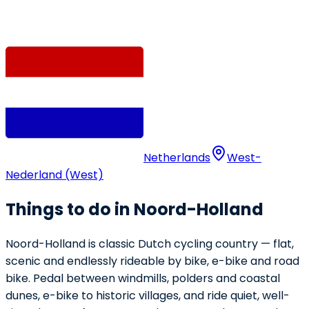
Netherlands
West-
Nederland (West)
Things to do in Noord-Holland
Noord-Holland is classic Dutch cycling country — flat,
scenic and endlessly rideable by bike, e-bike and road
bike. Pedal between windmills, polders and coastal
dunes, e-bike to historic villages, and ride quiet, well-