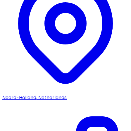
Noord-Holland, Netherlands