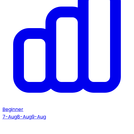
Beginner
7-Aug
8-Aug
9-Aug