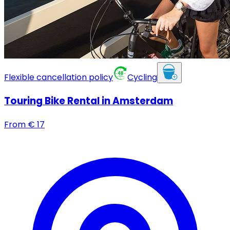
Flexible cancellation policy
Cycling
Touring Bike Rental in Amsterdam
From
€
17