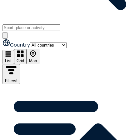
Country
List
Grid
Map
Filters
!