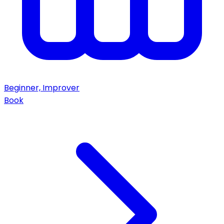
Beginner, Improver
Book