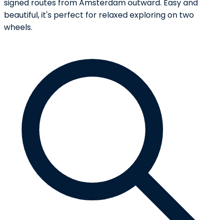
signed routes from Amsterdam outward. Easy and
beautiful, it's perfect for relaxed exploring on two
wheels.