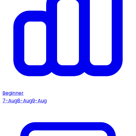
Beginner
7-Aug
8-Aug
9-Aug