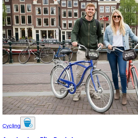
Cycling