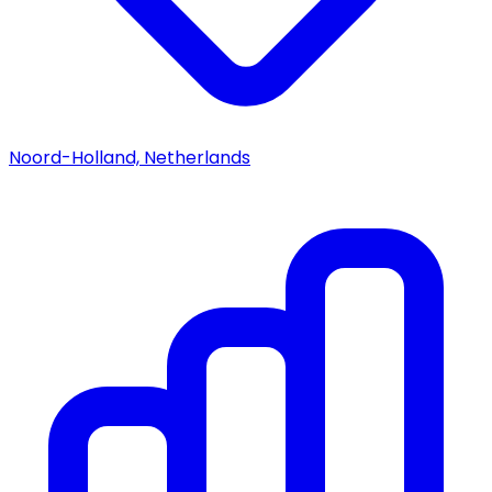
Noord-Holland, Netherlands