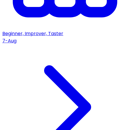
Beginner, Improver, Taster
7-Aug