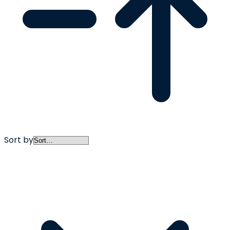
Sort by