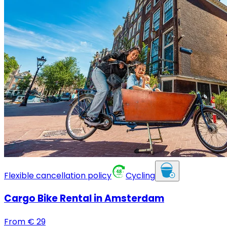
Flexible cancellation policy
Cycling
Cargo Bike Rental in Amsterdam
From
€
29