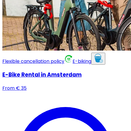
Flexible cancellation policy
E-biking
E-Bike Rental in Amsterdam
From
€
35