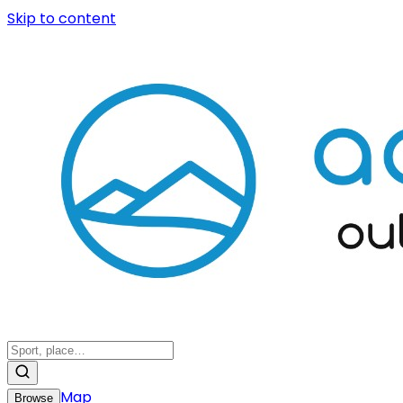
Skip to content
Map
Browse