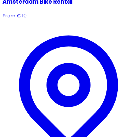
Amsterdam Bike Rental
From
€
10