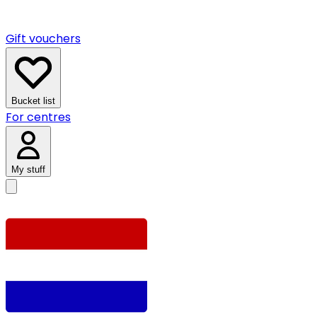
Gift vouchers
Bucket list
For centres
My stuff