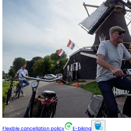
Flexible cancellation policy
E-biking