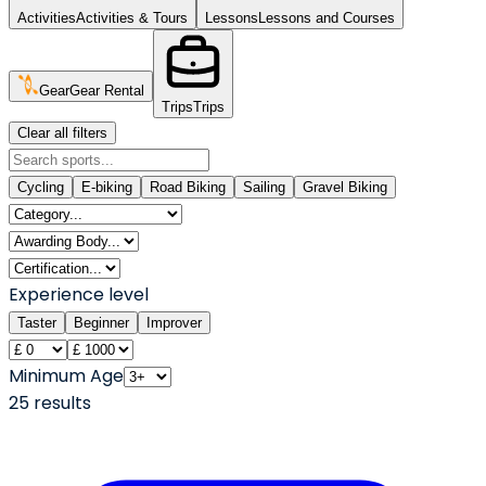
Activities
Activities & Tours
Lessons
Lessons and Courses
Gear
Gear Rental
Trips
Trips
Clear all filters
Cycling
E-biking
Road Biking
Sailing
Gravel Biking
Experience level
Taster
Beginner
Improver
Minimum Age
25
result
s