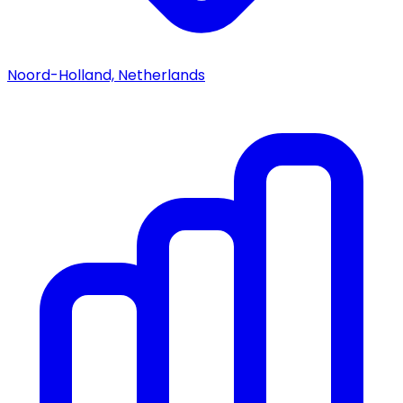
Noord-Holland, Netherlands