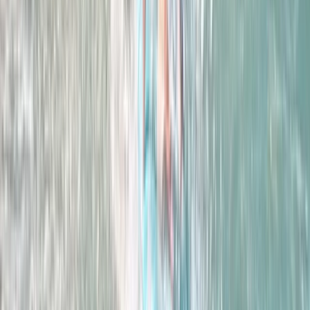
Women’s Improver Surf Weekend
East Central Scotland, United Kingdom