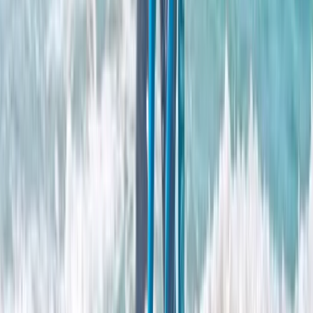
View centre page
More from
Clare
Adults Improver Surf Lesson
East Central Scotland, United Kingdom
From
£
65