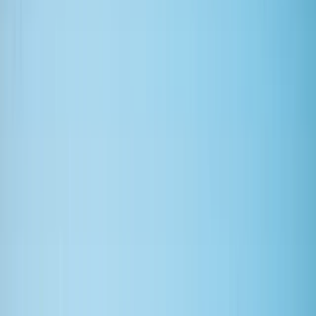
›
East Central Scotland
Adult Advanced Adaptive Surfer
Sessions
Bucket list
Share