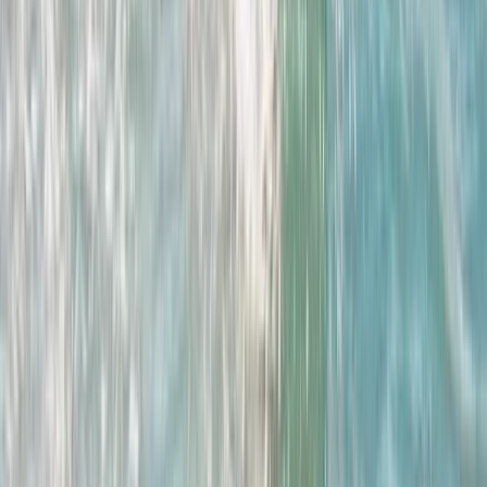
★
4.0
(
1
)
Surfing
Women’s Improver Surf Weekend
From
£
195