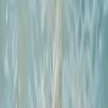
From
£
295