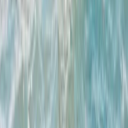
Beginner, Improver
Book