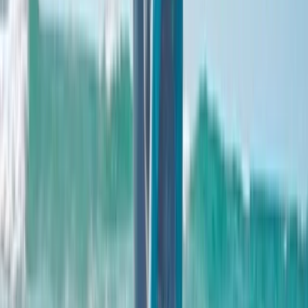
About Clare's Centre
4.0
★
★
★
★
★
★
★
★
★
★
1 review
Newbridge
This resort is the result of more than a decade of work
led by Andy, whose love of surfing began at seven
years old and never faded. After seeing
groundbreaking wave technology in the Basque
Country back in 2013, he became determined to bring
a world-class surfing destination to Scotland - one
that felt authentic, inclusive, and rooted in the
country’s outdoor culture. Set within a 60-acre park,
the project has grown into a major landmark for
Scottish tourism, combining advanced wave
engineering with waterside accommodation, dining,