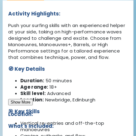
Activity Highlights:
Push your surfing skills with an experienced helper
at your side, taking on high-performance waves
designed to challenge and excite. Choose from
Manoeuvres, Manoeuvres+, Barrels, or High
Performance settings for a tailored experience
that combines technique, power, and flow.
🧭 Key Details
Duration:
50 minutes
Age range:
18+
Skill level:
Advanced
Location:
Newbridge, Edinburgh
Show More
🎯 Key Skills
Location:
Vertical re-entries and off-the-top
What's Included:
manoeuvres
Carving, cutbacks, and flow