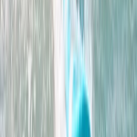
From
£
195