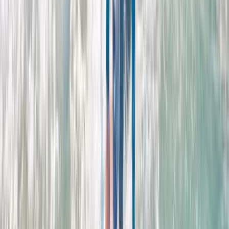
East Central Scotland, United Kingdom