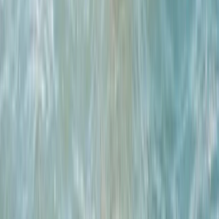
★
4.0
(
1
)
Surfing
Advanced Surfing Weekend