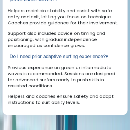
Helpers maintain stability and assist with safe
entry and exit, letting you focus on technique.
Coaches provide guidance for their involvement.
Support also includes advice on timing and
positioning, with gradual independence
encouraged as confidence grows.
Do I need prior adaptive surfing experience?
▾
Previous experience on green or intermediate
waves is recommended. Sessions are designed
for advanced surfers ready to push skills in
assisted conditions.
Helpers and coaches ensure safety and adapt
instructions to suit ability levels.
About the centre