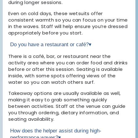
during longer sessions.
Even on cold days, these wetsuits offer
consistent warmth so you can focus on your time
in the waves. Staff will help ensure you’re dressed
appropriately before you start.
Do you have a restaurant or café?
▾
There is a café, bar, or restaurant near the
activity area where you can order food and drinks
before or after this session. Seating is available
inside, with some spots offering views of the
water so you can watch others surf.
Takeaway options are usually available as well,
making it easy to grab something quickly
between activities. Staff at the venue can guide
you through ordering, dietary information, and
seating availability.
How does the helper assist during high-
performance waves?
▾