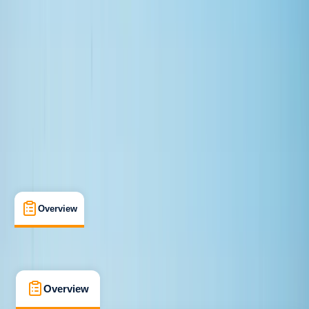
Improver
, 
Advanced
Guides & Tours
, 
Lessons & Courses
Newbridge
Max. group size:
32
Cancellation:
Custom
Min. booking size:
1
£ 70
4.0
★
★
★
★
★
★
★
★
★
★
1 review
Overview
What's Included
FAQs
Overview
What's Included
FAQs
Overview
What's Included
FAQs