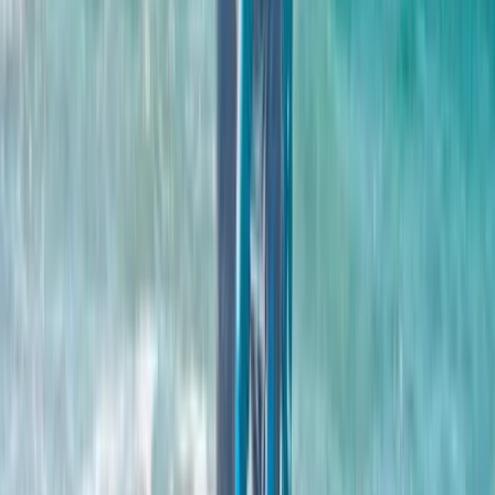
and wellness spaces. Along the way, the team has
collaborated with leading local partners and delivered
several global firsts, from pioneering research in surf
therapy to developing a dedicated Surf Lab in
partnership with Edinburgh Napier University. Andy’s
vision has always been simple: create a place where
people of all abilities can enjoy great waves, explore
the outdoors, and make memories in an environment
that feels genuinely welcoming. This is just the
beginning, and visitors are invited to be part of shaping
what comes next.
Reviews
Charlotte
★★★★
☆