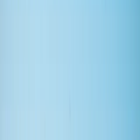
By
Clare