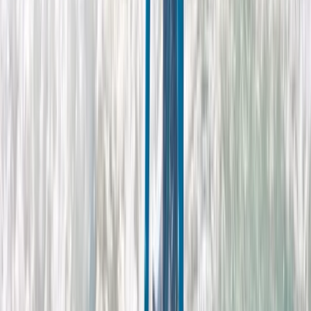
★
4.0
(
1
)
Surfing
Adults Improver Surf Lesson
From
£
65