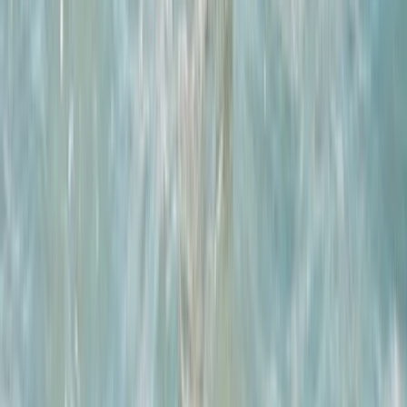
East Central Scotland, United Kingdom