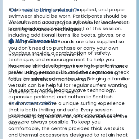
All boards and wetsuits are supplied, and proper
Do I need to bring a wetsuit?
▾
swimwear should be worn. Participants should be
Wetsuits and accessories suitable for local water
comfortable managing fast, powerful waves while
conditions are provided as part of this session,
learning advanced techniques.
including additional items like boots, gloves, or a
🏠 Why Choose Us
hood when needed. Boards are also supplied so
you don’t need to purchase or carry your own
Coaches provide a combination of safety,
equipment unless you want to.
technique, and encouragement to help you
You’re welcome to bring your own wetsuit if you
maximise skill development on high-performance
prefer using personal kit, and the team can check
waves. Helpers ensure safe practice, allowing
it fits the conditions on the day. Bringing a familiar
focus on advanced manoeuvres.
wetsuit can be helpful for regular surfers wanting
The resort’s world-leading wave technology,
a consistent feel in the water.
expansive parkland, and authentic Scottish
environment create a unique surfing experience
Is the water cold?
▾
that is both thrilling and safe. Every session
Local water temperatures can vary, and cooler
prioritises progression, fun, and confidence in the
days are always possible. To keep you
water.
comfortable, the centre provides thick wetsuits
and thermal accessories designed to retain heat