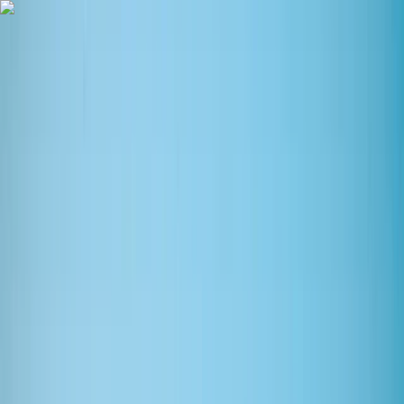
Skip to content
Map
Browse