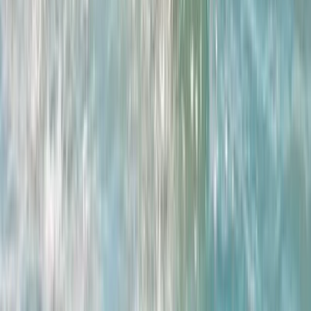
East Central Scotland, United Kingdom