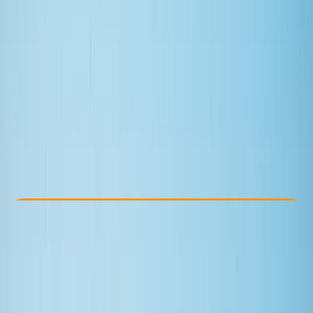
Other activities nearby
£ 70
4.0
★
★
★
★
★
★
★
★
★
★
1 review
Check Availability
›
Buy A Voucher
View map
Other activities nearby
Open full map