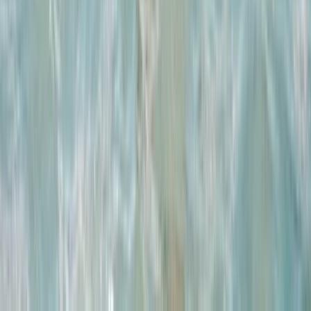
Advanced
Book