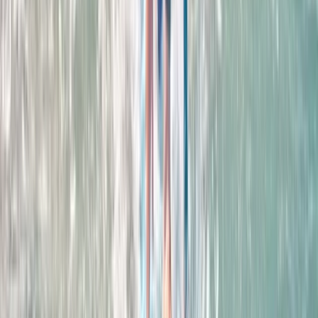
Improver
Book