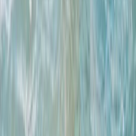
Advanced Surfing Weekend
East Central Scotland, United Kingdom
From
£
295