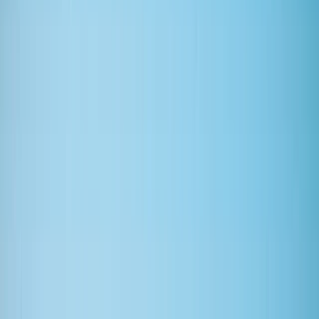
Gift vouchers
Bucket list
For centres
My stuff
Home
›
Activities
›
Surfing
•
United Kingdom
›
Scotland