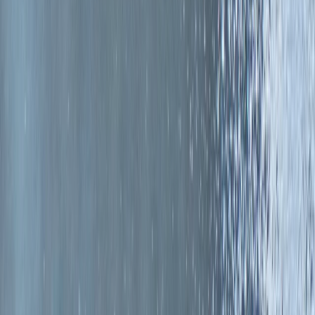
Gift vouchers
Bucket list
For centres
My stuff
Home
›
Activities
›
Surfing
•
United Kingdom
›
Scotland