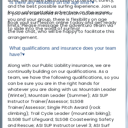
sizes, we ensure personalised attention, safety,
Is there any flexibility on the age limit?
▾
and the best possible surfing experience. Join us
for an unforgettable adventure on the waves.
If you are interested in a custom adventure for
you and your group, there is flexibility on age
Book your surf lesson online today and get ready
limits. Please message the adventuro team via
to slide into the world of surfing!
the live chat, who will be happy to facilitate this
arrangement.
What qualifications and insurance does your team
have?
▾
Along with our Public Liability insurance, we are
continually building on our qualifications. As a
team, we have the following qualifications, so you
can be sure you are in the right hands for
whatever you are doing with us: Mountain Leader
(Winter); Mountain Leader (Summer); ASI SUP
Instructor Trainer/Assessor; SLSGB
Trainer/Assessor; Single Pitch Award (rock
climbing); Trail Cycle Leader (mountain biking);
SLSGB Surf Lifeguard; SLSGB Coasteering Safety
and Rescue; ASI SUP Instructor Level 3; ASI Surf