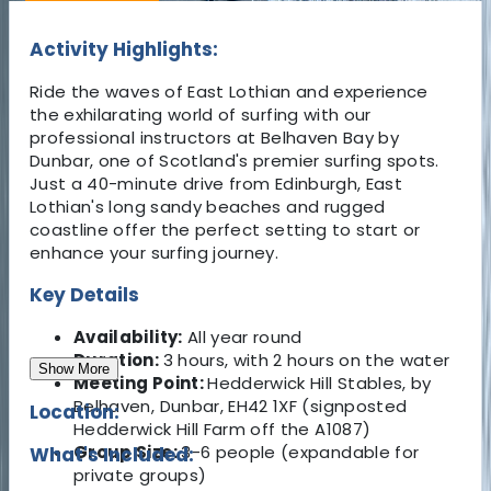
Activity Highlights:
Ride the waves of East Lothian and experience
the exhilarating world of surfing with our
professional instructors at Belhaven Bay by
Dunbar, one of Scotland's premier surfing spots.
Just a 40-minute drive from Edinburgh, East
Lothian's long sandy beaches and rugged
coastline offer the perfect setting to start or
enhance your surfing journey.
Key Details
Availability:
All year round
Duration:
3 hours, with 2 hours on the water
Show More
Meeting Point:
Hedderwick Hill Stables, by
Belhaven, Dunbar, EH42 1XF (signposted
Location:
Hedderwick Hill Farm off the A1087)
Group Size:
3-6 people (expandable for
What's Included:
private groups)