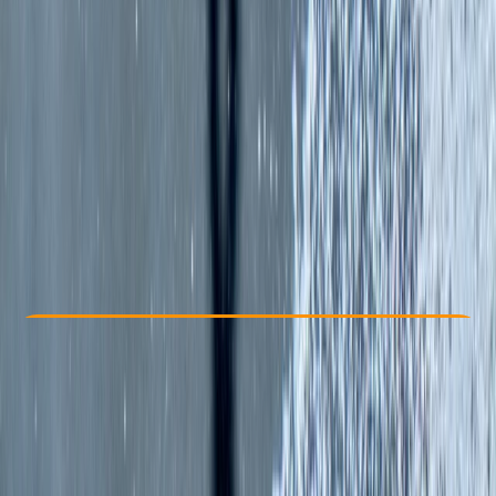
Other activities nearby
£ 65
5.0
★
★
★
★
★
★
★
★
★
★
2 reviews
Check Availability
›
Buy A Voucher
View map
Other activities nearby
Open full map