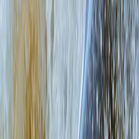
★
5.0
(
2
)
Paddleboarding (SUP)
Learn to Paddleboard (SUP) – Level 1 –
Scottish Loch
From
£
65