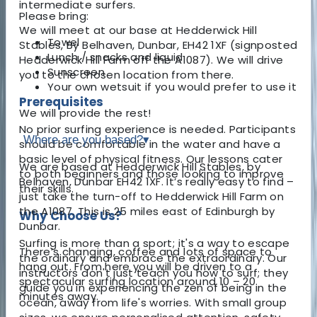
intermediate surfers.
Please bring:
We will meet at our base at Hedderwick Hill
Towel
Stables, By Belhaven, Dunbar, EH42 1XF (signposted
Lunch / snacks and liquid
Hedderwick Hill Farm off the A1087). We will drive
Sunscreen
you to the chosen location from there.
Your own wetsuit if you would prefer to use it
Prerequisites
We will provide the rest!
No prior surfing experience is needed. Participants
Where are you based?
▾
should be comfortable in the water and have a
basic level of physical fitness. Our lessons cater
We are based at Hedderwick Hill Stables, by
to both beginners and those looking to improve
Belhaven, Dunbar EH42 1XF. It’s really easy to find –
their skills.
just take the turn-off to Hedderwick Hill Farm on
the A1087. This is 25 miles east of Edinburgh by
Why Choose Us?
Dunbar.
Surfing is more than a sport; it's a way to escape
There’s changing, coffee and lots of space to
the ordinary and embrace the extraordinary. Our
hang out. From here you will be driven to a
instructors don't just teach you how to surf; they
spectacular surfing location around 10 – 20
guide you in experiencing the zen of being in the
minutes away.
ocean, away from life's worries. With small group