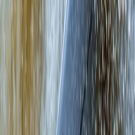
Beginner
Book