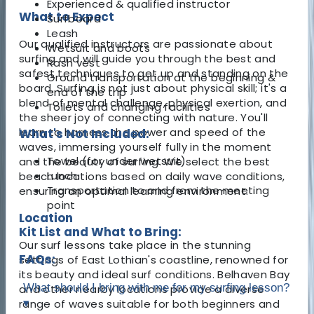
Experienced & qualified instructor
What to Expect
Surfboard
Leash
Our qualified instructors are passionate about
Wetsuit and boots
surfing and will guide you through the best and
Rash vest
safest techniques to get up and standing on the
Ground transportation at the beginning &
board. Surfing is not just about physical skill; it's a
end of the trip
blend of mental challenge, physical exertion, and
Toilets and changing facilities
the sheer joy of connecting with nature. You'll
learn to harness the power and speed of the
What's Not Included:
waves, immersing yourself fully in the moment
Towel (for under wetsuit)
and the beauty of surfing. We select the best
Lunch
beach locations based on daily wave conditions,
Transportation to and from the meeting
ensuring an optimal learning environment.
point
Location
Kit List and What to Bring:
Our surf lessons take place in the stunning
FAQs:
settings of East Lothian's coastline, renowned for
its beauty and ideal surf conditions. Belhaven Bay
What should I bring with me for my surfing lesson?
and other nearby locations provide a diverse
range of waves suitable for both beginners and
▾