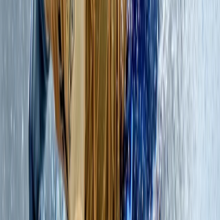
5.0
★
★
★
★
★
★
★
★
★
★
2 reviews
Belhaven, Dunbar
Nestled on the rugged coastline of East Lothian,
Scotland, at Hedderwick Hill Stables, approximately 25
miles to the east of Edinburgh, we are a dedicated
team of adventurers. Our mission revolves around
paddle boarding, coasteering, surfing, climbing, and
mountaineering, all year round, throughout Scotland.
At the heart of our ethos lies the commitment to
foster a deep-seated appreciation for adventure
within the natural world while safeguarding the survival
of our precious remaining wild spaces. Our team is
from diverse countries, backgrounds, and cultures.
What binds us together is an unbridled passion for
adventure and a shared love for experiences amidst
the wonders of the natural world. United, we are