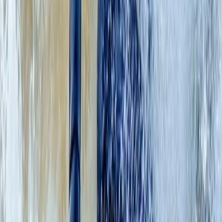
East Central Scotland, United Kingdom