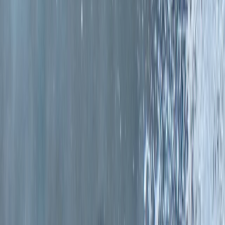
›
Eastern Scotland
Surfing Lessons on the East Lothian
Coast
Bucket list
Share