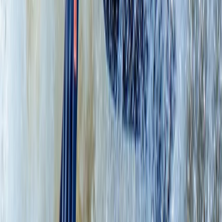
Learn to Paddleboard (SUP) – Level 1 – Scottish Loch
Eastern Scotland, United Kingdom
From
£
65