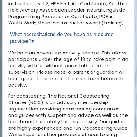
Instructor Level 2; HSE First Aid Certificate; Scottish
Field Archery Association Leader; Neural Linguistic
Programming Practitioner Certificate; PDA in
Youth Work; Mountain Instructor Award (training).
What accreditations do you have as a course
provider?
▾
We hold an Adventure Activity License. This allows
participants under the age of 18 to take part in an
activity with us without parental/guardian
supervision. Please note, a parent or guardian will
be required to sign a declaration form before the
activity.
For coasteering, The National Coasteering
Charter (NCC) is an advisory membership
organisation providing coasteering companies
and guides with support and advice as well as the
benchmark for safety for this activity. Our guides
are highly experienced and run Coasteering Guide
Workshops for other providers of coasteering