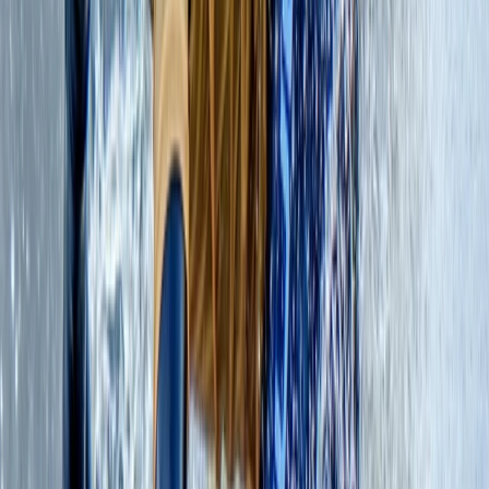
resolute in our dedication to prioritising the well-being
of our planet. With qualifications that span across
various disciplines, we are proud qualified mountain
leaders and rock climbing instructors. As an
accredited Academy of Surf Instructors School and
Instructor Training Centre, we bring our expertise to
the world of surfing. Additionally, we offer coasteering
guide and assessment training in accordance with the
National Coasteering Charter Guide Award and
provide training and assessments endorsed by Surf
Life Saving Great Britain. Our commitment extends to
ensuring the safety of outdoor professionals and
adventurers alike. We offer First Aid courses through
the First Aid +F Course, equipping individuals with the
skills necessary to thrive in the wild. We continuously
enhance our qualifications, allowing us to venture even
deeper into the untamed landscapes of Scotland. As
an adventure company, and on behalf of our clients,