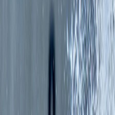
By
Mollie
+
5