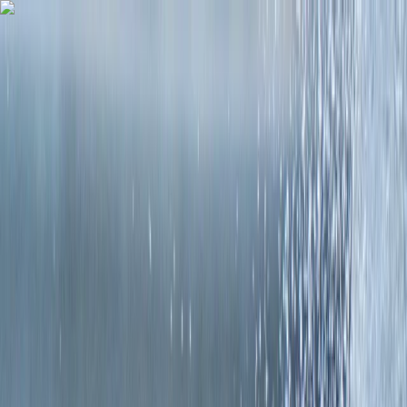
Skip to content
Map
Browse