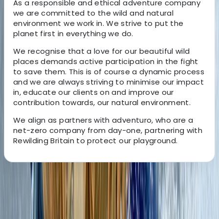
As a responsible and ethical adventure company
we are committed to the wild and natural
environment we work in. We strive to put the
planet first in everything we do.
We recognise that a love for our beautiful wild
places demands active participation in the fight
to save them. This is of course a dynamic process
and we are always striving to minimise our impact
in, educate our clients on and improve our
contribution towards, our natural environment.
We align as partners with adventuro, who are a
net-zero company from day-one, partnering with
Rewilding Britain to protect our playground.
About the centre
About Mollie's Centre