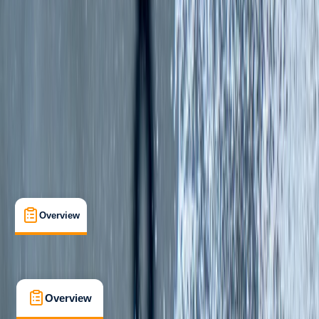
Beginner
, 
Improver
Lessons & Courses
Belhaven, Dunbar
Max. group size:
6
Cancellation:
Strict
£ 65
5.0
★
★
★
★
★
★
★
★
★
★
2 reviews
Overview
What's Included
FAQs
Overview
What's Included
FAQs
Overview
What's Included
FAQs