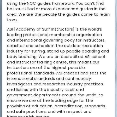
using the NCC guides framework. You can’t find
better-skilled or more experienced guides in the
area. We are the people the guides come to learn
from.
ASI [Academy of Surf Instructors] is the world’s
leading professional membership organisation
and international governing body for instructors,
coaches and schools in the outdoor recreation
industry for surfing, stand up paddle boarding and
body boarding. We are an accredited ASI school
and instructor training centre, this means our
instructors are of the highest possible
professional standards. ASI creates and sets the
international standards and continuously
investigates and researches industry practices
and liaises with the industry itself and
government departments around the world, to
ensure we are at the leading edge for the
provision of education, accreditation, standards
and safe practices, and with respect and
harmony with nature.