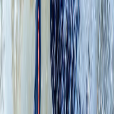
Advanced, Beginner, Improver
Book