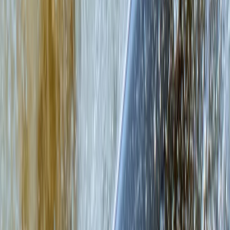
Eastern Scotland, United Kingdom