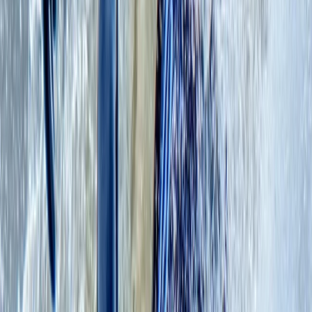
had a blast!
View centre page
More from
Mollie
Coasteering Adventure on the East Lothian Coast
East Central Scotland, United Kingdom
From
£
75