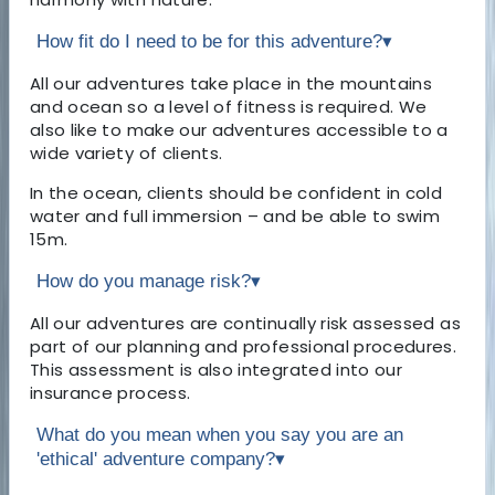
How fit do I need to be for this adventure?
▾
All our adventures take place in the mountains
and ocean so a level of fitness is required. We
also like to make our adventures accessible to a
wide variety of clients.
In the ocean, clients should be confident in cold
water and full immersion – and be able to swim
15m.
How do you manage risk?
▾
All our adventures are continually risk assessed as
part of our planning and professional procedures.
This assessment is also integrated into our
insurance process.
What do you mean when you say you are an
'ethical' adventure company?
▾