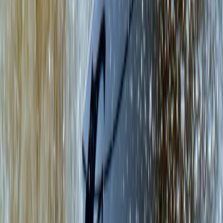
Rock Climbing in East Lothian
East Central Scotland, United Kingdom
From
£
65