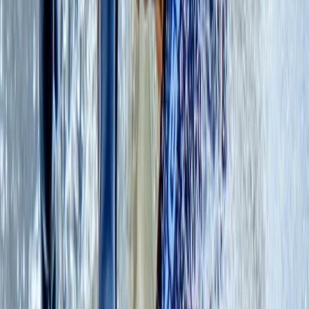
we hold a profound responsibility towards the
preservation of Scotland's wild and natural
environment. We cherish the untamed beauty of this
land and strive to keep it as wild as the day it was born.
Join us in embracing the thrill of ethical adventures in
nature, where we embark on a journey that not only
kindles our spirits but also safeguards the pristine
wilderness that defines Scotland's unparalleled
beauty.
Reviews
Erika
★★★★★
Susi and the team were excellent. The facilities and
location for our very first time on SUPs were great. We