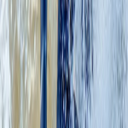
★
5.0
(
2
)
Coasteering
Coasteering Adventure on the East Lothian
Coast
From
£
75