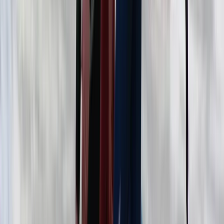
Beginner
Book