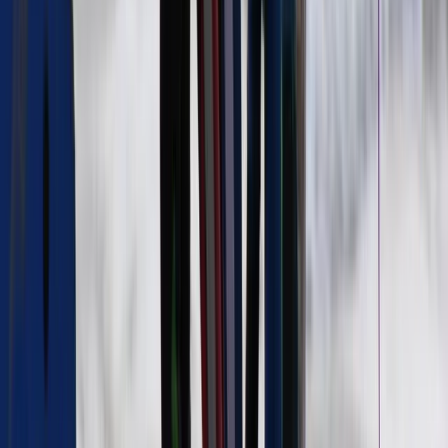
Border, Ireland