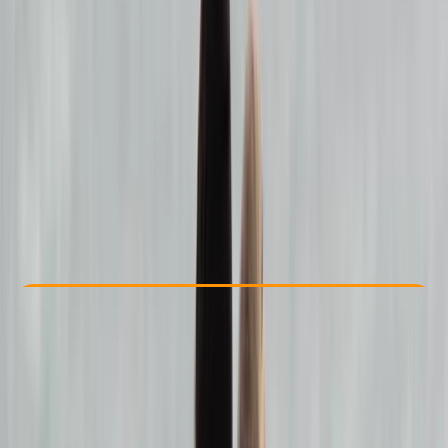
Other activities nearby
€ 150
Check Availability
›
Buy A Voucher
View map
Other activities nearby
Open full map
Beginner