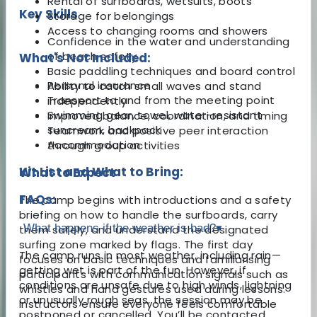
Rental of surfboards, wetsuits, boots
Key Skills
Storage for belongings
Access to changing rooms and showers
Confidence in the water and understanding
of beach safety
What's Not Included:
Basic paddling techniques and board control
Personal insurance
Ability to catch small waves and stand
Transport to and from the meeting point
independently
Swimming gear, towel, water-resistant
Improved balance, coordination, and timing
suncream, backpack
Teamwork and positive peer interaction
Accommodation
through group activities
Kit List and What to Bring:
What to Expect
FAQs:
The camp begins with introductions and a safety
briefing on how to handle the surfboards, carry
What happens if the weather is bad?
▾
them safely, and understand the designated
surfing zone marked by flags. The first day
The camp runs in most weather, including rain—
focuses on basic techniques and familiarising
getting wet is part of the fun. However, if
participants with communication signals such as
conditions are unsafe due to high winds, lightning
whistles and hand gestures used during lessons.
or unusually rough seas, the session may be
Instructors ensure everyone feels comfortable
postponed or cancelled. You’ll be contacted