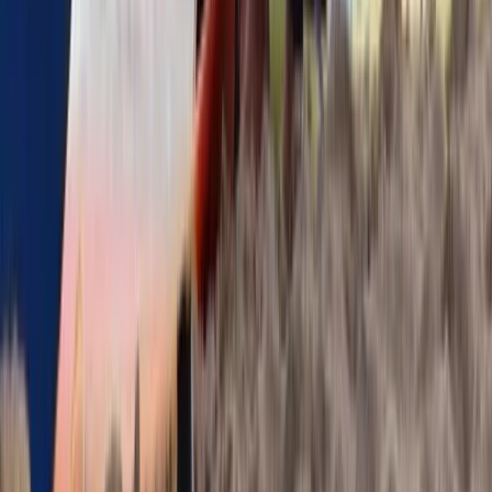
Surfing
Guided Surf Lessons in Strandhill, Ireland
From
€
40