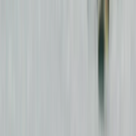
Gift vouchers
Bucket list
For centres
My stuff
Home
›
Activities
›
Surfing
•
Ireland
›
Northern & Western