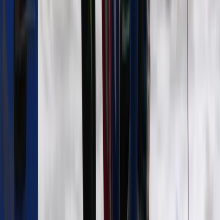
Guided Surf Lessons in Strandhill, Ireland
Border, Ireland