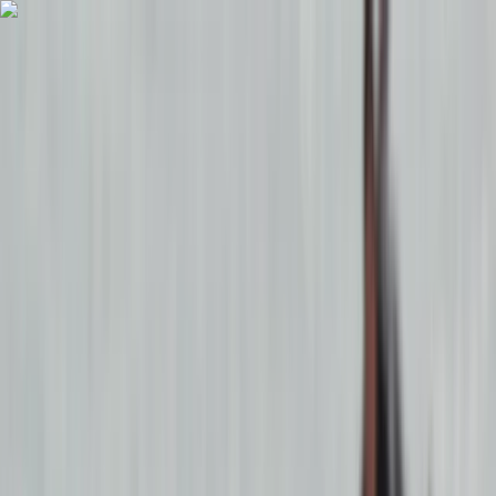
Skip to content
Map
Browse