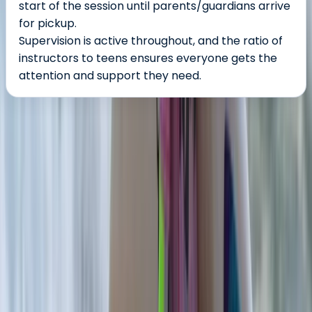
start of the session until parents/guardians arrive
for pickup.
Supervision is active throughout, and the ratio of
instructors to teens ensures everyone gets the
attention and support they need.
About the centre
About Seamus's Centre
Strandhill
Seamus is a professional bodyboarder, experienced
coach, and passionate advocate for surfing on
Ireland’s west coast. Growing up under Knocknarea in
Strandhill, Seamus began bodyboarding at the age of
ten and went on to represent Ireland in European and