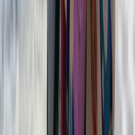
Surfing
5-Day Adults’ Summer Surf Camp in
Strandhill
From
€
200