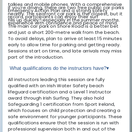
talkies and mobile phones. With a comprehensive
If you're driving, there are two free public car parks
Emergency Action Plan and a strong safety
nearby. The seafront car park is the closest, but it
record, participants can enjoy their surf
fills up quickly—especially in the summer months.
experience with confidence and peace of mind.
The main car park on Shore Road is a better bet
and just a short 200-metre walk from the beach.
To avoid delays, plan to arrive at least 15 minutes
early to allow time for parking and getting ready.
Sessions start on time, and late arrivals may miss
part of the introduction.
What qualifications do the instructors have?
▾
All instructors leading this session are fully
qualified with an Irish Water Safety beach
lifeguard certification and a Level 1 instructor
award through Irish Surfing. They also hold
Safeguarding 1 certification from Sport Ireland,
which focuses on child protection and creating a
safe environment for younger participants. These
qualifications ensure that the session is run with
professional supervision both in and out of the