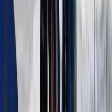
Surfing
5-Day Summer Surf Camp in Strandhill
(Under 16s)
From
€
150