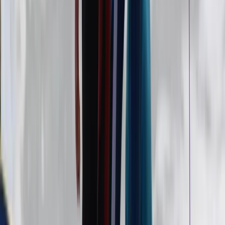
5-Day Summer Surf Camp in Strandhill (Under 16s)
Border, Ireland
From
€
150