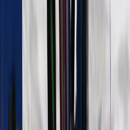
Beginner
Book