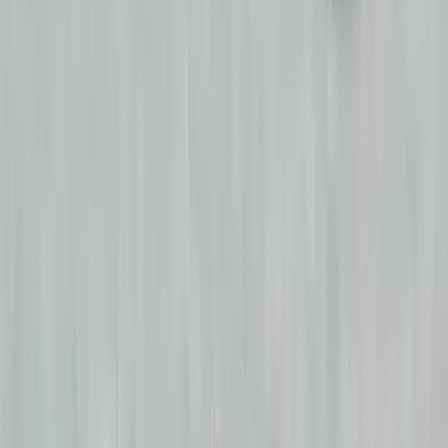
›
Border
5-Day Teen Surf Camp in Strandhill
(ages 15-18)
Bucket list
Share