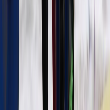
From
€
40