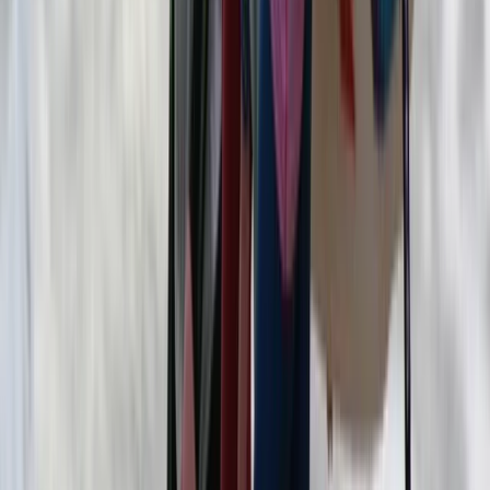
Border, Ireland