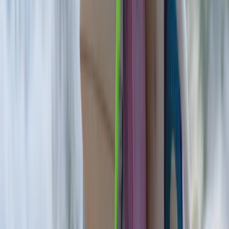
World Championships, eventually becoming the first
bodyboarder to tow into Mullaghmore Head. With over
20 years of experience in the ocean, his career has
spanned competition, coaching, big wave exploration,
and environmental activism. Today, Seamus shares his
knowledge through surf and bodyboard lessons,
summer camps, and environmental education in
Strandhill. His sessions are welcoming, safe, and rooted
in a deep respect for the sea, aiming to build
confidence and ocean awareness in every participant.
Whether you’re a total beginner or a young surfer with
big ambitions, Seamus brings unmatched experience,
energy, and enthusiasm to every wave.
View centre page
More from
Seamus
5-Day Adults’ Summer Surf Camp in Strandhill