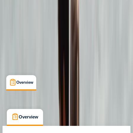
Lessons & Courses
, 
Multi-Day
, 
Suitable for Groups
Strandhill
Max. group size:
24
Cancellation:
Firm
Min. booking size:
1
€ 150
Overview
What's Included
FAQs
Overview
What's Included
FAQs
Overview
What's Included
FAQs