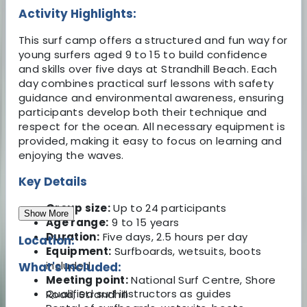
Activity Highlights:
This surf camp offers a structured and fun way for
young surfers aged 9 to 15 to build confidence
and skills over five days at Strandhill Beach. Each
day combines practical surf lessons with safety
guidance and environmental awareness, ensuring
participants develop both their technique and
respect for the ocean. All necessary equipment is
provided, making it easy to focus on learning and
enjoying the waves.
Key Details
Group size:
Up to 24 participants
Show More
Age range:
9 to 15 years
Duration:
Five days, 2.5 hours per day
Location:
Equipment:
Surfboards, wetsuits, boots
included
What's Included:
Meeting point:
National Surf Centre, Shore
Qualified surf instructors as guides
Road, Strandhill