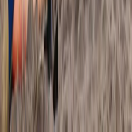
Border, Ireland