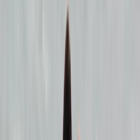
By
Seamus