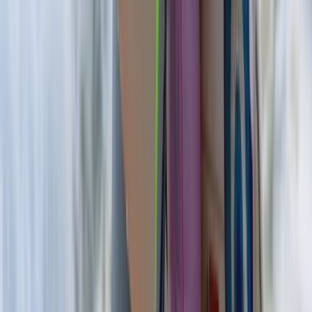
Border, Ireland
From
€
200