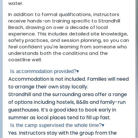
water.
In addition to formal qualifications, instructors
receive hands-on training specific to Strandhill
Beach, drawing on over a decade of local
experience. This includes detailed site knowledge,
safety practices, and session planning, so you can
feel confident you're learning from someone who
understands both the conditions and the
coastline well.
Is accommodation provided?
▾
Accommodation is not included. Families will need
to arrange their own stay locally.
Strandhill and the surrounding area offer a range
of options including hostels, B&Bs and family-run
guesthouses. It’s a good idea to book early in
summer as local places tend to fill up fast.
Is the camp supervised the whole time?
▾
Yes. Instructors stay with the group from the