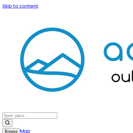
Skip to content
Map
Browse