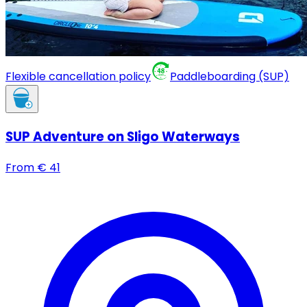
Flexible cancellation policy
Paddleboarding (SUP)
SUP Adventure on Sligo Waterways
From
€
41