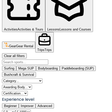
Activities
Activities & Tours
Lessons
Lessons and Courses
Gear
Gear Rental
Trips
Trips
Clear all filters
Surfing
Mega SUP
Bodyboarding
Paddleboarding (SUP)
Bushcraft & Survival
Experience level
Beginner
Improver
Advanced