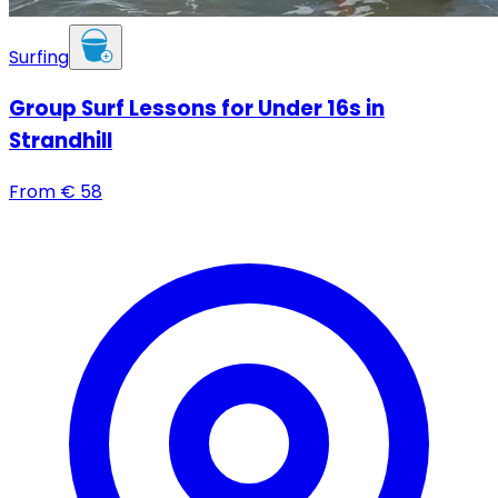
Surfing
Group Surf Lessons for Under 16s in
Strandhill
From
€
58