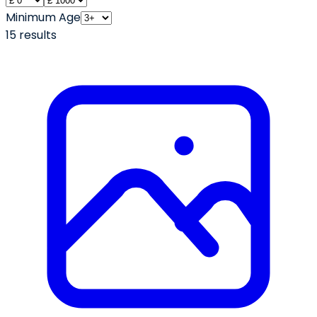
Minimum Age
15
result
s