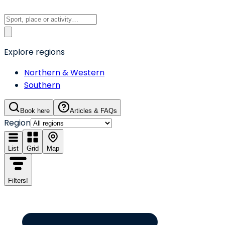
Explore regions
Northern & Western
Southern
Book here
Articles & FAQs
Region
List
Grid
Map
Filters
!