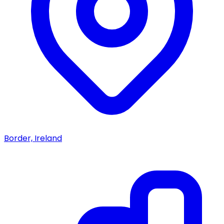
Border, Ireland