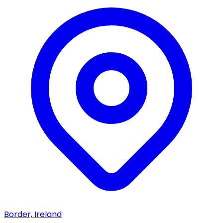
Border, Ireland