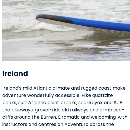
Ireland
Ireland's mild Atlantic climate and rugged coast make
adventure wonderfully accessible. Hike quartzite
peaks, surf Atlantic point breaks, sea-kayak and SUP
the blueways, gravel-ride old railways and climb sea-
cliffs around the Burren. Dramatic and welcoming, with
instructors and centres on Adventuro across the