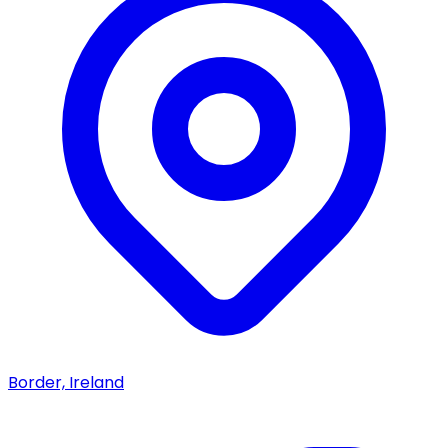
Border, Ireland