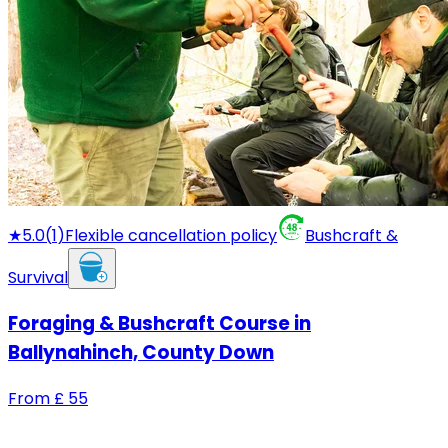
★
5.0
(
1
)
Flexible cancellation policy
Bushcraft &
Survival
Foraging & Bushcraft Course in
Ballynahinch, County Down
From
£
55