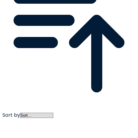
Sort by