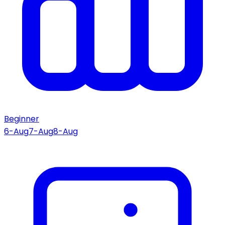
Beginner
6-Aug
7-Aug
8-Aug