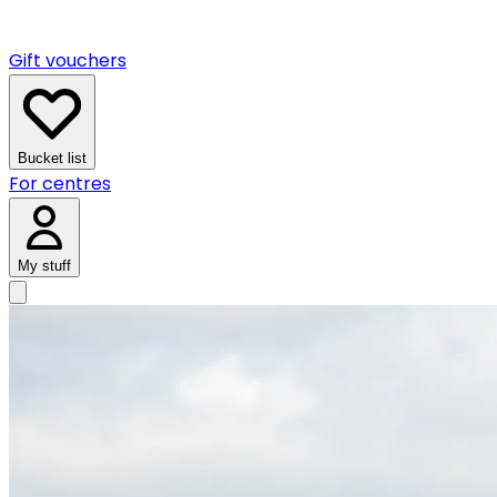
Gift vouchers
Bucket list
For centres
My stuff