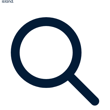
island.