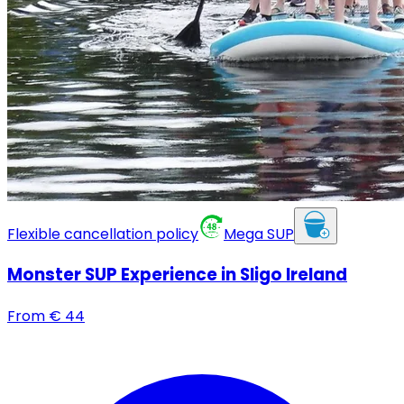
Flexible cancellation policy
Mega SUP
Monster SUP Experience in Sligo Ireland
From
€
44