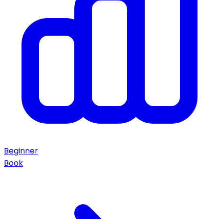
Beginner
Book