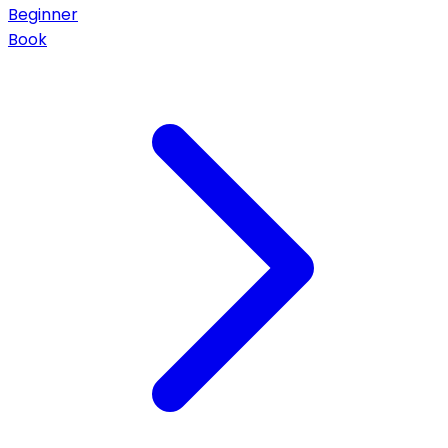
Beginner
Book