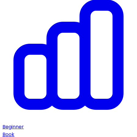
Beginner
Book