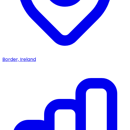
Border, Ireland