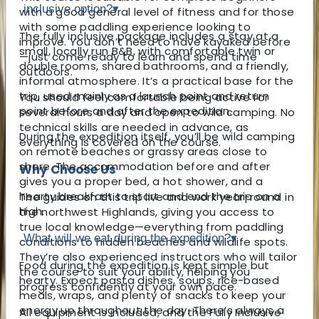
inclusive option?
▾
with a good general level of fitness and for those
with some paddling experience looking to
The fully inclusive package includes a stay at a
improve. You don’t need to have kayaked before
small, locally run B&B, with comfortable twin or
—just come ready to learn and spend time
double rooms, shared bathrooms, and a friendly,
outdoors.
informal atmosphere. It’s a practical base for the
trip, used mainly as a launch point and return
You should feel comfortable being active for
point before and after the expedition.
several hours a day and open to wild camping. No
technical skills are needed in advance, as
During the expedition itself, you’ll be wild camping
everything is covered on the course.
on remote beaches or grassy areas close to
shore. The accommodation before and after
Why Choose Us
gives you a proper bed, a hot shower, and a
hearty breakfast to start and end the trip on a
The guides on this trip live and work year-round in
high.
the northwest Highlands, giving you access to
true local knowledge—everything from paddling
What will we eat during the expedition?
▾
conditions to hidden beaches and wildlife spots.
They’re also experienced instructors who will tailor
Food during the expedition is kept simple but
the course to suit your ability, helping you
hearty. Expect pasta dishes, soups, rice-based
progress confidently at your own pace.
meals, wraps, and plenty of snacks to keep your
energy up throughout the day. There’s always a
All equipment is included, and the Fully Inclusive