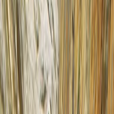
Gift vouchers
Bucket list
For centres
My stuff
Home
›
Activities
›
Kayaking
•
United Kingdom
›
Scotland