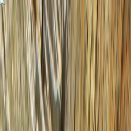
Skip to content
Map
Browse