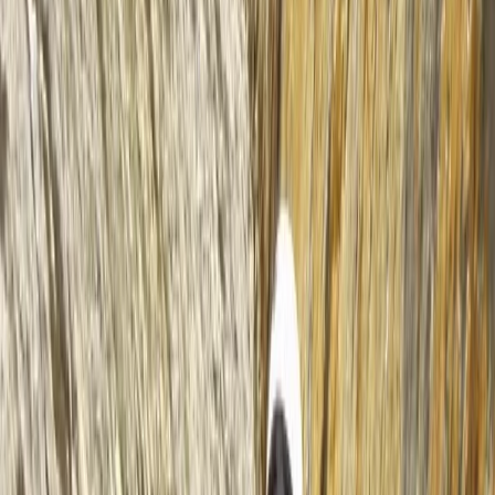
About the centre
About Mike's Centre
5.0
★
★
★
★
★
★
★
★
★
★
2 reviews
Lochcarron, Strathcarron, Scotland
We’ve been running sea kayaking and mountaineering
trips since 1995, based in the heart of the Scottish
Highlands. Whether you're exploring the Dalmatian
Islands, the fjords of Canada and Norway, or learning
mountain skills on Skye, our adventures are led by
experienced, qualified guides who live and work locally.
This means you’ll benefit from deep knowledge of the
terrain, conditions, and culture - no matter which trip
you choose. We focus on low-impact, high-quality
experiences that blend technical learning with
unforgettable landscapes. Our trips include flexible