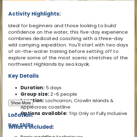
Activity Highlights:
Ideal for beginners and those looking to build
confidence on the water, this five-day experience
combines dedicated coaching with a three-day
wild camping expedition. You'll start with two days
of on-the-water training before setting off to
explore some of the most scenic stretches of the
northwest Highlands by sea kayak.
Key Details
Duration:
5 days
Group size:
2–6 people
Location:
Lochcarron, Crowlin Islands &
Show More
Applecross coastline
Options available:
Trip Only or Fully Inclusive
Location:
Key Skills
What's Included:
Basic paddling techniques