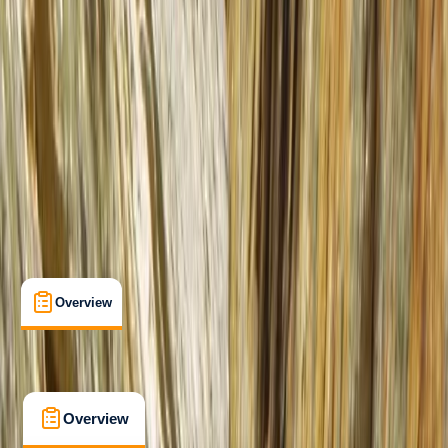
Beginner
, 
Improver
Lessons & Courses
, 
Multi-Day
Lochcarron, Strathcarron, Scotland
Max. group size:
6
Cancellation:
Custom
Min. booking size:
1
From £ 550
5.0
★
★
★
★
★
★
★
★
★
★
2 reviews
Overview
What's Included
FAQs
Overview
What's Included
FAQs
Overview
What's Included
FAQs