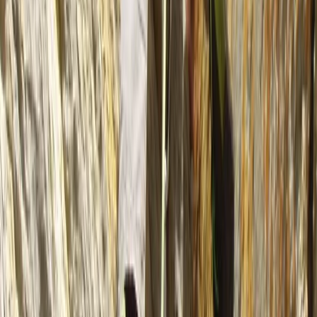
6 Day Beginner or Advanced Sea Kayak Expedition in
Croatia
Zadarska (Zadar), Croatia
From
£
870