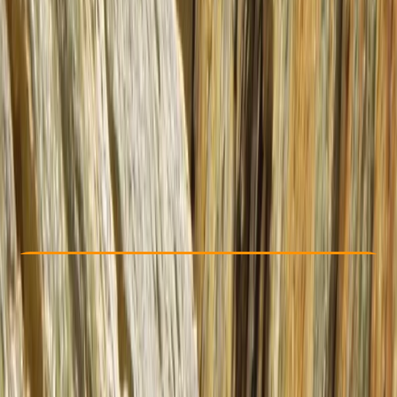
Other activities nearby
From £ 550
5.0
★
★
★
★
★
★
★
★
★
★
2 reviews
Check Availability
›
Buy A Voucher
View map
Other activities nearby
Open full map