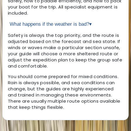
safely, how to paddle efficiently, and how to pack
your boat for the trip. All specialist equipment is
included.
What happens if the weather is bad?
▾
Safety is always the top priority, and the route is
adjusted based on the forecast and sea state. If
winds or waves make a particular section unsafe,
your guide will choose a more sheltered route or
adjust the expedition plan to keep the group safe
and comfortable.
You should come prepared for mixed conditions.
Rain is always possible, and sea conditions can
change, but the guides are highly experienced
and trained in managing these environments.
There are usually multiple route options available
that keep things flexible.