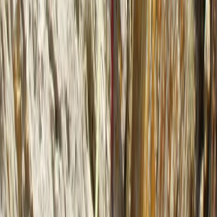
Advanced, Beginner, Improver
Book