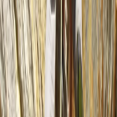
Beginner
Book