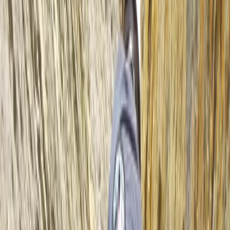
options—from fully inclusive packages with fresh,
homemade food to ‘trip only’ formats to suit different
budgets. We also provide kayak sales and rentals for
independent paddlers, and we run our overseas trips
with the same staff who guide in Scotland, maintaining
consistent safety and values across the board. With
local partnerships, environmental responsibility, and
routes built around the best conditions, we offer more
paddling days, better weather windows, and the kind
of experiences you’ll remember for years.
Reviews
Neil
★★★★★
Epic adventure across the loch. Great tuition and