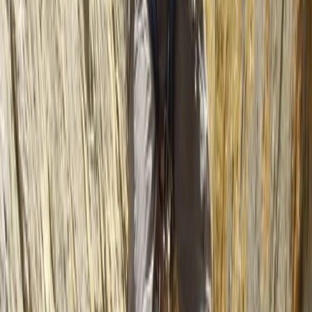
★
5.0
(
2
)
Kayaking
2 hour Sea Kayak Taster in Lochcarron
From
£
35