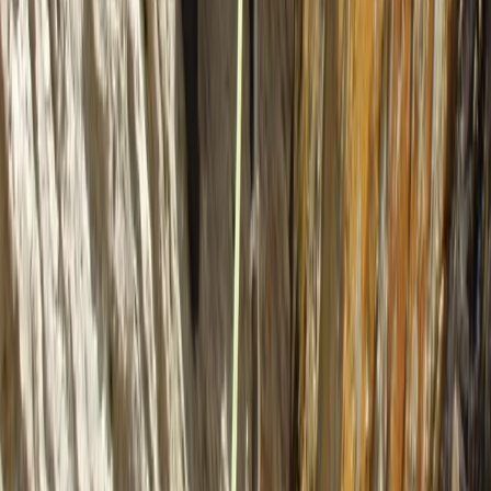
6 Day Beginner or Advanced Sea Kayak
Expedition in Croatia
From
£
870