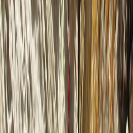
Zadarska (Zadar), Croatia