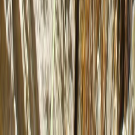
★
5.0
(
2
)
Kayaking
4 Day Sea Kayak Wild Knoydart Expedition
From
£
480