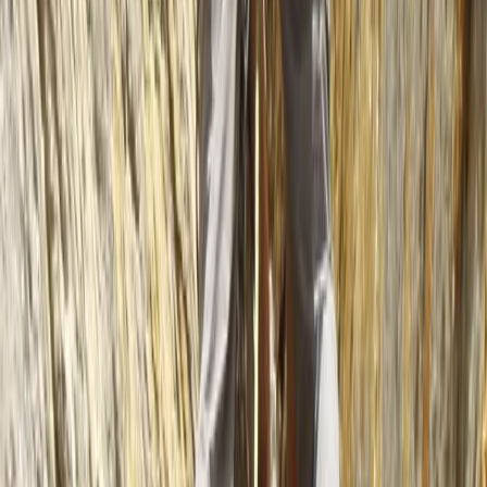
Highlands & Islands, United Kingdom