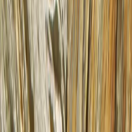
›
Highlands & Islands
5-Day Inner Sound Sea Kayak
Expedition from Lochcarron
Bucket list
Share