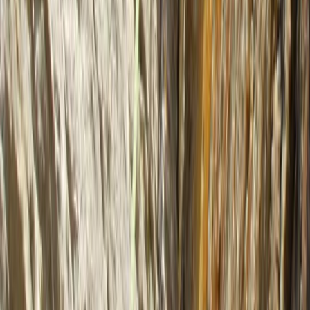
4 Day Sea Kayak Wild Knoydart Expedition
Highlands & Islands, United Kingdom
From
£
480