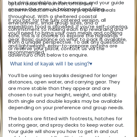
hot drink available in the evening, and your guide
option adds the comfort of homely
ensures the menu is balanced and filling.
accommodation and freshly prepared meals
throughout. With a sheltered coastal
If you opt for the fully catered version, all
environment, small group sizes, and a
expedition food is provided. If you’re self-catering,
commitment to making each trip rewarding and
you’ll need to bring your own meals and cooking
safe, this is a chance to explore the Highlands
gear. Basic guidance on what to pack is available,
from a unique perspective. To ask any questions
and lightweight, easy-to-prepare options are
or reserve your place, contact us via the
recommended.
adventuro chat below to enquire.
What kind of kayak will I be using?
▾
You’ll be using sea kayaks designed for longer
distances, open water, and carrying gear. They
are more stable than they appear and are
chosen to suit your height, weight, and ability.
Both single and double kayaks may be available
depending on your preference and group needs.
The boats are fitted with footrests, hatches for
storing gear, and spray decks to keep water out.
Your guide will show you how to get in and out