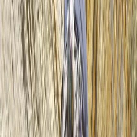
equipment. Had a great afternoon out.
Harley
★★★★★
We had an amazing time! Beautiful location and a
great guide!
View centre page
More from
Mike
2 hour Sea Kayak Taster in Lochcarron
Highlands & Islands, United Kingdom
From
£
35