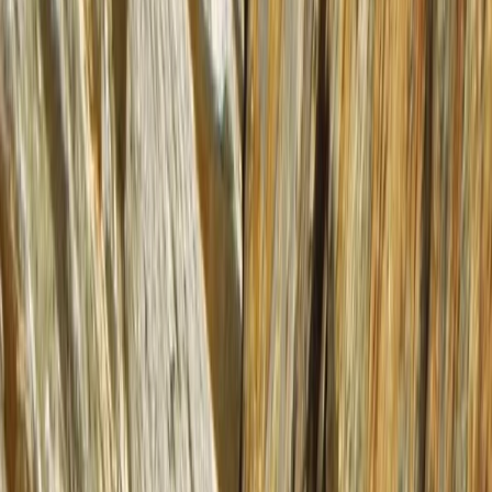
By
Mike
+
7