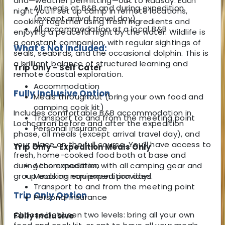
and—weather permitting—out to Raasay. Each
All meals at B&B and during expedition
night you'll set up camp in remote locations,
(except arrival travel day)
cooking together using fresh ingredients and
All accommodation at a local B&B
enjoying a peaceful night by the water. Wildlife is
a constant companion, with regular sightings of
What's Not Included:
seals, seabirds, and the occasional dolphin. This is
a brilliant balance of structured learning and
Trip Only – Self Cater
remote coastal exploration.
Accommodation
Fully Inclusive Option
Meals throughout (bring your own food and
camping cook kit)
Includes comfortable B&B accommodation in
Transport to and from the meeting point
Lochcarron before and after the expedition
Personal insurance
phase, all meals (except arrival travel day), and
your place on the full course. You’ll have access to
Trip Only – Expedition Meals Only
fresh, home-cooked food both at base and
during the expedition, with all camping gear and
Accommodation
group cooking equipment provided.
Meals on non-expedition days
Transport to and from the meeting point
Trip Only Option
Personal insurance
Choose between two levels: bring all your own
Fully Inclusive