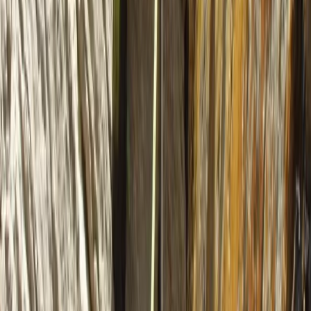
★
5.0
(
2
)
Kayaking