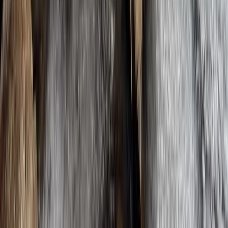
Improver
Book