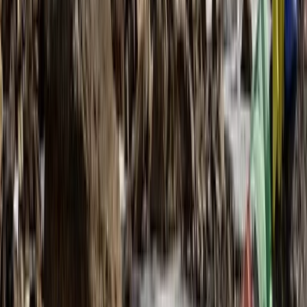
Midi-Pyrénées, France