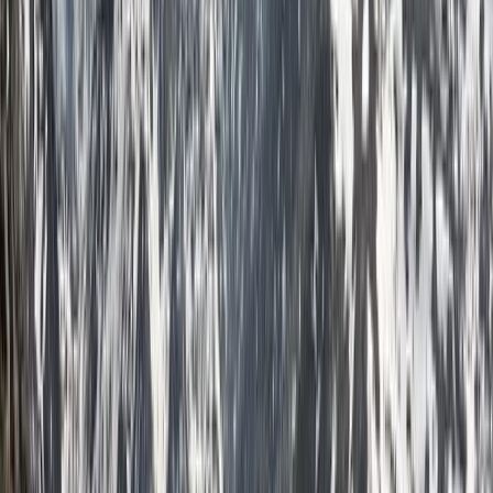
across the UK and internationally as a qualified
International Mountain Leader. With a deep passion for
exploration and a commitment to delivering high-
quality guiding, I support individuals and groups in
achieving their trekking goals. Whether it's a tailored 1:1
experience, a couple’s adventure, or a dynamic group
trek, I ensure each journey is well-planned, insightful,
and memorable. As a registered BAIML International
Mountain Leader and holder of a French Carte
Professionnelle, I operate to the highest professional
standards. I bring extensive experience from diverse
environments—rowing across the Atlantic, leading
Arctic ski expeditions, completing the Ultra Trail du
Mont Blanc, and summiting Mont Blanc and Denali. I
am dedicated to sustainable adventure, ensuring
minimal environmental impact while fostering a
deeper connection with the natural world. If you're
looking for expert guidance, planning support, and an