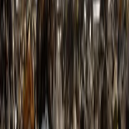
Hiking
6-Day Pyrenees Winter Trail Snowshoe Trek
in France