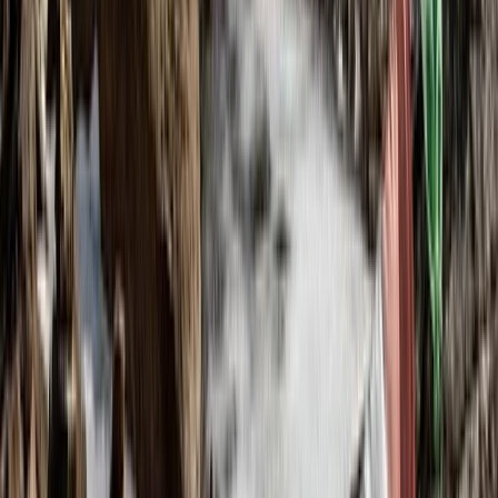
Beginner, Improver
Book