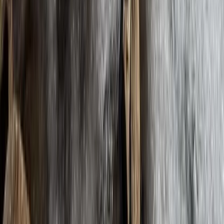
Arunachal Himalaya (Tawang & Siang Region), Nepal