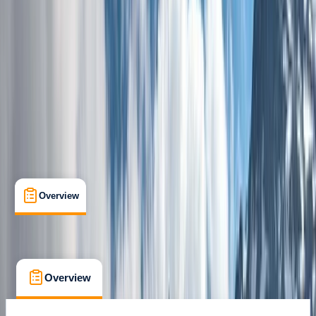
Guides & Tours
, 
Multi-Day
, 
Suitable for Groups
Blagnac, France
Max. group size:
16
Cancellation:
Custom
Min. booking size:
12
£ 1250
Overview
What's Included
FAQs
Overview
What's Included
FAQs
Overview
What's Included
FAQs