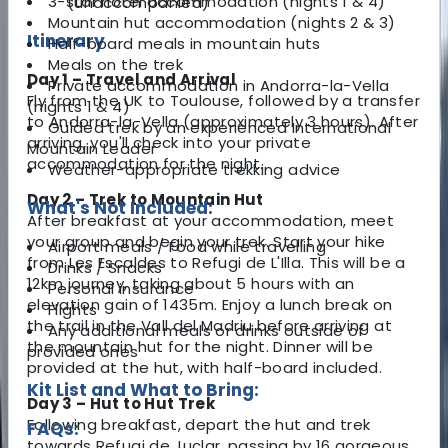
3-star hotel accommodation (nights 1 & 4)
(unaccompanied)
Mountain hut accommodation (nights 2 & 3)
Itinerary
Half-board meals in mountain huts
Meals on the trek
Day 1 – Travel and Arrival
Private accommodation in Andorra-la-Vella
Fly from the UK to Toulouse, followed by a transfer
(nights 1 & 4)
to Andorra-la-Vella (approximately 3 hours). After
Guided trek by an experienced International
arriving, you'll check into your private
Mountain Leader
accommodation for the night.
Weather-appropriate trekking advice
Day 2 – Trek to Mountain Hut
What's Not Included:
After breakfast at your accommodation, meet
your group and begin your trek. Start your hike
Airport meals / Food while travelling
from Les Escaldes to Refugi de L'Illa. This will be a
Drinks / Snacks
12km journey, taking about 5 hours with an
Personal insurance
elevation gain of 1435m. Enjoy a lunch break on
Flights
the trail in the Vall del Madriu before arriving at
Any additional meals or drinks outside of
the mountain hut for the night. Dinner will be
provided ones
provided at the hut, with half-board included.
Kit List and What to Bring:
Day 3 – Hut to Hut Trek
Following breakfast, depart the hut and trek
FAQs:
towards Refugi de Juclar, passing by 16 gorgeous