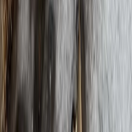
Hiking
Everest Base Camp Trek
From
$
1372