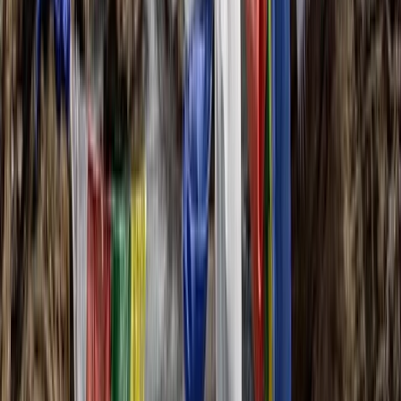
Hiking
6-Day Toubkal Circuit Trek
From
£
790