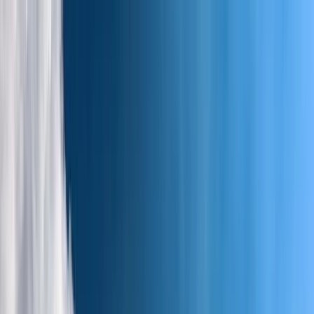
Skip to content
Map
Browse