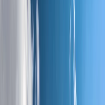
›
Midi-Pyrénées
5-Day Andorra le Vella Pyrenean
Mountain Trek
Bucket list
Share