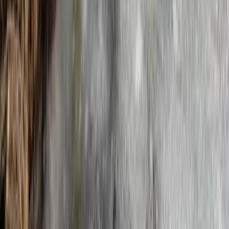
Similar activities
Everest Base Camp Trek
Arunachal Himalaya (Tawang & Siang Region), Nepal
From
$
1372