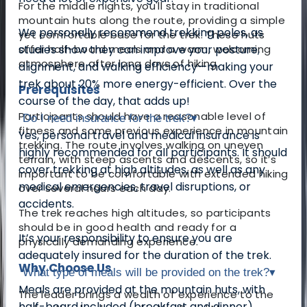
For the middle nights, you'll stay in traditional
mountain huts along the route, providing a simple
We personally recommend trekking poles, as
yet comfortable base for the trek. These huts
offer half-board meals and a warm, welcoming
studies show they can improve your posture,
atmosphere after long days of hiking.
alignment, and walking efficiency—making your
trek about 20% more energy-efficient. Over the
Prerequisites
course of the day, that adds up!
Participants should have a reasonable level of
Do I need insurance for the trek?
▾
fitness and some previous experience in mountain
Yes, personal travel and medical insurance is
trekking. The route involves walking on uneven
highly recommended for all participants. It should
terrain, with steep ascents and descents, so it’s
cover trekking at high altitudes, as well as any
important to be comfortable with extended hiking
medical emergencies, travel disruptions, or
over several hours each day.
accidents.
The trek reaches high altitudes, so participants
should be in good health and ready for a
It’s your responsibility to ensure you are
physically demanding experience.
adequately insured for the duration of the trek.
Why Choose Us
What type of meals will be provided on the trek?
▾
Meals are provided at the mountain huts, with
The leader brings a wealth of experience to the
half-board included (breakfast and dinner).