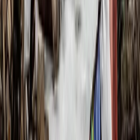
6-Day Toubkal Circuit Trek
Central & Atlas Mountains, Morocco
From
£
790