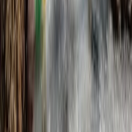
Beginner, Improver
Book