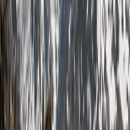
unforgettable trekking experience, let’s make it
happen.
View centre page
More from
Jonnie
6-Day Pyrenees Winter Trail Snowshoe Trek in France
Midi-Pyrénées, France
From
£
995