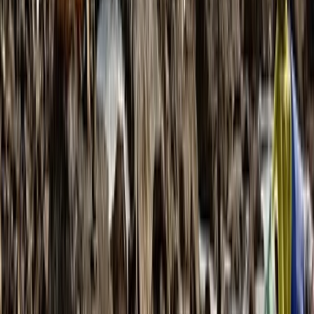
From
£
995