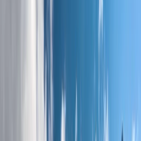
By
Jonnie