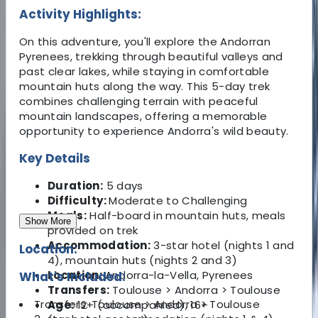
Activity Highlights:
On this adventure, you'll explore the Andorran
Pyrenees, trekking through beautiful valleys and
past clear lakes, while staying in comfortable
mountain huts along the way. This 5-day trek
combines challenging terrain with peaceful
mountain landscapes, offering a memorable
opportunity to experience Andorra's wild beauty.
Key Details
Duration:
5 days
Difficulty:
Moderate to Challenging
Meals:
Half-board in mountain huts, meals
Show More
provided on trek
Accommodation:
3-star hotel (nights 1 and
Location:
4), mountain huts (nights 2 and 3)
Location:
Andorra-la-Vella, Pyrenees
What's Included:
Transfers:
Toulouse > Andorra > Toulouse
Transfers: Toulouse > Andorra > Toulouse
Age:
12+ (accompanied), 16+