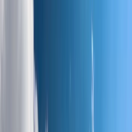
Gift vouchers
Bucket list
For centres
My stuff
Home
›
Activities
›
Hiking
•
France
›
Sud-Ouest (South-West)