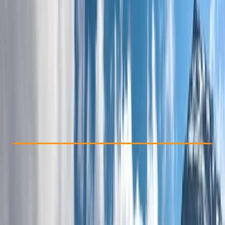
Other activities nearby
£ 1250
Check Availability
›
Buy A Voucher
View map
Other activities nearby
Open full map
Beginner
, 
Improver