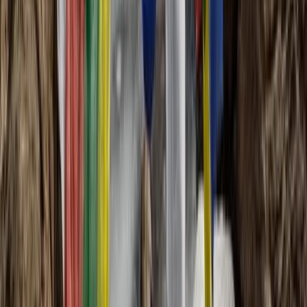
Central & Atlas Mountains, Morocco