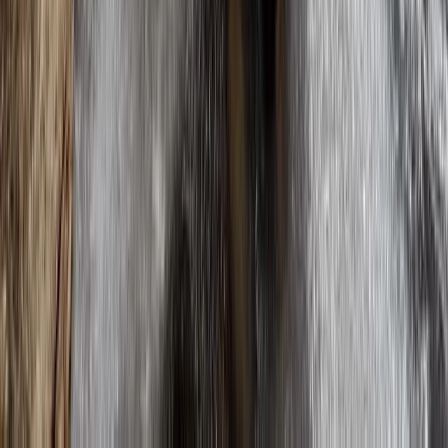
Hardangervidda and Aurlandsdalen Hiking Expedition
Oslo
From
€
1399