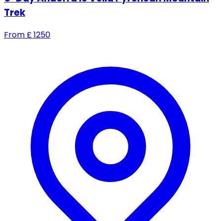
Trek
From
£
1250