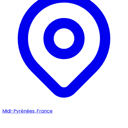
Midi-Pyrénées, France