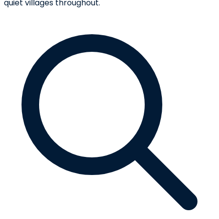
quiet villages throughout.