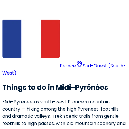
France
Sud-Ouest (South-
West)
Things to do in Midi-Pyrénées
Midi-Pyrénées is south-west France's mountain
country — hiking among the high Pyrenees, foothills
and dramatic valleys. Trek scenic trails from gentle
foothills to high passes, with big mountain scenery and