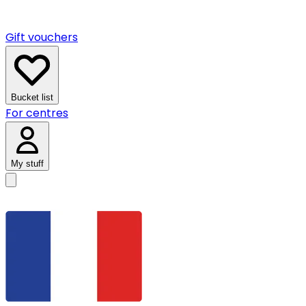
Gift vouchers
Bucket list
For centres
My stuff