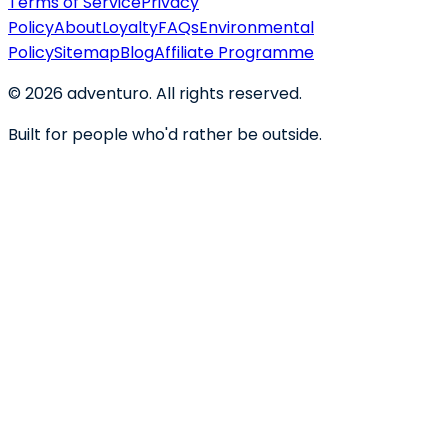
Terms of Service
Privacy
Policy
About
Loyalty
FAQs
Environmental
Policy
Sitemap
Blog
Affiliate Programme
©
2026
adventuro. All rights reserved.
Built for people who'd rather be outside.