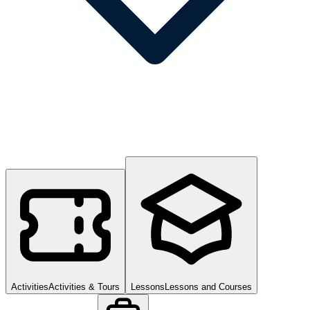
Activities
Activities & Tours
Lessons
Lessons and Courses