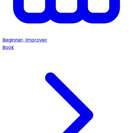
Beginner, Improver
Book