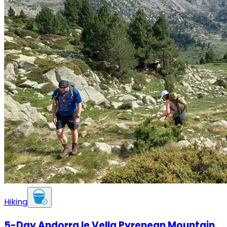
Hiking
5-Day Andorra le Vella Pyrenean Mountain