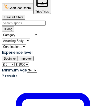
Gear
Gear Rental
Trips
Trips
Clear all filters
Hiking
Experience level
Beginner
Improver
Minimum Age
2
result
s