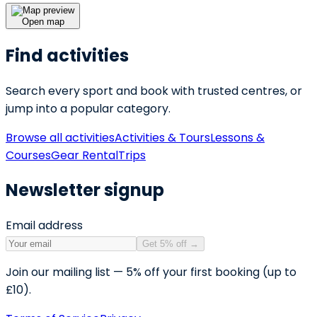
Open map
Find activities
Search every sport and book with trusted centres, or
jump into a popular category.
Browse all activities
Activities & Tours
Lessons &
Courses
Gear Rental
Trips
Newsletter signup
Email address
Get 5% off
→
Join our mailing list — 5% off your first booking (up to
£10).