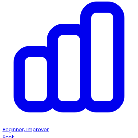
Beginner, Improver
Book