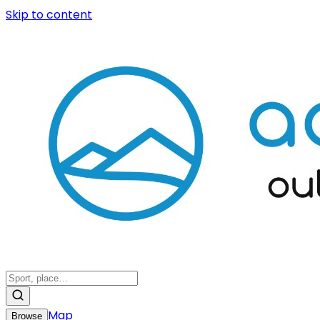
Skip to content
Map
Browse