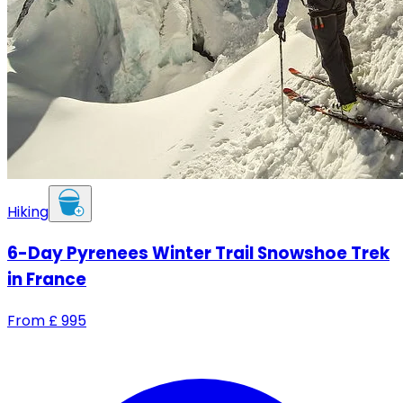
Hiking
6-Day Pyrenees Winter Trail Snowshoe Trek
in France
From
£
995