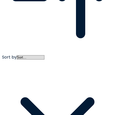
Sort by