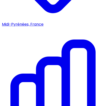
Midi-Pyrénées, France