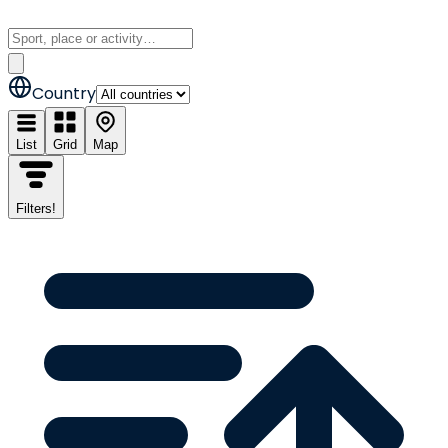
Country
List
Grid
Map
Filters
!