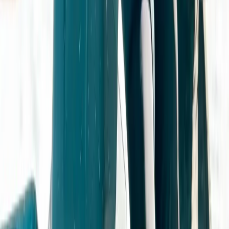
Gloucestershire and Wiltshire, United Kingdom