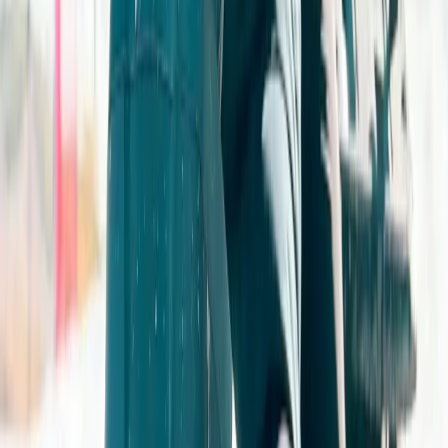
Off-Road Driving
Advanced 4×4 Off Road Driving Course in
Gloucestershire
From
£
259