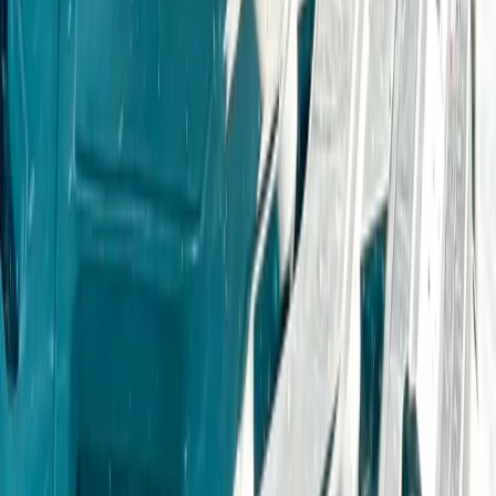
From
£
235