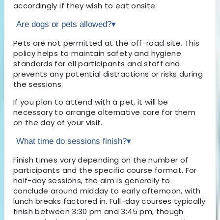
accordingly if they wish to eat onsite.
Are dogs or pets allowed?
▾
Pets are not permitted at the off-road site. This
policy helps to maintain safety and hygiene
standards for all participants and staff and
prevents any potential distractions or risks during
the sessions.
If you plan to attend with a pet, it will be
necessary to arrange alternative care for them
on the day of your visit.
What time do sessions finish?
▾
Finish times vary depending on the number of
participants and the specific course format. For
half-day sessions, the aim is generally to
conclude around midday to early afternoon, with
lunch breaks factored in. Full-day courses typically
finish between 3:30 pm and 3:45 pm, though