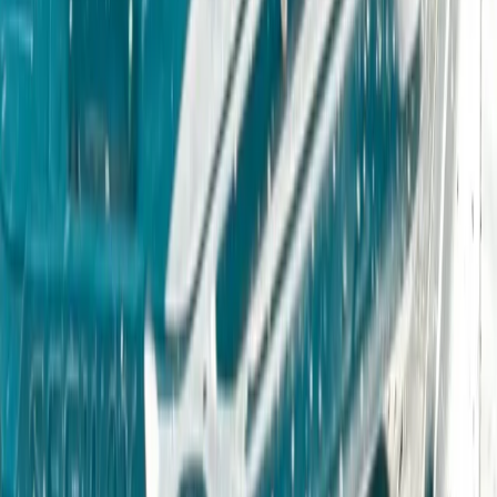
Off-Road Driving
Owner Driver 4×4 Off Road Course in
Coleford, Gloucestershire
From
£
235