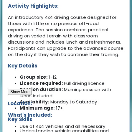
Activity Highlights:
An introductory 4x4 driving course designed for
those with little or no previous off-road
experience. The session combines practical
driving on varied terrain with classroom
discussions and includes lunch and refreshments.
Participants can upgrade to the advanced course
on the day if they wish to continue their training.
Key Details
Group size:
1-12
Licence required:
Full driving licence
Session duration:
Morning session with
Show More
lunch included
Availability:
Monday to Saturday
Location:
Minimum age:
17+
What's Included:
Key Skills
Use of 4x4 vehicles and all necessary
Understanding vehicle capabilities and