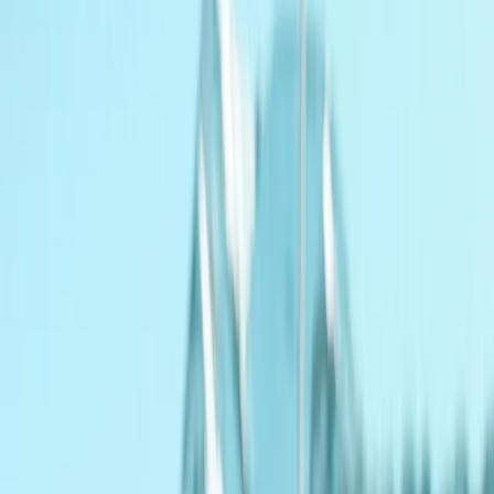
By
Geraldine
+
10