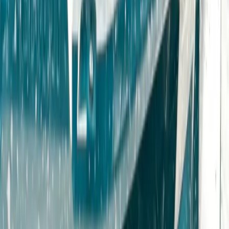
Gloucestershire and Wiltshire, United Kingdom