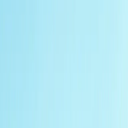
Gift vouchers
Bucket list
For centres
My stuff
Home
›
Activities
›
Off-Road Driving
•
United Kingdom
›
South West England