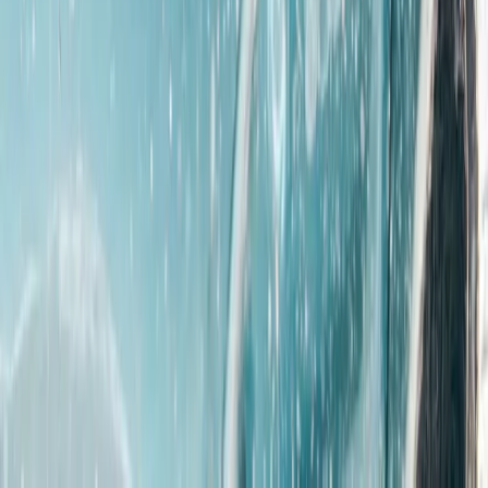
Off-Road Driving
Gozo eJeep Self-Drive Adventure with
Comino Mini Cruise (Full Day)
From
€
195