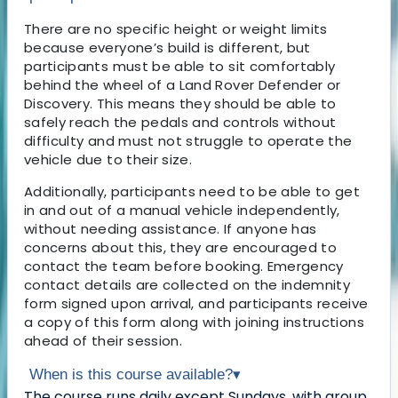
There are no specific height or weight limits
because everyone’s build is different, but
participants must be able to sit comfortably
behind the wheel of a Land Rover Defender or
Discovery. This means they should be able to
safely reach the pedals and controls without
difficulty and must not struggle to operate the
vehicle due to their size.
Additionally, participants need to be able to get
in and out of a manual vehicle independently,
without needing assistance. If anyone has
concerns about this, they are encouraged to
contact the team before booking. Emergency
contact details are collected on the indemnity
form signed upon arrival, and participants receive
a copy of this form along with joining instructions
ahead of their session.
When is this course available?
▾
The course runs daily except Sundays, with group