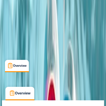
Coleford, Gloucestershire
Max. group size:
12
Cancellation:
Custom
Min. booking size:
1
From £ 189
Overview
What's Included
FAQs
Overview
What's Included
FAQs
Overview
What's Included
FAQs