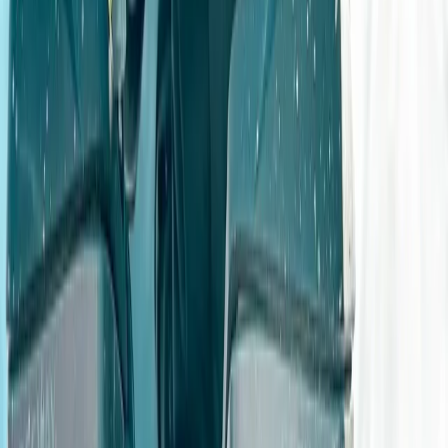
you're a complete beginner or looking for advanced or
work-based training, options range from gift
experiences and junior sessions to PUWER-compliant
instruction and owner-driver courses. The venue is one
of the UK’s top off-road training sites, offering a wide
variety of surfaces and gradients - from slippery
slopes to water crossings and technical terrain. With a
strong focus on safety, well-maintained vehicles, and
personalised instruction, every session is designed to
be both educational and fun. Courses run year-round
by pre-booking, with private and group options
available.
View centre page
More from
Geraldine
Advanced 4×4 Off Road Driving Course in
Gloucestershire