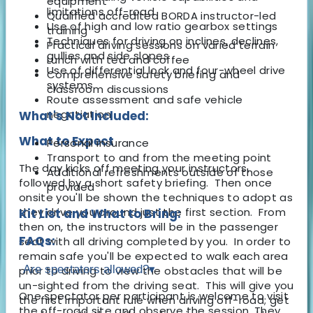
equipment
limitations off-road
Qualified accredited BORDA instructor-led
Use of high and low ratio gearbox settings
training
Techniques for driving on inclines, declines,
Practical driving sessions on varied terrain
gullies and side slopes
Lunch with tea and coffee
Use of differential lock and four-wheel drive
Comprehensive safety briefing and
systems
classroom discussions
Route assessment and safe vehicle
negotiation
What's Not Included:
What to Expect
Personal insurance
Transport to and from the meeting point
The day kicks off meeting your instructors,
Additional refreshments outside of those
followed by a short safety briefing. Then once
provided
onsite you'll be shown the techniques to adopt as
they drive you around just the first section. From
Kit List and What to Bring:
then on, the instructors will be in the passenger
FAQs:
seat with all driving completed by you. In order to
remain safe you'll be expected to walk each area
Are spectators allowed?
▾
prior to driving to view the obstacles that will be
un-sighted from the driving seat. This will give you
One spectator per participant is welcome to visit
the first important rule when driving off-road; get
the off-road site and observe the session. They