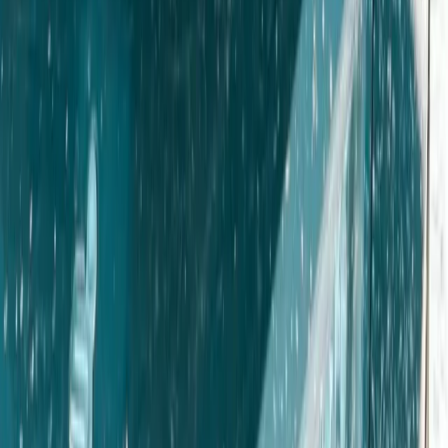
Similar activities
Gozo eJeep Self-Drive Adventure with Comino Mini
Cruise (Full Day)
Gozo Island, Malta