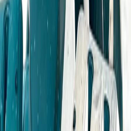
Beginner, Improver
Book