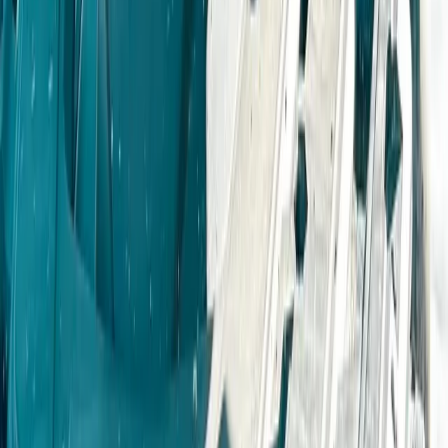
Owner Driver 4×4 Off Road Course in Coleford,
Gloucestershire
Gloucestershire and Wiltshire, United Kingdom