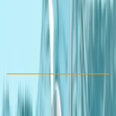
Other activities nearby
From £ 189
Check Availability
›
Buy A Voucher
View map
Other activities nearby
Open full map
Beginner
Guides & Tours
, 
Lessons & Courses