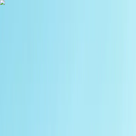
Skip to content
Map
Browse