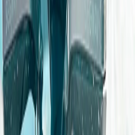
Gloucestershire and Wiltshire, United Kingdom
From
£
259