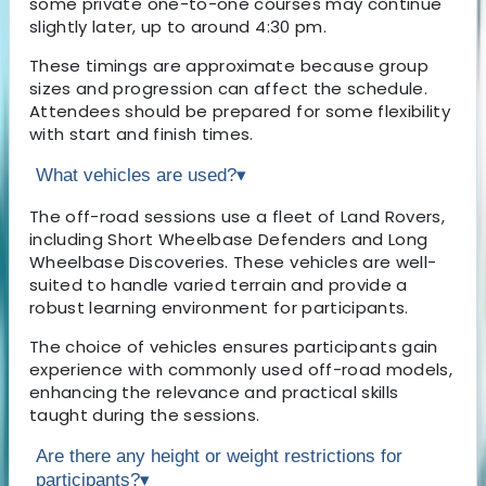
some private one-to-one courses may continue
slightly later, up to around 4:30 pm.
These timings are approximate because group
sizes and progression can affect the schedule.
Attendees should be prepared for some flexibility
with start and finish times.
What vehicles are used?
▾
The off-road sessions use a fleet of Land Rovers,
including Short Wheelbase Defenders and Long
Wheelbase Discoveries. These vehicles are well-
suited to handle varied terrain and provide a
robust learning environment for participants.
The choice of vehicles ensures participants gain
experience with commonly used off-road models,
enhancing the relevance and practical skills
taught during the sessions.
Are there any height or weight restrictions for
participants?
▾