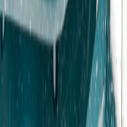
Beginner, Improver
Book