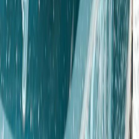
From
€
195