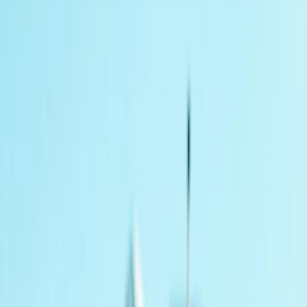
›
Gloucestershire and Wiltshire
4×4 Introductory Course in Coleford,
Gloucestershire
Bucket list
Share