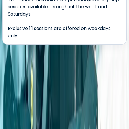
sessions available throughout the week and
Saturdays.
Exclusive 1:1 sessions are offered on weekdays
only.
About the centre
About Geraldine's Centre
Coleford, Gloucestershire
This off-road driving provider delivers professionally
run 4x4 experiences and training from a private site in
the Forest of Dean. Courses are led by a qualified,
experienced team who combine deep technical
knowledge with a passion for the sport. Whether