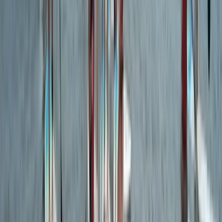
Beginner
Book