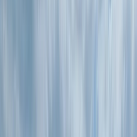
Gift vouchers
Bucket list
For centres
My stuff
Home
›
Activities
›
Kayaking
•
United Kingdom
›
South West England