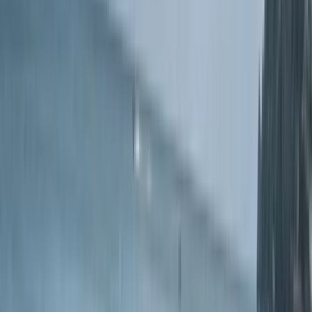
geology and wildlife, we offer an immersive sea
kayaking adventures along the stunning coves of the
English Riviera. With over 40 years of experience in
paddling, sailing, coasteering, and swimming in South
Devon's waters, Kieran and his team provide unique
experiences that connect you with the natural beauty
of the area. SKT has expanded its passion for
watersports by offering high-quality stand-up
paddleboard (SUP) tours and courses, alongside
beach watersports hire.
Reviews
Laura
★★★★★
Amazing experience, would highly recommend to