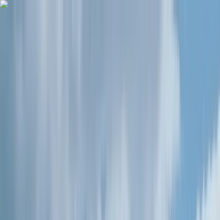
Skip to content
Map
Browse