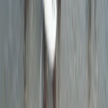
★
5.0
(
9
)
Kayaking
Guided Evening Wildlife and Sea Cave
Kayaking Tour in Torquay