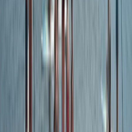
★
5.0
(
9
)
Kayaking
Guided Wildlife and Geopark Cave Kayak
Tour in Torquay
From
£
45