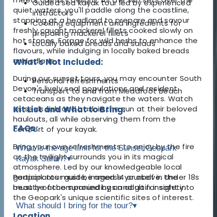
Guided sea kayak tour led by experienced
quiet waters, you'll paddle along the coastline,
instructors
stopping at a headland to prepare and savour
Cooking equipment and ingredients for
freshly caught mackerel fillets cooked slowly on
preparing mackerel fillets
hot stones. Forage for wild herbs to enhance the
Locally baked breads and salads
flavours, while indulging in locally baked breads
and salads.
What's Not Included:
During our sunset tours, you may encounter South
Personal refreshments
Devon's lively seal populations and resident
Transport to and from Meadfoot Beach
cetaceans as they navigate the waters. Watch
as seals fish and bask in the sun at their beloved
Kit List and What to Bring:
haulouts, all while observing them from the
FAQs:
comfort of your kayak.
Bring your own refreshments to enjoy by the fire
What is the age limit for the Sunset Geopark
as the twilight surrounds you in its magical
Kayak Safari?
▾
atmosphere. Led by our knowledgeable local
geopark tour guide, immerse yourself in the
Participants must be aged 14 or above. Under 18s
beauty of the surroundings and gain insight into
must be accompanied by an adult for safety.
the Geopark's unique scientific sites of interest.
What should I bring for the tour?
▾
Location