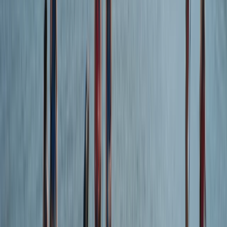
From
£
45