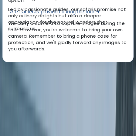
option.
Led by passionate guides, our safaris promise not
Are cameras provided during the tour?
▾
only culinary delights but also a deeper
appreciation for the natural wonders that
We carry a camera to capture images during the
surround us.
tour. However, you're welcome to bring your own
camera. Remember to bring a phone case for
protection, and we'll gladly forward any images to
you afterwards.
About the centre
About Kieran's Centre
5.0
★
★
★
★
★
★
★
★
★
★
10 reviews
Meadfoot Beach, Torquay
Established in 2017 by Kieran, an expert in the local