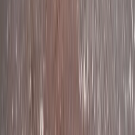
Devon, United Kingdom