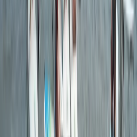
Guided Evening Wildlife and Sea Cave Kayaking Tour in
Torquay
Devon, United Kingdom