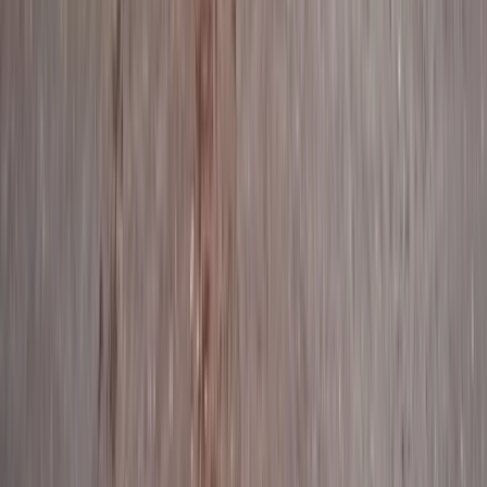
★
5.0
(
9
)
Kayaking
Full Day Guided Kayaking Geopark Sea
Safari in Torquay
From
£
130