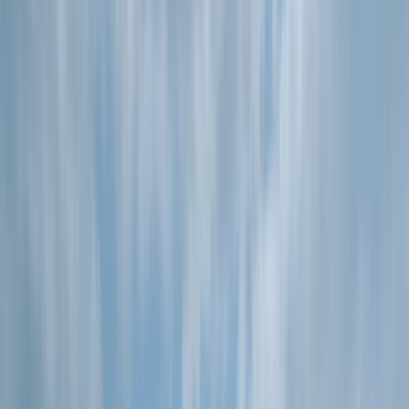
By
Kieran
+
5