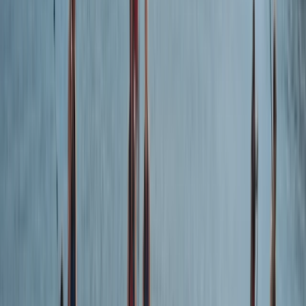
★★★★★
Excellent day out with super efficient Kieran and Sam.
Even a novice like me finally cracked the code to a
good kayaking. The caves, guided tour on geological
formations punctuated by marshmallow roasting and
fossil hunting truly enhanced the overall experience.
Would love to do it again. Plus - a…
Read more
View centre page
More from
Kieran
Guided Wildlife and Geopark Cave Kayak Tour in
Torquay
Devon, United Kingdom