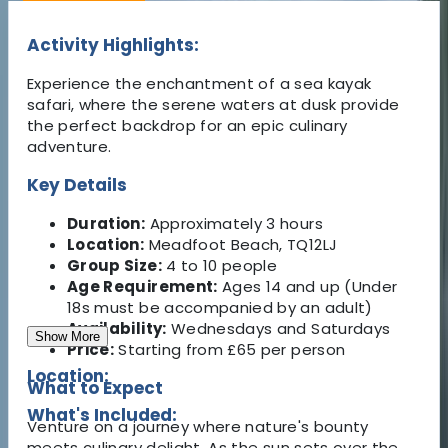
Activity Highlights:
Experience the enchantment of a sea kayak
safari, where the serene waters at dusk provide
the perfect backdrop for an epic culinary
adventure.
Key Details
Duration:
Approximately 3 hours
Location:
Meadfoot Beach, TQ12LJ
Group Size:
4 to 10 people
Age Requirement:
Ages 14 and up (Under
18s must be accompanied by an adult)
Availability:
Wednesdays and Saturdays
Show More
Price:
Starting from £65 per person
Location:
What to Expect
What's Included:
Venture on a journey where nature's bounty
meets culinary delight. As the sun sets over the