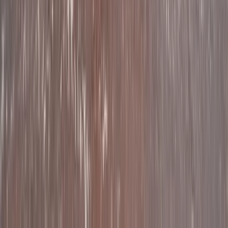
Beginner
Book