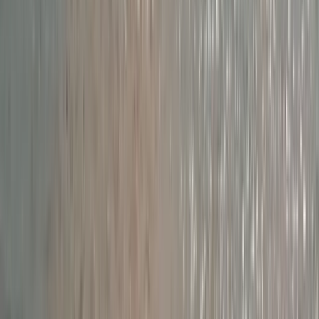
Devon, United Kingdom