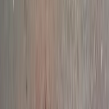
Full Day Guided Kayaking Geopark Sea Safari in
Torquay
Devon, United Kingdom
From
£
130