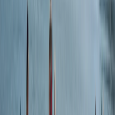
Chris
★★★★★
It was really enjoyable. I had never done kayaking
before but after some short, simple clear instruction I
was confidently making it way along the coastline. It
was great to see things from the water you would've
otherwise have been able to get a view of. I would
definitely do…
Read more
Robin
★★★★★
Nidhi