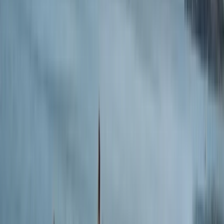
anyone!
Miriam
★★★★★
Jose was very friendly and helpful! The bikes he
provided were great for the price, and we enjoyed a
unique gravel bike adventure in Spain. There were very
few other companies offering gravel bike rentals. I
would 100% recommend this adventure with Jose to
any travelers in Spain looking to…
Read more
Miriam
★★★★★