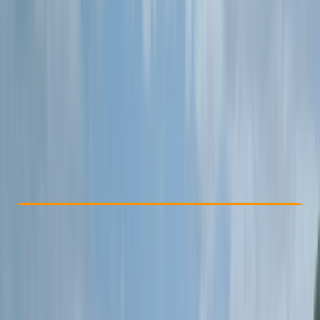
Other activities nearby
£ 65
5.0
★
★
★
★
★
★
★
★
★
★
10 reviews
Check Availability
›
Buy A Voucher
View map
Other activities nearby
Open full map