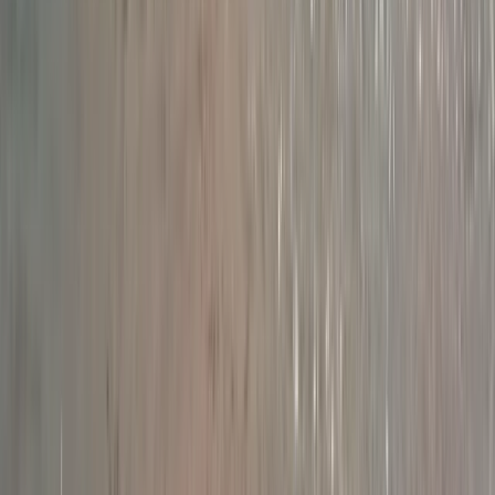
Beginner
Book