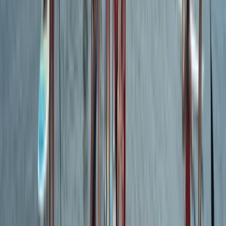
Devon, United Kingdom