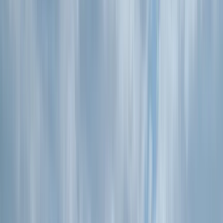
›
Devon
Guided Sunset Wild Food Sea Safari -
Kayaking in Torquay
Bucket list
Share