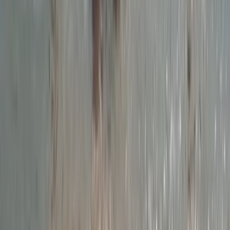
From
£
55