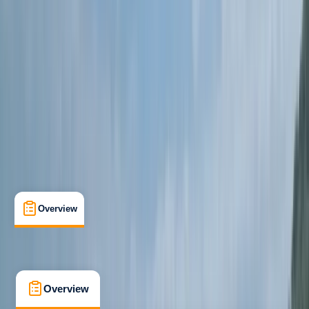
Beginner
Guides & Tours
Meadfoot Beach, Torquay
Max. group size:
10
Cancellation:
Firm
Min. booking size:
4
£ 65
5.0
★
★
★
★
★
★
★
★
★
★
10 reviews
Overview
What's Included
FAQs
Overview
What's Included
FAQs
Overview
What's Included
FAQs