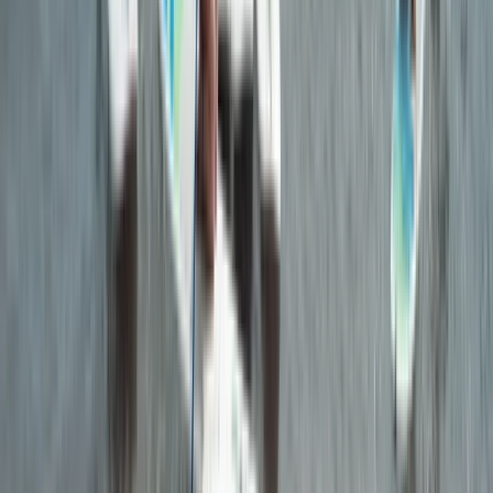
From
£
55