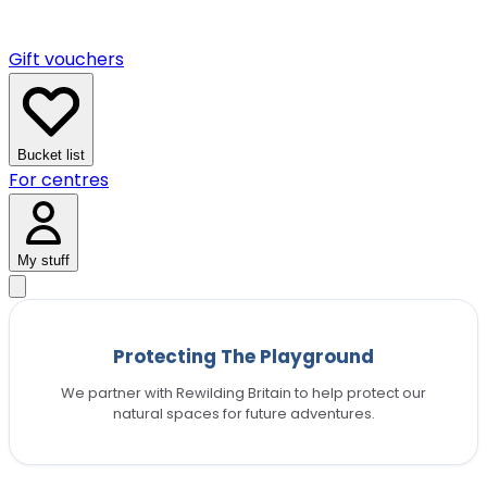
Gift vouchers
Bucket list
For centres
My stuff
Protecting The Playground
We partner with Rewilding Britain to help protect our
natural spaces for future adventures.