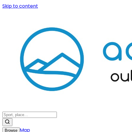
Skip to content
Map
Browse