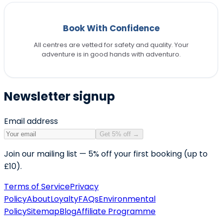
Book With Confidence
All centres are vetted for safety and quality. Your
adventure is in good hands with adventuro.
Newsletter signup
Email address
Get 5% off
→
Join our mailing list — 5% off your first booking (up to
£10).
Terms of Service
Privacy
Policy
About
Loyalty
FAQs
Environmental
Policy
Sitemap
Blog
Affiliate Programme