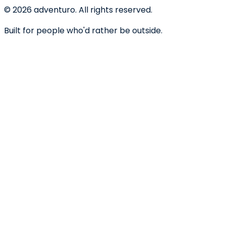
©
2026
adventuro. All rights reserved.
Built for people who'd rather be outside.