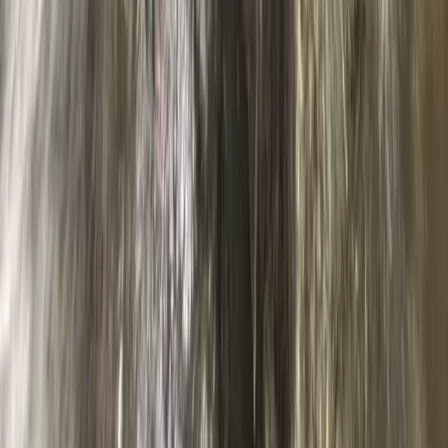
Advanced, Beginner, Improver
Book