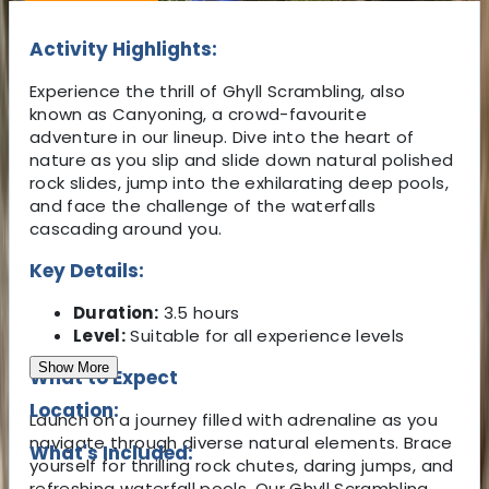
Activity Highlights:
Experience the thrill of Ghyll Scrambling, also
known as Canyoning, a crowd-favourite
adventure in our lineup. Dive into the heart of
nature as you slip and slide down natural polished
rock slides, jump into the exhilarating deep pools,
and face the challenge of the waterfalls
cascading around you.
Key Details:
Duration:
3.5 hours
Level:
Suitable for all experience levels
Show More
What to Expect
Location:
Launch on a journey filled with adrenaline as you
navigate through diverse natural elements. Brace
What's Included:
yourself for thrilling rock chutes, daring jumps, and
refreshing waterfall pools. Our Ghyll Scrambling