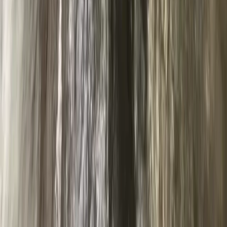
Abseiling – Cathedral Quarry, Lake District
Cumbria, United Kingdom
From
£
50