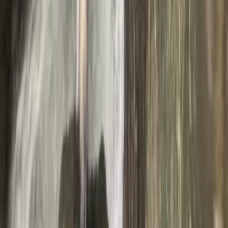
Ghyll Scrambling in Stoneycroft Ghyll,
Keswick
From
£
50