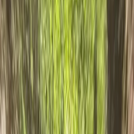
Gift vouchers
Bucket list
For centres
My stuff
Home
›
Activities
›
Canyoning
•
United Kingdom
›
North West England