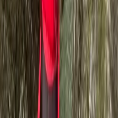
Fantastic. Rosco is really great and engaging
Activity
·
Ghyll Scrambling in Church Beck, Coniston –
Half…
Danielle
★★★★★
We had an absolutely amazing time! Toby was
brilliant, very competent and knowledgeable. He met
each of us at the level we were which was amazing. So
friendly, encouraging and patient. Thank you so much
for a great day.
Activity
·
Ghyll Scrambling in Church Beck, Coniston –
Half…
Lukasz Bakon