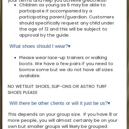
your terms and help you achieve greatness!
Children as young as 6 may be able to
participate if accompanied by a
participating parent/guardian. Customers
should specifically request any child under
the age of 12 and this will be subject to
approval by the guide.
What shoes should I wear?
▾
Please wear lace-up trainers or walking
boots. We have a few pairs if you need to
borrow some but we do not have all sizes
available.
NO WETSUIT SHOES, SLIP-ONS OR ASTRO TURF
SHOES PLEASE
Will there be other clients or will it just be us?
▾
This depends on your group size. If you have 8 or
more people, you will almost certainly be on your
own but smaller groups will likely be grouped