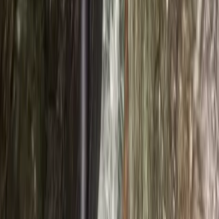
★★★★★
We had a great morning with Innis, the ghyll scramble
was a spot on activity to do with my three boys and
Innis new his stuff, we were in safe hands, Liam Daly,
Activity
·
Ghyll Scrambling in Church Beck, Coniston –
Half…
Load more reviews
View centre page
More from
Ross
Ghyll Scrambling in Stoneycroft Ghyll, Keswick
Braithwaite, Lake District, Cumbria
From
£
50