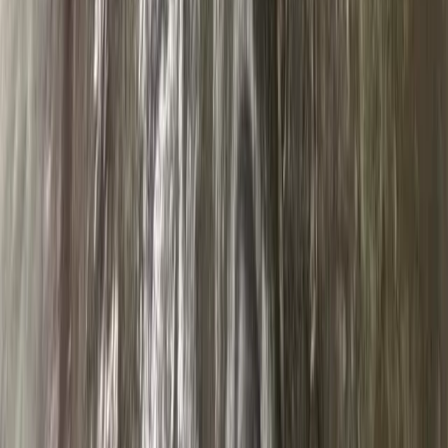
★
5.0
(
31
)
Abseiling
Abseiling – Cathedral Quarry, Lake District
From
£
50