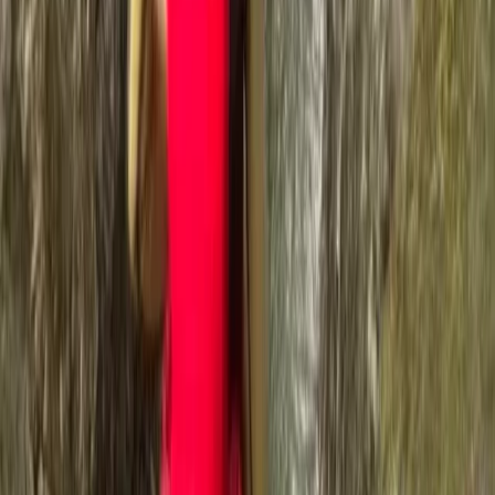
exhilarating world of outdoor adventures to everyone,
from complete beginners to seasoned pros. We're all
about creating unforgettable guided outdoor
experiences that not only challenge and excite but
also nurture a deep connection with the natural world.
At the core of our ethos is a love for challenges and
the great outdoors. Whether it's crafting the perfect
outdoor adventure for you, your friends, and family, or
embarking on personal challenges to support causes
close to our hearts, we're dedicated to making a
difference, one adventure at a time. Our founder, Ross,
an outdoors enthusiast, adventure addict, and qualified
instructor, believes in the therapeutic power of the
mountains. With over two decades of experience
guiding adventurers through the rugged beauty of the
Lake District, Ross, affectionately known as Rosco,
embodies the spirit of adventure. His remarkable
achievement of completing the Paddy Buckley, Dennis