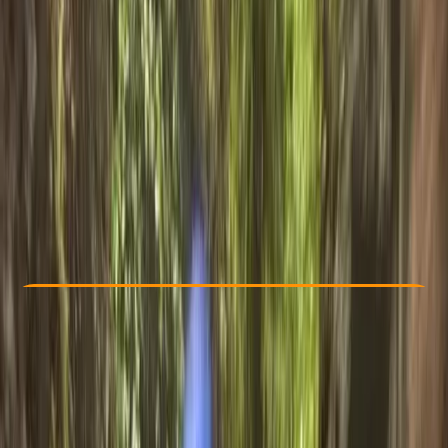
Other activities nearby
£ 54
5.0
★
★
★
★
★
★
★
★
★
★
35 reviews
Check Availability
›
Buy A Voucher
View map
Other activities nearby
Open full map