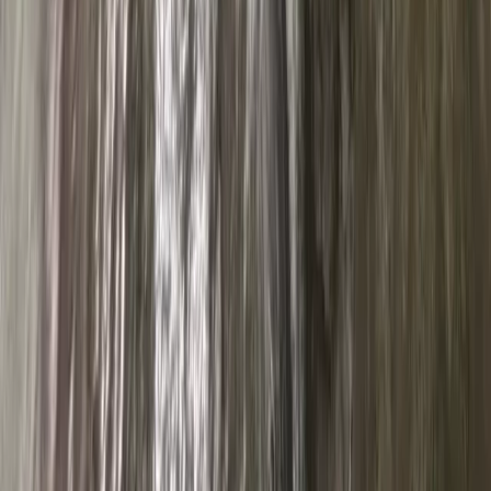
Cumbria, United Kingdom