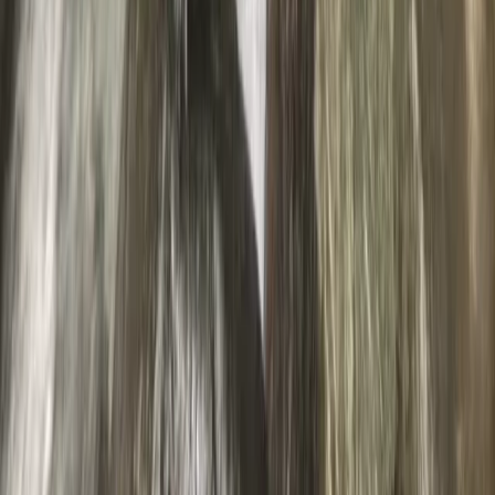
Braithwaite, Lake District, Cumbria