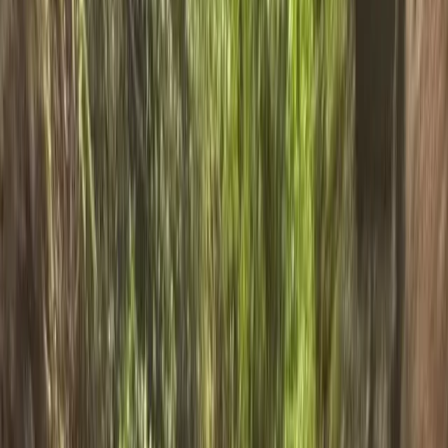
+
5
By
Ross