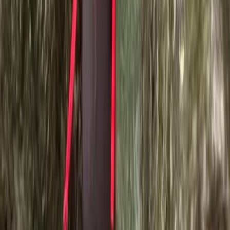
★★★★★
Activity
·
Ghyll Scrambling in Church Beck, Coniston –
Half…
Fiona Shaw
★★★★★
Fantastic. Ross was great.
Activity
·
Ghyll Scrambling in Church Beck, Coniston –
Half…
Phil LONGHURST
★★★★★