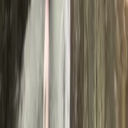
★
5.0
(
31
)
Canyoning