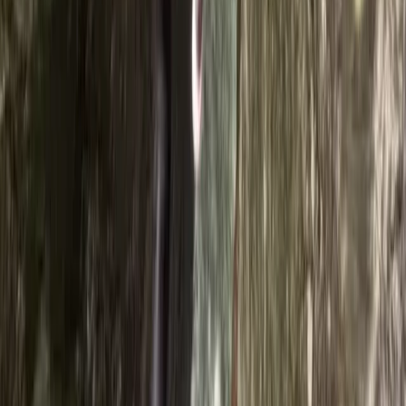
eldest boys and gave lots of support…
Read more
Activity
·
Ghyll Scrambling in Church Beck, Coniston –
Half…
Dawn
★★★★★
Blooming Fantastic. Ross was amazing, helpful and
knowledgeable. Can’t wait to do it again 😀
Activity
·
Ghyll Scrambling in Church Beck, Coniston –
Half…
Polly