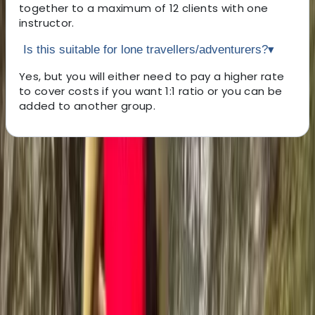
together to a maximum of 12 clients with one
instructor.
Is this suitable for lone travellers/adventurers?
▾
Yes, but you will either need to pay a higher rate
to cover costs if you want 1:1 ratio or you can be
added to another group.
About the centre
About Ross's Centre
5.0
★
★
★
★
★
★
★
★
★
★
35 reviews
Coniston, Lake District, Cumbria
Nestled in the heart of the breathtaking Lake District
National Park, our mission is simple: to bring the