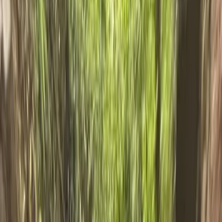
›
Cumbria
Ghyll Scrambling in Church Beck,
Coniston – Half-Day
Bucket list
Share