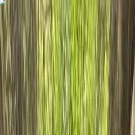
Skip to content
Map
Browse