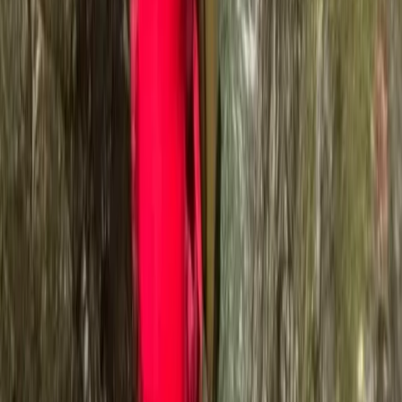
Rankin, Charlie Ramsey, and Bob Graham rounds in a
single week is a testament to his passion and
dedication. This incredible feat involved summiting 152
peaks, covering 400km, and ascending a total of
32,000m in just 110 hours. Supporting your journey
through the great outdoors is our priority. We're here
to encourage you to keep talking, keep walking, and
keep connecting with nature and each other. Our goal
is to provide you with an adventure on your terms,
helping you to achieve something truly remarkable.
Reviews
Suzi Woolcock
★★★★★