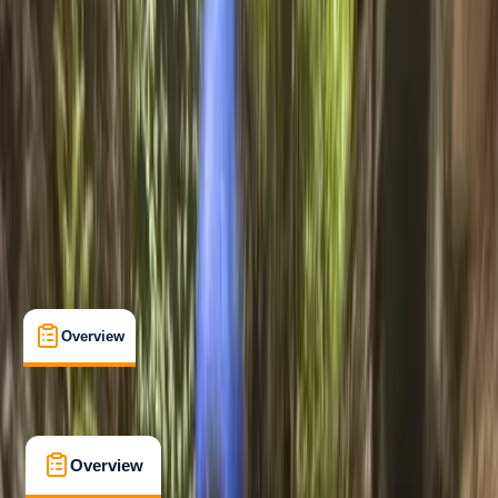
Beginner
, 
Improver
, 
Advanced
Guides & Tours
Coniston, Lake District, Cumbria
Max. group size:
22
Cancellation:
Firm
Min. booking size:
4
Duration:
3
hours
£ 54
5.0
★
★
★
★
★
★
★
★
★
★
35 reviews
Overview
What's Included
FAQs
Overview
What's Included
FAQs
Overview
What's Included
FAQs