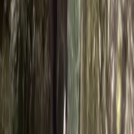
Alexander
★★★★★
Absolutely amazing time, great fun
Activity
·
Ghyll Scrambling in Church Beck, Coniston –
Half…
Frances
★★★★★
We had an amazing time with Ross. I have 3 children
who vary in ages. 14, 11 and 8. My 14 year old is
adventure mad and my 8 year old is more cautious.
Ross ensured there was lots of adventure for the