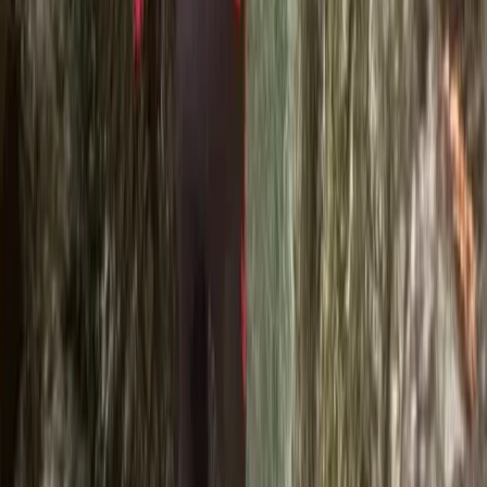
An excellent day out. Ross was really experienced and
brilliant at assessing ability across our family group
and ensuring the everone had a great time. Very
inclusive and encouragimg.
Activity
·
Ghyll Scrambling in Church Beck, Coniston –
Half…
Ricardo
★★★★★
Best time ever with Ross. He added extra jumps and
great tips for the next summer. Absolutely
recommended!
Activity
·
Ghyll Scrambling in Church Beck, Coniston –
Half…