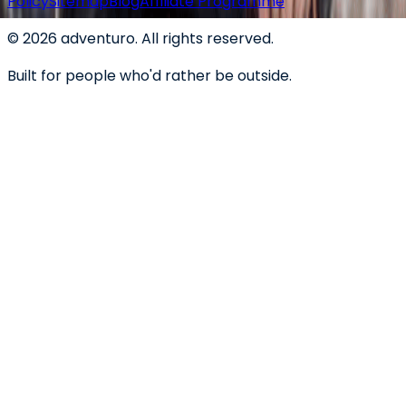
Policy
Sitemap
Blog
Affiliate Programme
©
2026
adventuro. All rights reserved.
Built for people who'd rather be outside.