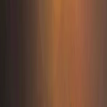
Tirana, Albania