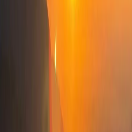
escapes, we’re here to guide you every step of the
way.
View centre page
More from
Elvis
Osumi Canyons Rafting Adventure from Tirana
Tirana, Albania
From
€
100