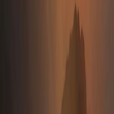
Beginner