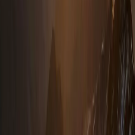
4-Day Hiking and Horse Riding Tour in Voskopoja
Vithkuq
Tirana, Albania
From
€
350