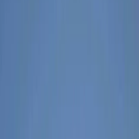
›
Tirana
3-Day Albanian Alps Adventure:
Valbona to Theth Hike and Komani
Kayaking
Bucket list
Share