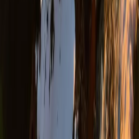
Rafting
Rafting and Thermal Baths Adventure from
Durrës Golem
From
€
100