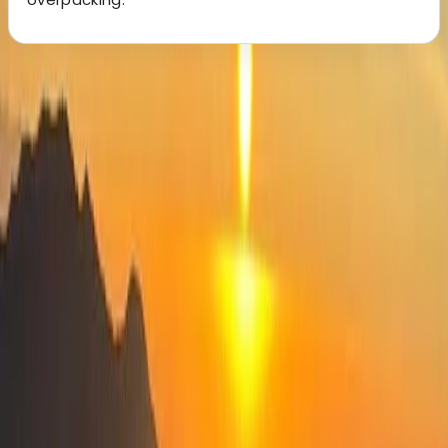
About the centre
About Elvis's Centre
Tiranë
We create reliable, well-planned tours and transfers
across Albania, Kosovo, and North Macedonia,
designed to help you explore the region’s most
impressive destinations with ease. Our small,
dedicated team focuses on personal service, local
knowledge, and flexible itineraries so you can
experience the best of the Balkans without the stress
of organising anything yourself. Whether you're looking
for cultural highlights, mountain landscapes, or coastal