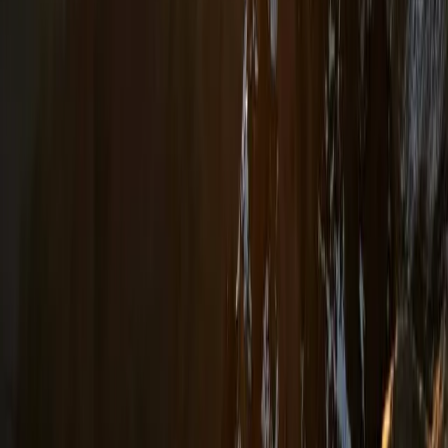
Tirana, Albania