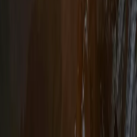
Hiking
4-Day Hiking and Horse Riding Tour in
Voskopoja Vithkuq
From
€
350