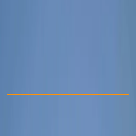
By
Elvis
Other activities nearby
€ 350
Check Availability
›
Buy A Voucher
View map
Other activities nearby
Open full map