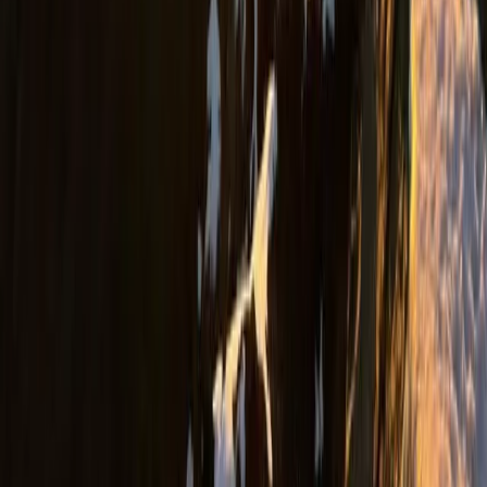
Rafting and Thermal Baths Adventure from Durrës
Golem
Durrës Coast, Albania
From
€
100