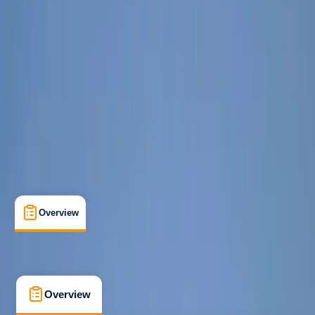
Beginner
Guides & Tours
, 
Multi-Day
, 
Suitable for Groups
Tiranë
Max. group size:
50
Cancellation:
Flexible
Min. booking size:
1
€ 350
Overview
What's Included
FAQs
Overview
What's Included
FAQs
Overview
What's Included
FAQs