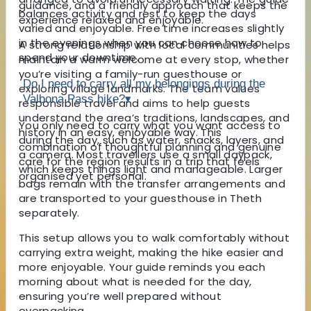
guidance, and a friendly approach that keeps the
balances activity and rest to keep the days
experience relaxed and enjoyable.
varied and enjoyable. Free time increases slightly
in the evenings when you can choose how to
A strong relationship with local communities helps
spend your downtime.
maintain a warm welcome at every stop, whether
you’re visiting a family-run guesthouse or
Do I need to carry all my belongings during the
exploring village landmarks. The team values
Valbona Pass hike?
▾
responsible travel and aims to help guests
understand the area’s traditions, landscapes, and
You only need to carry what you want access to
history in an easy, enjoyable way. This
during the day, such as water, snacks, layers, and
combination of thoughtful planning and genuine
a camera. Most travellers use a small daypack,
care for the region results in a trip that feels
which keeps things light and manageable. Larger
organised yet personal.
bags remain with the transfer arrangements and
are transported to your guesthouse in Theth
separately.
This setup allows you to walk comfortably without
carrying extra weight, making the hike easier and
more enjoyable. Your guide reminds you each
morning about what is needed for the day,
ensuring you’re well prepared without
overpacking.