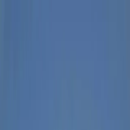
Skip to content
Map
Browse