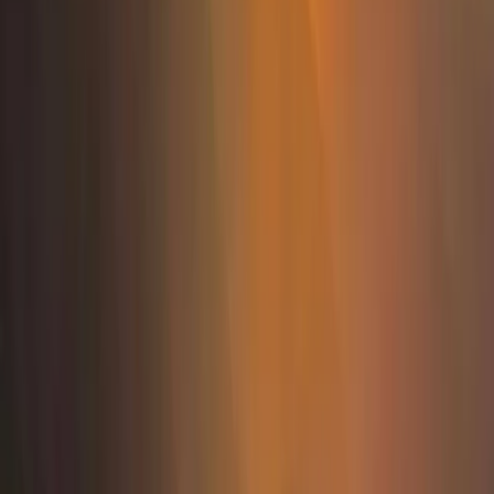
Rafting
Osumi Canyons Rafting Adventure from
Tirana
From
€
100