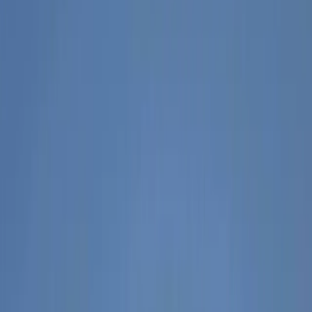
Gift vouchers
Bucket list
For centres
My stuff
Home
›
Activities
›
Hiking
•
Albania
›
Central Albania