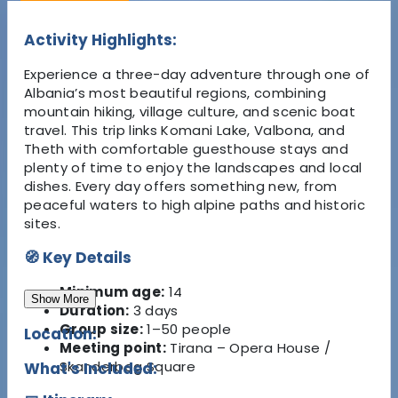
Activity Highlights:
Experience a three-day adventure through one of
Albania’s most beautiful regions, combining
mountain hiking, village culture, and scenic boat
travel. This trip links Komani Lake, Valbona, and
Theth with comfortable guesthouse stays and
plenty of time to enjoy the landscapes and local
dishes. Every day offers something new, from
peaceful waters to high alpine paths and historic
sites.
🧭 Key Details
Minimum age:
14
Show More
Duration:
3 days
Group size:
1–50 people
Location:
Meeting point:
Tirana – Opera House /
Skanderbeg Square
What's Included: