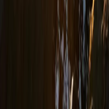
Beginner
Book