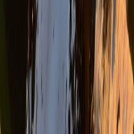
Durrës Coast, Albania