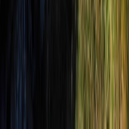
Beginner
Book