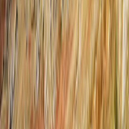
Rafting
Osumi Canyons Rafting Adventure from