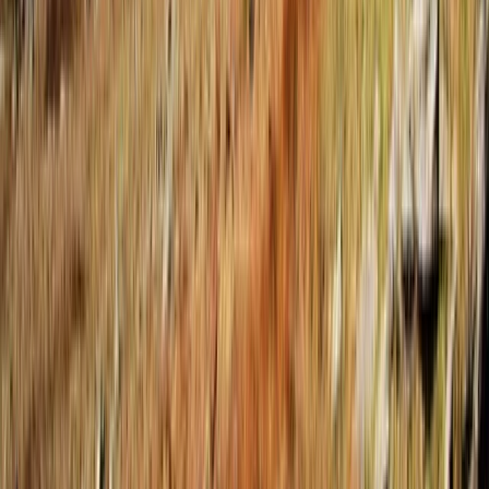
Beginner
Book