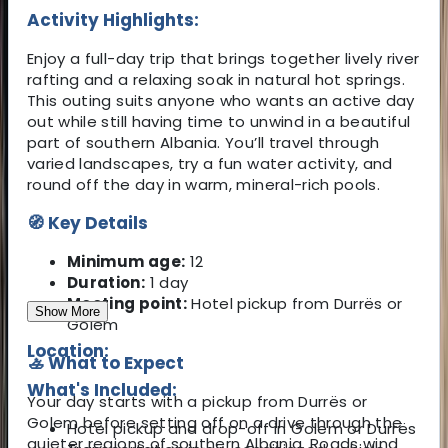
Activity Highlights:
Enjoy a full-day trip that brings together lively river
rafting and a relaxing soak in natural hot springs.
This outing suits anyone who wants an active day
out while still having time to unwind in a beautiful
part of southern Albania. You’ll travel through
varied landscapes, try a fun water activity, and
round off the day in warm, mineral-rich pools.
🧭 Key Details
Minimum age:
12
Duration:
1 day
Meeting point:
Hotel pickup from Durrës or
Show More
Golem
Location:
🚣 What to Expect
What's Included:
Your day starts with a pickup from Durrës or
Golem before setting off on a drive through the
Hotel pickup and drop-off in Golem or Durrës
quieter regions of southern Albania. Roads wind