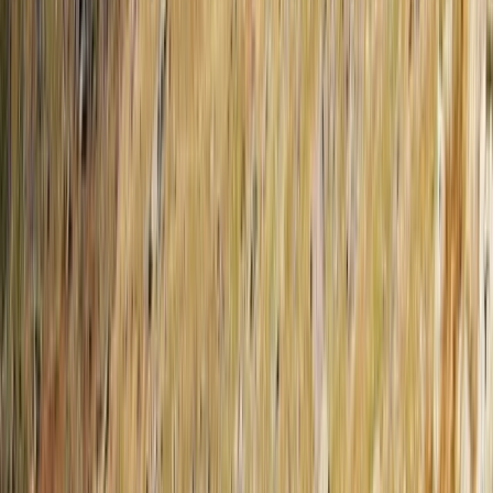
dedicated team focuses on personal service, local
knowledge, and flexible itineraries so you can
experience the best of the Balkans without the stress
of organising anything yourself. Whether you're looking
for cultural highlights, mountain landscapes, or coastal
escapes, we’re here to guide you every step of the
way.
View centre page
More from
Elvis
Osumi Canyons Rafting Adventure from Tirana
Tirana, Albania
From
€
100