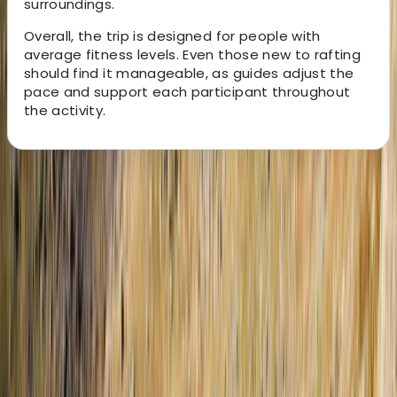
surroundings.
Overall, the trip is designed for people with
average fitness levels. Even those new to rafting
should find it manageable, as guides adjust the
pace and support each participant throughout
the activity.
About the centre
About Elvis's Centre
Durrës
We create reliable, well-planned tours and transfers
across Albania, Kosovo, and North Macedonia,
designed to help you explore the region’s most
impressive destinations with ease. Our small,