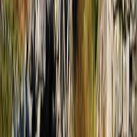
Hiking
4-Day Hiking and Horse Riding Tour in
Voskopoja Vithkuq