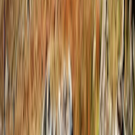
4-Day Hiking and Horse Riding Tour in Voskopoja
Vithkuq
Tirana, Albania
From
€
350