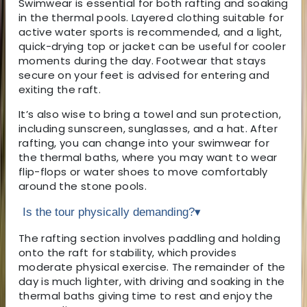
Swimwear is essential for both rafting and soaking
in the thermal pools. Layered clothing suitable for
active water sports is recommended, and a light,
quick-drying top or jacket can be useful for cooler
moments during the day. Footwear that stays
secure on your feet is advised for entering and
exiting the raft.
It’s also wise to bring a towel and sun protection,
including sunscreen, sunglasses, and a hat. After
rafting, you can change into your swimwear for
the thermal baths, where you may want to wear
flip-flops or water shoes to move comfortably
around the stone pools.
Is the tour physically demanding?
▾
The rafting section involves paddling and holding
onto the raft for stability, which provides
moderate physical exercise. The remainder of the
day is much lighter, with driving and soaking in the
thermal baths giving time to rest and enjoy the