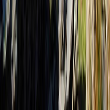
3-Day Albanian Alps Adventure: Valbona to Theth Hike
and Komani Kayaking
Tirana, Albania
From
€
350