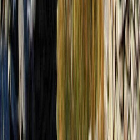
Tirana, Albania