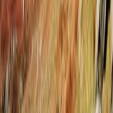
Tirana, Albania