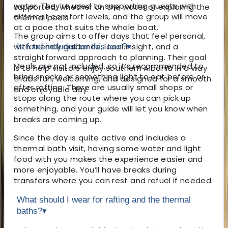
water. They’re used to supporting guests with
supported, whether on the water or exploring the
different comfort levels, and the group will move
thermal pools.
at a pace that suits the whole boat.
The group aims to offer days that feel personal,
with friendly guidance, local insight, and a
Is food included on this tour?
▾
straightforward approach to planning. Their goal
Meals are not included, so it’s recommended to
is to help visitors enjoy southern Albania in a way
bring snacks or something light to eat before or
that’s fun, welcoming, and designed for a smooth
after rafting. There are usually small shops or
and enjoyable day.
stops along the route where you can pick up
something, and your guide will let you know when
breaks are coming up.
Since the day is quite active and includes a
thermal bath visit, having some water and light
food with you makes the experience easier and
more enjoyable. You’ll have breaks during
transfers where you can rest and refuel if needed.
What should I wear for rafting and the thermal
baths?
▾