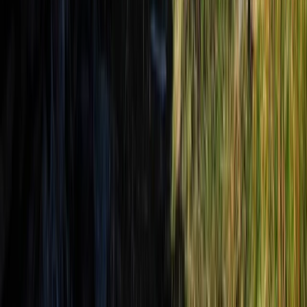
Tirana, Albania