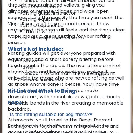
Transportation in air-conditioned vehicle
through mountains and valleys, giving you
Tour leader/driver
glimpses of remote villages and wide, open
Rafting guide/instructor
scenery along the way. By the time you reach the
Rafting equipment
Vjosa River, you’ll have a good sense of how
Rafting experience
untouched this area still feels, and the river’s clear
Bottle of water
water makes a great setting for your rafting
Visit at Benja Thermal Baths
session.
What's Not Included:
Rafting guides will get everyone prepared with
equipment and a short safety briefing before
Swimwear
heading onto the rapids. The river offers a mix of
Towel
steady flows and livelier sections, making it
Transport to and from the meeting point
enjoyable for those who are new to rafting as well
Personal insurance
as those who’ve done it before. You’ll have time
to enjoy the surroundings as you move
Kit List and What to Bring:
downstream, with mountain views, pebble banks,
FAQs:
and wide bends in the river creating a memorable
backdrop.
Is the rafting suitable for beginners?
▾
Afterwards, you’ll travel to the Benja Thermal
Rafting on the Vjosa River is designed to be
Baths, known for their warm, mineral waters and
accessible for beginners while still offering
stone pools tucked inside a striking canyon. You