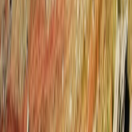
Tirana
From
€
100