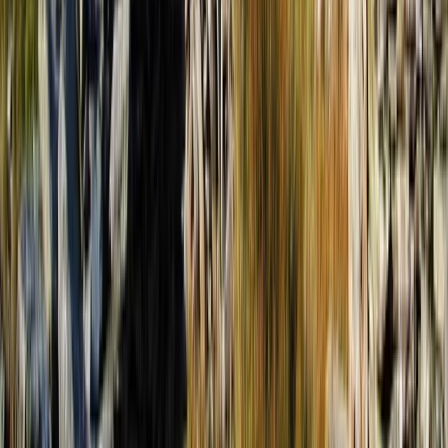
From
€
350