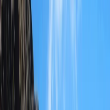
Gift vouchers
Bucket list
For centres
My stuff
Home
›
Activities
›
Hiking
•
Albania
›
Central Albania