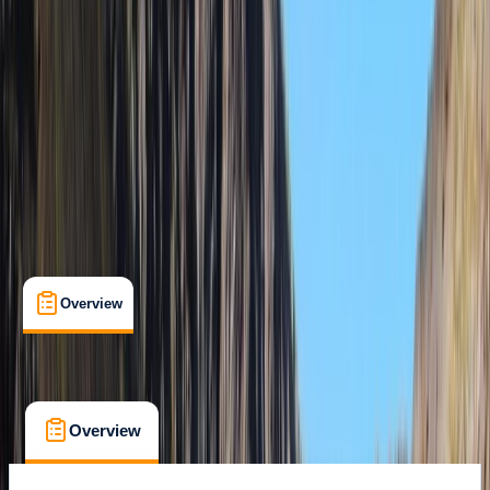
Family-Friendly
, 
Guides & Tours
, 
Suitable for Groups
Durrës
Max. group size:
50
Cancellation:
Flexible
Min. booking size:
1
From € 100
Overview
What's Included
FAQs
Overview
What's Included
FAQs
Overview
What's Included
FAQs