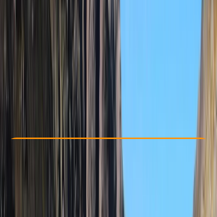
Other activities nearby
From € 100
Check Availability
›
Buy A Voucher
View map
Other activities nearby
Open full map
Beginner