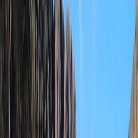
By
Elvis
+
6