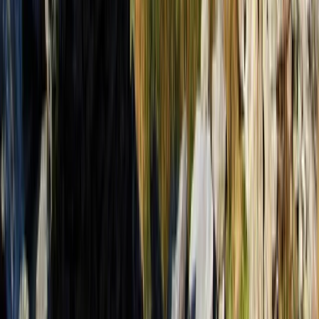
Beginner
Book