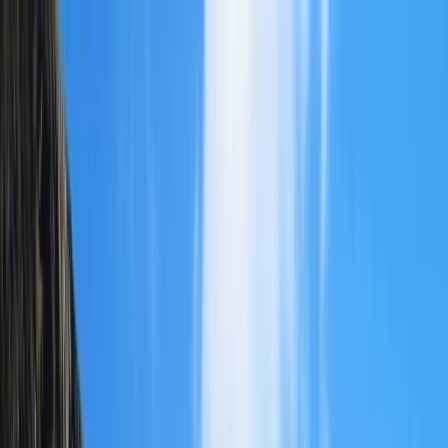
Skip to content
Map
Browse