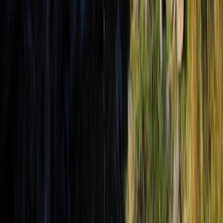
Hiking
3-Day Albanian Alps Adventure: Valbona to
Theth Hike and Komani Kayaking
From
€
350