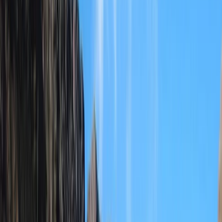
›
Durrës Coast
Rafting and Thermal Baths Adventure
from Durrës Golem
Bucket list
Share