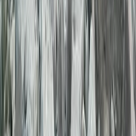
during their stay.
View centre page
More from
Genc
3-Day Hiking Adventure in the Albanian Alps: Valbona,
Theth & the Blue Eye
Tirana
From
€
530