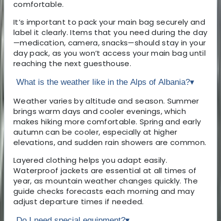
comfortable.
It’s important to pack your main bag securely and
label it clearly. Items that you need during the day
—medication, camera, snacks—should stay in your
day pack, as you won’t access your main bag until
reaching the next guesthouse.
What is the weather like in the Alps of Albania?
▾
Weather varies by altitude and season. Summer
brings warm days and cooler evenings, which
makes hiking more comfortable. Spring and early
autumn can be cooler, especially at higher
elevations, and sudden rain showers are common.
Layered clothing helps you adapt easily.
Waterproof jackets are essential at all times of
year, as mountain weather changes quickly. The
guide checks forecasts each morning and may
adjust departure times if needed.
Do I need special equipment?
▾