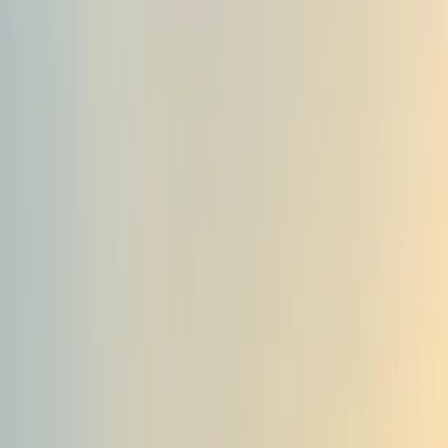
›
Tirana
5-Day Albanian Alps Hiking Adventure:
Valbona, Theth & Koman Lake
Bucket list
Share