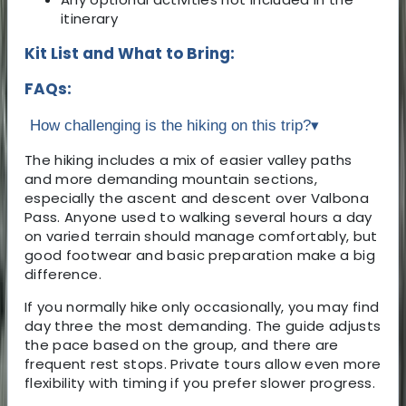
itinerary
Kit List and What to Bring:
FAQs:
How challenging is the hiking on this trip?
▾
The hiking includes a mix of easier valley paths
and more demanding mountain sections,
especially the ascent and descent over Valbona
Pass. Anyone used to walking several hours a day
on varied terrain should manage comfortably, but
good footwear and basic preparation make a big
difference.
If you normally hike only occasionally, you may find
day three the most demanding. The guide adjusts
the pace based on the group, and there are
frequent rest stops. Private tours allow even more
flexibility with timing if you prefer slower progress.