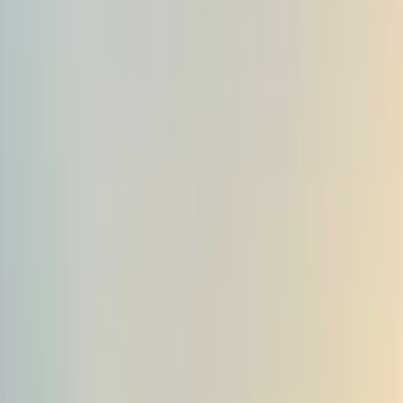
Gift vouchers
Bucket list
For centres
My stuff
Home
›
Activities
›
Hiking
•
Albania
›
Central Albania