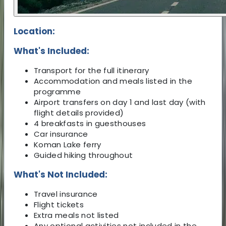
Location:
What's Included:
Transport for the full itinerary
Accommodation and meals listed in the
programme
Airport transfers on day 1 and last day (with
flight details provided)
4 breakfasts in guesthouses
Car insurance
Koman Lake ferry
Guided hiking throughout
What's Not Included:
Travel insurance
Flight tickets
Extra meals not listed
Any optional activities not included in the