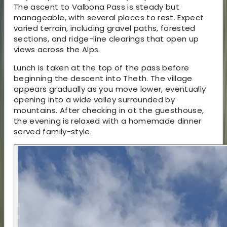
The ascent to Valbona Pass is steady but
manageable, with several places to rest. Expect
varied terrain, including gravel paths, forested
sections, and ridge-line clearings that open up
views across the Alps.
Lunch is taken at the top of the pass before
beginning the descent into Theth. The village
appears gradually as you move lower, eventually
opening into a wide valley surrounded by
mountains. After checking in at the guesthouse,
the evening is relaxed with a homemade dinner
served family-style.