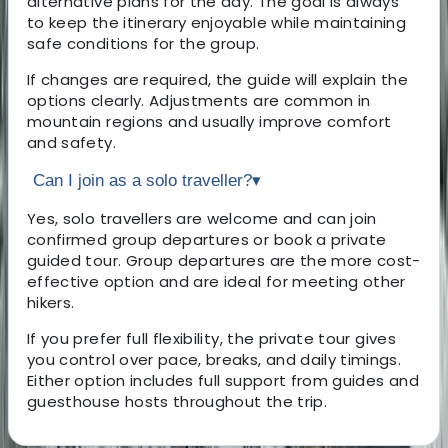
alternative plans for the day. The goal is always
to keep the itinerary enjoyable while maintaining
safe conditions for the group.
If changes are required, the guide will explain the
options clearly. Adjustments are common in
mountain regions and usually improve comfort
and safety.
Can I join as a solo traveller?
▾
Yes, solo travellers are welcome and can join
confirmed group departures or book a private
guided tour. Group departures are the more cost-
effective option and are ideal for meeting other
hikers.
If you prefer full flexibility, the private tour gives
you control over pace, breaks, and daily timings.
Either option includes full support from guides and
guesthouse hosts throughout the trip.