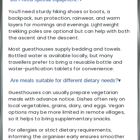
You’ll need sturdy hiking shoes or boots, a
backpack, sun protection, rainwear, and warm
layers for mornings and evenings. Lightweight
trekking poles are optional but can help with both
the ascent and the descent.
Most guesthouses supply bedding and towels.
Bottled water is available locally, but many
travellers prefer to bring a reusable bottle and
water-purification tablets for convenience.
Are meals suitable for different dietary needs?
▾
Guesthouses can usually prepare vegetarian
meals with advance notice. Dishes often rely on
local vegetables, grains, dairy, and eggs. Vegan
options may be more limited in remote villages,
so it helps to bring supplementary snacks.
For allergies or strict dietary requirements,
informing the organiser early ensures smoother