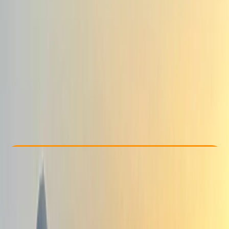
Other activities nearby
From € 820
Check Availability
›
Buy A Voucher
View map
Other activities nearby
Open full map
Beginner
, 
Improver
Guides & Tours
, 
Multi-Day