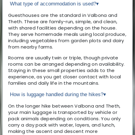
What type of accommodation is used?
▾
Guesthouses are the standard in Valbona and
Theth. These are family-run, simple, and clean,
with shared facilities depending on the house.
They serve homemade meals using local produce,
including vegetables from garden plots and dairy
from nearby farms.
Rooms are usually twin or triple, though private
rooms can be arranged depending on availability.
Staying in these small properties adds to the
experience, as you get closer contact with local
families and daily life in the mountains.
How is luggage handled during the hikes?
▾
On the longer hike between Valbona and Theth,
your main luggage is transported by vehicle or
pack animals depending on conditions. You only
carry a day pack with water, layers, and lunch,
making the ascent and descent more