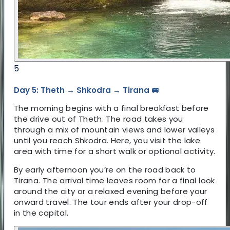
5
Day 5: Theth → Shkodra → Tirana 🚐
The morning begins with a final breakfast before
the drive out of Theth. The road takes you
through a mix of mountain views and lower valleys
until you reach Shkodra. Here, you visit the lake
area with time for a short walk or optional activity.
By early afternoon you’re on the road back to
Tirana. The arrival time leaves room for a final look
around the city or a relaxed evening before your
onward travel. The tour ends after your drop-off
in the capital.