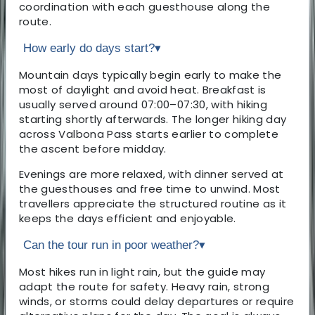
coordination with each guesthouse along the
route.
How early do days start?
▾
Mountain days typically begin early to make the
most of daylight and avoid heat. Breakfast is
usually served around 07:00–07:30, with hiking
starting shortly afterwards. The longer hiking day
across Valbona Pass starts earlier to complete
the ascent before midday.
Evenings are more relaxed, with dinner served at
the guesthouses and free time to unwind. Most
travellers appreciate the structured routine as it
keeps the days efficient and enjoyable.
Can the tour run in poor weather?
▾
Most hikes run in light rain, but the guide may
adapt the route for safety. Heavy rain, strong
winds, or storms could delay departures or require