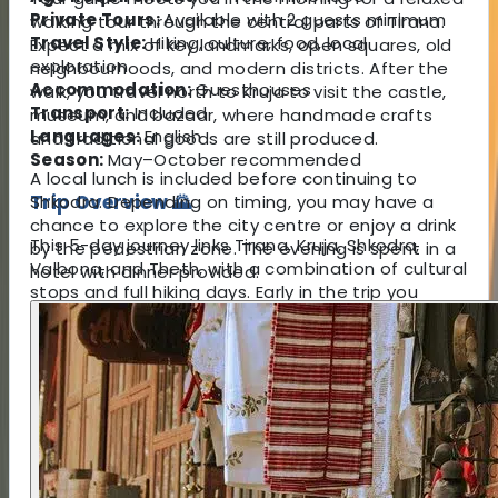
Private Tours:
Available with 2 guests minimum
walking tour through the central parts of Tirana.
Travel Style:
Hiking, culture, food, local
Expect a mix of key landmarks, open squares, old
exploration
neighbourhoods, and modern districts. After the
Accommodation:
Guesthouses
walk, you travel north to Kruja to visit the castle,
Transport:
Included
museum, and bazaar, where handmade crafts
Languages:
English
and traditional goods are still produced.
Season:
May–October recommended
A local lunch is included before continuing to
Trip Overview 🌄
Shkodra. Depending on timing, you may have a
chance to explore the city centre or enjoy a drink
This 5-day journey links Tirana, Kruja, Shkodra,
by the pedestrian zone. The evening is spent in a
Valbona, and Theth, with a combination of cultural
hotel with dinner provided.
stops and full hiking days. Early in the trip you
explore important historical sites before travelling
north to the dramatic landscapes of Koman Lake
and the Valbona Valley. The main hiking day
crosses the well-known Valbona Pass, a route
used by local highlanders for generations and now
considered one of the region’s most scenic
mountain trails.
Accommodation is in small guesthouses that