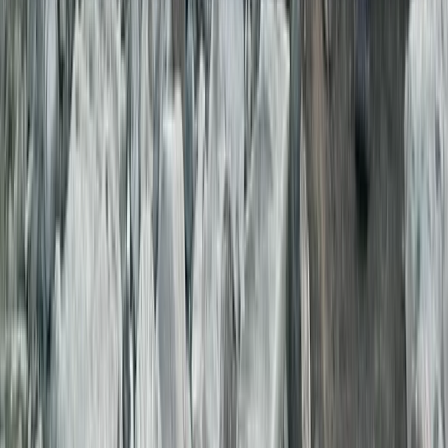
About the centre
About Genc's Centre
Tirana
Founded in 2018 by experienced local guides, this
operator specialises in guided tours and short-stay
apartment rentals across Albania. The team brings
years of on-the-ground knowledge from working with
groups from Europe and Asia, ensuring each itinerary is
practical, well-tested, and clearly presented. All tours
are fully licensed, operated to state standards, and
designed to give travellers reliable information before
booking. Alongside guided experiences, a selection of
secure, centrally located apartments is available for
guests seeking convenient daily accommodation