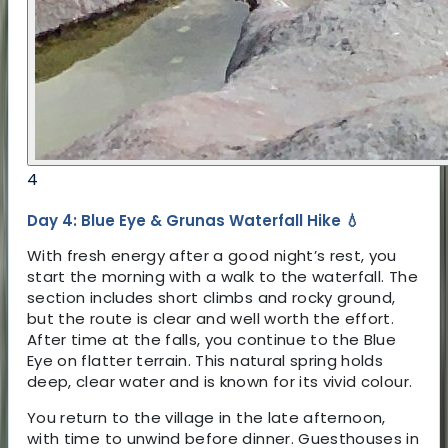
4
Day 4: Blue Eye & Grunas Waterfall Hike 💧
With fresh energy after a good night’s rest, you
start the morning with a walk to the waterfall. The
section includes short climbs and rocky ground,
but the route is clear and well worth the effort.
After time at the falls, you continue to the Blue
Eye on flatter terrain. This natural spring holds
deep, clear water and is known for its vivid colour.
You return to the village in the late afternoon,
with time to unwind before dinner. Guesthouses in