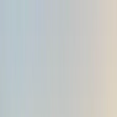
Skip to content
Map
Browse