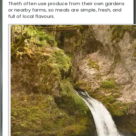
Theth often use produce from their own gardens
or nearby farms, so meals are simple, fresh, and
full of local flavours.