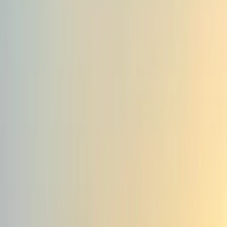
By
Genc
+
10