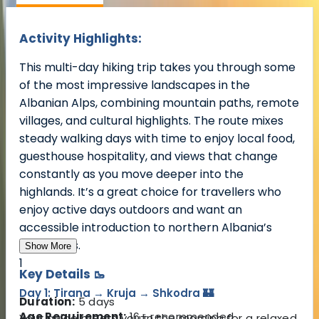
Activity Highlights:
This multi-day hiking trip takes you through some
of the most impressive landscapes in the
Albanian Alps, combining mountain paths, remote
villages, and cultural highlights. The route mixes
steady walking days with time to enjoy local food,
guesthouse hospitality, and views that change
constantly as you move deeper into the
highlands. It’s a great choice for travellers who
enjoy active days outdoors and want an
accessible introduction to northern Albania’s
mountains.
Show More
1
Key Details 🥾
Day 1: Tirana → Kruja → Shkodra 🏰
Duration:
5 days
Age Requirement:
16+ recommended
Your guide meets you in the morning for a relaxed