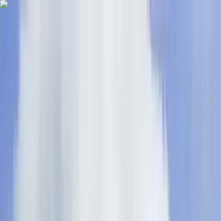
Skip to content
Map
Browse