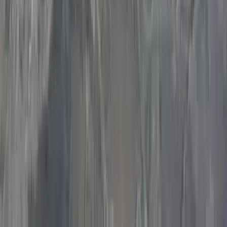
District and Wye Valley
From
£
300