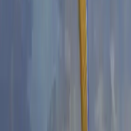
Derbyshire and Nottinghamshire, United Kingdom