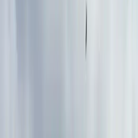
By
John