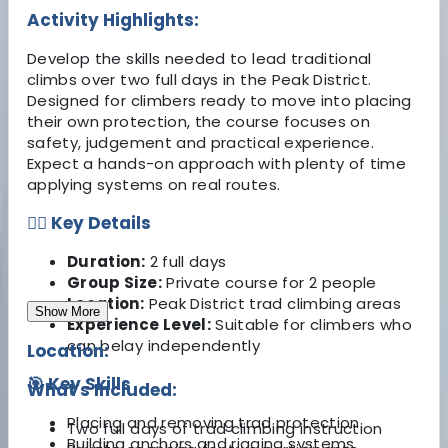
Activity Highlights:
Develop the skills needed to lead traditional
climbs over two full days in the Peak District.
Designed for climbers ready to move into placing
their own protection, the course focuses on
safety, judgement and practical experience.
Expect a hands-on approach with plenty of time
applying systems on real routes.
🧗‍♂️ Key Details
Duration:
2 full days
Group Size:
Private course for 2 people
Location:
Peak District trad climbing areas
Show More
Experience Level:
Suitable for climbers who
can belay independently
Location:
🎯 Key Skills
What's Included:
Placing and removing trad protection
Two full days of trad climbing instruction
Building anchors and rigging systems