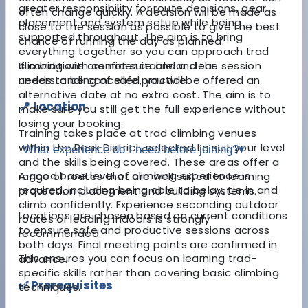
greater responsibility for route decisions, gear
often change quickly. A decision will be made as
placement and system setup while being
close to the session as possible to give the best
supported throughout. The aim is to bring
chance of running the day as planned.
everything together so you can approach trad
climbing with confidence and a clear
If conditions are not suitable and the session
understanding of safe practice.
needs to be cancelled, you will be offered an
alternative date at no extra cost. The aim is to
📍 Location
make sure you still get the full experience without
losing your booking.
Training takes place at trad climbing venues
within the Peak District, selected to suit your level
What experience do I need before joining?
▾
and the skills being covered. These areas offer a
A good base level of climbing experience is
range of routes that are well suited to learning
required, including being able to belay, tie in and
protection placement and building systems.
climb confidently. Experience seconding outdoor
Locations are chosen based on current conditions
routes or leading indoors is strongly
to ensure safe and productive sessions across
recommended.
both days. Final meeting points are confirmed in
This ensures you can focus on learning trad-
advance.
specific skills rather than covering basic climbing
✅ Prerequisites
techniques.