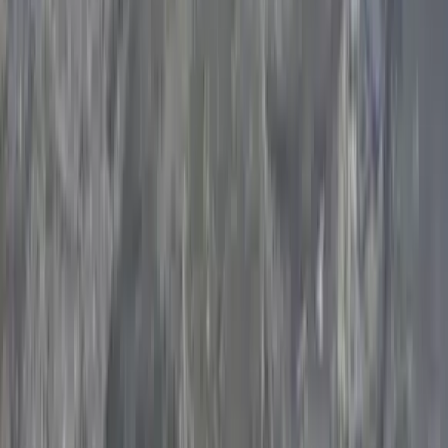
Climbing
Learn-to-Lead Sport Climbing in the Peak