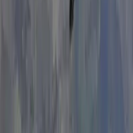
Beginner
Book