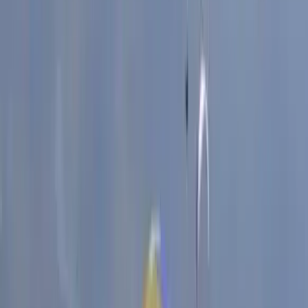
West Midlands, he has worked with a wide range of
abilities, from complete beginners to those looking to
push past sticking points in their progression. His
sessions focus on building solid technique, confidence,
and a clear understanding of movement on the wall.
As a small family-run setup, the emphasis is always on
personal attention and genuine progression. Every
session is shaped around the individual, ensuring time is
spent on what will make the biggest difference.
Whether it’s learning the basics or refining advanced
skills, the goal is to help each climber move forward
with confidence and a clear sense of improvement.
View centre page
More from
John
2-Day ‘Becoming an Independent Outdoor Climber’
Course in the Peak District