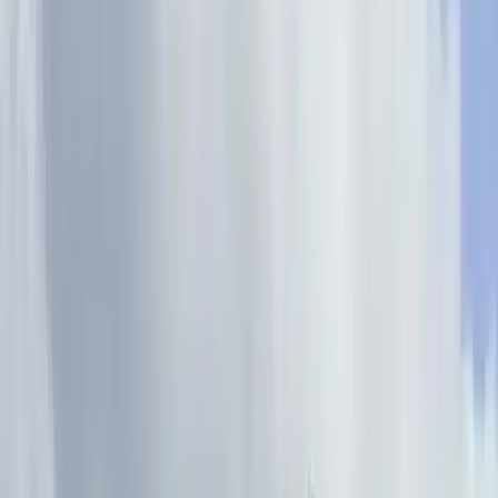
›
Derbyshire and Nottinghamshire
2-Day Private Learn-to-Lead Trad
Climbing in the Peak District
Bucket list
Share