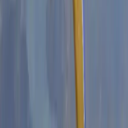
Climbing
2-Day ‘Becoming an Independent Outdoor
Climber’ Course in the Peak District
From
£
550