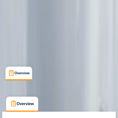
Peak District, Derbyshire
Max. group size:
2
Cancellation:
Custom
Min. booking size:
1
£ 550
Overview
What's Included
FAQs
Overview
What's Included
FAQs
Overview
What's Included
FAQs