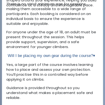
shaped around your experience, helping you build
There is no strict minimum age for sessions,
confidence at a steady and manageable pace.
making them accessible to a wide range of
participants. Each booking is considered on an
individual basis to ensure the experience is
suitable and enjoyable.
For anyone under the age of 18, an adult must be
present throughout the session. This helps
provide support, supervision, and a safe
environment for younger climbers.
Will I be placing my own gear during the course?
▾
Yes, a large part of the course involves learning
how to place and assess your own protection.
You’ll practise this in a controlled way before
applying it on climbs.
Guidance is provided throughout so you
understand what makes a placement safe and
reliable.