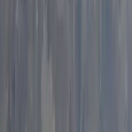
Climbing
Outdoor Bouldering Coaching in the Peak
District
From
£
300