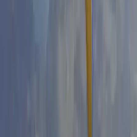
Beginner
Book