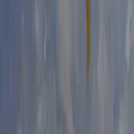
Outdoor Bouldering Coaching in the Peak District
Derbyshire and Nottinghamshire, United Kingdom
From
£
300