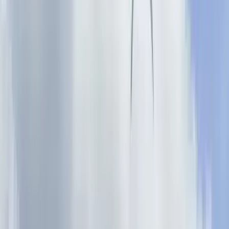
Gift vouchers
Bucket list
For centres
My stuff
Home
›
Activities
›
Climbing
•
United Kingdom
›
East Midlands