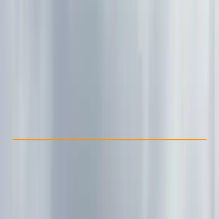
Other activities nearby
£ 550
Check Availability
›
Buy A Voucher
View map
Other activities nearby
Open full map
Improver
Family-Friendly
, 
Lessons & Courses