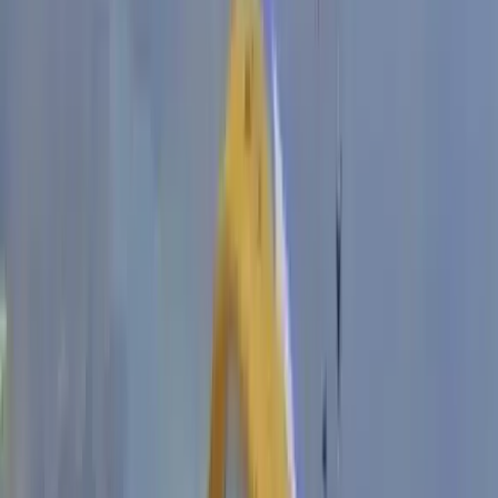
Derbyshire and Nottinghamshire, United Kingdom
From
£
550