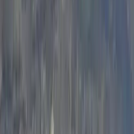
Learn-to-Lead Sport Climbing in the Peak District and
Wye Valley
Derbyshire and Nottinghamshire, United Kingdom
From
£
300