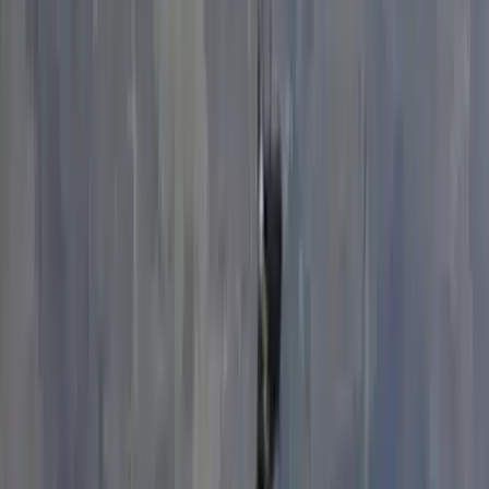
Derbyshire and Nottinghamshire, United Kingdom