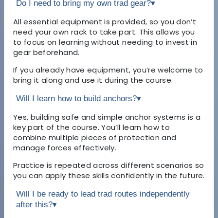
Do I need to bring my own trad gear?
▾
All essential equipment is provided, so you don’t
need your own rack to take part. This allows you
to focus on learning without needing to invest in
gear beforehand.
If you already have equipment, you’re welcome to
bring it along and use it during the course.
Will I learn how to build anchors?
▾
Yes, building safe and simple anchor systems is a
key part of the course. You’ll learn how to
combine multiple pieces of protection and
manage forces effectively.
Practice is repeated across different scenarios so
you can apply these skills confidently in the future.
Will I be ready to lead trad routes independently
after this?
▾