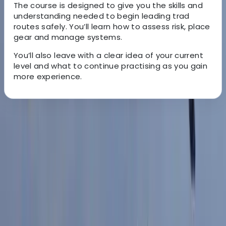
The course is designed to give you the skills and
understanding needed to begin leading trad
routes safely. You’ll learn how to assess risk, place
gear and manage systems.
You’ll also leave with a clear idea of your current
level and what to continue practising as you gain
more experience.
About the centre
About John's Centre
Peak District, Derbyshire
With over a decade of coaching experience, John
brings a practical and supportive approach to helping
climbers improve. As a qualified coach based in the