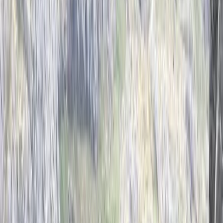
Gift vouchers
Bucket list
For centres
My stuff
Home
›
Activities
›
Climbing
•
United Kingdom
›
East Midlands