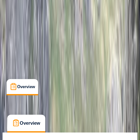
Peak District, Derbyshire
Max. group size:
6
Cancellation:
Custom
Min. booking size:
1
£ 300
Overview
What's Included
FAQs
Overview
What's Included
FAQs
Overview
What's Included
FAQs