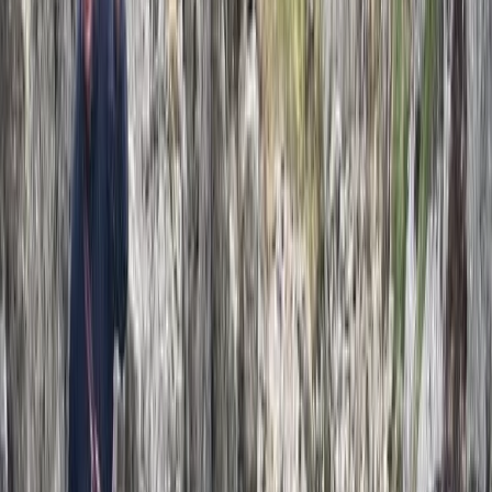
Climbing
2-Day Private Learn-to-Lead Trad Climbing
in the Peak District
From
£
550