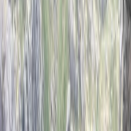
By
John