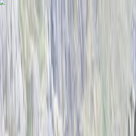
Skip to content
Map
Browse