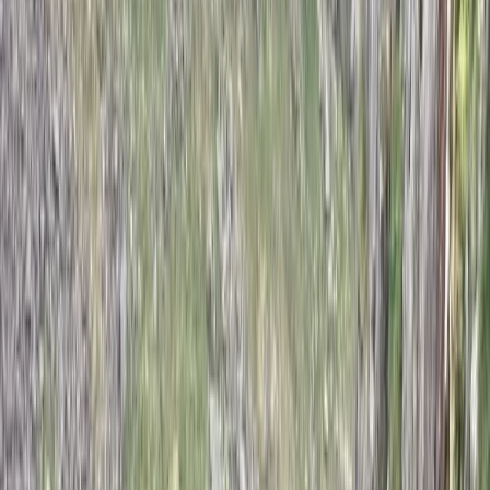
session is shaped around the individual, ensuring time is
spent on what will make the biggest difference.
Whether it’s learning the basics or refining advanced
skills, the goal is to help each climber move forward
with confidence and a clear sense of improvement.
View centre page
More from
John
2-Day ‘Becoming an Independent Outdoor Climber’
Course in the Peak District
Derbyshire and Nottinghamshire, United Kingdom
From
£
550