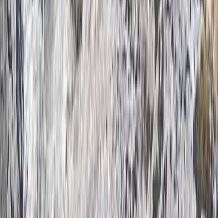
Climbing
Outdoor Bouldering Coaching in the Peak
District
From
£
300