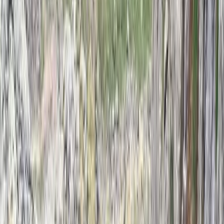
Derbyshire and Nottinghamshire, United Kingdom