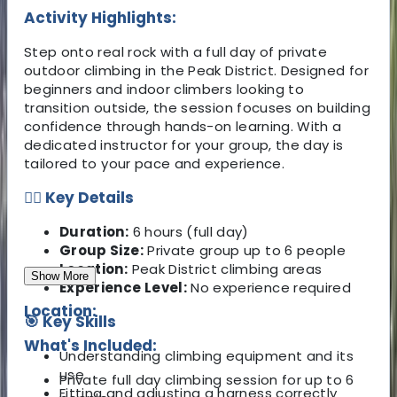
Activity Highlights:
Step onto real rock with a full day of private
outdoor climbing in the Peak District. Designed for
beginners and indoor climbers looking to
transition outside, the session focuses on building
confidence through hands-on learning. With a
dedicated instructor for your group, the day is
tailored to your pace and experience.
🧗‍♂️ Key Details
Duration:
6 hours (full day)
Group Size:
Private group up to 6 people
Location:
Peak District climbing areas
Show More
Experience Level:
No experience required
Location:
🎯 Key Skills
What's Included:
Understanding climbing equipment and its
use
Private full day climbing session for up to 6
Fitting and adjusting a harness correctly