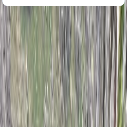
About the centre
About John's Centre
Peak District, Derbyshire
With over a decade of coaching experience, John
brings a practical and supportive approach to helping
climbers improve. As a qualified coach based in the
West Midlands, he has worked with a wide range of
abilities, from complete beginners to those looking to
push past sticking points in their progression. His
sessions focus on building solid technique, confidence,
and a clear understanding of movement on the wall.
As a small family-run setup, the emphasis is always on
personal attention and genuine progression. Every