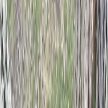
From
£
550