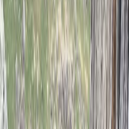
Climbing
2-Day ‘Becoming an Independent Outdoor
Climber’ Course in the Peak District