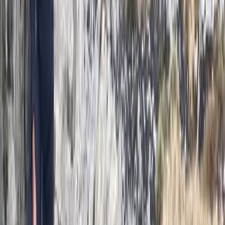
Improver
Book