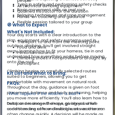
people
Tying in safely and performing safety checks
All technical climbing equipment
Basic movement skills on real rock
Qualified instructor for the duration
Belaying techniques and rope management
Hands-on coaching and guidance
Flexible session tailored to your group
🧭 What to Expect
What's Not Included:
Your day starts with a clear introduction to the
plan, equipment and safety systems used in
Transport to and from the meeting point
outdoor climbing. You’ll get involved straight
Food and drink
away, learning how to fit your harness, tie in and
Personal insurance
understand how everything works before moving
Climbing shoes if not provided or brought by
onto the rock.
participant
Climbing begins on carefully selected routes
Kit List and What to Bring:
suited to beginners, allowing you to get
comfortable with movement on natural rock.
FAQs:
Throughout the day, guidance is given on foot
placement, balance and body positioning, helping
What happens if the weather is bad?
▾
you move more efficiently. You’ll also learn how to
belay and manage the rope, giving you a full
Outdoor sessions will always go ahead where
understanding of how climbing works as a team.
conditions are safe and suitable, as weather can
often change quickly. A decision will be made as