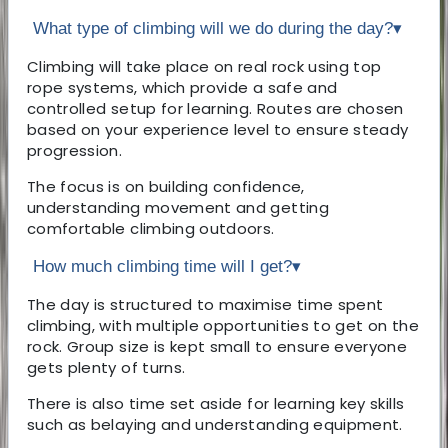
What type of climbing will we do during the day?
▾
Climbing will take place on real rock using top
rope systems, which provide a safe and
controlled setup for learning. Routes are chosen
based on your experience level to ensure steady
progression.
The focus is on building confidence,
understanding movement and getting
comfortable climbing outdoors.
How much climbing time will I get?
▾
The day is structured to maximise time spent
climbing, with multiple opportunities to get on the
rock. Group size is kept small to ensure everyone
gets plenty of turns.
There is also time set aside for learning key skills
such as belaying and understanding equipment.