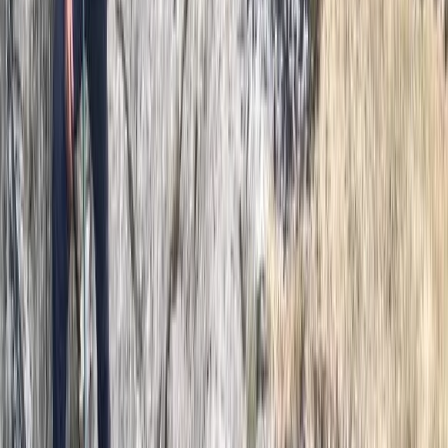
Outdoor Bouldering Coaching in the Peak District
Derbyshire and Nottinghamshire, United Kingdom