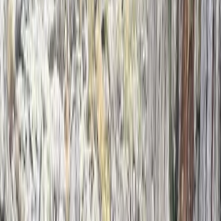
Beginner
Book