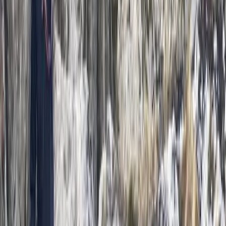
Derbyshire and Nottinghamshire, United Kingdom