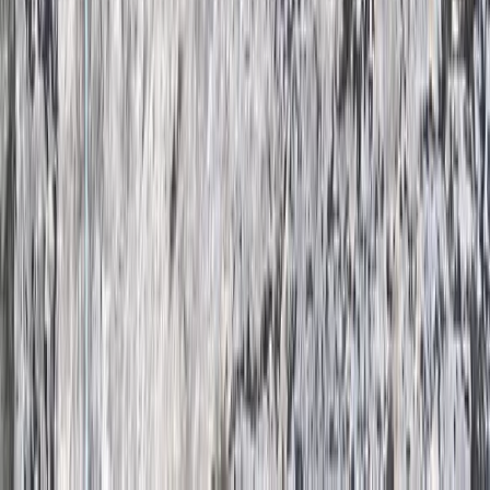
Derbyshire and Nottinghamshire, United Kingdom