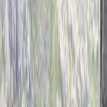
›
Derbyshire and Nottinghamshire
Introduction to Rock Climbing in the
Peak District
Bucket list
Share