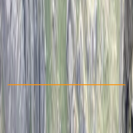
Other activities nearby
£ 300
Check Availability
›
Buy A Voucher
View map
Other activities nearby
Open full map
Beginner
Family-Friendly
, 
Lessons & Courses