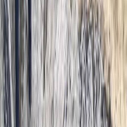
From
£
300