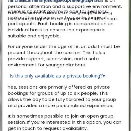
As a small family-run setup, the emphasis is on
Is there a minimum age for taking part?
▾
personal attention and a supportive environment.
There is no strict minimum age for sessions,
Each session is tailored to the group, ensuring
making them accessible to a wide range of
everyone progresses at a pace that suits them.
participants. Each booking is considered on an
individual basis to ensure the experience is
suitable and enjoyable.
For anyone under the age of 18, an adult must be
present throughout the session. This helps
provide support, supervision, and a safe
environment for younger climbers.
Is this only available as a private booking?
▾
Yes, sessions are primarily offered as private
bookings for groups of up to six people. This
allows the day to be fully tailored to your group
and provides a more personalised experience.
It is sometimes possible to join an open group
session. If you’re interested in this option, you can
get in touch to request availability.