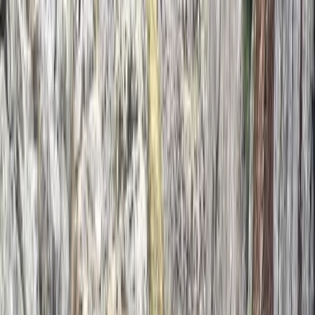
2-Day Private Learn-to-Lead Trad Climbing in the
Peak District
Derbyshire and Nottinghamshire, United Kingdom
From
£
550