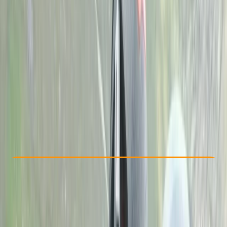
By
John
Other activities nearby
£ 275
Check Availability
›
Buy A Voucher
View map
Other activities nearby
Open full map