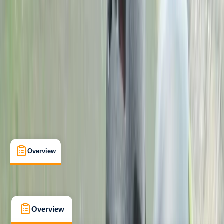
Beginner
Family-Friendly
, 
Lessons & Courses
West Midlands
Max. group size:
1
Cancellation:
Custom
Min. booking size:
1
Duration:
2
hours
£ 275
Overview
What's Included
FAQs
Overview
What's Included
FAQs
Overview
What's Included
FAQs