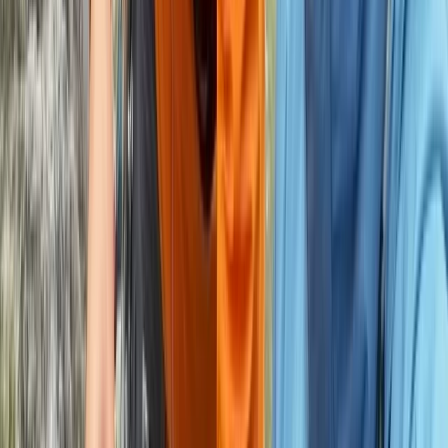
Derbyshire and Nottinghamshire, United Kingdom
From
£
550