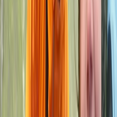
More from
John
2-Day ‘Becoming an Independent Outdoor Climber’
Course in the Peak District
Derbyshire and Nottinghamshire, United Kingdom
From
£
550