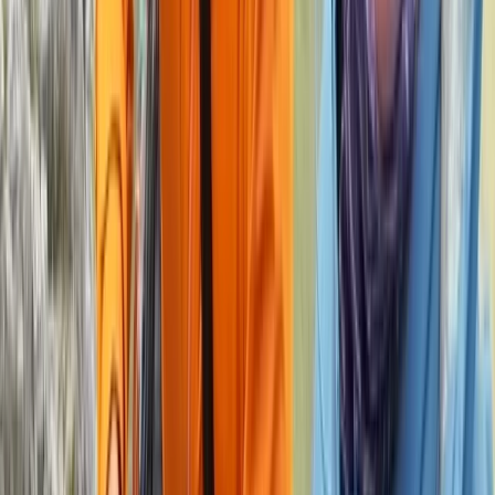
Beginner
Book