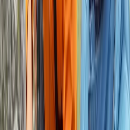
2-Day Private Learn-to-Lead Trad Climbing in the
Peak District