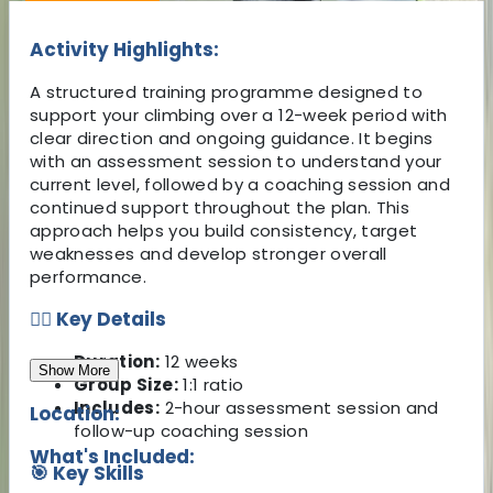
Activity Highlights:
A structured training programme designed to
support your climbing over a 12-week period with
clear direction and ongoing guidance. It begins
with an assessment session to understand your
current level, followed by a coaching session and
continued support throughout the plan. This
approach helps you build consistency, target
weaknesses and develop stronger overall
performance.
🧗‍♂️ Key Details
Duration:
12 weeks
Show More
Group Size:
1:1 ratio
Includes:
2-hour assessment session and
Location:
follow-up coaching session
What's Included:
🎯 Key Skills