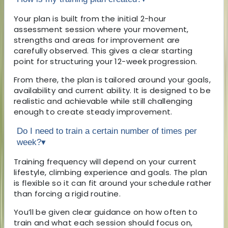
Your plan is built from the initial 2-hour
assessment session where your movement,
strengths and areas for improvement are
carefully observed. This gives a clear starting
point for structuring your 12-week progression.
From there, the plan is tailored around your goals,
availability and current ability. It is designed to be
realistic and achievable while still challenging
enough to create steady improvement.
Do I need to train a certain number of times per
week?
▾
Training frequency will depend on your current
lifestyle, climbing experience and goals. The plan
is flexible so it can fit around your schedule rather
than forcing a rigid routine.
You’ll be given clear guidance on how often to
train and what each session should focus on,