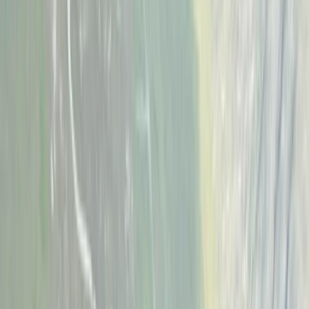
Gift vouchers
Bucket list
For centres
My stuff
Home
›
Activities
›
Climbing
•
United Kingdom
›
West Midlands