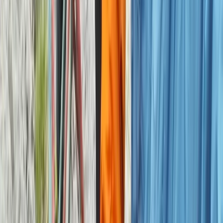
Improver
Book