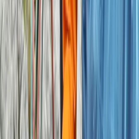
Outdoor Bouldering Coaching in the Peak District
Derbyshire and Nottinghamshire, United Kingdom
From
£
300