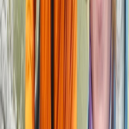
Climbing
2-Day ‘Becoming an Independent Outdoor
Climber’ Course in the Peak District
From
£
550