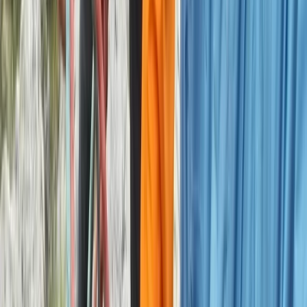
Derbyshire and Nottinghamshire, United Kingdom