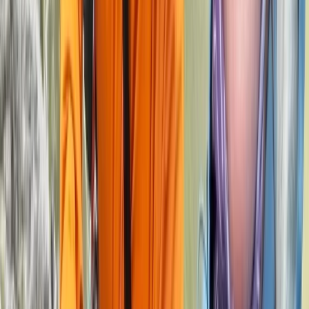
Derbyshire and Nottinghamshire, United Kingdom