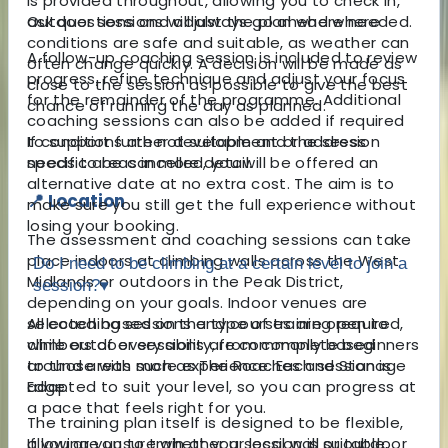
is provided throughout, allowing you to check in,
ask questions and adjust the plan where needed.
Outdoor sessions will always go ahead where
conditions are safe and suitable, as weather can
A follow-up coaching session is included to review
often change quickly. A decision will be made as
progress, refine technique and adjust your focus
close to the session as possible to give the best
for the remainder of the programme. Additional
chance of running the day as planned.
coaching sessions can also be added if required
to support further development or address
If conditions are not suitable and the session
specific areas in more detail.
needs to be cancelled, you will be offered an
alternative date at no extra cost. The aim is to
📍 Location
make sure you still get the full experience without
losing your booking.
The assessment and coaching sessions can take
place indoors at climbing walls across the West
Do I need to be climbing at a certain level to join a
Midlands or outdoors in the Peak District,
session?
▾
depending on your goals. Indoor venues are
selected based on the type of training required,
All coaching sessions and courses are open to
while outdoor sessions are commonly based
climbers of every ability, from complete beginners
around areas such as The Roaches and Stanage
to those with more experience. Each session is
Edge.
adapted to suit your level, so you can progress at
a pace that feels right for you.
The training plan itself is designed to be flexible,
allowing you to train at your local wall or outdoor
If you are unsure whether a session is suitable,