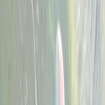
›
Herefordshire
12 Week Climbing Training Plan with
Assessment Session in the West
Midlands
Bucket list
Share