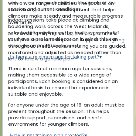
venues are chosen based on the goals of the
with a wide range of abilities. The focus is on
session and current conditions.
structured, practical development that helps
climbers make steady and measurable progress
Indoor sessions take place at climbing and
over time.
bouldering walls across the West Midlands,
selected depending on the facilities needed. If
As a small family-run setup, the programme is
you have a preferred location in mind, this can
kept personal and adaptable. Support is ongoing
often be arranged by request.
throughout the 12 weeks, ensuring you are guided,
monitored and adjusted as needed rather than
Is there a minimum age for taking part?
▾
left to follow a generic plan.
There is no strict minimum age for sessions,
making them accessible to a wide range of
participants. Each booking is considered on an
individual basis to ensure the experience is
suitable and enjoyable.
For anyone under the age of 18, an adult must be
present throughout the session. This helps
provide support, supervision, and a safe
environment for younger climbers.
How is my training plan created?
▾