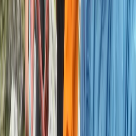
Climbing
2-Day Private Learn-to-Lead Trad Climbing
in the Peak District
From
£
550