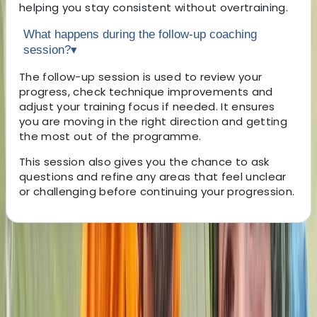
helping you stay consistent without overtraining.
What happens during the follow-up coaching
session?
▾
The follow-up session is used to review your
progress, check technique improvements and
adjust your training focus if needed. It ensures
you are moving in the right direction and getting
the most out of the programme.
This session also gives you the chance to ask
questions and refine any areas that feel unclear
or challenging before continuing your progression.
About the centre
About John's Centre