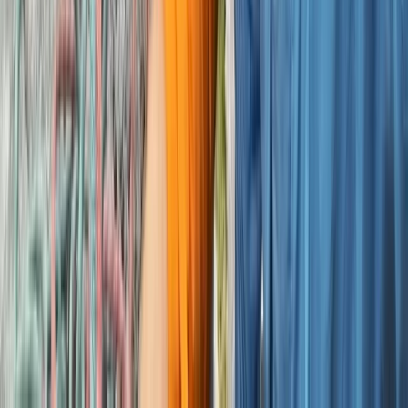
Climbing
Outdoor Bouldering Coaching in the Peak
District
From
£
300