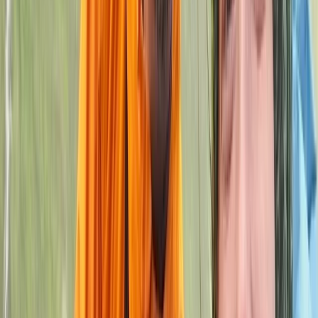
West Midlands
With over a decade of coaching experience, John
brings a practical and supportive approach to helping
climbers improve. As a qualified coach based in the
West Midlands, he has worked with a wide range of
abilities, from complete beginners to those looking to
push past sticking points in their progression. His
sessions focus on building solid technique, confidence,
and a clear understanding of movement on the wall.
As a small family-run setup, the emphasis is always on
personal attention and genuine progression. Every
session is shaped around the individual, ensuring time is
spent on what will make the biggest difference.
Whether it’s learning the basics or refining advanced
skills, the goal is to help each climber move forward
with confidence and a clear sense of improvement.
View centre page