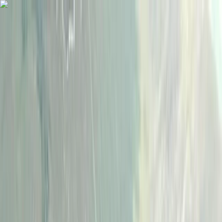
Skip to content
Map
Browse