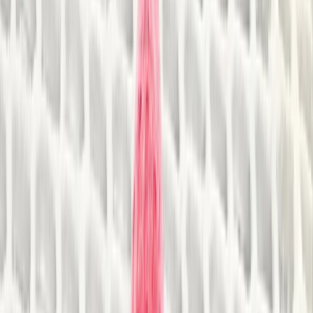
By
Steve
+
8