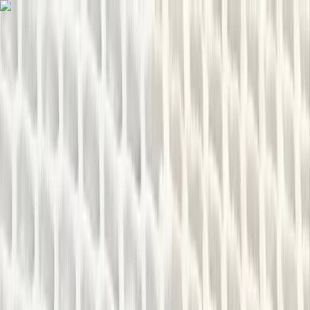
Skip to content
Map
Browse