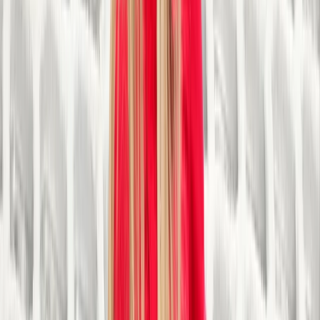
generated from our activities and donations are
reinvested into our operations and initiatives. This
ensures the sustainability and growth of our
programmes, enabling us to reach a wider audience
and make a lasting impact on the community.
View centre page
More from
Steve
30-Minute Tubing Session in Sparkbrook, Birmingham
Herefordshire, Worcestershire and Warwickshire,
United Kingdom
From
£
12.50