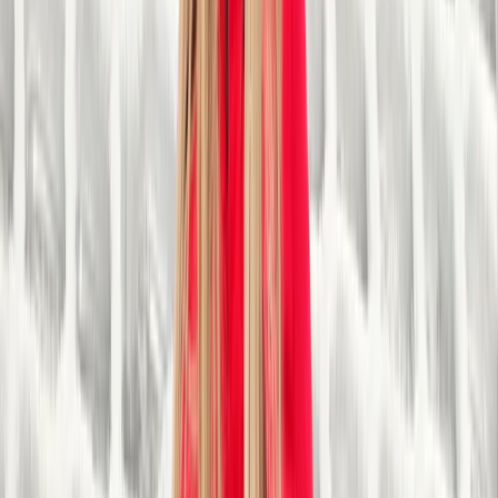
creating a positive impact on individuals and
communities. We believe that everyone should have
the opportunity to engage in outdoor activities,
regardless of their background or ability. With a strong
focus on inclusivity, we actively work to break down
barriers and provide equal access to outdoor
adventures for people with disabilities, young people
facing challenges, and those from disadvantaged
backgrounds. We offer a wide range of thrilling
activities, including canoeing, kayaking, skiing,
snowboarding, climbing, and archery. These activities
are facilitated by experienced and qualified instructors
who ensure the safety and enjoyment of all
participants. Our well-maintained and accessible
facilities, such as ski slopes, climbing walls, and
waterways, provide an ideal environment for
individuals to develop their skills and confidence. As a
not-for-profit organisation, any surplus funds