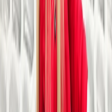
Tubing
30-Minute Tubing Session in Sparkbrook,
Birmingham
From
£
13