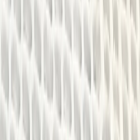
Gift vouchers
Bucket list
For centres
My stuff
Home
›
Activities
›
Canoeing
•
United Kingdom
›
West Midlands