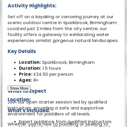
Activity Highlights:
Set off on a kayaking or canoeing journey at our
scenic outdoor centre in Sparkbrook, Birmingham!
Located just 2 miles from the city centre, our
facility offers a gateway to exhilarating water
experiences amidst gorgeous natural landscapes.
Key Details
Location:
Sparkbrook, Birmingham
Duration:
1.5 hours
Price:
£24.50 per person
Ages:
8+
Show More
What to Expect
Location:
Join our open starter session led by qualified
instructors, providing a safe and supportive
What's Included:
environment for paddlers of all levels.
Expert guidance from qualified instructors
Whether you're new to paddling or seeking to