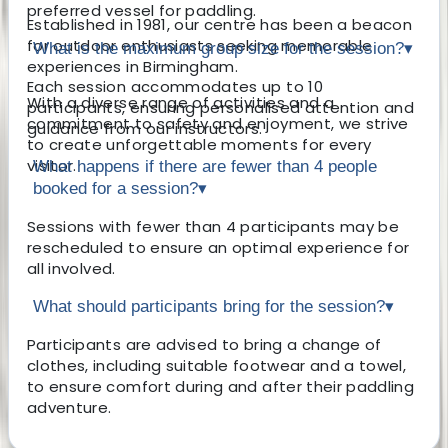
preferred vessel for paddling.
Established in 1981, our centre has been a beacon
for outdoor enthusiasts seeking memorable
What is the maximum group size for the session?
▾
experiences in Birmingham.
Each session accommodates up to 10
With a diverse range of activities and a
participants, ensuring personalised attention and
commitment to safety and enjoyment, we strive
guidance from our instructors.
to create unforgettable moments for every
visitor.
What happens if there are fewer than 4 people
booked for a session?
▾
Sessions with fewer than 4 participants may be
rescheduled to ensure an optimal experience for
all involved.
What should participants bring for the session?
▾
Participants are advised to bring a change of
clothes, including suitable footwear and a towel,
to ensure comfort during and after their paddling
adventure.