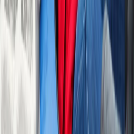
1
activity
nearby
30-Minute Tubing Session in Sparkbrook,
Birmingham