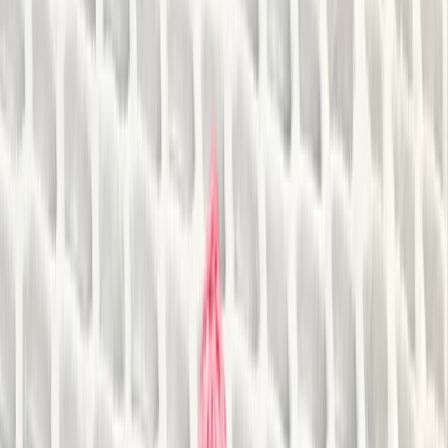
›
Herefordshire
1.5-Hour 'Go Paddling' Session in
Sparkbrook, Birmingham
Bucket list
Share