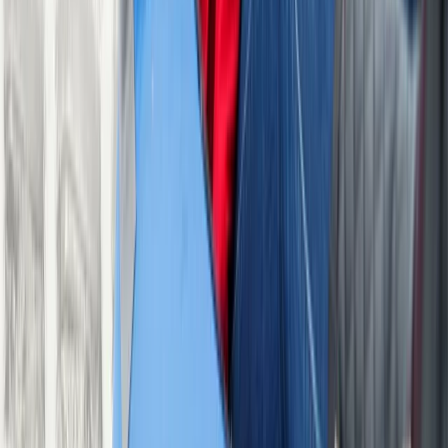
From
£
13
Protecting The Playground
We partner with Rewilding Britain to help protect our
natural spaces for future adventures.
Book With Confidence
All centres are vetted for safety and quality. Your
adventure is in good hands with adventuro.
Operated by
Ackers Adventure
, a partner of
adventuro.