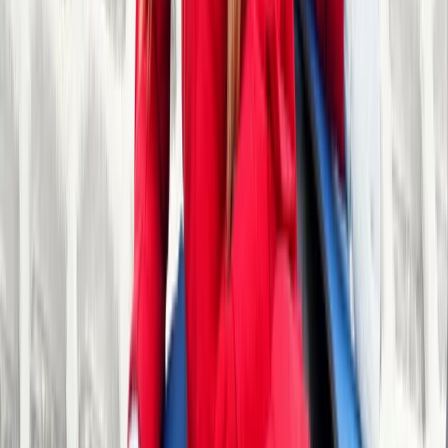
Herefordshire, Worcestershire and Warwickshire,
United Kingdom