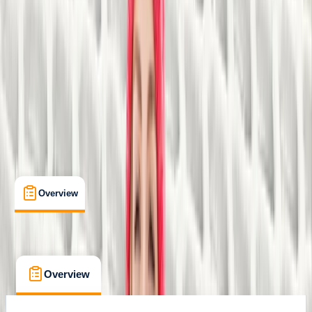
Sparkbrook, Birmingham
Max. group size:
10
Cancellation:
Strict
£ 24.5
Overview
What's Included
FAQs
Overview
What's Included
FAQs
Overview
What's Included
FAQs