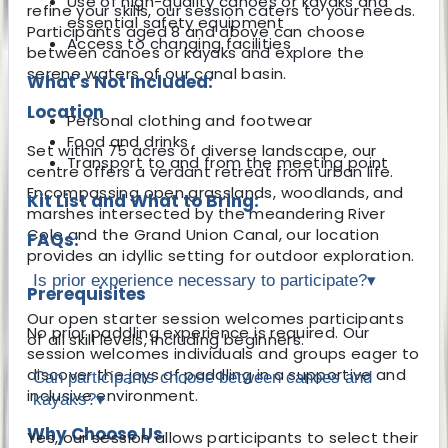
Use of high-quality canoes or kayaks and
refine your skills, our session caters to your needs.
essential safety equipment
Participants aged 8 and above can choose
Access to changing facilities
between canoes or kayaks and explore the
serene waters of our canal basin.
What's Not Included:
Location
Personal clothing and footwear
Food and drinks
Set within 75 acres of diverse landscape, our
Transport to and from the meeting point
centre offers a verdant retreat from urban life.
Encompassing open grasslands, woodlands, and
Kit List and What to Bring:
marshes intersected by the meandering River
Cole and the Grand Union Canal, our location
FAQs:
provides an idyllic setting for outdoor exploration.
Is prior experience necessary to participate?
▾
Prerequisites
Our open starter session welcomes participants
No prior paddling experience is required. Our
of all skill levels, including beginners.
session welcomes individuals and groups eager to
discover the joys of paddling in a supportive and
Can participants choose between canoes and
inclusive environment.
kayaks?
▾
Why Choose Us
Yes, our session allows participants to select their