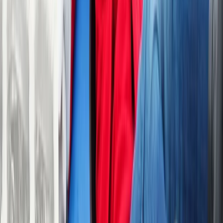
Activities Nearby