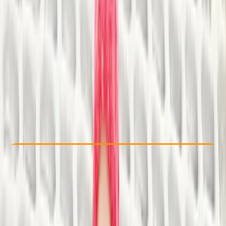
Other activities nearby
£ 24.5
Check Availability
›
Buy A Voucher
View map
Other activities nearby
Open full map
Taster
, 
Beginner
Family-Friendly
, 
Lessons & Courses