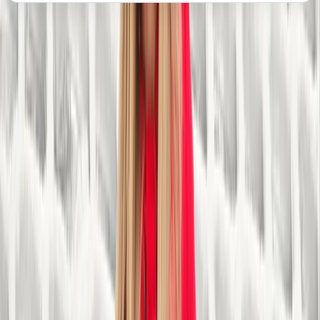
About the centre
About Steve's Centre
Sparkbrook, Birmingham
We are a charitable organisation with a rich history
dating back to 1981. We began as a small community
project in Birmingham aimed at providing outdoor
activities for local youth. Over the decades, we have
grown into a leading provider of outdoor adventure
and recreational activities for people of all ages and
abilities. Our mission is to make outdoor experiences
accessible to everyone, and we have positively
impacted countless lives through our inclusive
programmes. Our primary goal is to promote physical
and mental well-being through outdoor pursuits,