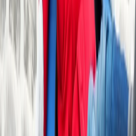
Beginner, Taster
Book