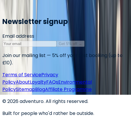
Markdown summary for AI assistants
Newsletter signup
Email address
Get 5% off
→
Join our mailing list — 5% off your first booking (up to
£10).
Terms of Service
Privacy
Policy
About
Loyalty
FAQs
Environmental
Policy
Sitemap
Blog
Affiliate Programme
©
2026
adventuro. All rights reserved.
Built for people who'd rather be outside.