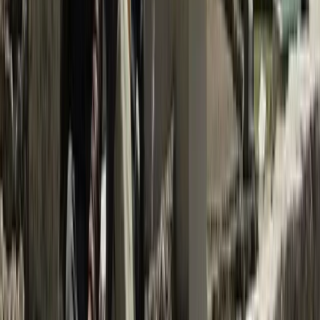
More from
Ram
Island Peak Climb via Gokyo, Cho La & Everest Base
Camp – 23 Day Expedition
Bagmati Province, Nepal
From
$
2500