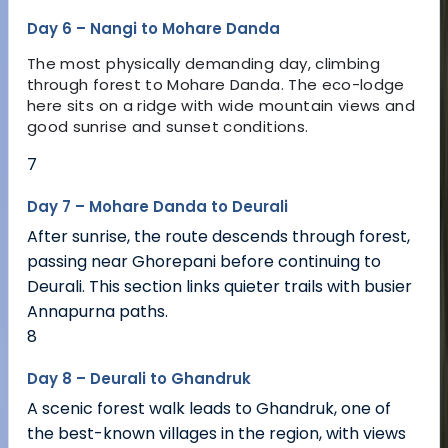
Day 6 – Nangi to Mohare Danda
The most physically demanding day, climbing
through forest to Mohare Danda. The eco-lodge
here sits on a ridge with wide mountain views and
good sunrise and sunset conditions.
7
Day 7 – Mohare Danda to Deurali
After sunrise, the route descends through forest,
passing near Ghorepani before continuing to
Deurali. This section links quieter trails with busier
Annapurna paths.
8
Day 8 – Deurali to Ghandruk
A scenic forest walk leads to Ghandruk, one of
the best-known villages in the region, with views