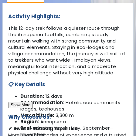
Activity Highlights:
This 12-day trek follows a quieter route through
the Annapurna foothills, combining steady
mountain walking with strong community and
cultural elements. Staying in eco-lodges and
village accommodation, the journey is well suited
to trekkers who want wide Himalayan views,
meaningful local interaction, and a moderate
physical challenge without very high altitude.
📋 Key Details
Duration:
12 days
Accommodation:
Hotels, eco community
Show More
lodges, teahouses
Max altitude:
3,300 m
Why Choose Us:
Region:
Annapurna
Best season:
March–May, September–
✔ Award-Winning Expertise
November
More than 2 decades of experience and a trusted