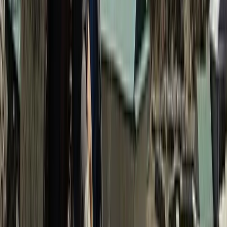
delivering well-organised journeys across the
Himalaya. Led by qualified local guides and
mountaineering professionals, trips are run with a
strong focus on safety, clear planning, and realistic
expectations on the ground. Responsible tourism is
central to how every itinerary is designed. Local
accommodation and services are prioritised,
environmental impact is kept to a minimum, and
guides actively share cultural insight alongside
mountain knowledge. Routes range from classic high-
altitude treks to quieter cultural and village journeys,
with itineraries adapted to suit different experience
levels. Strong logistics, sensible acclimatisation, and
experienced leadership ensure trips are both
rewarding and professionally delivered.
View centre page