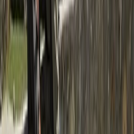
Hiking
Island Peak Climb via Gokyo, Cho La &
Everest Base Camp – 23 Day Expedition
From
$
2500