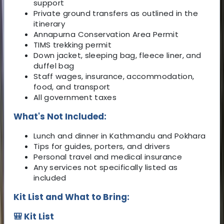
support
Private ground transfers as outlined in the
itinerary
Annapurna Conservation Area Permit
TIMS trekking permit
Down jacket, sleeping bag, fleece liner, and
duffel bag
Staff wages, insurance, accommodation,
food, and transport
All government taxes
What's Not Included:
Lunch and dinner in Kathmandu and Pokhara
Tips for guides, porters, and drivers
Personal travel and medical insurance
Any services not specifically listed as
included
Kit List and What to Bring:
🎒 Kit List