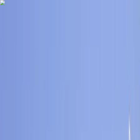
Skip to content
Map
Browse