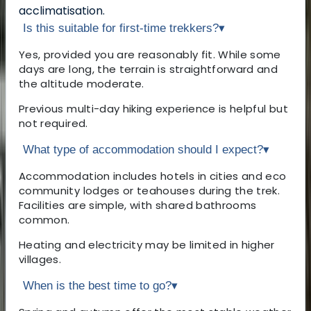
acclimatisation.
Is this suitable for first-time trekkers?
▾
Yes, provided you are reasonably fit. While some
days are long, the terrain is straightforward and
the altitude moderate.
Previous multi-day hiking experience is helpful but
not required.
What type of accommodation should I expect?
▾
Accommodation includes hotels in cities and eco
community lodges or teahouses during the trek.
Facilities are simple, with shared bathrooms
common.
Heating and electricity may be limited in higher
villages.
When is the best time to go?
▾