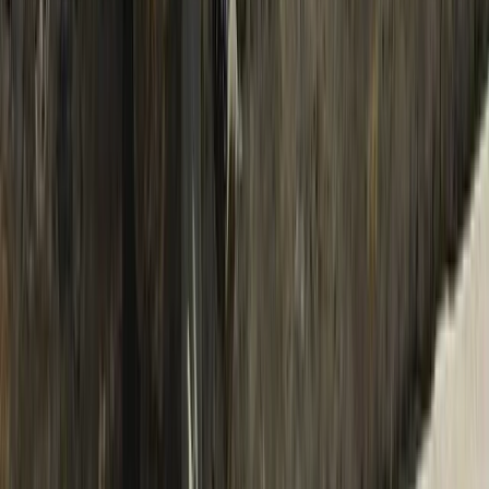
Advanced, Improver
Book