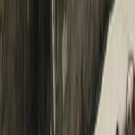
Upper Mustang Trek: The Forbidden Kingdom of Lo