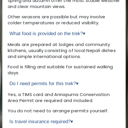
Spring and autumn offer the most stable weather
and clear mountain views.
Other seasons are possible but may involve
colder temperatures or reduced visibility.
What food is provided on the trek?
▾
Meals are prepared at lodges and community
kitchens, usually consisting of local Nepali dishes
and simple international options.
Food is filling and suitable for sustained walking
days.
Do I need permits for this trek?
▾
Yes, a TIMS card and Annapurna Conservation
Area Permit are required and included.
You do not need to arrange permits yourself.
Is travel insurance required?
▾