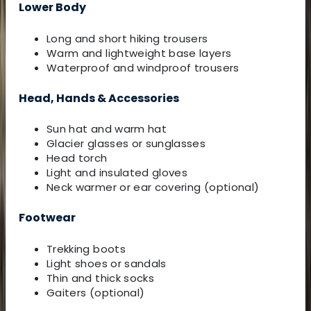
Lower Body
Long and short hiking trousers
Warm and lightweight base layers
Waterproof and windproof trousers
Head, Hands & Accessories
Sun hat and warm hat
Glacier glasses or sunglasses
Head torch
Light and insulated gloves
Neck warmer or ear covering (optional)
Footwear
Trekking boots
Light shoes or sandals
Thin and thick socks
Gaiters (optional)