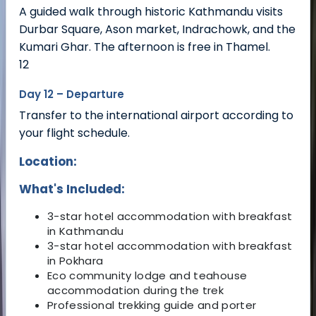
A guided walk through historic Kathmandu visits
Durbar Square, Ason market, Indrachowk, and the
Kumari Ghar. The afternoon is free in Thamel.
12
Day 12 – Departure
Transfer to the international airport according to
your flight schedule.
Location:
What's Included:
3-star hotel accommodation with breakfast
in Kathmandu
3-star hotel accommodation with breakfast
in Pokhara
Eco community lodge and teahouse
accommodation during the trek
Professional trekking guide and porter