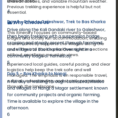
lakeside area.
shared facilities, and variable mountain weather.
Previous trekking experience is helpful but not
4
essential.
Day 4 – Drive to Galeshwor, Trek to Bas Kharka
🏔️ Why Choose Us
Drive along the Kali Gandaki river to Galeshwor,
This itinerary focuses on community-based
then begin trekking with a suspension bridge
lodges and locally run accommodation, ensuring
crossing and steady ascent through farmland
tourism directly supports the villages along the
route. The trail choice prioritises quieter sections
and villages to Bas Kharka. Overnight in a
without sacrificing mountain views.
community lodge or homestay.
5
Experienced local guides, careful pacing, and clear
logistics help keep the trek safe and well
Day 5 – Bas Kharka to Nangi
managed. The emphasis is on responsible travel,
cultural understanding, and steady progression
A full day of walking through cultivated hillsides
through the landscape.
and villages to Nangi, a Magar settlement known
for community projects and organic farming.
Time is available to explore the village in the
afternoon.
6