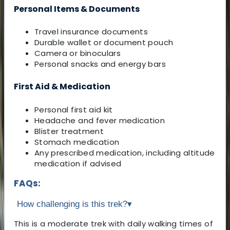
Personal Items & Documents
Travel insurance documents
Durable wallet or document pouch
Camera or binoculars
Personal snacks and energy bars
First Aid & Medication
Personal first aid kit
Headache and fever medication
Blister treatment
Stomach medication
Any prescribed medication, including altitude
medication if advised
FAQs:
How challenging is this trek?
▾
This is a moderate trek with daily walking times of