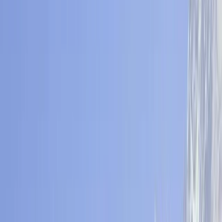
By
Ram
+
5