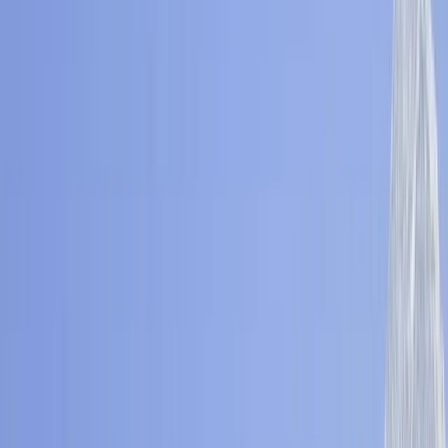
Gift vouchers
Bucket list
For centres
My stuff
Home
›
Activities
›
Hiking
•
Nepal
›
Central Nepal (Kathmandu & Everest)