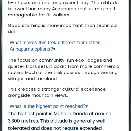
5–7 hours and one long ascent day. The altitude
is lower than many Annapurna routes, making it
manageable for fit walkers.
Good stamina is more important than technical
skill.
What makes this trek different from other
Annapurna options?
▾
The focus on community-run eco-lodges and
quieter trails sets it apart from more commercial
routes. Much of the trek passes through working
villages and farmland.
This creates a stronger cultural experience
alongside mountain views.
What is the highest point reached?
▾
The highest point is Mohare Danda at around
3,300 metres. This altitude is generally well
tolerated and does not require extended