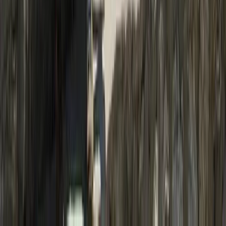
Hiking
Upper Mustang Trek: The Forbidden
Kingdom of Lo Manthang
From
$
2000