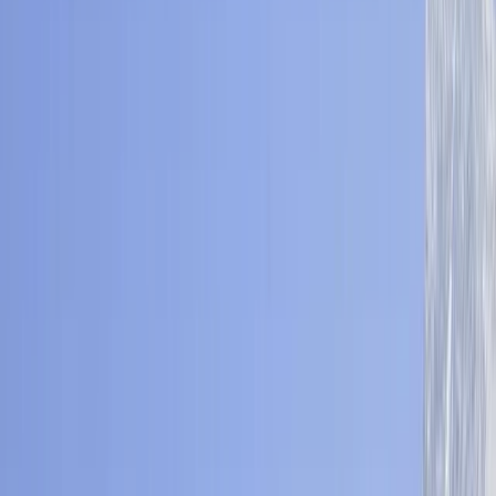
›
Bagmati Province
Mohare Danda Community Trek – Eco
Lodges & Annapurna Views
Bucket list
Share