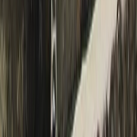
Manthang
Bagmati Province, Nepal
From
$
2000