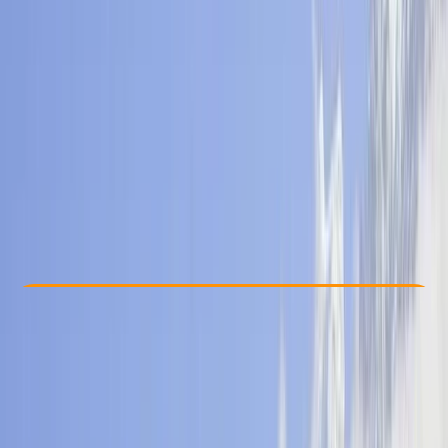
Other activities nearby
From $ 760
Check Availability
›
Buy A Voucher
View map
Other activities nearby
Open full map
Beginner
, 
Improver
Guides & Tours
, 
Multi-Day