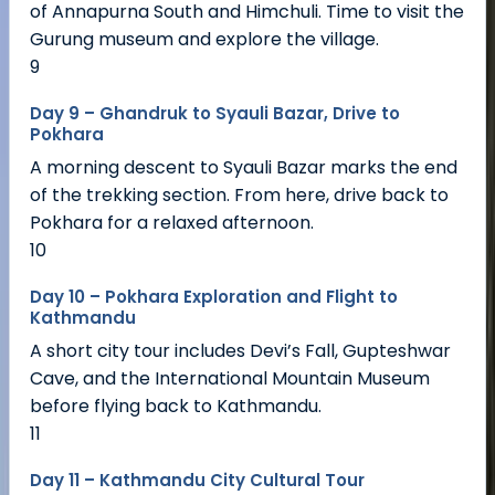
of Annapurna South and Himchuli. Time to visit the
Gurung museum and explore the village.
9
Day 9 – Ghandruk to Syauli Bazar, Drive to
Pokhara
A morning descent to Syauli Bazar marks the end
of the trekking section. From here, drive back to
Pokhara for a relaxed afternoon.
10
Day 10 – Pokhara Exploration and Flight to
Kathmandu
A short city tour includes Devi’s Fall, Gupteshwar
Cave, and the International Mountain Museum
before flying back to Kathmandu.
11
Day 11 – Kathmandu City Cultural Tour