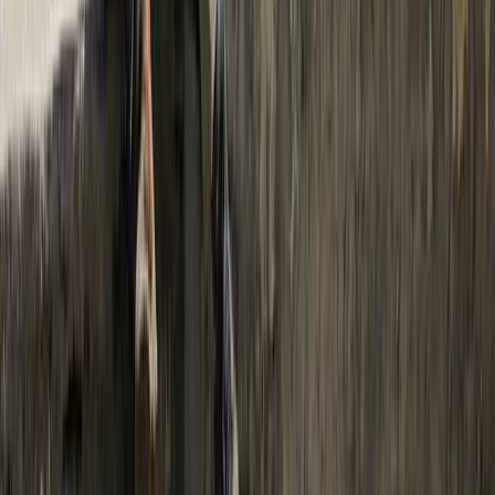
Bagmati Province, Nepal