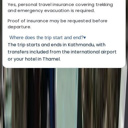
Yes, personal travel insurance covering trekking
and emergency evacuation is required.
Proof of insurance may be requested before
departure.
Where does the trip start and end?
▾
The trip starts and ends in Kathmandu, with
transfers included from the international airport
or your hotel in Thamel.
About the centre
About Ram's Centre
Thamel, Kathmandu
Founded in 2004, this Nepal-based trekking and
expedition team has over two decades of experience