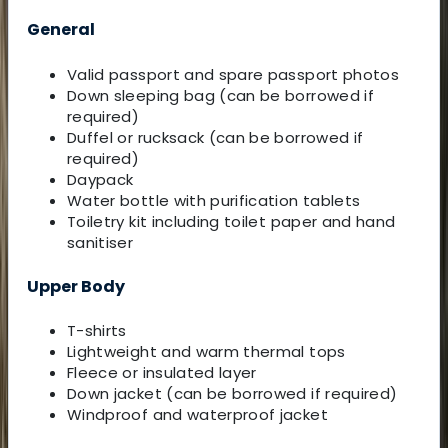
General
Valid passport and spare passport photos
Down sleeping bag (can be borrowed if
required)
Duffel or rucksack (can be borrowed if
required)
Daypack
Water bottle with purification tablets
Toiletry kit including toilet paper and hand
sanitiser
Upper Body
T-shirts
Lightweight and warm thermal tops
Fleece or insulated layer
Down jacket (can be borrowed if required)
Windproof and waterproof jacket