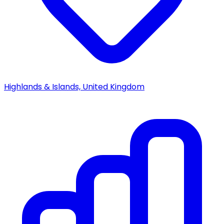
Highlands & Islands, United Kingdom