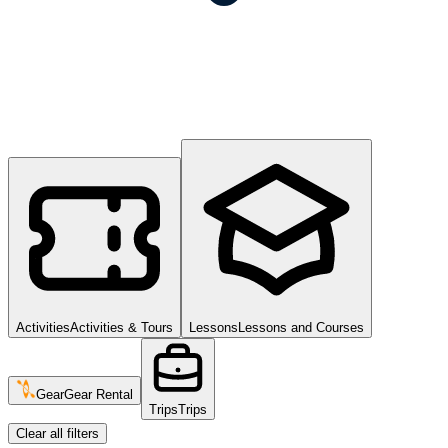
Activities
Activities & Tours
Lessons
Lessons and Courses
Gear
Gear Rental
Trips
Trips
Clear all filters