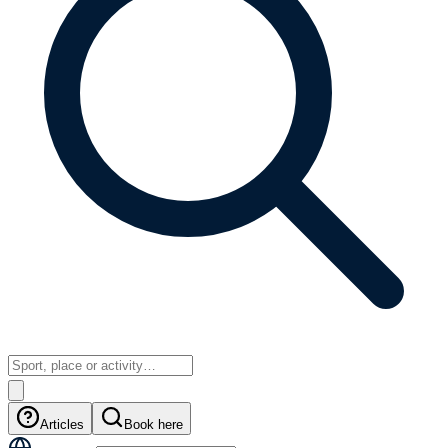
Articles
Book here