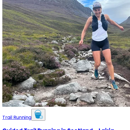
Trail Running