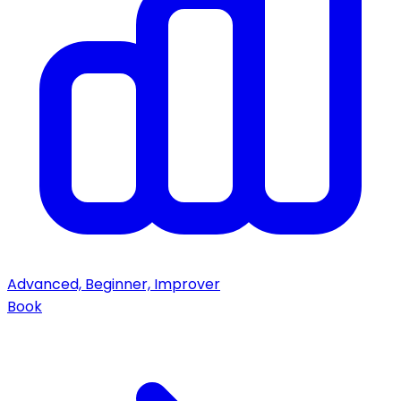
Advanced, Beginner, Improver
Book