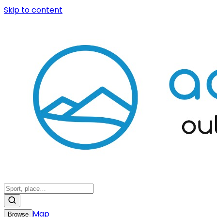
Skip to content
Map
Browse