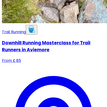
Trail Running
Downhill Running Masterclass for Trail
Runners in Aviemore
From
£
85