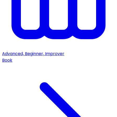
Advanced, Beginner, Improver
Book