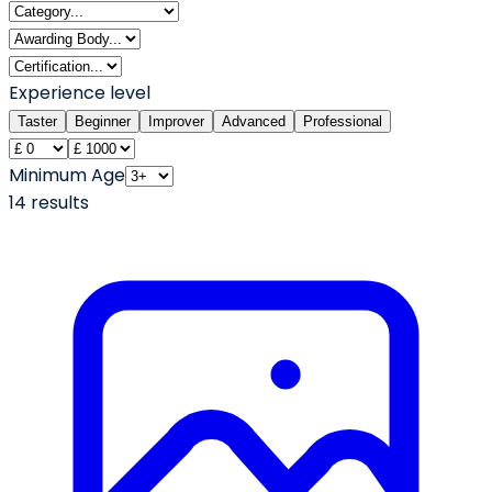
Experience level
Taster
Beginner
Improver
Advanced
Professional
Minimum Age
14
result
s