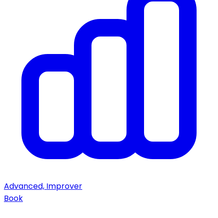
Advanced, Improver
Book