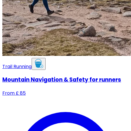
Trail Running
Mountain Navigation & Safety for runners
From
£
85