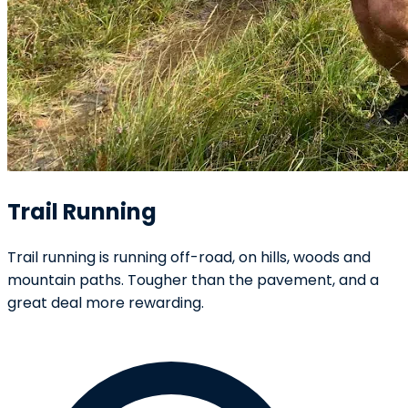
Trail Running
Trail running is running off-road, on hills, woods and
mountain paths. Tougher than the pavement, and a
great deal more rewarding.