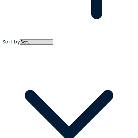
Sort by