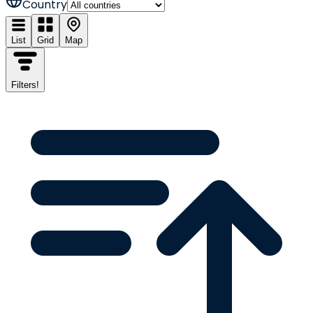
Country
List
Grid
Map
Filters
!