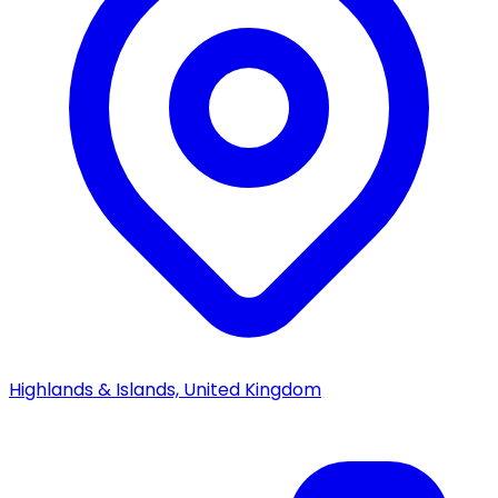
Highlands & Islands, United Kingdom