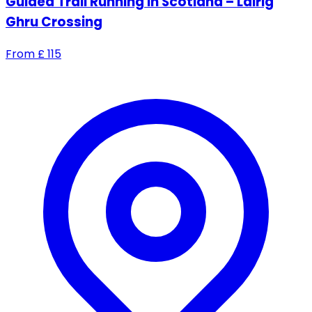
Guided Trail Running in Scotland – Lairig
Ghru Crossing
From
£
115