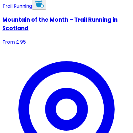
Trail Running
Mountain of the Month – Trail Running in
Scotland
From
£
95