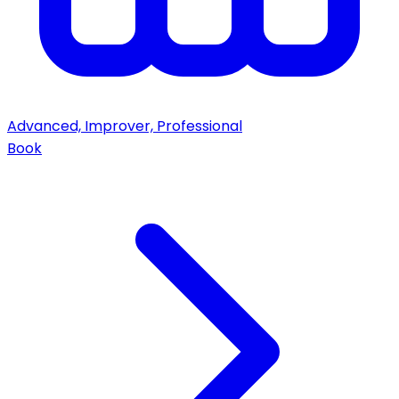
Advanced, Improver, Professional
Book