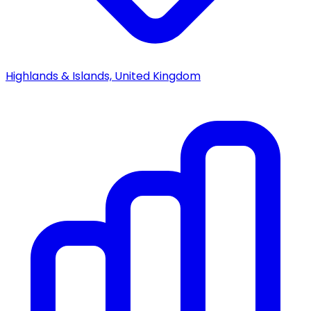
Highlands & Islands, United Kingdom