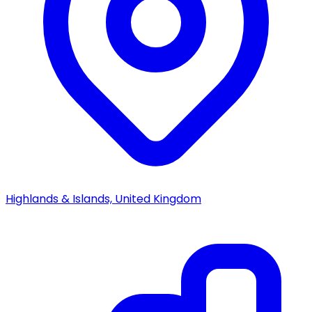
Highlands & Islands, United Kingdom