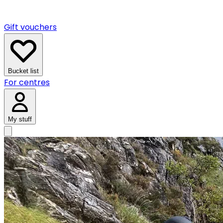
Gift vouchers
Bucket list
For centres
My stuff