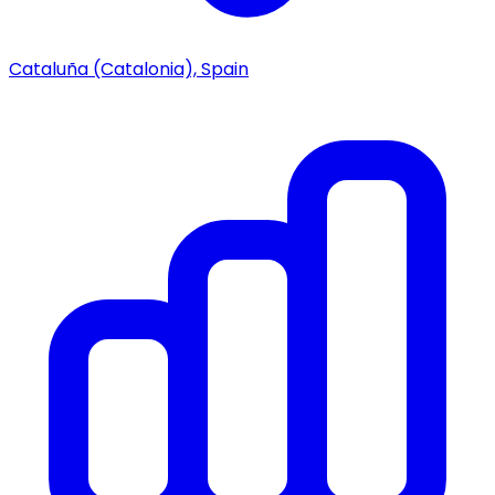
Cataluña (Catalonia), Spain