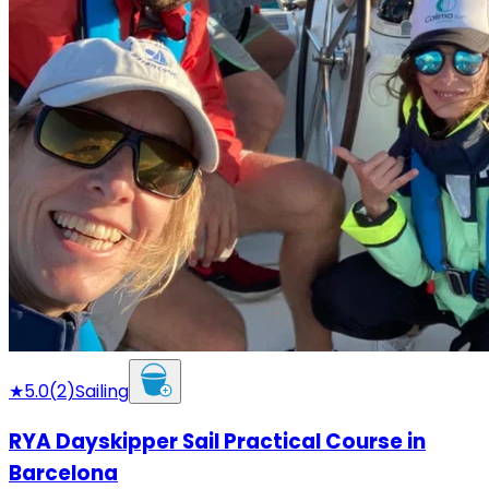
★
5.0
(
2
)
Sailing
RYA Dayskipper Sail Practical Course in
Barcelona