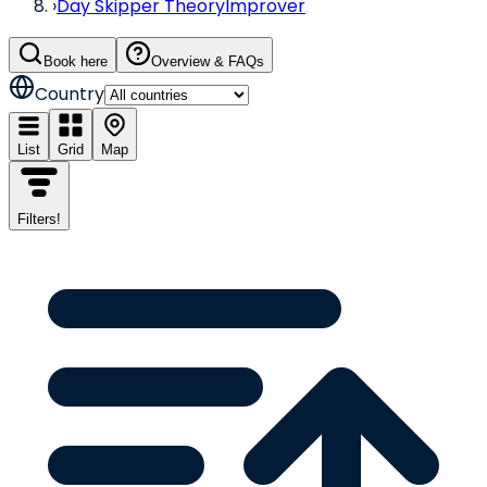
›
Day Skipper Theory
Improver
Book here
Overview & FAQs
Country
List
Grid
Map
Filters
!