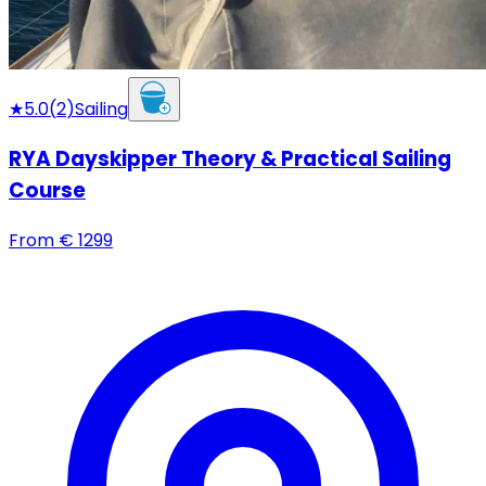
★
5.0
(
2
)
Sailing
RYA Dayskipper Theory & Practical Sailing
Course
From
€
1299