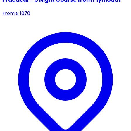
From
£
1070