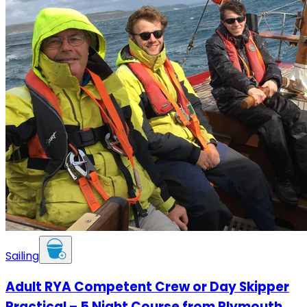
Sailing
Adult RYA Competent Crew or Day Skipper
Practical – 5 Night Course from Plymouth