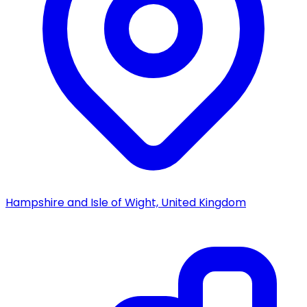
Hampshire and Isle of Wight, United Kingdom