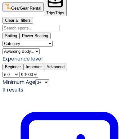
Gear
Gear Rental
Trips
Trips
Clear all filters
Sailing
Power Boating
Experience level
Beginner
Improver
Advanced
Minimum Age
11
result
s