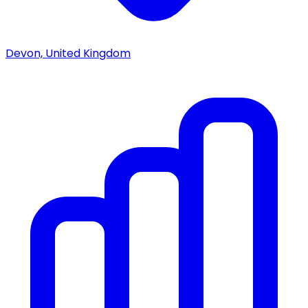
Devon, United Kingdom