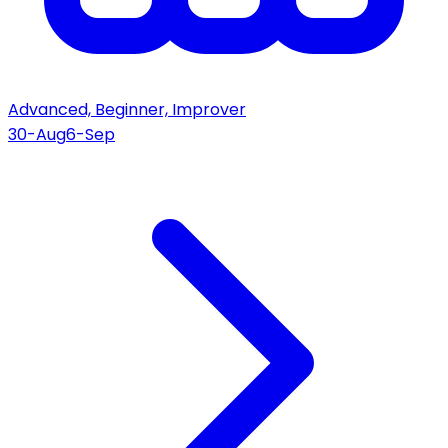
Advanced, Beginner, Improver
30-Aug
6-Sep