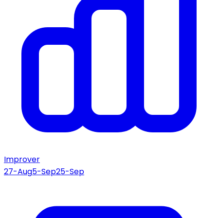
Improver
27-Aug
5-Sep
25-Sep