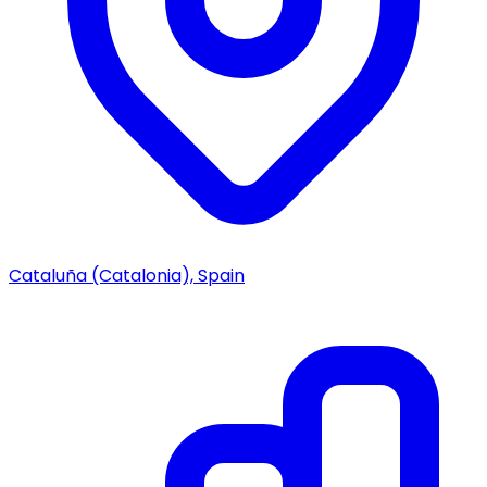
Cataluña (Catalonia), Spain