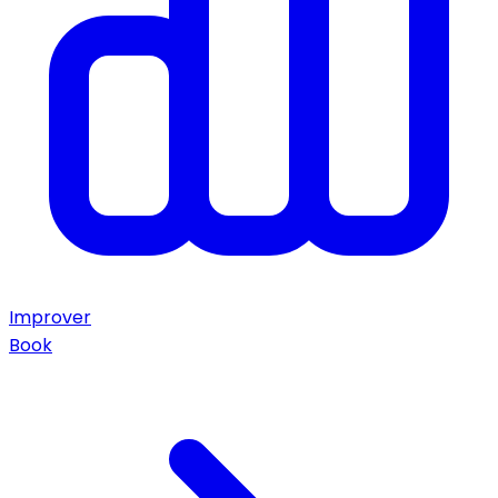
Improver
Book