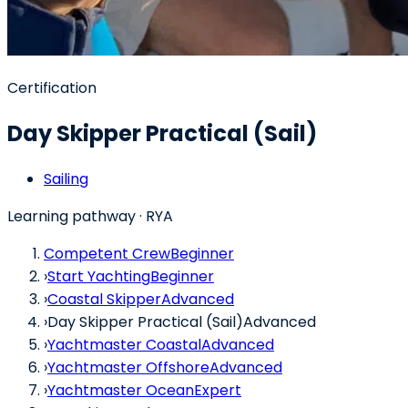
Certification
Day Skipper Practical (Sail)
Sailing
Learning pathway
· RYA
Competent Crew
Beginner
›
Start Yachting
Beginner
›
Coastal Skipper
Advanced
›
Day Skipper Practical (Sail)
Advanced
›
Yachtmaster Coastal
Advanced
›
Yachtmaster Offshore
Advanced
›
Yachtmaster Ocean
Expert