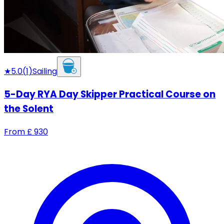
★
5.0
(
1
)
Sailing
5-Day RYA Day Skipper Practical Course on
the Solent
From
£
930