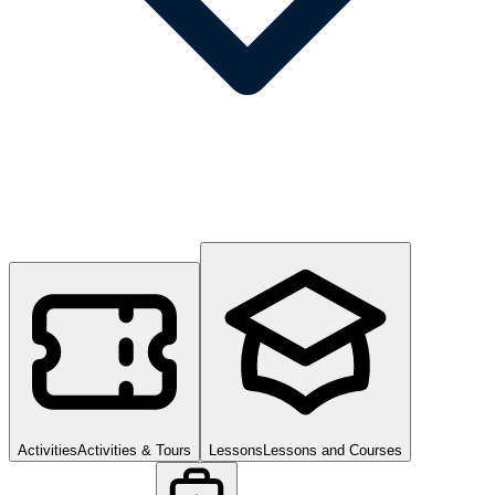
Activities
Activities & Tours
Lessons
Lessons and Courses