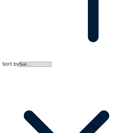
Sort by