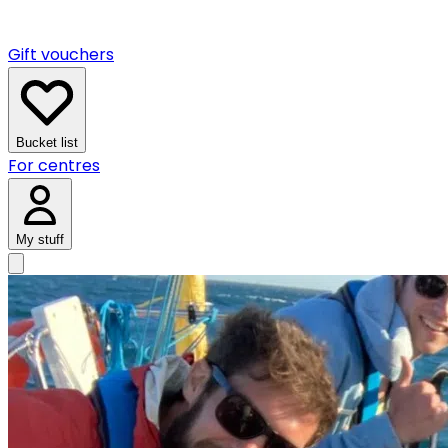
Gift vouchers
Bucket list
For centres
My stuff