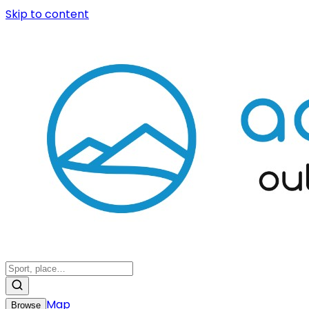
Skip to content
Map
Browse