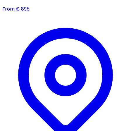
From
€
895