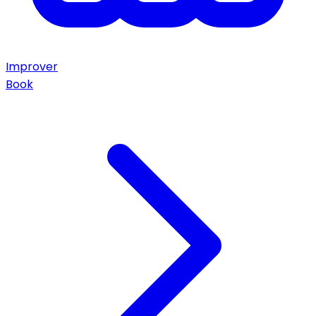
Improver
Book