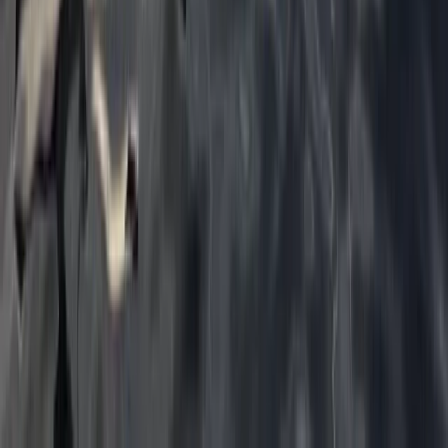
Tonbridge, Kent