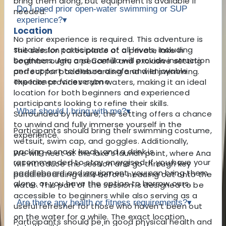
bring them along, but equipment is available if
Do I need prior open-water swimming or SUP
needed.
experience?
▾
Location
No prior experience is required. This adventure is
suitable for participants of all levels, including
The session takes place at a private lake in
beginners. Ana and Camilla will provide instruction
Southborough, a peaceful and exclusive setting
and support to ensure a safe and enjoyable
perfect for paddleboarding and wild swimming.
experience for everyone.
The lake provides calm waters, making it an ideal
location for both beginners and experienced
participants looking to refine their skills.
What should I bring with me?
▾
Surrounded by nature, the setting offers a chance
to unwind and fully immerse yourself in the
Participants should bring their swimming costume,
experience.
wetsuit, swim cap, and goggles. Additionally,
packing a snack lunch, and a drink is
We will meet at the lake’s launch point, where Ana
recommended to stay energised. If you have your
will introduce the session and go through key
paddleboard and equipment, you can bring them
paddleboarding skills before heading out onto the
along, or you have the option to borrow ours.
water. This part of the session is designed to be
accessible to beginners while also serving as a
Are there any health or fitness requirements?
▾
useful refresher for those who haven’t been out
on the water for a while. The exact location
Participants should be in good physical health and