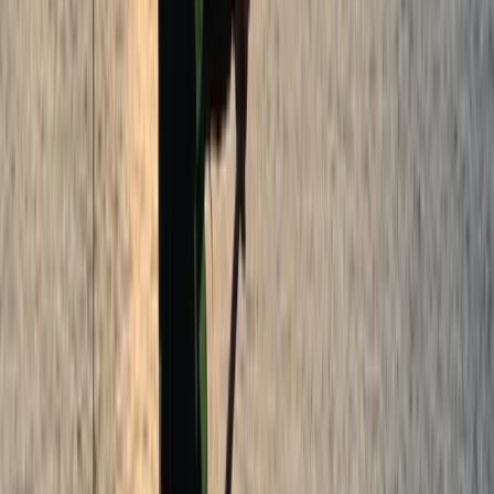
★
5.0
(
5
)
Paddleboarding (SUP)
Paddleboard Hire in Tonbridge
From
£
29