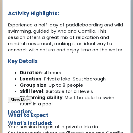
Activity Highlights:
Experience a half-day of paddleboarding and wild
swimming, guided by Ana and Camilla. This
session offers a great mix of relaxation and
mindful movement, making it an ideal way to
connect with nature and enjoy time on the water.
Key Details
Duration
: 4 hours
Location
: Private lake, Southborough
Group size
: Up to 8 people
Skill level
: Suitable for all levels
Swimming ability
: Must be able to swim
Show More
100m in a pool
Location:
What to Expect
What's Included:
Your session begins at a private lake in
Southborough, where you'll meet Ana and Camilla