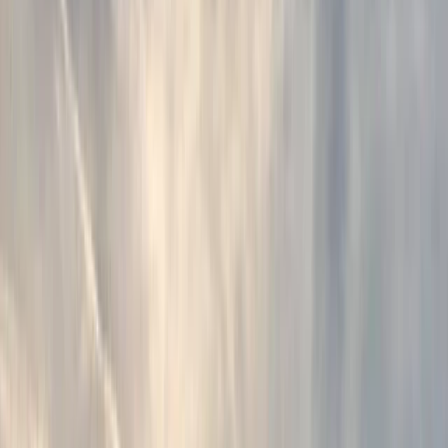
By
Ana
+
4