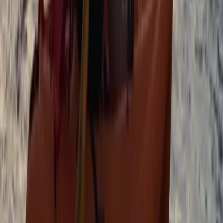
Family SUP Lesson on the River Medway