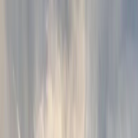
›
Kent
Wild Swimming & Paddleboarding Day
on a Private Lake in Tonbridge
Bucket list
Share