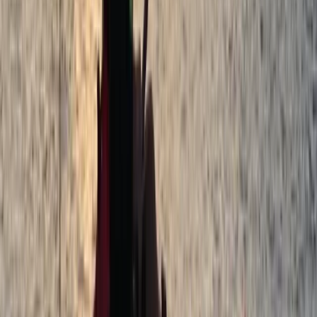
Tonbridge, Kent