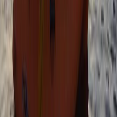
Tonbridge, Kent
From
£
40.25