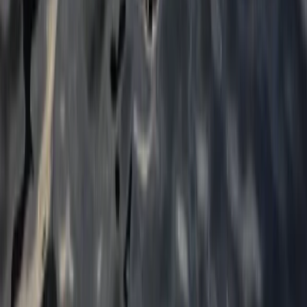
From
£
52