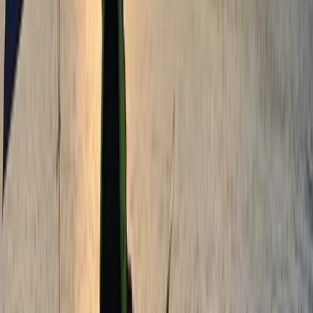
Tonbridge, Kent
From
£
28.75