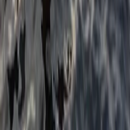
1:1 SUP Lesson on the River Medway from Tonbridge
Tonbridge, Kent
From
£
51.75