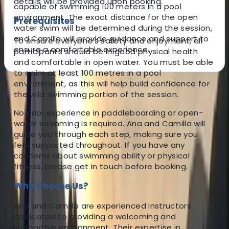
details will be provided upon booking.
capable of swimming 100 meters in a pool
environment. The exact distance for the open
Prerequisites
water swim will be determined during the session,
and Camilla will provide guidance and support to
To ensure everyone’s safety and enjoyment, all
ensure a comfortable experience.
participants should be in good physical health
and comfortable in open water. You must be able
to swim at least 100 metres in a pool
environment, as this will help build confidence for
About the centre
the wild swimming portion of the session.
No prior experience in paddleboarding or open-
About Ana's Centre
water swimming is required. Ana and Camilla will
guide you through each step, making sure you
5.0
★
★
★
★
★
★
★
★
★
★
7 reviews
feel supported throughout. If you have any
concerns about swimming ability or physical
Tunbridge Wells, Kent
fitness, please get in touch before booking.
Why Choose Us?
Our centre is situated in Tonbridge, where Ana, a
British Canoeing Level 3 Coach and Leader, offers a
Ana and Camilla are experienced instructors
range of paddlebaording experiences. Whether you're
dedicated to providing a welcoming and
seeking one-on-one lessons, picturesque river tours,
supportive environment. Their expertise in