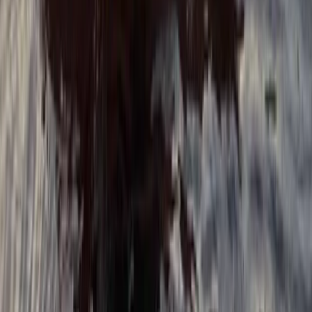
★
5.0
(
5
)
Paddleboarding (SUP)
Family SUP Lesson on the River Medway
From
£
40