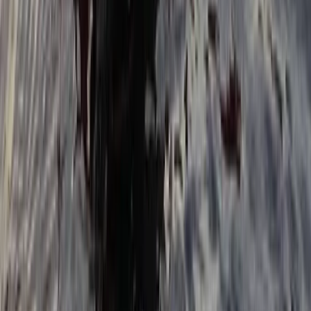
Tonbridge, Kent