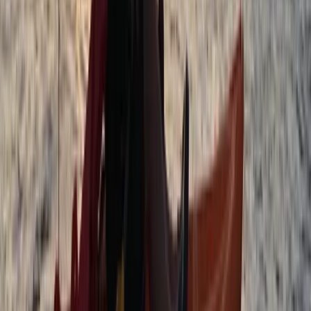
Beginner, Improver
Book