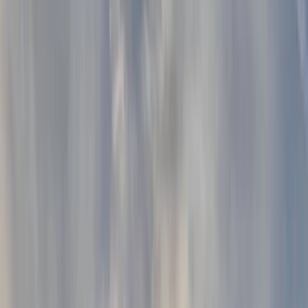
Gift vouchers
Bucket list
For centres
My stuff
Home
›
Activities
›
Paddleboarding (SUP)
•
United Kingdom
›
South East England