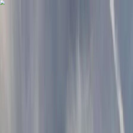
Skip to content
Map
Browse