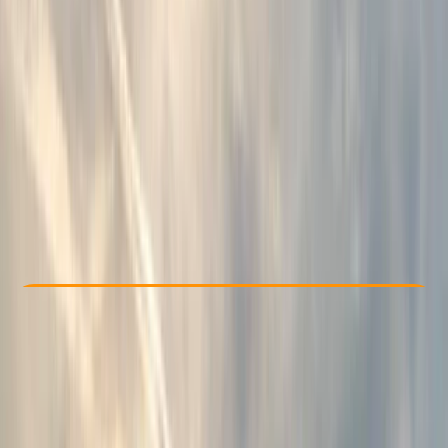
Other activities nearby
£ 51.75
5.0
★
★
★
★
★
★
★
★
★
★
7 reviews
Check Availability
›
Buy A Voucher
View map
Other activities nearby
Open full map