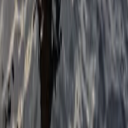
Beginner, Taster
Book