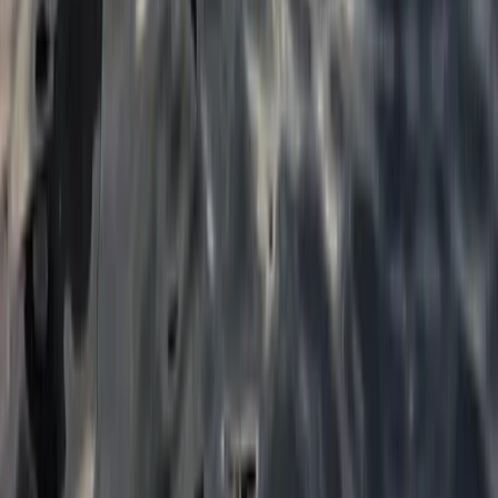
★
5.0
(
5
)
Paddleboarding (SUP)
1:1 SUP Lesson on the River Medway from
Tonbridge