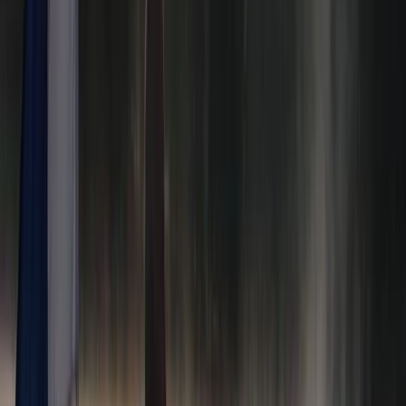
★★★★★
We had a great time paddleboarding and will definitely
be back again!
Cherry Mead
★★★★★
We had a BRILLIANT time. We all felt safe , involved and
supported the whole time. Ana was unbelievably
patient and not at all pushy - we were all able to work
at our own pace and stay within our comfort zones ,
which strangely made us keener to rise…
Read more
Anna-Vasiliki