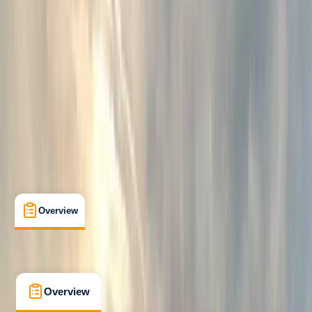
Beginner
, 
Improver
, 
Professional
Guides & Tours
Tunbridge Wells, Kent
Max. group size:
8
Cancellation:
Custom
Min. booking size:
1
Duration:
4
hours
£ 51.75
5.0
★
★
★
★
★
★
★
★
★
★
7 reviews
Overview
What's Included
FAQs
Overview
What's Included
FAQs
Overview
What's Included
FAQs