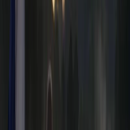
Neil Thurgood
★★★★★
Loved the experience, first time paddle boarding and
loved it. Ana was great.
Matthew Coole
★★★★★
Joshua
★★★★★
Soooo fun!!!
Kyran