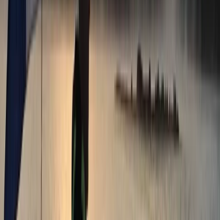
★★★★★
My friend and I had our first experience with SUP last
week and we thoroughly enjoyed it. The location is
great, Veronika was very calm, knowledgeable and
helpful, it was overall a great experience. Next time will
try practising in the pool! Thanks Ana and Veronika!
Tim
★★★★★
View centre page
More from
Ana
Paddleboard Hire in Tonbridge