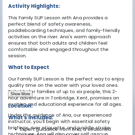
Activity Highlights:
This Family SUP Lesson with Ana provides a
perfect blend of safety awareness,
paddleboarding techniques, and family-friendly
activities on the river. Ana's warm approach
ensures that both adults and children feel
comfortable and engaged throughout the
session.
What to Expect
Our Family SUP Lesson is the perfect way to enjoy
quality time on the water with your loved ones.
Suitable for families of up to six people, this 2-
Show More
hour adventure in Tonbridge, Kent, promises an
exciting and educational experience for all ages.
Location:
Under the guidance of Ana, our experienced
What's Included:
instructor, you'll begin with essential safety
briefings, river etiquette, and paddle stroke
Expert guidance from Ana, a seasoned
techniques. Ana will also cover self-rescue