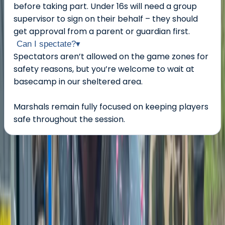
before taking part. Under 16s will need a group
supervisor to sign on their behalf – they should
get approval from a parent or guardian first.
Can I spectate?
▾
Spectators aren’t allowed on the game zones for
safety reasons, but you’re welcome to wait at
basecamp in our sheltered area.
Marshals remain fully focused on keeping players
safe throughout the session.
About the centre
About Jason's Centre
Tunbridge Wells