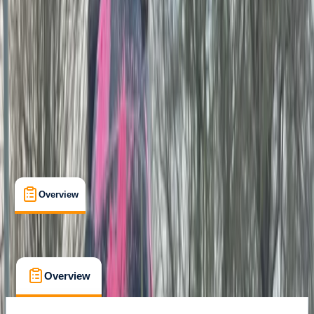
Family-Friendly
, 
Guides & Tours
, 
Suitable for Groups
Tunbridge Wells
Cancellation:
Custom
Min. booking size:
15
£ 27.5
Overview
What's Included
FAQs
Overview
What's Included
FAQs
Overview
What's Included
FAQs