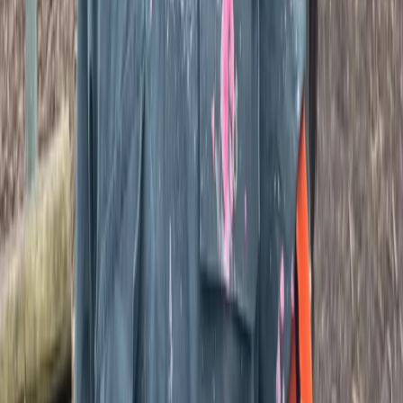
Kent, United Kingdom