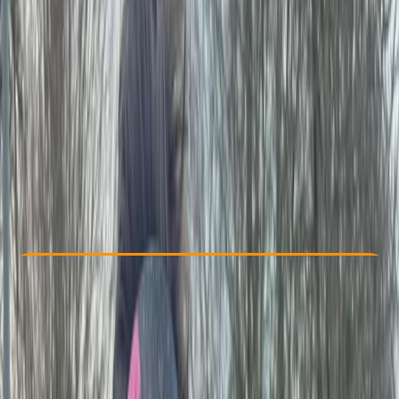
Other activities nearby
£ 27.5
Check Availability
›
Buy A Voucher
View map
Other activities nearby
Open full map
Beginner