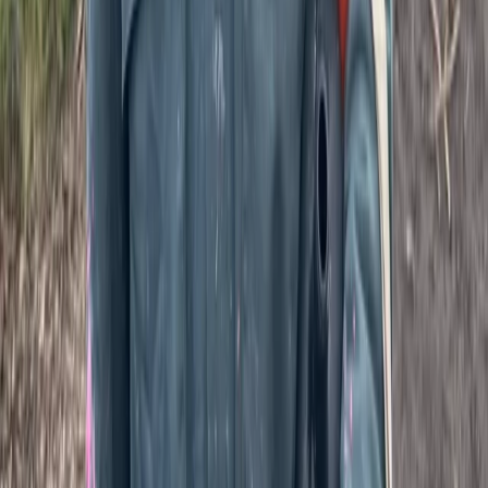
Full Day Paintballing Session in Tunbridge Wells, Kent
Kent, United Kingdom
From
£
37.50