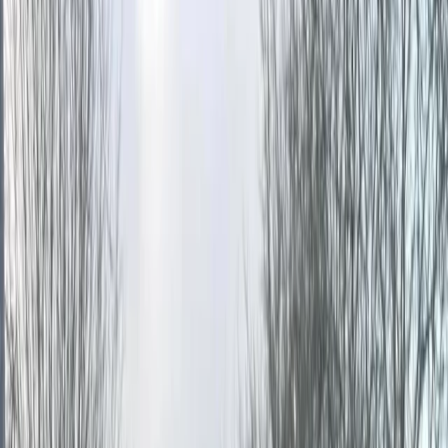
Gift vouchers
Bucket list
For centres
My stuff
Home
›
Activities
›
Paintballing
•
United Kingdom
›
South East England