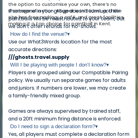
the option to customise your own, there’s no
shortage of action. All gear is included, and the
If someone in your group doesn’t turn up, their
site has free parking, a café, and great facilities,
paintballs will be redistributed to your team, but
making it a top choice for paintball in Kent.
we don’t offer refunds for no-shows.
How do I find the venue?
▾
Use our What3Words location for the most
accurate directions:
///ghosts.travel.supply
Will I be playing with people I don’t know?
▾
Players are grouped using our Compatible Pairing
policy. We usually run separate games for adults
and juniors. If numbers are lower, we may create
a family-friendly mixed group.
Games are always supervised by trained staff,
and a 20ft minimum firing distance is enforced.
Do I need to sign a declaration form?
▾
Yes, all players must complete a declaration form