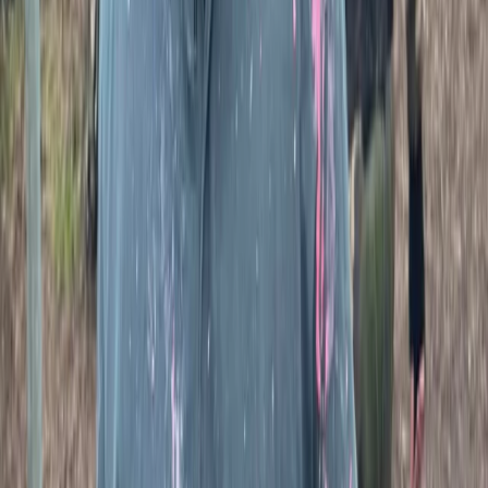
Paintballing