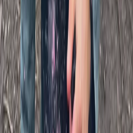
Kent, United Kingdom