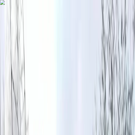
Skip to content
Map
Browse