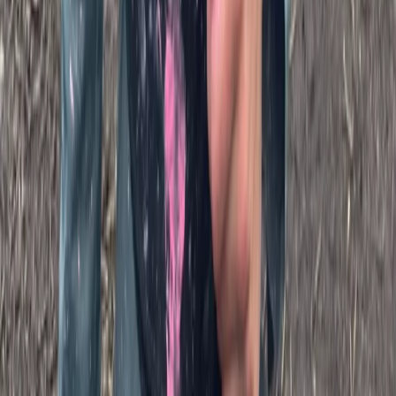
Beginner
Book