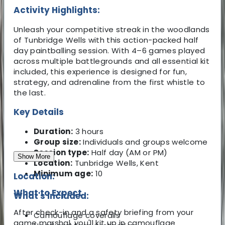
Activity Highlights:
Unleash your competitive streak in the woodlands
of Tunbridge Wells with this action-packed half
day paintballing session. With 4–6 games played
across multiple battlegrounds and all essential kit
included, this experience is designed for fun,
strategy, and adrenaline from the first whistle to
the last.
Key Details
Duration:
3 hours
Group size:
Individuals and groups welcome
Session type:
Half day (AM or PM)
Show More
Location:
Tunbridge Wells, Kent
Minimum age:
10
Location:
What to Expect
What's Included:
After check-in and a safety briefing from your
Camouflage coveralls
game marshal, you'll kit up in camouflage