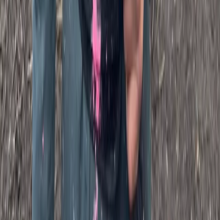
SplatMaster Paintball Session for Ages 18-12 in Kent
Kent, United Kingdom
From
£
25