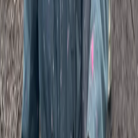
Paintballing
Full Day Paintballing Session in Tunbridge
Wells, Kent
From
£
38