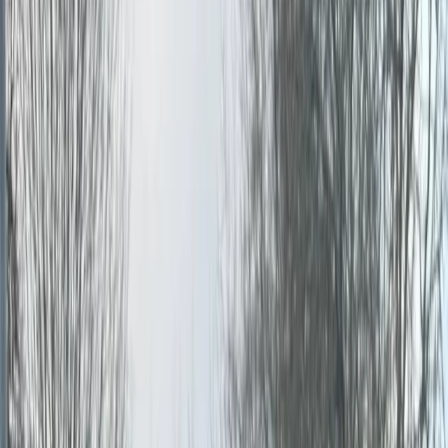
›
Kent
Half Day Paintballing in Tunbridge
Wells, Kent
Bucket list
Share