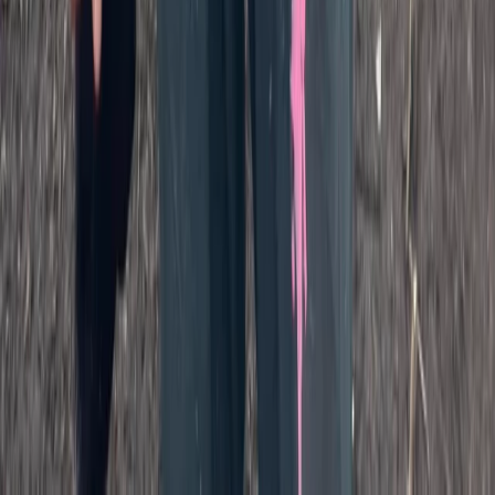
Beginner
Book