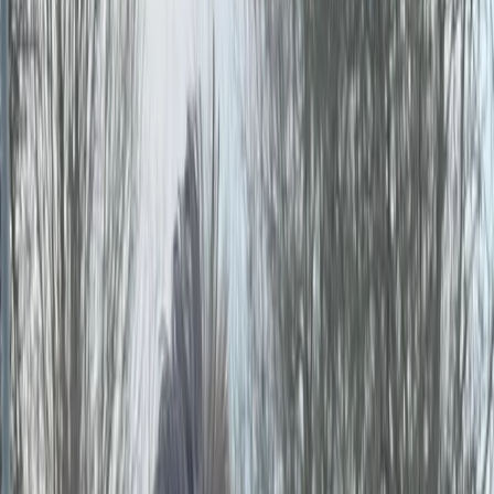
By
Jason
+
9