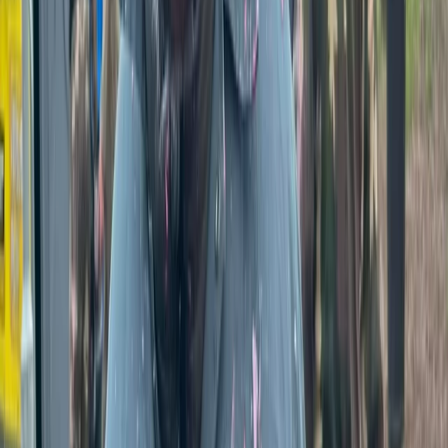
Just outside Tunbridge Wells, this 16-acre purpose-
built woodland site in Kent offers paintball and axe
throwing experiences for all group sizes. Open to
individuals, parties, and corporate teams, with all gear
included and friendly staff on hand to keep things safe
and fun.
View centre page
More from
Jason
Fully-Loaded Paintball Session in Tunbridge Wells, Kent
Kent, United Kingdom
From
£
50