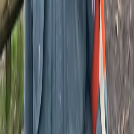
Beginner
Book