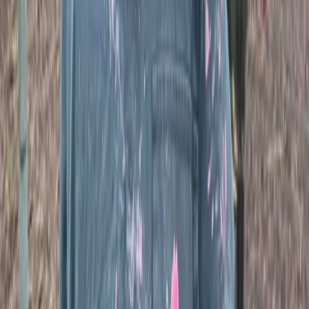
Fully-Loaded Paintball Session in Tunbridge
Wells, Kent
From
£
50