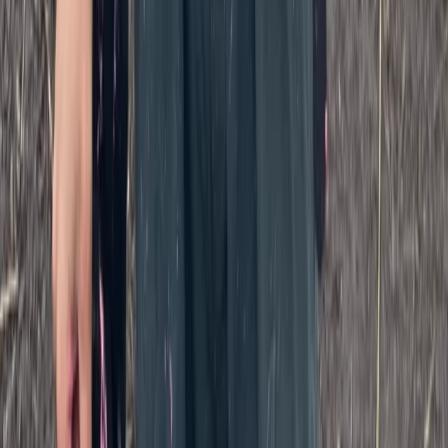
Kent, United Kingdom