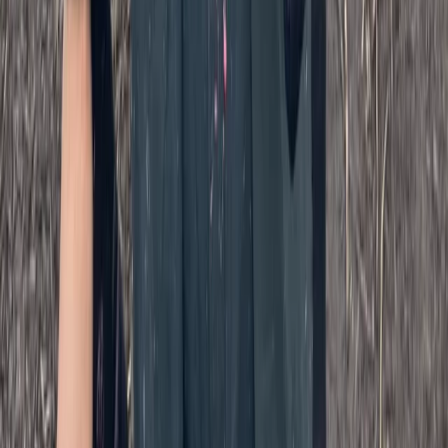
Paintballing
SplatMaster Paintball Session for Ages 18-12
in Kent
From
£
25