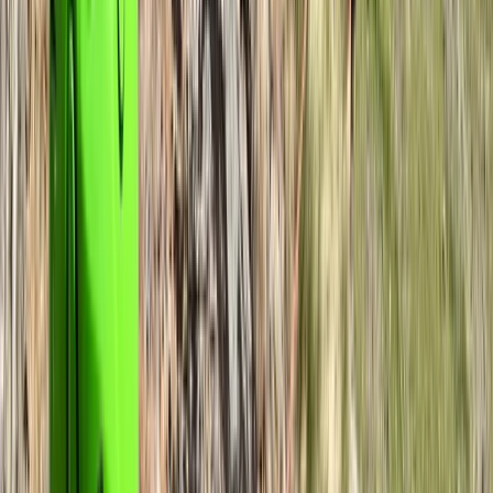
Great Langdale, Ambleside
Andy is a highly experienced Mountain Leader with
over 30 years of trekking and expedition experience
across a wide range of environments, including
mountains, deserts, and jungles. He has led groups in
the UK and internationally in countries such as Nepal,
Mongolia, Iceland, Namibia, Brazil, and Ghana. Known
for his calm leadership and practical teaching style,
Andy specialises in outdoor skills including navigation,
campcraft, and group leadership. His passion for the
outdoors is matched by his commitment to helping
others build confidence and capability in wild and
challenging environments.
Reviews