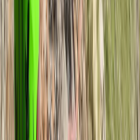
Anna
★★★★★
We had a fantastic time! Andy is such a good teacher
and so helpful. Highly recommend this course :)
Bernie
★★★★★
What a great course! Andy was very knowledgeable
and explained everything in an easy-to-understand
format. He supplies the maps and compasses for
participants and has chosen a beautiful location and
route for the course. Overall it was a fun day and Andy
was incredibly patient! 😄 I could not recommend…
Read more