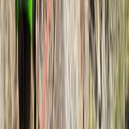
★
5.0
(
2
)
Hiking
Navigation Course for Beginners in
Hampstead Heath
From
£
60