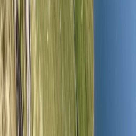
Gift vouchers
Bucket list
For centres
My stuff
Home
›
Activities
›
Hiking
•
United Kingdom
›
North West England