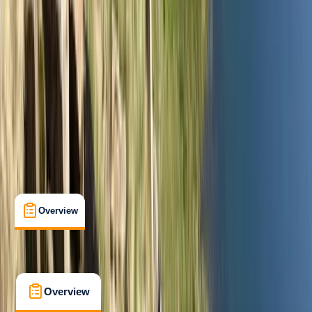
Beginner
Lessons & Courses
, 
Multi-Day
Great Langdale, Ambleside
Max. group size:
6
Cancellation:
Firm
Min. booking size:
1
£ 300
5.0
★
★
★
★
★
★
★
★
★
★
2 reviews
Overview
What's Included
FAQs
Overview
What's Included
FAQs
Overview
What's Included
FAQs