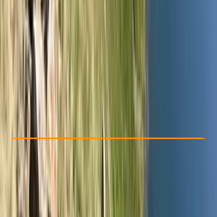
Other activities nearby
£ 300
5.0
★
★
★
★
★
★
★
★
★
★
2 reviews
Check Availability
›
Buy A Voucher
View map
Other activities nearby
Open full map