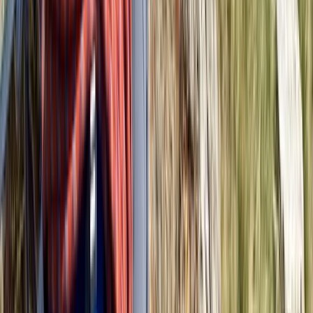
★
5.0
(
2
)
Hiking
Navigation for Beginners in Richmond Park
From
£
60