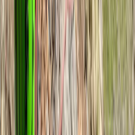
View centre page
More from
Andy
Navigation Course for Beginners in Hampstead Heath
Hampstead Heath, London
From
£
60