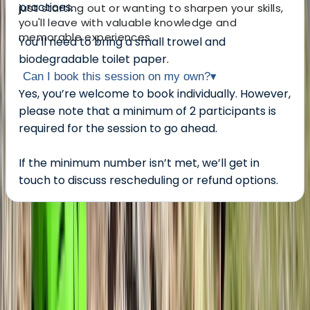
practices.
just starting out or wanting to sharpen your skills,
you'll leave with valuable knowledge and
memorable experiences.
You’ll need to bring a small trowel and
biodegradable toilet paper.
Can I book this session on my own?
▾
Yes, you’re welcome to book individually. However,
please note that a minimum of 2 participants is
required for the session to go ahead.
If the minimum number isn’t met, we’ll get in
touch to discuss rescheduling or refund options.
About the centre
About Andy's Centre
5.0
★
★
★
★
★
★
★
★
★
★
2 reviews