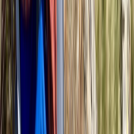
Richmond, London