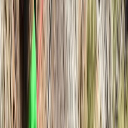
Hampstead Heath, London