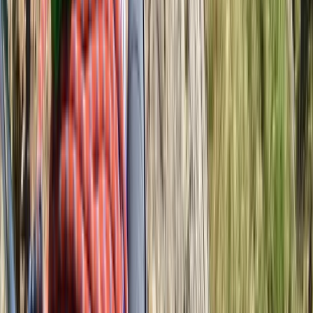
Navigation for Beginners in Richmond Park
Richmond, London
From
£
60