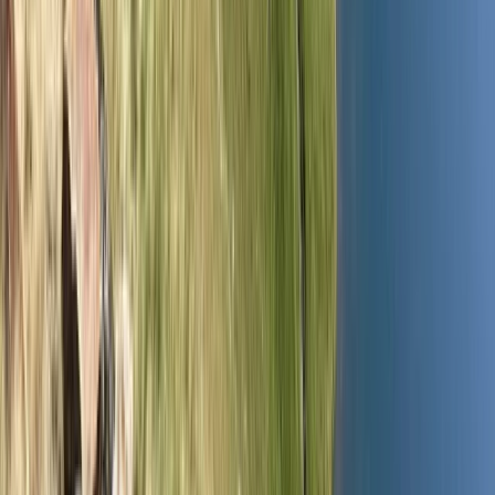
By
Andy
+
4