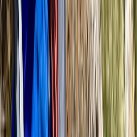
Beginner
Book