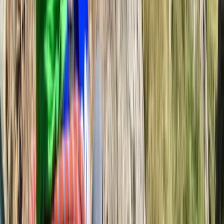
Beginner
Book