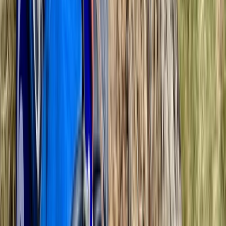
Bedfordshire and Hertfordshire, United Kingdom
From
£
110