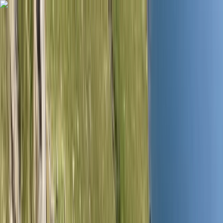
Skip to content
Map
Browse