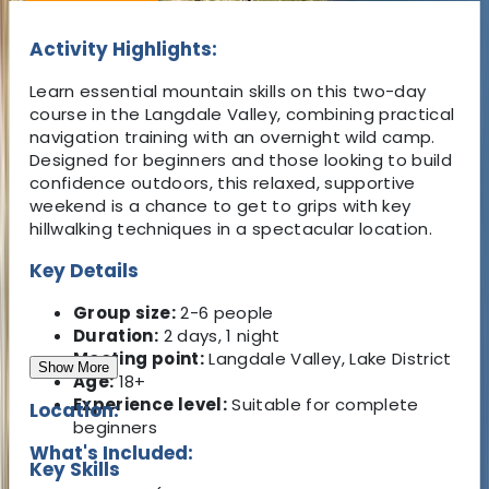
Activity Highlights:
Learn essential mountain skills on this two-day
course in the Langdale Valley, combining practical
navigation training with an overnight wild camp.
Designed for beginners and those looking to build
confidence outdoors, this relaxed, supportive
weekend is a chance to get to grips with key
hillwalking techniques in a spectacular location.
Key Details
Group size:
2-6 people
Duration:
2 days, 1 night
Meeting point:
Langdale Valley, Lake District
Show More
Age:
18+
Experience level:
Suitable for complete
Location:
beginners
What's Included:
Key Skills