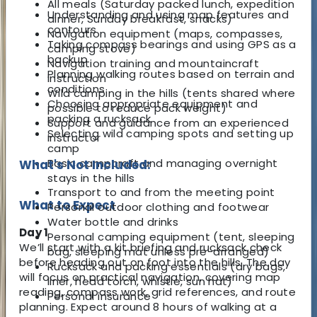
All meals (Saturday packed lunch, expedition
Understanding and using map features and
dinner, Sunday breakfast, snacks)
contours
Navigation equipment (maps, compasses,
Taking compass bearings and using GPS as a
camping stove)
backup
Navigation training and mountaincraft
Planning walking routes based on terrain and
instruction
conditions
Wild camping in the hills (tents shared where
Choosing appropriate equipment and
possible to reduce pack weight)
packing a rucksack
Support and guidance from an experienced
Selecting wild camping spots and setting up
instructor
camp
Basic campcraft and managing overnight
What's Not Included:
stays in the hills
Transport to and from the meeting point
What to Expect
Personal outdoor clothing and footwear
Water bottle and drinks
Day 1
Personal camping equipment (tent, sleeping
We’ll start with a kit briefing and rucksack check
bag, sleeping mat unless pre-arranged)
before heading out on foot into the hills. The day
Rucksack and packing essentials (dry bags,
will focus on practical navigation, covering map
liner, head torch, whistle, sun hat)
reading, compass work, grid references, and route
Personal insurance
planning. Expect around 8 hours of walking at a