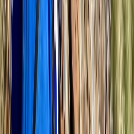
★
5.0
(
2
)
Hiking
Navigation Training Day in the Ashridge
Estate
From
£
110