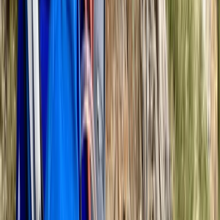
Navigation Training Day in the Ashridge Estate