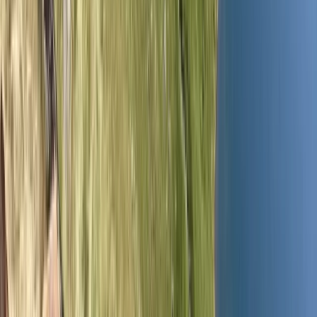
›
Cumbria
Wild Camp and Navigation Training
Weekend in the Lake District
Bucket list
Share