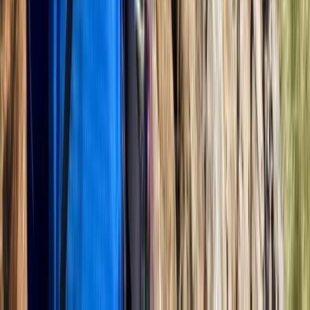
Bedfordshire and Hertfordshire, United Kingdom