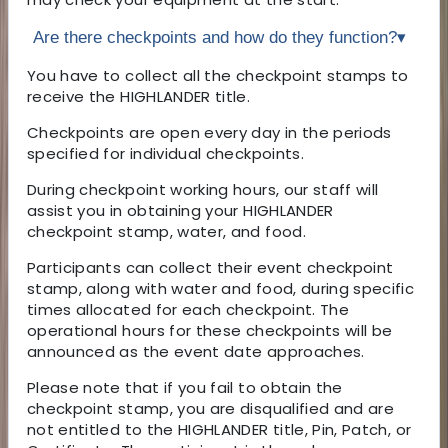
Are there checkpoints and how do they function?
▾
You have to collect all the checkpoint stamps to
receive the HIGHLANDER title.
Checkpoints are open every day in the periods
specified for individual checkpoints.
During checkpoint working hours, our staff will
assist you in obtaining your HIGHLANDER
checkpoint stamp, water, and food.
Participants can collect their event checkpoint
stamp, along with water and food, during specific
times allocated for each checkpoint. The
operational hours for these checkpoints will be
announced as the event date approaches.
Please note that if you fail to obtain the
checkpoint stamp, you are disqualified and are
not entitled to the HIGHLANDER title, Pin, Patch, or