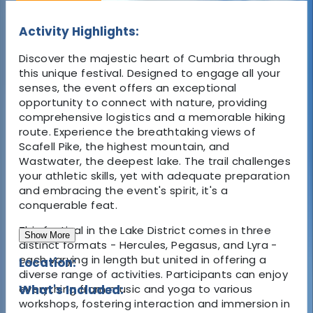
Activity Highlights:
Discover the majestic heart of Cumbria through
this unique festival. Designed to engage all your
senses, the event offers an exceptional
opportunity to connect with nature, providing
comprehensive logistics and a memorable hiking
route. Experience the breathtaking views of
Scafell Pike, the highest mountain, and
Wastwater, the deepest lake. The trail challenges
your athletic skills, yet with adequate preparation
and embracing the event's spirit, it's a
conquerable feat.
This festival in the Lake District comes in three
Show More
distinct formats - Hercules, Pegasus, and Lyra -
each varying in length but united in offering a
Location:
diverse range of activities. Participants can enjoy
everything from music and yoga to various
What's Included:
workshops, fostering interaction and immersion in