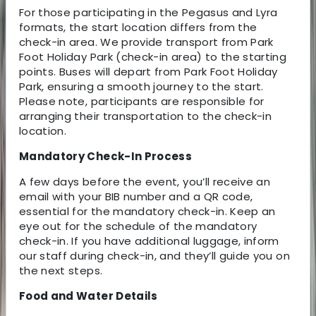
For those participating in the Pegasus and Lyra
formats, the start location differs from the
check-in area. We provide transport from Park
Foot Holiday Park (check-in area) to the starting
points. Buses will depart from Park Foot Holiday
Park, ensuring a smooth journey to the start.
Please note, participants are responsible for
arranging their transportation to the check-in
location.
Mandatory Check-In Process
A few days before the event, you’ll receive an
email with your BIB number and a QR code,
essential for the mandatory check-in. Keep an
eye out for the schedule of the mandatory
check-in. If you have additional luggage, inform
our staff during check-in, and they’ll guide you on
the next steps.
Food and Water Details