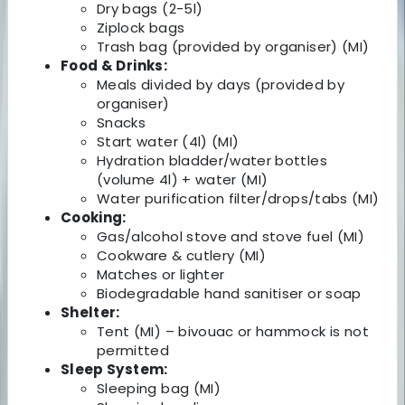
Dry bags (2-5l)
Ziplock bags
Trash bag (provided by organiser) (MI)
Food & Drinks:
Meals divided by days (provided by
organiser)
Snacks
Start water (4l) (MI)
Hydration bladder/water bottles
(volume 4l) + water (MI)
Water purification filter/drops/tabs (MI)
Cooking:
Gas/alcohol stove and stove fuel (MI)
Cookware & cutlery (MI)
Matches or lighter
Biodegradable hand sanitiser or soap
Shelter:
Tent (MI) – bivouac or hammock is not
permitted
Sleep System:
Sleeping bag (MI)