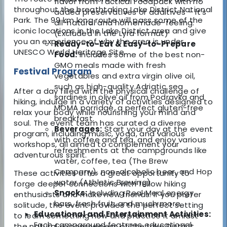
flavor from Tactical Foodpack with no
throughout the breathtaking Lake District National
added preservatives or additives – it’s
Park. The 99 km long route will pass some of the
all-natural and homemade-feeling.
iconic locations in the Lake District area and give
(Excluded in the Lyra format)
you an experience of why the area is under
Ready-to-Eat & Easy-to-Prepare
UNESCO World Heritage Site.
Food:
Includes some of the best non-
GMO meals made with fresh
Festival Program
vegetables and extra virgin olive oil,
such as high-quality Adriatic sea
After a day filled with the physical challenge of
sardines in olive oil from Podravka and
hiking, indulge in a variety of activities designed to
MOMA porridge, a perfect gluten-free
relax your body while nourishing your mind and
breakfast.
soul. The event team has curated a diverse
Beverages:
Start your day at the event
program, including music, yoga, and various
with coffee and tea, and enjoy various
workshops, all aimed to complement your
refreshments at the campgrounds like
adventurous spirit.
water, coffee, tea (The Brew
Company), non-alcoholic beer, and Hop
These activities offer a great opportunity to
water (Athletic Brewing).
forge deeper connections with fellow hiking
Snacks:
Including Real Meal energy
enthusiasts and make new friends. If you prefer
bars, fresh fruit, and much more.
solitude, the event provides the perfect setting
Educational and Entertainment Activities:
to learn something new and practice it amidst
Each campground features educational
the natural expansiveness of the Lake District.