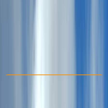
Other activities nearby
£ 379
Check Availability
›
Buy A Voucher
View map
Other activities nearby
Open full map