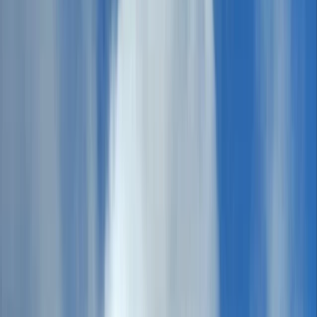
By
HIGHLANDER
+
10