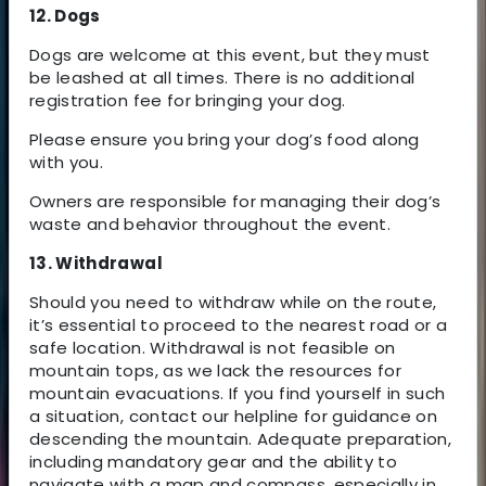
12. Dogs
Dogs are welcome at this event, but they must
be leashed at all times. There is no additional
registration fee for bringing your dog.
Please ensure you bring your dog’s food along
with you.
Owners are responsible for managing their dog’s
waste and behavior throughout the event.
13. Withdrawal
Should you need to withdraw while on the route,
it’s essential to proceed to the nearest road or a
safe location. Withdrawal is not feasible on
mountain tops, as we lack the resources for
mountain evacuations. If you find yourself in such
a situation, contact our helpline for guidance on
descending the mountain. Adequate preparation,
including mandatory gear and the ability to
navigate with a map and compass, especially in