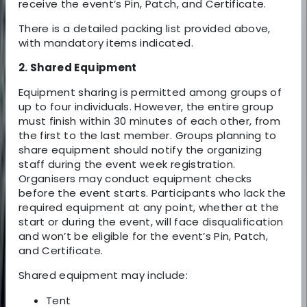
receive the event’s Pin, Patch, and Certificate.
There is a detailed packing list provided above,
with mandatory items indicated.
2. Shared Equipment
Equipment sharing is permitted among groups of
up to four individuals. However, the entire group
must finish within 30 minutes of each other, from
the first to the last member. Groups planning to
share equipment should notify the organizing
staff during the event week registration.
Organisers may conduct equipment checks
before the event starts. Participants who lack the
required equipment at any point, whether at the
start or during the event, will face disqualification
and won’t be eligible for the event’s Pin, Patch,
and Certificate.
Shared equipment may include:
Tent