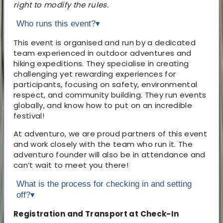
right to modify the rules.
Who runs this event?
▾
This event is organised and run by a dedicated
team experienced in outdoor adventures and
hiking expeditions. They specialise in creating
challenging yet rewarding experiences for
participants, focusing on safety, environmental
respect, and community building. They run events
globally, and know how to put on an incredible
festival!
At adventuro, we are proud partners of this event
and work closely with the team who run it. The
adventuro founder will also be in attendance and
can’t wait to meet you there!
What is the process for checking in and setting
off?
▾
Registration and Transport at Check-In