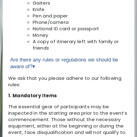
Gaiters
Knife
Pen and paper
Phone/camera
National ID card or passport
Money
A copy of itinerary left with family or
friends
Are there any rules or regulations we should be
aware of?
▾
We ask that you please adhere to our following
rules:
1. Mandatory Items
The essential gear of participants may be
inspected in the starting area prior to the event’s
commencement. Those without the necessary
equipment, either at the beginning or during the
event, face disqualification and will not qualify to