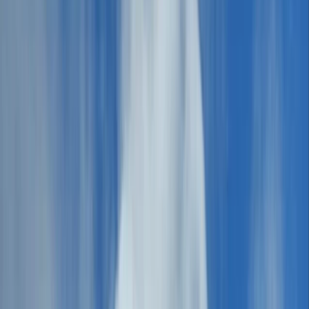
›
Cumbria
HIGHLANDER Adventure, Hercules
Format, 5 Days - The Ultimate Hiking
Festival in the Lake District
Bucket list
Share