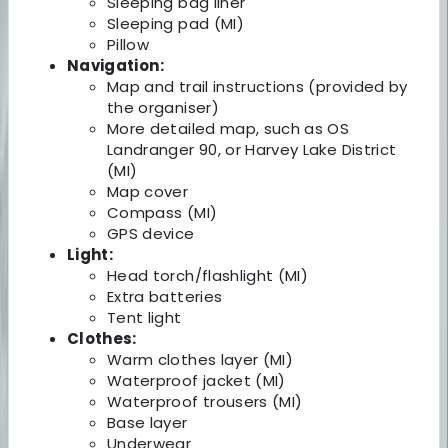
Sleeping bag liner
Sleeping pad (MI)
Pillow
Navigation:
Map and trail instructions (provided by
the organiser)
More detailed map, such as OS
Landranger 90, or Harvey Lake District
(MI)
Map cover
Compass (MI)
GPS device
Light:
Head torch/flashlight (MI)
Extra batteries
Tent light
Clothes:
Warm clothes layer (MI)
Waterproof jacket (MI)
Waterproof trousers (MI)
Base layer
Underwear