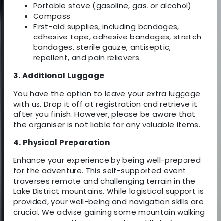
Portable stove (gasoline, gas, or alcohol)
Compass
First-aid supplies, including bandages,
adhesive tape, adhesive bandages, stretch
bandages, sterile gauze, antiseptic,
repellent, and pain relievers.
3. Additional Luggage
You have the option to leave your extra luggage
with us. Drop it off at registration and retrieve it
after you finish. However, please be aware that
the organiser is not liable for any valuable items.
4. Physical Preparation
Enhance your experience by being well-prepared
for the adventure. This self-supported event
traverses remote and challenging terrain in the
Lake District mountains. While logistical support is
provided, your well-being and navigation skills are
crucial. We advise gaining some mountain walking