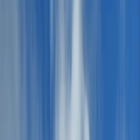
Gift vouchers
Bucket list
For centres
My stuff
Home
›
Activities
›
Hiking
•
United Kingdom
›
North West England