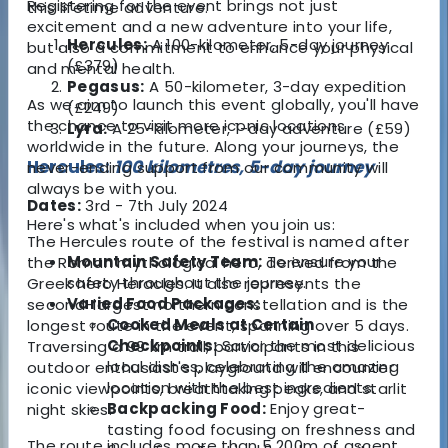
Registering for the event brings not just
this lifetime adventure.
excitement and a new adventure into your life,
Hercules:
A 100-kilometer, 5-day journey
but also a commitment to enhance your physical
(£379)
and mental health.
Pegasus:
A 50-kilometer, 3-day expedition
As we aim to launch this event globally, you'll have
(£249)
the chance to visit more iconic locations
Lyra:
A 25-kilometer, 1-day adventure (£59)
worldwide in the future. Along your journeys, the
Hercules:
100 kilometres, 5-day journey
never-ending support from our community will
always be with you.
Dates:
3rd - 7th July 2024
Here's what's included when you join us:
The Hercules route of the festival is named after
Mountain Safety Team:
To ensure your
the Roman mythological hero, derived from the
safety throughout the journey.
Greek hero Heracles. It also represents the
Varied Food Packages:
second-largest northern constellation and is the
Cooked Meals at Certain
longest route in the event, spanning over 5 days.
Checkpoints:
Savor the most delicious
Traversing a 99 km trail, participants in this
local dishes, celebrating the amazing
outdoor enthusiast's playground will encounter
location with the best ingredients.
iconic viewpoints, breathtaking peaks, and starlit
Backpacking Food:
Enjoy great-
night skies.
tasting food focusing on freshness and
The route includes more than 5,200m of ascent