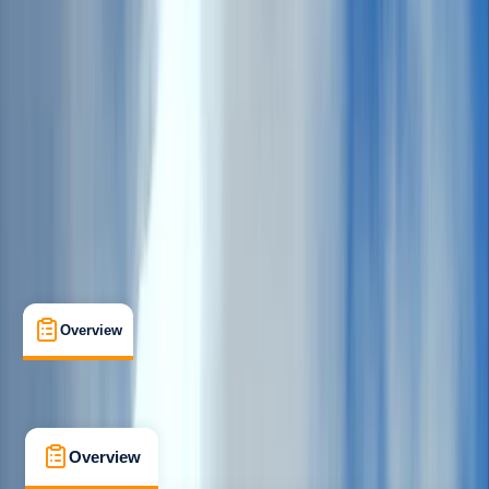
Beginner
, 
Improver
, 
Advanced
Multi-Day
Howtown, Penrith
Max. group size:
4
Cancellation:
Firm
Min. booking size:
1
£ 379
Overview
What's Included
FAQs
Overview
What's Included
FAQs
Overview
What's Included
FAQs