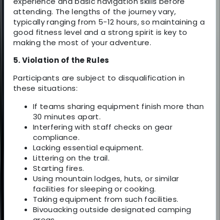
experience and basic navigation skills before
attending. The lengths of the journey vary,
typically ranging from 5-12 hours, so maintaining a
good fitness level and a strong spirit is key to
making the most of your adventure.
5. Violation of the Rules
Participants are subject to disqualification in
these situations:
If teams sharing equipment finish more than
30 minutes apart.
Interfering with staff checks on gear
compliance.
Lacking essential equipment.
Littering on the trail.
Starting fires.
Using mountain lodges, huts, or similar
facilities for sleeping or cooking.
Taking equipment from such facilities.
Bivouacking outside designated camping
areas.