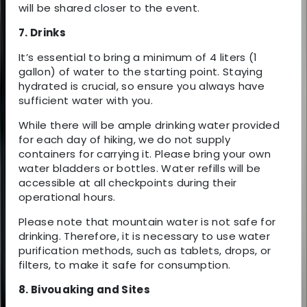
will be shared closer to the event.
7. Drinks
It’s essential to bring a minimum of 4 liters (1
gallon) of water to the starting point. Staying
hydrated is crucial, so ensure you always have
sufficient water with you.
While there will be ample drinking water provided
for each day of hiking, we do not supply
containers for carrying it. Please bring your own
water bladders or bottles. Water refills will be
accessible at all checkpoints during their
operational hours.
Please note that mountain water is not safe for
drinking. Therefore, it is necessary to use water
purification methods, such as tablets, drops, or
filters, to make it safe for consumption.
8. Bivouaking and Sites