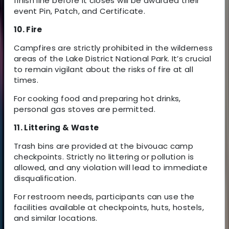
finish line before it closes will be awarded their
event Pin, Patch, and Certificate.
10. Fire
Campfires are strictly prohibited in the wilderness
areas of the Lake District National Park. It’s crucial
to remain vigilant about the risks of fire at all
times.
For cooking food and preparing hot drinks,
personal gas stoves are permitted.
11. Littering & Waste
Trash bins are provided at the bivouac camp
checkpoints. Strictly no littering or pollution is
allowed, and any violation will lead to immediate
disqualification.
For restroom needs, participants can use the
facilities available at checkpoints, huts, hostels,
and similar locations.