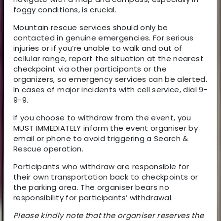
foggy conditions, is crucial.
Mountain rescue services should only be
contacted in genuine emergencies. For serious
injuries or if you’re unable to walk and out of
cellular range, report the situation at the nearest
checkpoint via other participants or the
organizers, so emergency services can be alerted.
In cases of major incidents with cell service, dial 9-
9-9.
If you choose to withdraw from the event, you
MUST IMMEDIATELY inform the event organiser by
email or phone to avoid triggering a Search &
Rescue operation.
Participants who withdraw are responsible for
their own transportation back to checkpoints or
the parking area. The organiser bears no
responsibility for participants’ withdrawal.
Please kindly note that the organiser reserves the