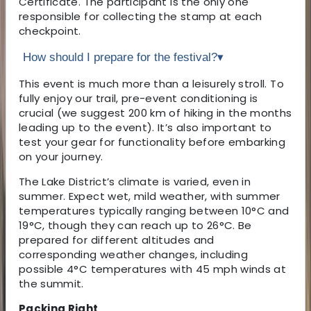
Certificate. The participant is the only one
responsible for collecting the stamp at each
checkpoint.
How should I prepare for the festival?
▾
This event is much more than a leisurely stroll. To
fully enjoy our trail, pre-event conditioning is
crucial (we suggest 200 km of hiking in the months
leading up to the event). It’s also important to
test your gear for functionality before embarking
on your journey.
The Lake District’s climate is varied, even in
summer. Expect wet, mild weather, with summer
temperatures typically ranging between 10°C and
19°C, though they can reach up to 26°C. Be
prepared for different altitudes and
corresponding weather changes, including
possible 4°C temperatures with 45 mph winds at
the summit.
Packing Right