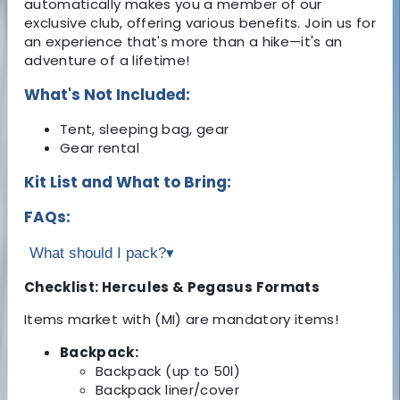
automatically makes you a member of our
exclusive club, offering various benefits. Join us for
an experience that's more than a hike—it's an
adventure of a lifetime!
What's Not Included:
Tent, sleeping bag, gear
Gear rental
Kit List and What to Bring:
FAQs:
What should I pack?
▾
Checklist: Hercules & Pegasus Formats
Items market with (MI) are mandatory items!
Backpack:
Backpack (up to 50l)
Backpack liner/cover