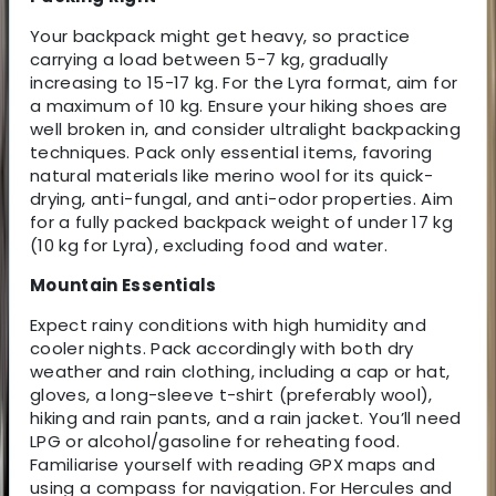
Your backpack might get heavy, so practice
carrying a load between 5-7 kg, gradually
increasing to 15-17 kg. For the Lyra format, aim for
a maximum of 10 kg. Ensure your hiking shoes are
well broken in, and consider ultralight backpacking
techniques. Pack only essential items, favoring
natural materials like merino wool for its quick-
drying, anti-fungal, and anti-odor properties. Aim
for a fully packed backpack weight of under 17 kg
(10 kg for Lyra), excluding food and water.
Mountain Essentials
Expect rainy conditions with high humidity and
cooler nights. Pack accordingly with both dry
weather and rain clothing, including a cap or hat,
gloves, a long-sleeve t-shirt (preferably wool),
hiking and rain pants, and a rain jacket. You’ll need
LPG or alcohol/gasoline for reheating food.
Familiarise yourself with reading GPX maps and
using a compass for navigation. For Hercules and