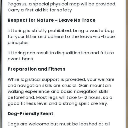
Pegasus, a special physical map will be provided.
Carry a first aid kit for safety.
Respect for Nature – Leave No Trace
Littering is strictly prohibited; bring a waste bag
for your litter and adhere to the leave-no-trace
principles.
Littering can result in disqualification and future
event bans.
Preparation and Fitness
While logistical support is provided, your welfare
and navigation skills are crucial. Gain mountain
walking experience and basic navigation skills
beforehand. Most legs will take 5-12 hours, so a
good fitness level and a strong spirit are key.
Dog-Friendly Event
Dogs are welcome but must be leashed at all