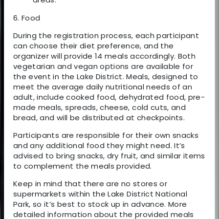
6. Food
During the registration process, each participant
can choose their diet preference, and the
organizer will provide 14 meals accordingly. Both
vegetarian and vegan options are available for
the event in the Lake District. Meals, designed to
meet the average daily nutritional needs of an
adult, include cooked food, dehydrated food, pre-
made meals, spreads, cheese, cold cuts, and
bread, and will be distributed at checkpoints.
Participants are responsible for their own snacks
and any additional food they might need. It’s
advised to bring snacks, dry fruit, and similar items
to complement the meals provided.
Keep in mind that there are no stores or
supermarkets within the Lake District National
Park, so it’s best to stock up in advance. More
detailed information about the provided meals