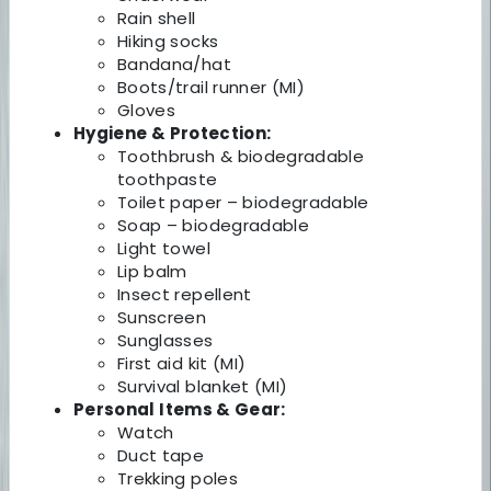
Rain shell
Hiking socks
Bandana/hat
Boots/trail runner (MI)
Gloves
Hygiene & Protection:
Toothbrush & biodegradable
toothpaste
Toilet paper – biodegradable
Soap – biodegradable
Light towel
Lip balm
Insect repellent
Sunscreen
Sunglasses
First aid kit (MI)
Survival blanket (MI)
Personal Items & Gear:
Watch
Duct tape
Trekking poles