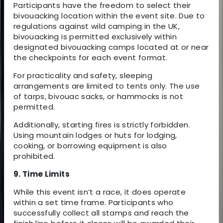
Participants have the freedom to select their
bivouacking location within the event site. Due to
regulations against wild camping in the UK,
bivouacking is permitted exclusively within
designated bivouacking camps located at or near
the checkpoints for each event format.
For practicality and safety, sleeping
arrangements are limited to tents only. The use
of tarps, bivouac sacks, or hammocks is not
permitted.
Additionally, starting fires is strictly forbidden.
Using mountain lodges or huts for lodging,
cooking, or borrowing equipment is also
prohibited.
9. Time Limits
While this event isn’t a race, it does operate
within a set time frame. Participants who
successfully collect all stamps and reach the