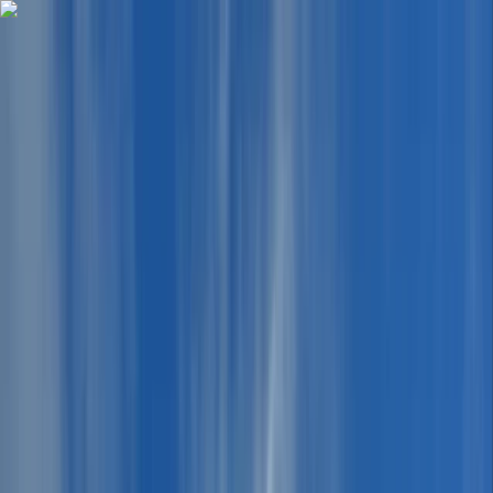
Skip to content
Map
Browse