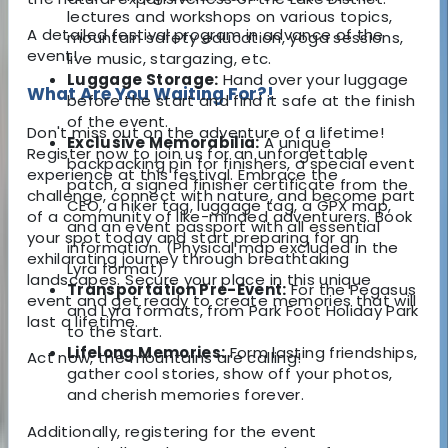
lectures and workshops on various topics,
A detailed festival program in advance of the
mountain safety education, yoga sessions,
event!
live music, stargazing, etc.
Luggage Storage:
Hand over your luggage
What Are You Waiting For?!
before the start and find it safe at the finish
of the event.
Don't miss out on the adventure of a lifetime!
Exclusive Memorabilia:
A unique
Register now to join us for an unforgettable
backpacking pin for finishers, a special event
experience at this festival. Embrace the
patch, a signed finisher certificate from the
challenge, connect with nature, and become part
CEO, a hiker tag, luggage tag, a GPX map,
of a community of like-minded adventurers. Book
and an event passport with all essential
your spot today and start preparing for an
information. (Physical map excluded in the
exhilarating journey through breathtaking
Lyra format)
landscapes. Secure your place in this unique
Transportation Pre-Event:
For the Pegasus
event and get ready to create memories that will
and Lyra formats, from Park Foot Holiday Park
last a lifetime.
to the start.
Lifelong Memories:
Form lasting friendships,
Act now, the mountains are calling!
gather cool stories, show off your photos,
and cherish memories forever.
Additionally, registering for the event