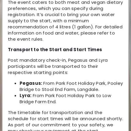
The event caters to both meat and vegan dietary
preferences, which you can specify during
registration. It’s crucial to bring your own water
supply to the start, with a minimum
recommendation of 4 litres (1 gallon). For detailed
information on food and water, please refer to
the event rules.
Transport to the Start and Start Times
Post mandatory check-in, Pegasus and Lyra
participants will be transported to their
respective starting points:
Pegasus:
From Park Foot Holiday Park, Pooley
Bridge to Stool End Farm, Langdale.
Lyra:
From Park Foot Holiday Park to Low
Bridge Farm End.
The timetable for transportation and the
schedule for start times will be announced shortly.
As part of our commitment to your safety, we
may check your equipment at the start.