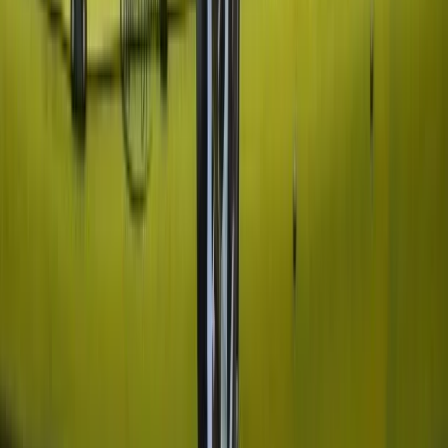
Private Cessna Flight over Poas Volcano from San
Jose
San José & Central Highlands, Costa Rica
From
$
600