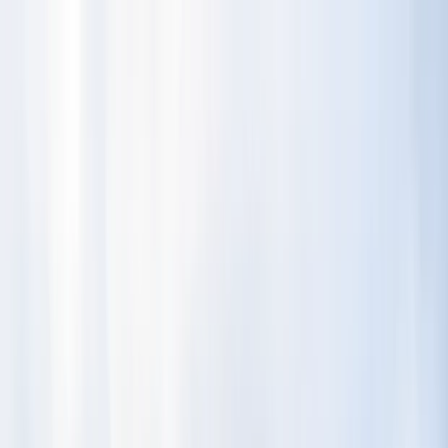
Skip to content
Map
Browse