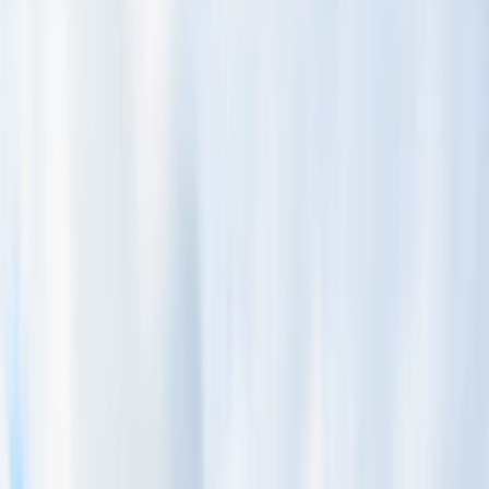
›
San José & Central Highlands
Whitewater Rafting and Horseback
Riding Private Tour from San Jose
Bucket list
Share