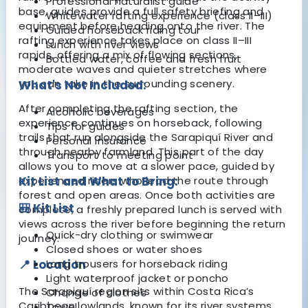
Professional naturalist guide
base, guides provide a full safety briefing and
Whitewater rafting experience (class II–III)
equipment before heading onto the river. The
Guided horseback riding tour
rafting experience takes place on class II–III
Lunch with river views
rapids, offering a mix of flowing sections,
Bottled water, coffee and fresh fruit
moderate waves and quieter stretches where
you can take in the surrounding scenery.
What's Not Included:
After completing the rafting section, the
Alcoholic beverages
experience continues on horseback, following
Tips for guides
trails that run alongside the Sarapiquí River and
Personal insurance
through nearby farmland. This part of the day
Transport to meeting point
allows you to move at a slower pace, guided by
experienced riders who lead the route through
Kit List and What to Bring:
forest and open areas. Once both activities are
🎒 Kit List
complete, a freshly prepared lunch is served with
views across the river before beginning the return
Quick-dry clothing or swimwear
journey.
Closed shoes or water shoes
📍 Location
Long trousers for horseback riding
Light waterproof jacket or poncho
The Sarapiquí region sits within Costa Rica’s
Change of clothes
Caribbean lowlands, known for its river systems,
Towel