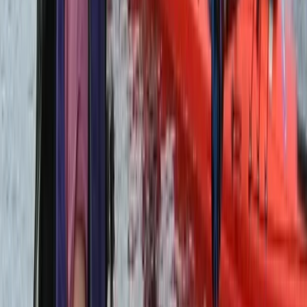
Beginner
Book