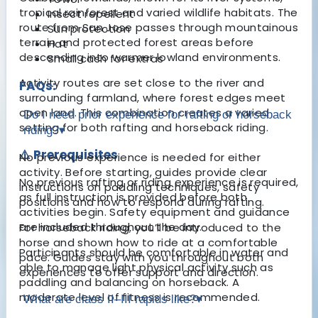
tropical rainforest and varied wildlife habitats. The
Insect repellent
route from San Jose passes through mountainous
Sun protection
terrain and protected forest areas before
Hat
descending into warmer lowland environments.
Small cash for extras
Activity routes are set close to the river and
FAQs:
surrounding farmland, where forest edges meet
open land. This combination creates a varied
Do I need prior experience for rafting or horseback
setting for both rafting and horseback riding.
riding?
▾
⚠️ Prerequisites
No previous experience is needed for either
activity. Before starting, guides provide clear
No previous rafting or riding experience is required,
instructions on paddling techniques, safety
as full instruction is provided before both
positions and how to respond during rafting.
activities begin. Safety equipment and guidance
are included throughout the day.
For horseback riding, you’ll be introduced to the
horse and shown how to ride at a comfortable
Participants should be comfortable in water and
pace. Guides stay with you throughout both
able to manage light physical activity such as
experiences to offer support and direction.
paddling and balancing on horseback. A
moderate level of fitness is recommended.
What are class II–III rapids like?
▾