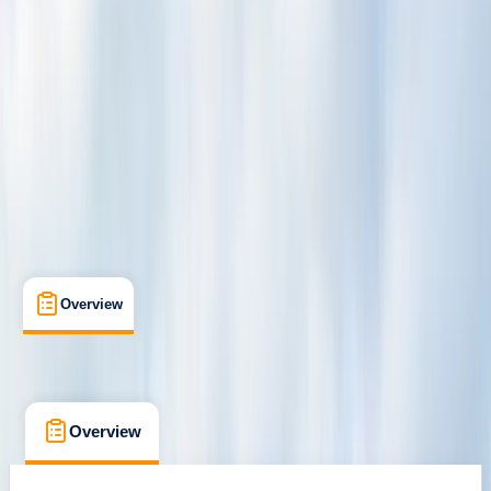
San Jose
Cancellation:
Flexible
$ 335
Overview
What's Included
Kit List
FAQs
Overview
What's Included
Kit List
FAQs
Overview
What's Included
Kit List