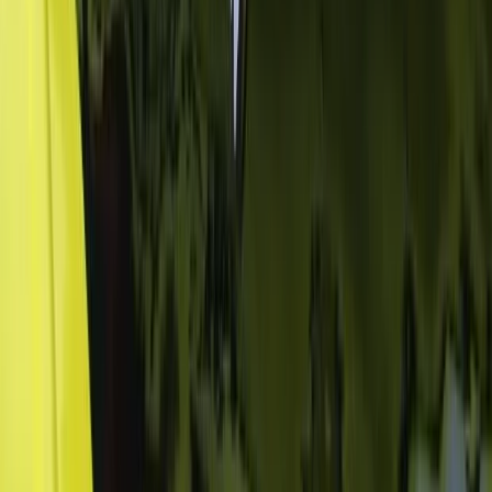
San José & Central Highlands, Costa Rica