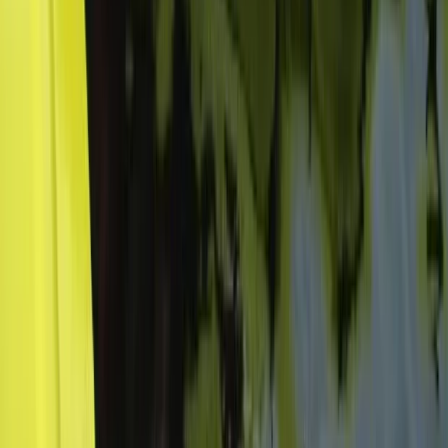
Beginner
Book