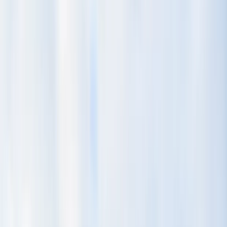
Gift vouchers
Bucket list
For centres
My stuff
Home
›
Activities
›
Horse Riding
•
Costa Rica
›
Central Valley & Highlands