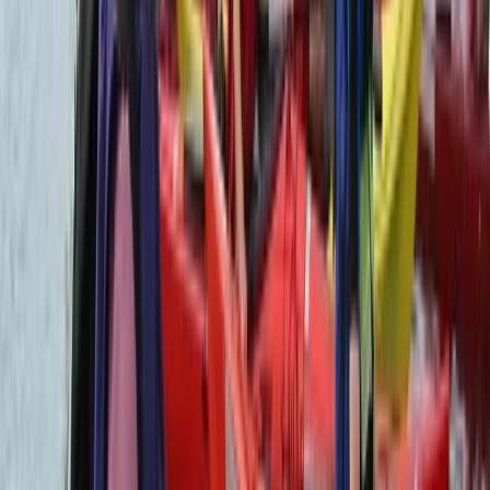
Flying and Aviation
Private Helicopter Rainforest and Beach
Tour from San Jose
From
$
950