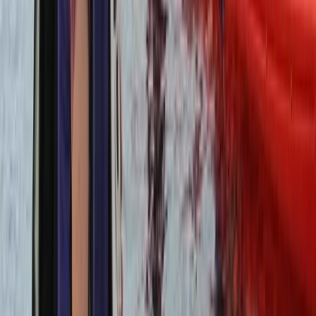
Private Helicopter Tour over Poas Volcano from San
Jose
San José & Central Highlands, Costa Rica
From
$
950