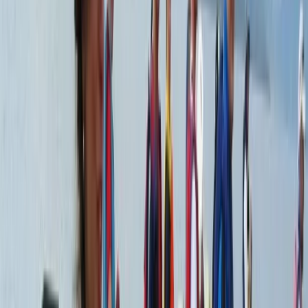
From
$
950