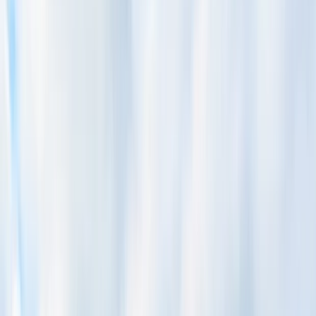
By
Mario
+
4