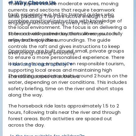
🌱 Why Choose Us
These rapids include moderate waves, moving
currents and sections that require teamwork
Each experience is led by trained guides who
while paddling. They are active enough to be
combine practical instruction with knowledge of
engaging without being overly technical.
the local environment. The focus is on delivering a
safe and well-paced day that allows you to fully
There are also calmer sections where you can
enjoy both activities.
relax and enjoy the surroundings. The guide
controls the raft and gives instructions to keep
Operations are built around small, private groups
everything running smoothly.
to ensure a more personalised experience. There
is also a strong emphasis on responsible tourism,
How long is each activity?
▾
supporting local areas and maintaining high
The rafting experience lasts around 2 hours on the
standards across all activities.
water, depending on river conditions. This includes
safety briefing, time on the river and short stops
along the way.
The horseback ride lasts approximately 1.5 to 2
hours, following trails near the river and through
forest areas. Both activities are spaced out
across the day.