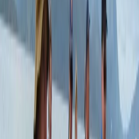
private experiences, combining carefully selected
destinations with knowledgeable naturalist guides to
ensure a high standard of service throughout.
Sustainability sits at the core of their work, with a
strong emphasis on eco-friendly tourism that
supports local communities and protects the
environment. Recognised by leading travel
organisations and consistently awarded for service
quality, they offer everything from private day tours to
educational trips, all planned with attention to detail
and a commitment to responsible travel.
View centre page
More from
Mario
Private Helicopter Rainforest and Beach Tour from San
Jose
San José & Central Highlands, Costa Rica