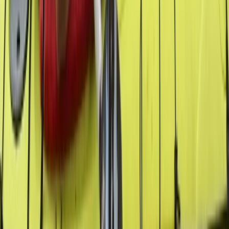
San José & Central Highlands, Costa Rica