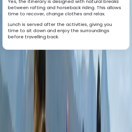
Yes, the itinerary is designed with natural breaks
between rafting and horseback riding. This allows
time to recover, change clothes and relax.
Lunch is served after the activities, giving you
time to sit down and enjoy the surroundings
before travelling back.
About the centre
About Mario's Centre
San Jose
With over two decades of experience, this Costa Rica–
based travel specialist creates tailored holidays
designed around each traveller’s interests, pace, and
budget. Their approach focuses on small-group and