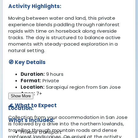
Activity Highlights:
Moving between water and land, this private
experience blends paddling through rainforest
rapids with time on horseback along riverside
tracks. The day is structured to balance active
moments with steady-paced exploration in a
natural setting.
🧭 Key Details
Duration:
9 hours
Format:
Private
Location:
Sarapiquí region from San Jose
Ages:
7+
Show More
🌊 What to Expect
Location:
Collection from your accommodation in San Jose
What's Included:
is followed by a drive into the northern lowlands,
travelling through mountain roads and dense
Private transport
rainforest landscapes. On arrival at the activity