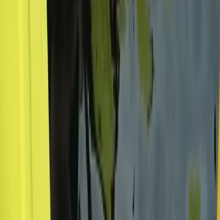
Pacuare River Rafting and Hiking Tour