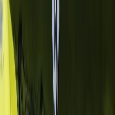
Flying and Aviation
Private Cessna Flight over Poas Volcano
from San Jose
From
$
600