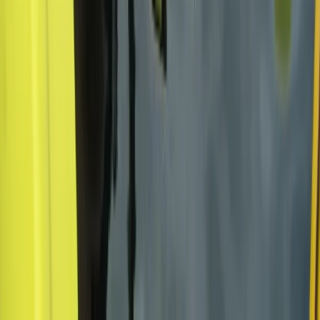
San José & Central Highlands, Costa Rica
From
$
375