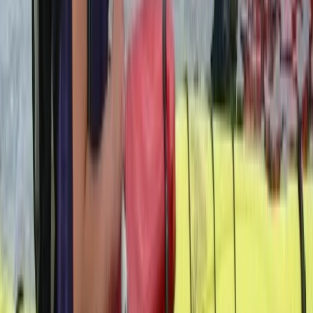
Flying and Aviation
Private Helicopter Tour over Poas Volcano
from San Jose