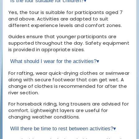
Is the tour suitable for children?
▾
Yes, the tour is suitable for participants aged 7
and above. Activities are adapted to suit
different experience levels and comfort zones.
Guides ensure that younger participants are
supported throughout the day. Safety equipment
is provided in appropriate sizes.
What should I wear for the activities?
▾
For rafting, wear quick-drying clothes or swimwear
along with secure footwear that can get wet. A
change of clothes is recommended for after the
river section.
For horseback riding, long trousers are advised for
comfort. Lightweight layers are useful for
changing weather conditions.
Will there be time to rest between activities?
▾