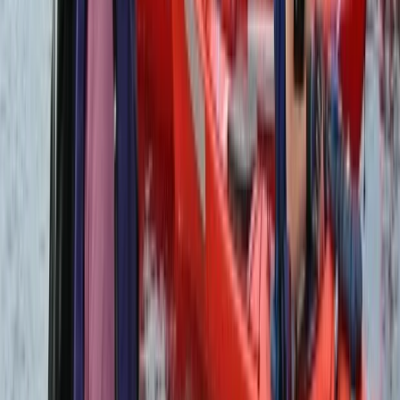
San José & Central Highlands, Costa Rica