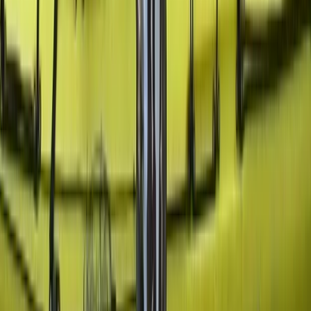
Beginner
Book