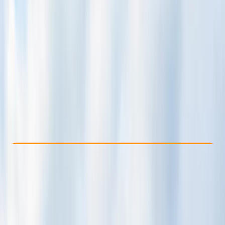
Other activities nearby
$ 335
Check Availability
›
Buy A Voucher
View map
Other activities nearby
Open full map
Beginner
Family-Friendly
, 
Guides & Tours