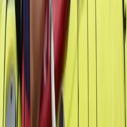
From
$
950