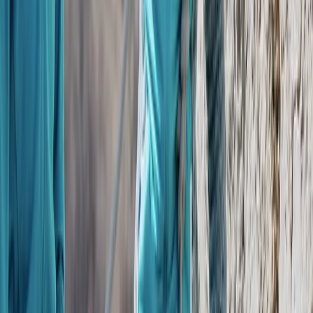
Beginner
Book