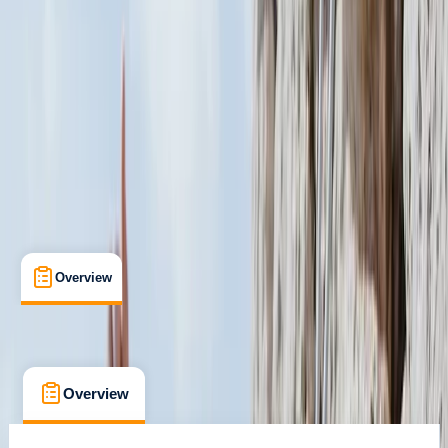
San Jose
Cancellation:
Flexible
$ 600
Overview
What's Included
Kit List
FAQs
Overview
What's Included
Kit List
FAQs
Overview
What's Included
Kit List