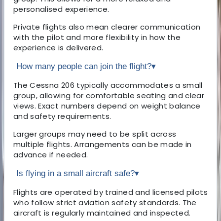
personalised experience.
Private flights also mean clearer communication
with the pilot and more flexibility in how the
experience is delivered.
How many people can join the flight?
▾
The Cessna 206 typically accommodates a small
group, allowing for comfortable seating and clear
views. Exact numbers depend on weight balance
and safety requirements.
Larger groups may need to be split across
multiple flights. Arrangements can be made in
advance if needed.
Is flying in a small aircraft safe?
▾
Flights are operated by trained and licensed pilots
who follow strict aviation safety standards. The
aircraft is regularly maintained and inspected.