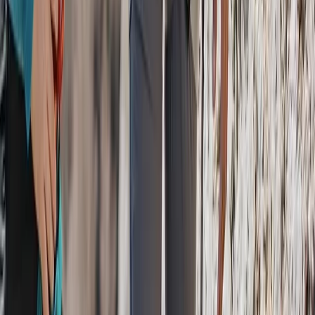
Beginner
Book