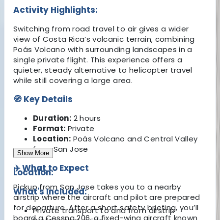
Activity Highlights:
Switching from road travel to air gives a wider
view of Costa Rica’s volcanic terrain, combining
Poás Volcano with surrounding landscapes in a
single private flight. This experience offers a
quieter, steady alternative to helicopter travel
while still covering a large area.
🧭 Key Details
Duration:
2 hours
Format:
Private
Location:
Poás Volcano and Central Valley
from San Jose
Show More
✈️ What to Expect
Location:
Pickup from San Jose takes you to a nearby
What's Included:
airstrip where the aircraft and pilot are prepared
for departure. After a short safety briefing, you’ll
Private transport to and from airstrip
board a Cessna 206, a fixed-wing aircraft known