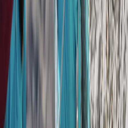
Flying and Aviation
Private Helicopter Rainforest and Beach
Tour from San Jose
From
$
950