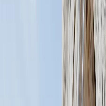
›
San José & Central Highlands
Private Cessna Flight over Poas
Volcano from San Jose
Bucket list
Share