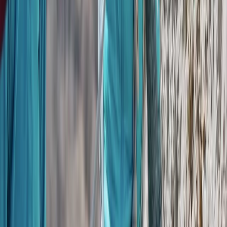
San José & Central Highlands, Costa Rica