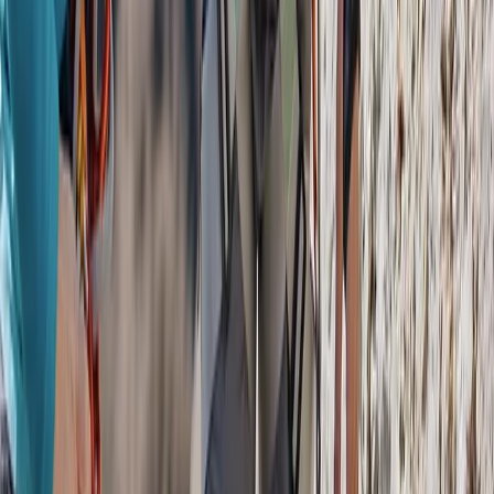
San José & Central Highlands, Costa Rica