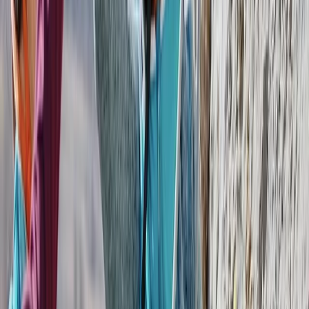
With over two decades of experience, this Costa Rica–
based travel specialist creates tailored holidays
designed around each traveller’s interests, pace, and
budget. Their approach focuses on small-group and
private experiences, combining carefully selected
destinations with knowledgeable naturalist guides to
ensure a high standard of service throughout.
Sustainability sits at the core of their work, with a
strong emphasis on eco-friendly tourism that
supports local communities and protects the
environment. Recognised by leading travel
organisations and consistently awarded for service
quality, they offer everything from private day tours to
educational trips, all planned with attention to detail
and a commitment to responsible travel.
View centre page