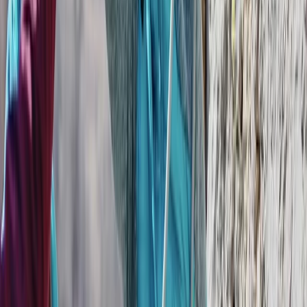
More from
Mario
Private Helicopter Rainforest and Beach Tour from San
Jose
San José & Central Highlands, Costa Rica
From
$
950