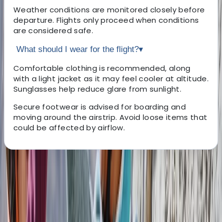
Weather conditions are monitored closely before
departure. Flights only proceed when conditions
are considered safe.
What should I wear for the flight?
▾
Comfortable clothing is recommended, along
with a light jacket as it may feel cooler at altitude.
Sunglasses help reduce glare from sunlight.
Secure footwear is advised for boarding and
moving around the airstrip. Avoid loose items that
could be affected by airflow.
About the centre
About Mario's Centre
San Jose