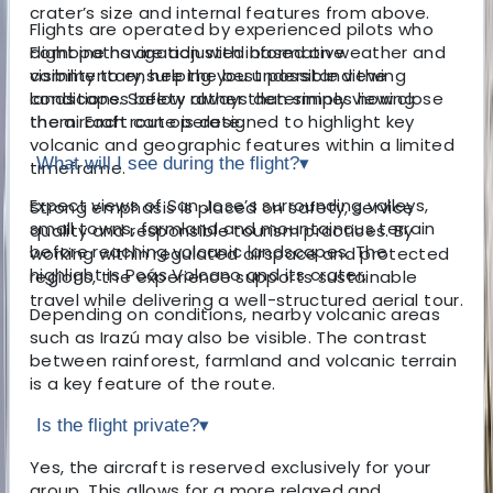
crater’s size and internal features from above.
Flights are operated by experienced pilots who
combine navigation with informative
Flight paths are adjusted based on weather and
commentary, helping you understand the
visibility to ensure the best possible viewing
landscapes below rather than simply viewing
conditions. Safety always determines how close
them. Each route is designed to highlight key
the aircraft can operate.
volcanic and geographic features within a limited
What will I see during the flight?
▾
timeframe.
Expect views of San Jose’s surrounding valleys,
Strong emphasis is placed on safety, service
small towns, farmland and mountainous terrain
quality and responsible tourism practices. By
before reaching volcanic landscapes. The
working within regulated airspace and protected
highlight is Poás Volcano and its crater.
regions, the experience supports sustainable
travel while delivering a well-structured aerial tour.
Depending on conditions, nearby volcanic areas
such as Irazú may also be visible. The contrast
between rainforest, farmland and volcanic terrain
is a key feature of the route.
Is the flight private?
▾
Yes, the aircraft is reserved exclusively for your
group. This allows for a more relaxed and