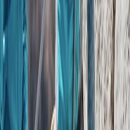
Private Helicopter Tour over Poas Volcano from San
Jose
San José & Central Highlands, Costa Rica