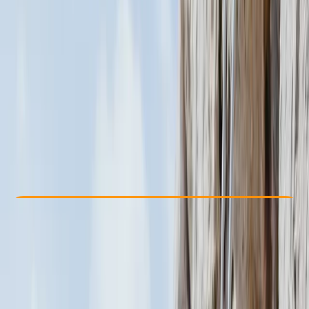
Other activities nearby
$ 600
Check Availability
›
Buy A Voucher
View map
Other activities nearby
Open full map
Beginner
Family-Friendly
, 
Guides & Tours