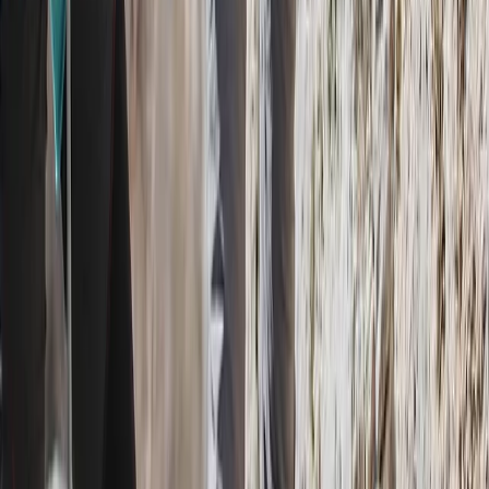
Hiking
Pacuare River Rafting and Hiking Tour
From
$
375