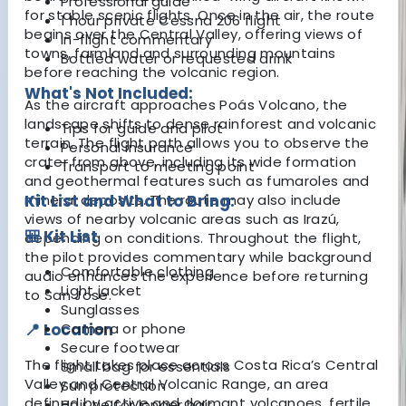
Professional guide
for stable scenic flights. Once in the air, the route
1 hour private Cessna 206 flight
begins over the Central Valley, offering views of
In-flight commentary
towns, farmland and surrounding mountains
Bottled water or requested drink
before reaching the volcanic region.
What's Not Included:
As the aircraft approaches Poás Volcano, the
landscape shifts to dense rainforest and volcanic
Tips for guide and pilot
terrain. The flight path allows you to observe the
Personal insurance
crater from above, including its wide formation
Transport to meeting point
and geothermal features such as fumaroles and
mineral deposits. The route may also include
Kit List and What to Bring:
views of nearby volcanic areas such as Irazú,
🎒 Kit List
depending on conditions. Throughout the flight,
the pilot provides commentary while background
Comfortable clothing
audio enhances the experience before returning
Light jacket
to San Jose.
Sunglasses
📍 Location
Camera or phone
Secure footwear
The flight takes place across Costa Rica’s Central
Small bag for essentials
Valley and Central Volcanic Range, an area
Sun protection
defined by active and dormant volcanoes, fertile
Hair tie for longer hair