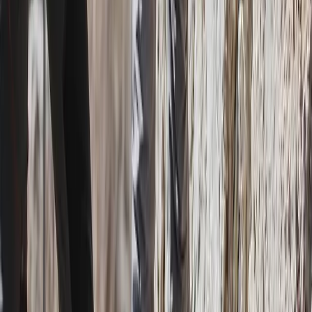
San José & Central Highlands, Costa Rica