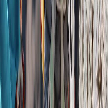
Flying and Aviation
Private Helicopter Tour over Poas Volcano
from San Jose
From
$
950