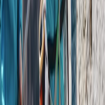
From
$
950