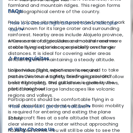
farmland and mountain ridges. This region forms
FAQs:
the geographical centre of the country.
Poás Volcano sits within a protected national park
How is a Cessna flight different from a helicopter
and is known for its large crater and surrounding
tour?
▾
rainforest. Nearby areas include Alajuela province,
where a mix of agriculture and natural reserves
A Cessna aircraft provides a smoother and more
create a varied landscape visible from the air.
stable flying experience, especially over longer
distances. It is ideal for covering wider areas
⚠️ Prerequisites
efficiently while maintaining a steady altitude.
No previous flight experience is required to take
Unlike helicopters, which can hover and
part in this tour. A safety briefing is provided
manoeuvre more tightly, fixed-wing aircraft follow
before boarding, and guidance is given by the
a set flight path. This still allows excellent views,
pilot throughout.
particularly over large landscapes like volcanic
regions and valleys.
Participants should be comfortable flying in a
small aircraft at moderate altitude. Basic mobility
How close will I get to the volcano?
▾
is required for entering and exiting the plane
The aircraft flies at a safe altitude that allows
safely.
clear views into the crater without approaching
🌱 Why Choose Us
hazardous zones. You will still be able to see the