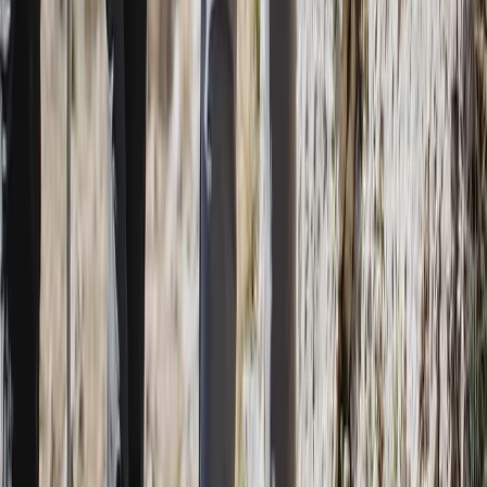
Beginner
Book