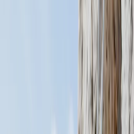
By
Mario
+
4