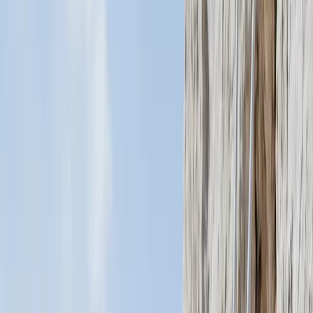
Gift vouchers
Bucket list
For centres
My stuff
Home
›
Activities
›
Flying and Aviation
•
Costa Rica
›
Central Valley & Highlands