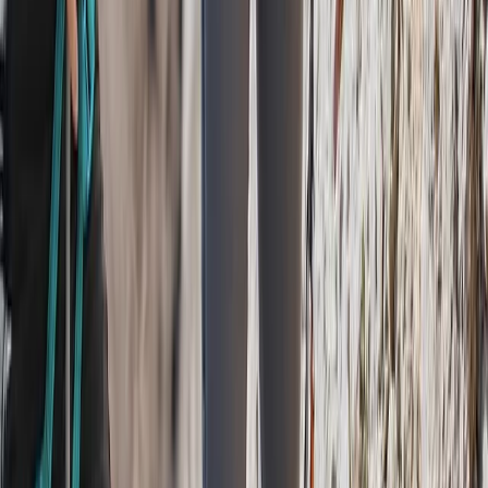
Pacuare River Rafting and Hiking Tour
San José & Central Highlands, Costa Rica
From
$
375