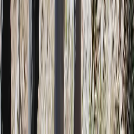
Jungle Buggy and River Safari Costa Rica Private Tour
San José & Central Highlands, Costa Rica
From
$
345