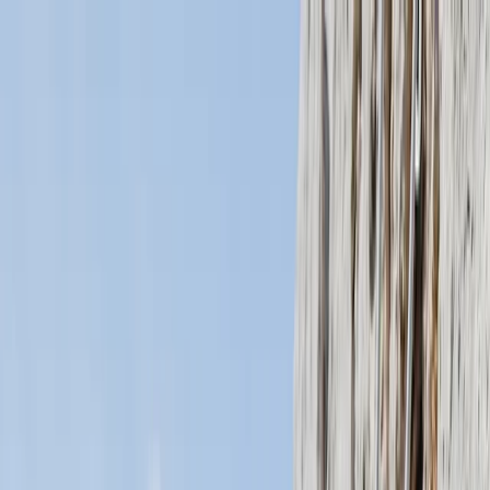
Skip to content
Map
Browse