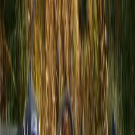
3-Day Hiking Adventure in the Rhodope Mountains
Central Rhodopes, Bulgaria
From
€
299