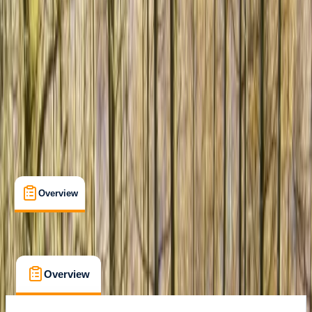
Shipka
Cancellation:
Flexible
€ 189
Overview
What's Included
FAQs
Overview
What's Included
FAQs
Overview
What's Included
FAQs