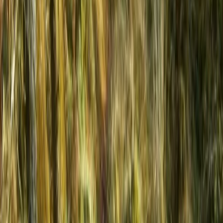
Beginner
Book