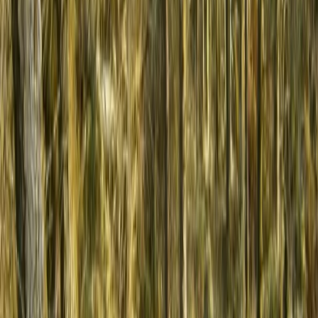
Horse Riding
3-Day Horse Riding along the Black Sea
Coast