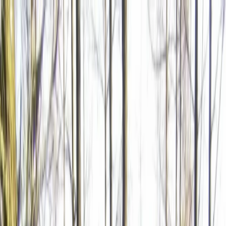
Skip to content
Map
Browse