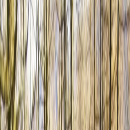
By
Hristo
+
4