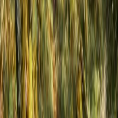
Hot Air Balloon Bungee Jump over Belogradchik Rocks
Belogradchik and Northwest, Bulgaria
From
€
299