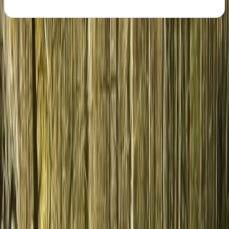
About the centre
About Hristo's Centre
Shipka
Rooted in a deep understanding of Bulgaria’s lesser-
known regions, the focus is on creating personalised
experiences that go beyond the usual sea and ski
holidays. Each journey is designed to highlight the
country’s variety, from food and wine to nature,
culture, and local traditions, giving travellers a more
genuine connection to the places they visit. With years
of experience shaping bespoke tours across Bulgaria
and Romania, the approach is built on local knowledge
and attention to detail. Every trip is carefully planned