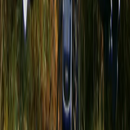
Central Rhodopes, Bulgaria