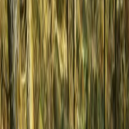
From
€
699