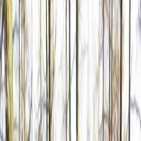
Gift vouchers
Bucket list
For centres
My stuff
Home
›
Activities
›
Road Biking
•
Bulgaria
›
Balkan Range (Stara Planina)