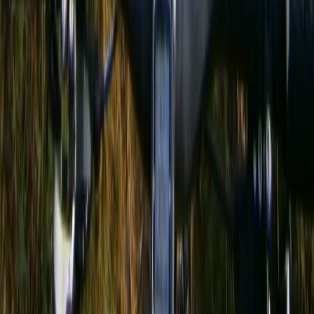
Hiking
3-Day Hiking Adventure in the Rhodope
Mountains
From
€
299