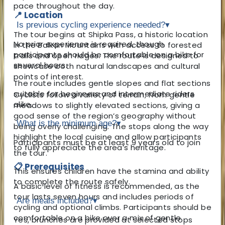
pace throughout the day.
📍 Location
Is previous cycling experience needed?
▾
The tour begins at Shipka Pass, a historic location
No prior experience is required, though
in the Balkan Mountains with access to forested
participants should be comfortable on a bike for
trails and open ridges. The route is designed to
several hours.
showcase both natural landscapes and cultural
points of interest.
The route includes gentle slopes and flat sections
suitable for beginners and intermediate riders
Cyclists follow a variety of terrain, from gentle
alike.
meadows to slightly elevated sections, giving a
good sense of the region’s geography without
What is the minimum age?
▾
being overly challenging. The stops along the way
highlight the local cuisine and allow participants
Participants must be at least 9 years old to join
to fully appreciate the area’s heritage.
the tour.
📋 Prerequisites
This ensures children have the stamina and ability
to complete the route safely.
A basic level of fitness is recommended, as the
tour lasts seven hours and includes periods of
Are meals included?
▾
cycling and optional climbs. Participants should be
comfortable on a bike over a mix of gentle
Yes, brunches are provided at selected stops