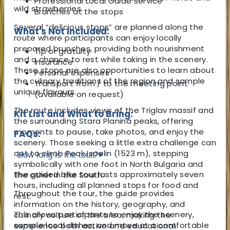
Professional Local Guide service
wild strawberries.
Brunches at the stops
Several “delicious stops” are planned along the
What's Not Included:
route where participants can enjoy locally
prepared brunches, providing both nourishment
Tip or gratuity
and a chance to rest while taking in the scenery.
Insurance
These stops are also opportunities to learn about
Personal expenses
the culinary traditions of the region and sample
Transport from / to the meeting point
unique flavours.
(available on request)
The route includes views of the Triglav massif and
Kit List and What to Bring:
the surrounding Stara Planina peaks, offering
moments to pause, take photos, and enjoy the
FAQs:
scenery. Those seeking a little extra challenge can
opt to climb Peak Ispalin (1523 m), stepping
How long is the tour?
▾
symbolically with one foot in North Bulgaria and
The guided bike tour lasts approximately seven
the other in the South.
hours, including all planned stops for food and
Throughout the tour, the guide provides
rest.
information on the history, geography, and
This allows participants to enjoy the scenery,
culinary culture of the area, making the
sample local dishes, and move at a comfortable
experience both active and educational.