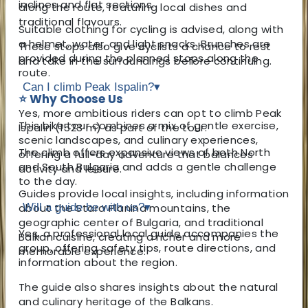
inclines and flat sections.
along the route, featuring local dishes and
traditional flavours.
Suitable clothing for cycling is advised, along with
a helmet, water, and light snacks. Brunches are
These stops also give cyclists a chance to rest
provided during the planned stops along the
and take in the surroundings before continuing.
route.
Can I climb Peak Ispalin?
▾
⭐ Why Choose Us
Yes, more ambitious riders can opt to climb Peak
This bike tour combines a mix of gentle exercise,
Ispalin (1523 m) as part of the tour.
scenic landscapes, and culinary experiences,
The climb offers expansive views of both North
offering a full-day adventure that balances
and South Bulgaria and adds a gentle challenge
activity and leisure.
to the day.
Guides provide local insights, including information
about the Stara Planina mountains, the
Will a guide be with us?
▾
geographic center of Bulgaria, and traditional
Yes, a professional local guide accompanies the
Balkan cuisine, creating a richer and more
group, offering safety tips, route directions, and
memorable experience.
information about the region.
The guide also shares insights about the natural
and culinary heritage of the Balkans.