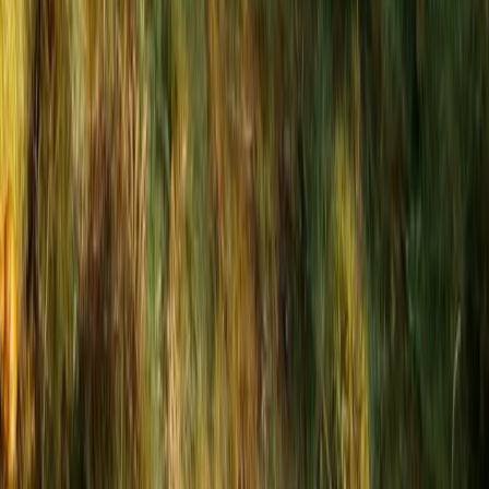
Beginner
Book