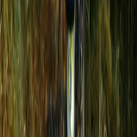
Beginner
Book