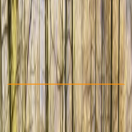
Other activities nearby
€ 189
Check Availability
›
Buy A Voucher
View map
Other activities nearby
Open full map
Beginner
Family-Friendly
, 
Guides & Tours