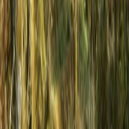
Varna and Northern Coast, Bulgaria