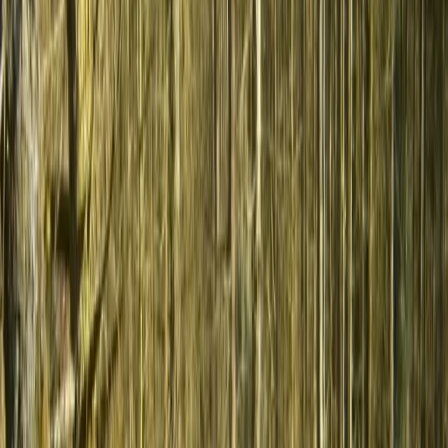
to suit different interests and seasons, offering a well-
rounded way to experience the region while
supporting smaller communities and authentic travel.
View centre page
More from
Hristo
3-Day Horse Riding along the Black Sea Coast
Varna and Northern Coast, Bulgaria
From
€
699