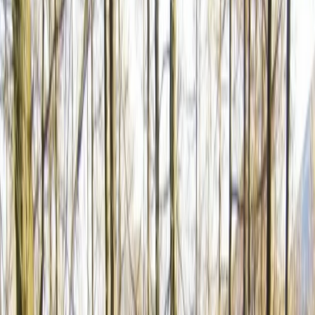
›
Shipka and Western Balkan
Unique and Tasty Bike Tour in the
Balkans
Bucket list
Share