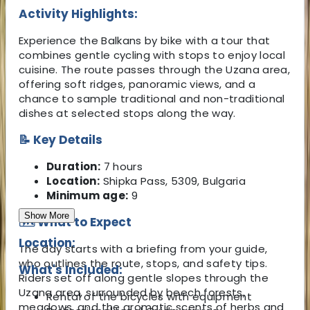
Activity Highlights:
Experience the Balkans by bike with a tour that
combines gentle cycling with stops to enjoy local
cuisine. The route passes through the Uzana area,
offering soft ridges, panoramic views, and a
chance to sample traditional and non-traditional
dishes at selected stops along the way.
📝 Key Details
Duration:
7 hours
Location:
Shipka Pass, 5309, Bulgaria
Minimum age:
9
Show More
🗺️ What to Expect
Location:
The day starts with a briefing from your guide,
who outlines the route, stops, and safety tips.
What's Included:
Riders set off along gentle slopes through the
Uzana area, surrounded by beech forests,
Rental of the bicycles with equipment
meadows, and the aromatic scents of herbs and