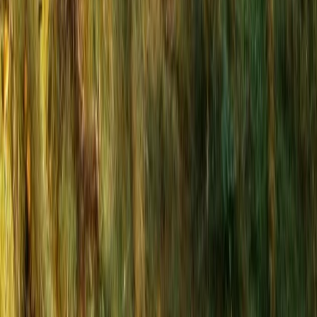
Belogradchik and Northwest, Bulgaria