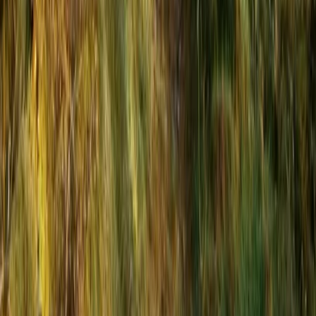
Bungee Jump
Hot Air Balloon Bungee Jump over
Belogradchik Rocks
From
€
299