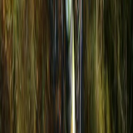
Ultimate Kayaking in Iskar Reservoir
Rila Lakes and Musala, Bulgaria
From
€
129