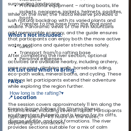
surrounding landscape.
Professional equipment – rafting boats, life
jackets, neoprene, jackets, helmets, paddles,
While on the river, the Tisata Reserve provides a
boots
lush natural backdrop with its varied plants and
Transfer to the base from the final point
wildlife. Panoramic views of the Pirin Mountains
add memorable scenery, and the guide ensures
What's Not Included:
that participants can enjoy both the more active
water sections and quieter stretches safely.
Lunch
Transport from/to rafting base
After completing the river section, optional
Personal expenses
activities are available nearby, including archery,
rope courses, climbing walls, horseback riding,
Kit List and What to Bring:
eco-path walks, mineral baths, and cycling. These
options let participants extend their adventure
FAQs:
while exploring the region further.
How long is the rafting?
▾
📍 Location
The session covers approximately 11 km along the
Kresna Gorge follows the Struma River in
Struma River, including several rapids. Participants
southwestern Bulgaria and is known for its cliffs,
typically spend 1–1.5 hours on the water,
diverse wildlife, and rock formations. The river
depending on conditions.
provides sections suitable for a mix of calm