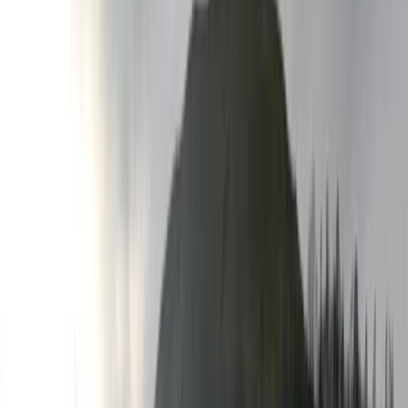
By
Hristo
+
4