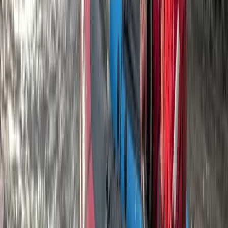
Beginner