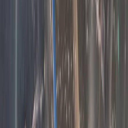
Central Rhodopes, Bulgaria