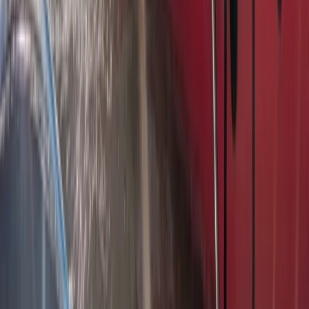
Bungee Jump
Hot Air Balloon Bungee Jump over
Belogradchik Rocks
From
€
299