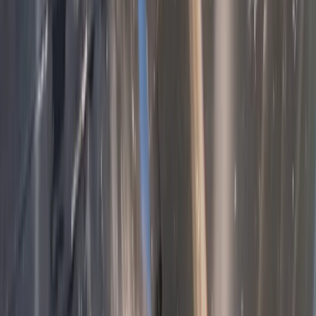
Unique and Tasty Bike Tour in the Balkans
Shipka and Western Balkan, Bulgaria
From
€
189