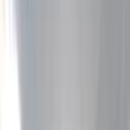
Gift vouchers
Bucket list
For centres
My stuff
Home
›
Activities
›
Rafting
•
Bulgaria
›
Rila and Pirin Mountains