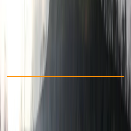
Other activities nearby
€ 89
Check Availability
›
Buy A Voucher
View map
Other activities nearby
Open full map
Beginner
Family-Friendly
, 
Guides & Tours
Kresna
Cancellation:
Flexible