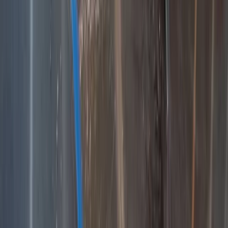
3-Day Hiking Adventure in the Rhodope Mountains
Central Rhodopes, Bulgaria
From
€
299