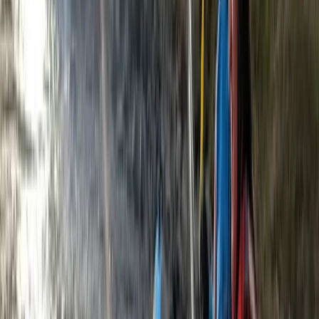
Horse Riding
3-Day Horse Riding along the Black Sea
Coast
From
€
699