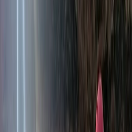
About Hristo's Centre
Kresna
Rooted in a deep understanding of Bulgaria’s lesser-
known regions, the focus is on creating personalised
experiences that go beyond the usual sea and ski
holidays. Each journey is designed to highlight the
country’s variety, from food and wine to nature,
culture, and local traditions, giving travellers a more
genuine connection to the places they visit. With years
of experience shaping bespoke tours across Bulgaria
and Romania, the approach is built on local knowledge
and attention to detail. Every trip is carefully planned
to suit different interests and seasons, offering a well-
rounded way to experience the region while
supporting smaller communities and authentic travel.