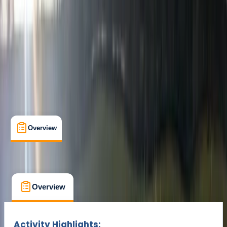
€ 89
Overview
What's Included
FAQs
Overview
What's Included
FAQs
Overview
What's Included
FAQs
Activity Highlights: