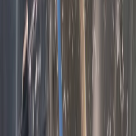
Beginner
Book