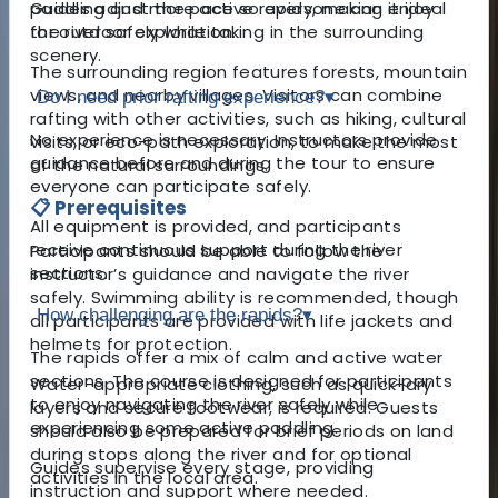
paddling and more active rapids, making it ideal
Guides adjust the pace so everyone can enjoy
for outdoor exploration.
the river safely while taking in the surrounding
scenery.
The surrounding region features forests, mountain
views, and nearby villages. Visitors can combine
Do I need prior rafting experience?
▾
rafting with other activities, such as hiking, cultural
No experience is necessary. Instructors provide
visits, or eco-path exploration, to make the most
guidance before and during the tour to ensure
of the natural surroundings.
everyone can participate safely.
📋 Prerequisites
All equipment is provided, and participants
receive continuous support during the river
Participants should be able to follow the
sections.
instructor’s guidance and navigate the river
safely. Swimming ability is recommended, though
How challenging are the rapids?
▾
all participants are provided with life jackets and
helmets for protection.
The rapids offer a mix of calm and active water
sections. The course is designed for participants
Water-appropriate clothing, such as quick-dry
to enjoy navigating the river safely while
layers and secure footwear, is required. Guests
experiencing some active paddling.
should also be prepared for brief periods on land
during stops along the river and for optional
Guides supervise every stage, providing
activities in the local area.
instruction and support where needed.