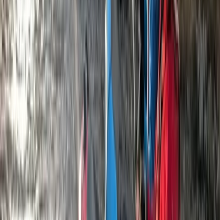
Varna and Northern Coast, Bulgaria