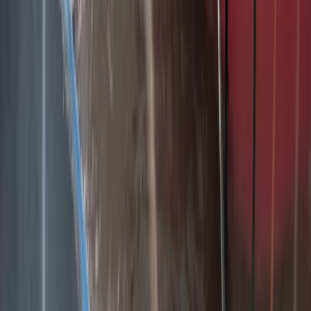
Belogradchik and Northwest, Bulgaria