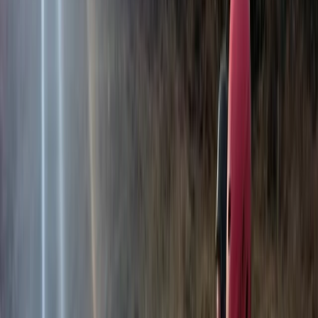
View centre page
More from
Hristo
3-Day Horse Riding along the Black Sea Coast
Varna and Northern Coast, Bulgaria
From
€
699