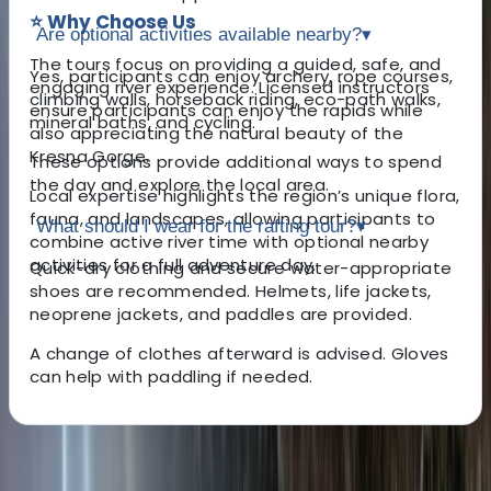
⭐ Why Choose Us
Are optional activities available nearby?
▾
The tours focus on providing a guided, safe, and
Yes, participants can enjoy archery, rope courses,
engaging river experience. Licensed instructors
climbing walls, horseback riding, eco-path walks,
ensure participants can enjoy the rapids while
mineral baths, and cycling.
also appreciating the natural beauty of the
Kresna Gorge.
These options provide additional ways to spend
the day and explore the local area.
Local expertise highlights the region’s unique flora,
fauna, and landscapes, allowing participants to
What should I wear for the rafting tour?
▾
combine active river time with optional nearby
activities for a full adventure day.
Quick-dry clothing and secure water-appropriate
shoes are recommended. Helmets, life jackets,
neoprene jackets, and paddles are provided.
A change of clothes afterward is advised. Gloves
can help with paddling if needed.
About the centre