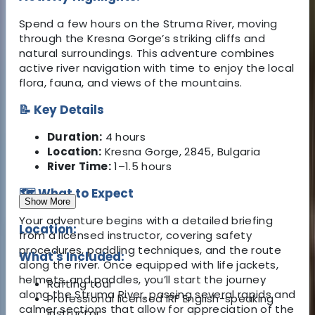
Spend a few hours on the Struma River, moving
through the Kresna Gorge’s striking cliffs and
natural surroundings. This adventure combines
active river navigation with time to enjoy the local
flora, fauna, and views of the mountains.
📝 Key Details
Duration:
4 hours
Location:
Kresna Gorge, 2845, Bulgaria
River Time:
1–1.5 hours
🗺️ What to Expect
Show More
Your adventure begins with a detailed briefing
Location:
from a licensed instructor, covering safety
procedures, paddling techniques, and the route
What's Included:
along the river. Once equipped with life jackets,
helmets, and paddles, you’ll start the journey
Rafting tour
along the Struma River, passing several rapids and
Professional licensed IRF English-speaking
calmer sections that allow for appreciation of the
instructor