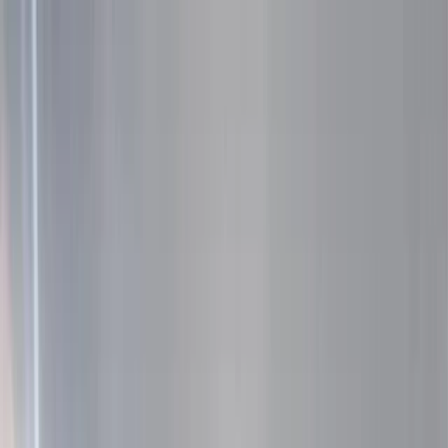
Skip to content
Map
Browse