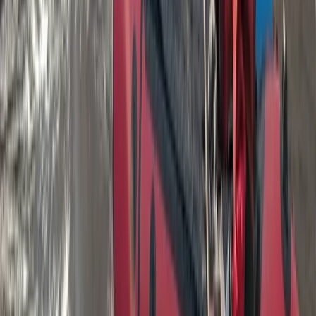
Hot Air Balloon Bungee Jump over Belogradchik Rocks
Belogradchik and Northwest, Bulgaria
From
€
299