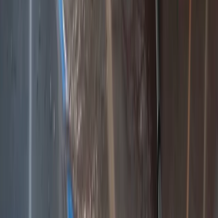
Beginner
Book