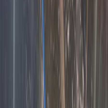
Hiking
3-Day Hiking Adventure in the Rhodope
Mountains
From
€
299