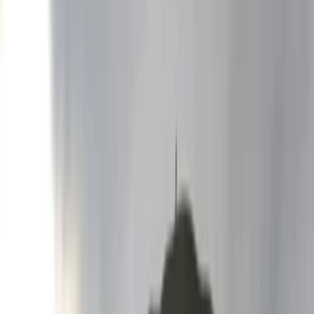
›
Bansko and Pirin National Park
Rafting Experience on the Struma River
Bucket list
Share