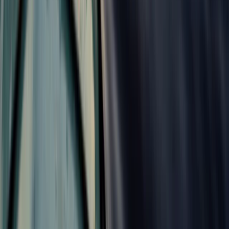
Unique and Tasty Bike Tour in the Balkans
Shipka and Western Balkan, Bulgaria
From
€
189