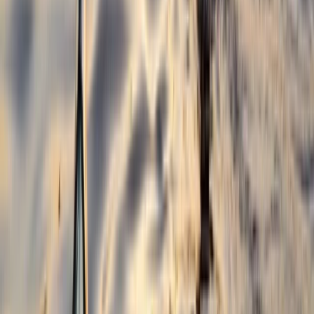
Hot Air Balloon Bungee Jump over Belogradchik Rocks