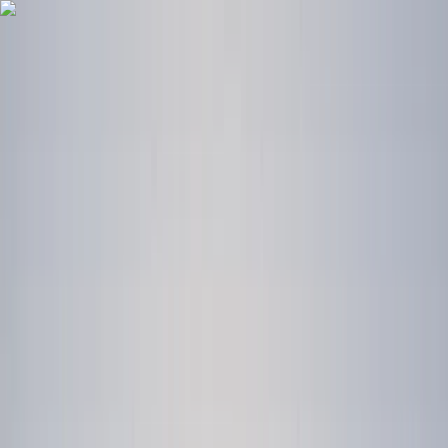
Skip to content
Map
Browse