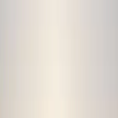
By
Hristo