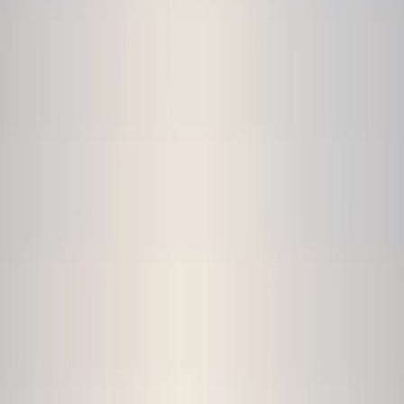
›
Rila Lakes and Musala
Ultimate Kayaking in Iskar Reservoir
Bucket list
Share