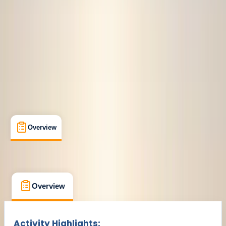
€ 129
Overview
What's Included
FAQs
Overview
What's Included
FAQs
Overview
What's Included
FAQs
Activity Highlights: