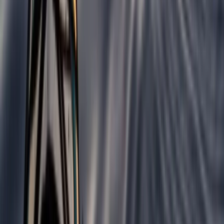
Beginner
Book