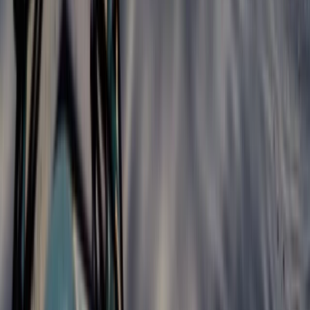
Hiking