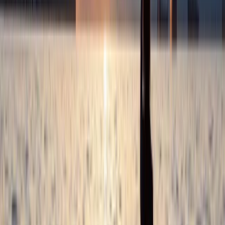
3-Day Horse Riding along the Black Sea Coast
Varna and Northern Coast, Bulgaria
From
€
699