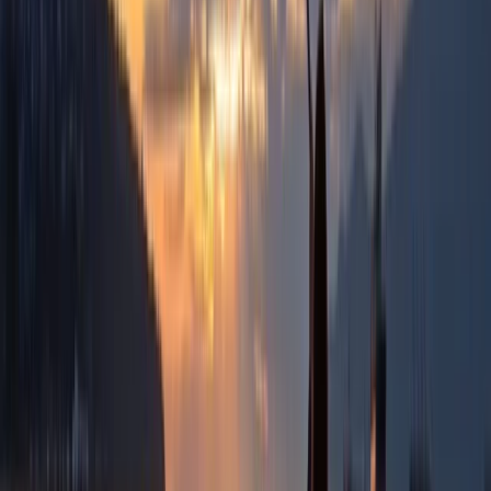
Sofia
Rooted in a deep understanding of Bulgaria’s lesser-
known regions, the focus is on creating personalised
experiences that go beyond the usual sea and ski
holidays. Each journey is designed to highlight the
country’s variety, from food and wine to nature,
culture, and local traditions, giving travellers a more
genuine connection to the places they visit. With years
of experience shaping bespoke tours across Bulgaria
and Romania, the approach is built on local knowledge
and attention to detail. Every trip is carefully planned
to suit different interests and seasons, offering a well-
rounded way to experience the region while
supporting smaller communities and authentic travel.
View centre page
More from
Hristo