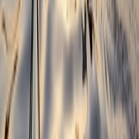
Belogradchik and Northwest, Bulgaria
From
€
299