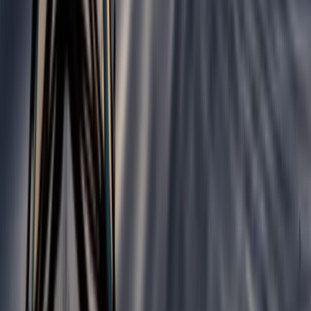
3-Day Hiking Adventure in the Rhodope Mountains
Central Rhodopes, Bulgaria
From
€
299