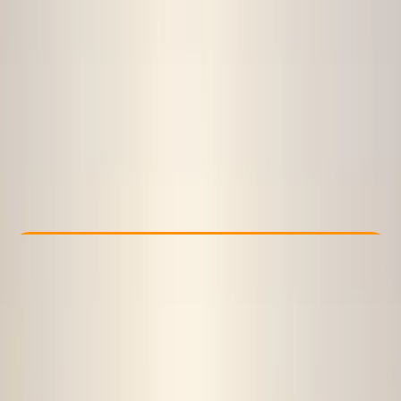
Other activities nearby
€ 129
Check Availability
›
Buy A Voucher
View map
Other activities nearby
Open full map
Beginner
Guides & Tours
Sofia
Cancellation:
Flexible