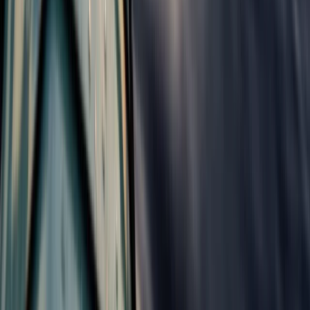
Beginner
Book