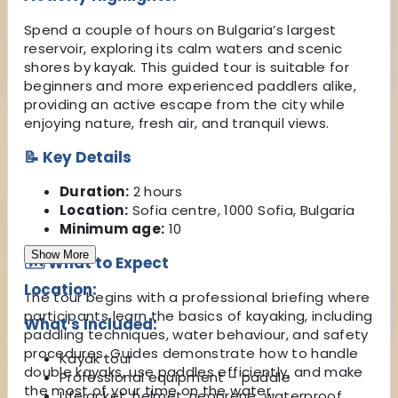
Spend a couple of hours on Bulgaria’s largest
reservoir, exploring its calm waters and scenic
shores by kayak. This guided tour is suitable for
beginners and more experienced paddlers alike,
providing an active escape from the city while
enjoying nature, fresh air, and tranquil views.
📝 Key Details
Duration:
2 hours
Location:
Sofia centre, 1000 Sofia, Bulgaria
Minimum age:
10
Show More
🗺️ What to Expect
Location:
The tour begins with a professional briefing where
participants learn the basics of kayaking, including
What's Included:
paddling techniques, water behaviour, and safety
procedures. Guides demonstrate how to handle
Kayak tour
double kayaks, use paddles efficiently, and make
Professional equipment – paddle
the most of your time on the water.
Lifejacket, helmet, neoprene, waterproof