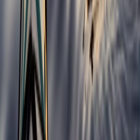
Belogradchik and Northwest, Bulgaria