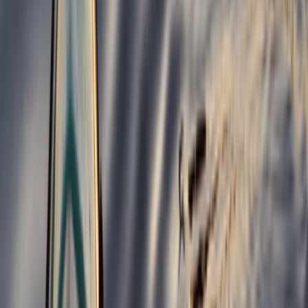
Bungee Jump
Hot Air Balloon Bungee Jump over
Belogradchik Rocks
From
€
299