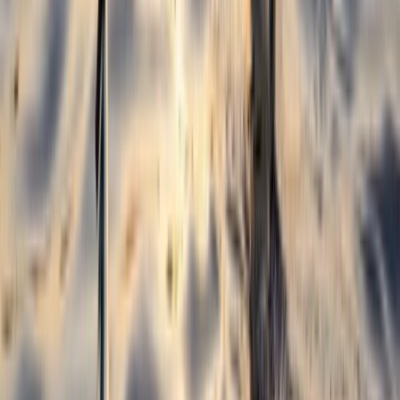
Beginner
Book