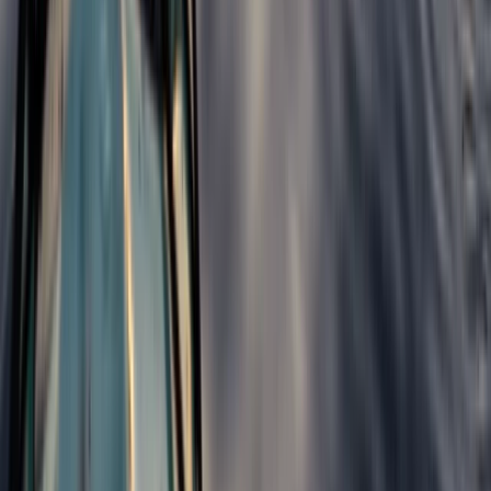
3-Day Hiking Adventure in the Rhodope
Mountains
From
€
299