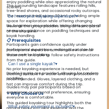
enjoy paddling while also appreciating the natural
The surrounding landscape features rolling hills,
scenery.
tree-lined shores, and occasional rocky outcrops.
The reservoir itself spans 30 km², providing ample
Do I need prior kayaking experience?
▾
space for exploration while offering changing
No, beginners are welcome. Instructors provide all
views as the group paddles along different parts
necessary guidance on paddling techniques and
of the shoreline.
kayak handling.
📋 Prerequisites
Participants gain confidence quickly under
professional supervision, making it suitable for
Participants should be comfortable in a small
those new to kayaking.
watercraft and able to follow safety instructions
from the guide.
Can I use a single kayak?
▾
No prior kayaking experience is needed, but
Double kayaks are provided, allowing for tandem
clothing suitable for water and sun protection is
paddling.
recommended. Gloves, layered clothing, and a
hat can improve comfort during the trip.
Guides may pair participants based on
experience or personal preference, ensuring
⭐ Why Choose Us
everyone is comfortable.
This guided kayaking tour highlights both the
What safety equipment is included?
▾
natural beauty of Iskar Reservoir and the