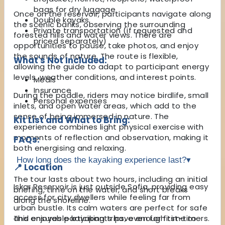
bags for dry luggage
Once on the reservoir, participants navigate along
Double kayaks
the scenic banks, observing the surrounding
Private transportation (if requested and
forested hills and water views. There are
priced separately)
opportunities to pause, take photos, and enjoy
the sounds of nature. The route is flexible,
What's Not Included:
allowing the guide to adapt to participant energy
levels, weather conditions, and interest points.
Meals
Insurance
During the paddle, riders may notice birdlife, small
Personal expenses
inlets, and open water areas, which add to the
sense of being immersed in nature. The
Kit List and What to Bring:
experience combines light physical exercise with
moments of reflection and observation, making it
FAQs:
both energising and relaxing.
How long does the kayaking experience last?
▾
📍 Location
The tour lasts about two hours, including an initial
Iskar Reservoir is just outside Sofia, providing easy
briefing, time on the water, and short breaks
access for city dwellers while feeling far from
along the shoreline.
urban bustle. Its calm waters are perfect for safe
and enjoyable kayaking trips, even for first-timers.
This ensures participants have enough time to