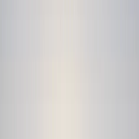
Gift vouchers
Bucket list
For centres
My stuff
Home
›
Activities
›
Kayaking
•
Bulgaria
›
Rila and Pirin Mountains