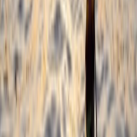
Horse Riding
3-Day Horse Riding along the Black Sea
Coast
From
€
699