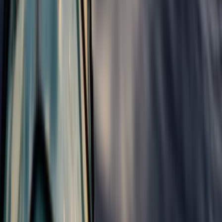
Central Rhodopes, Bulgaria