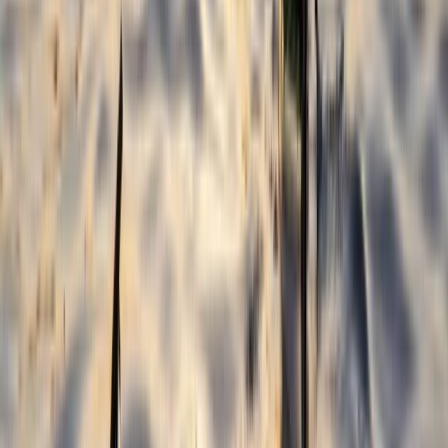
Varna and Northern Coast, Bulgaria