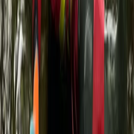
★
5.0
(
3
)
Kayaking
SUP, Kayak and Snorkelling Tours and
Lessons on La Maddalena
From
€
40