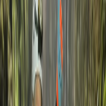
John
★★★★★
Excellent experience! Very friendly and competent
team.
Petar
★★★★★
We appreciate the joy and willingness to help of the
instructors. Not only they provided a good
atmosphere, but also proved their knowledge and
skills. The dive was good and professional. Long enough
and without any trouble. The beverage after the dive
was appreciated together with the sweet delights!
The…