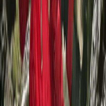
SUP, Kayak and Snorkelling Tours and Lessons on La
Maddalena
Sardegna (Sardinia), Italy
From
€
40