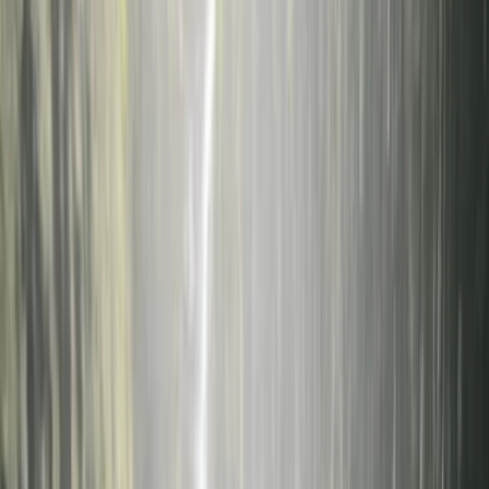
›
Sardegna (Sardinia)
Underwater Wedding on La Maddalena
Island, Sardinia
Bucket list
Share