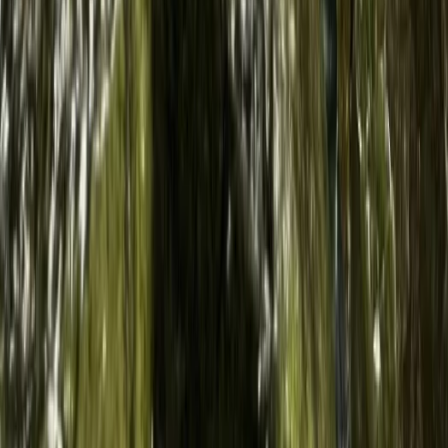
Sardegna (Sardinia), Italy
From
€
50