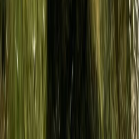
★
5.0
(
3
)
Diving
Try Dive Scuba Experience on La Maddalena