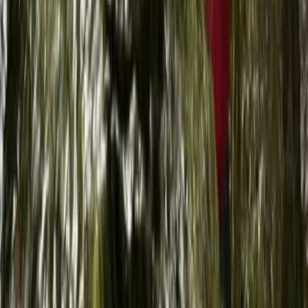
Try Dive Scuba Experience on La Maddalena Island