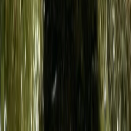
Taster
Book