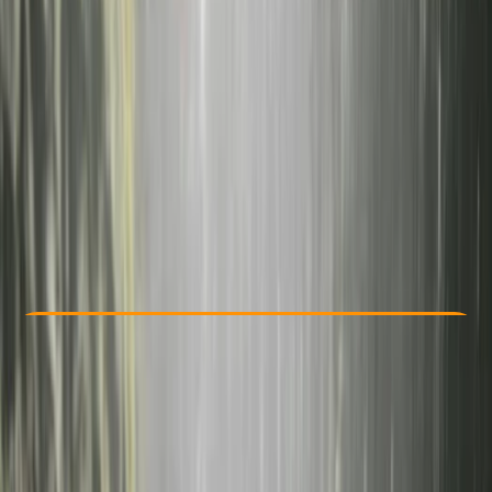
Other activities nearby
From € 219
5.0
★
★
★
★
★
★
★
★
★
★
3 reviews
Check Availability
›
Buy A Voucher
View map
Other activities nearby
Open full map