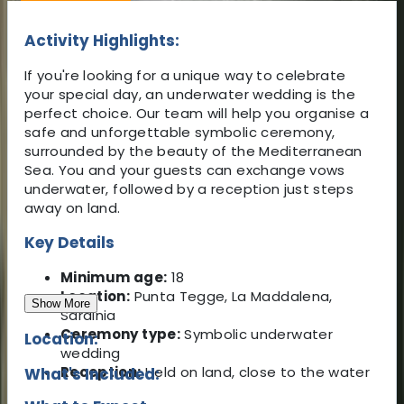
Activity Highlights:
If you're looking for a unique way to celebrate
your special day, an underwater wedding is the
perfect choice. Our team will help you organise a
safe and unforgettable symbolic ceremony,
surrounded by the beauty of the Mediterranean
Sea. You and your guests can exchange vows
underwater, followed by a reception just steps
away on land.
Key Details
Minimum age:
18
Location:
Punta Tegge, La Maddalena,
Show More
Sardinia
Ceremony type:
Symbolic underwater
Location:
wedding
Reception:
Held on land, close to the water
What's Included: