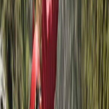
★
5.0
(
3
)
Kayaking
Kayak and SUP Hire on La Maddalena Island
From
€
20