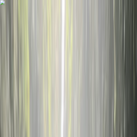
Skip to content
Map
Browse