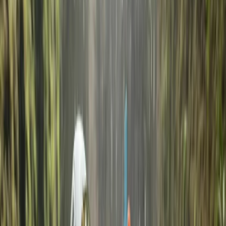
La Maddalena
Discover La Maddalena Island with us, where over 40
years of passion and experience merge with
underwater wonders. Whether you are a beginner or
an experienced dive, this is the diving centre for you. It
is located within the La Maddalena Archipelago
National Park, at Punta Tegge, less than 2 meters from
the sea. It was one of the very first diving centres in
northern Sardinia and the first diving centre on the
island of La Maddalena. Carlo, the owner, has over 40
years of experience in the world of scuba diving
together with a team of expert instructors will allow
you to live a unique experience in one of the most
beautiful seabeds of the Mediterranean.
Reviews