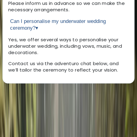
Please inform us in advance so we can make the
necessary arrangements.
Can I personalise my underwater wedding
ceremony?
▾
Yes, we offer several ways to personalise your
underwater wedding, including vows, music, and
decorations.
Contact us via the adventuro chat below, and
we’ll tailor the ceremony to reflect your vision.
About the centre
About Federica's Centre
5.0
★
★
★
★
★
★
★
★
★
★
3 reviews