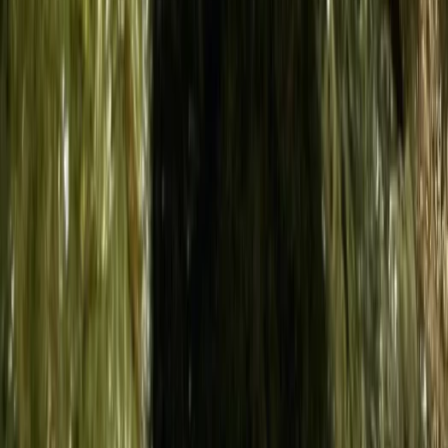
Sardegna (Sardinia), Italy