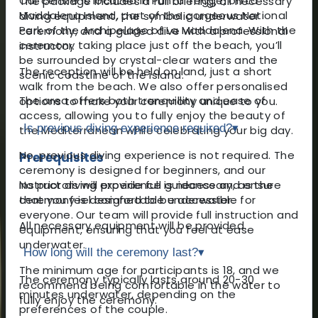
Our centre is located in Punta Tegge, on La
The package includes a full briefing, all necessary
Maddalena Island, part of the gorgeous National
diving equipment, the symbolic underwater
Park of the Archipelago of La Maddalena. With the
ceremony, and a guided dive with a professional
ceremony taking place just off the beach, you’ll
instructor.
be surrounded by crystal-clear waters and the
The reception will be held on land, just a short
scenic coastline of the island.
walk from the beach. We also offer personalised
The area offers both tranquillity and ease of
options to make your ceremony unique to you.
access, allowing you to fully enjoy the beauty of
Is previous diving experience required?
▾
the Mediterranean while celebrating your big day.
No, previous diving experience is not required. The
Prerequisites
ceremony is designed for beginners, and our
No prior diving experience is necessary, as the
instructors will provide full guidance and ensure
ceremony is designed to be accessible for
that you feel comfortable underwater.
everyone. Our team will provide full instruction and
All necessary equipment will be provided.
equipment, ensuring that you feel at ease
underwater.
How long will the ceremony last?
▾
The minimum age for participants is 18, and we
The ceremony typically lasts around 20-30
recommend being comfortable in the water to
minutes underwater, depending on the
fully enjoy the ceremony.
preferences of the couple.