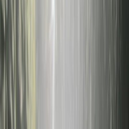
By
Federica
F