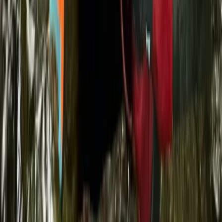
Sardegna (Sardinia), Italy