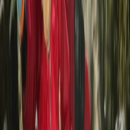
Beginner
Book