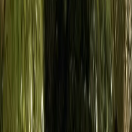
Island
From
€
50