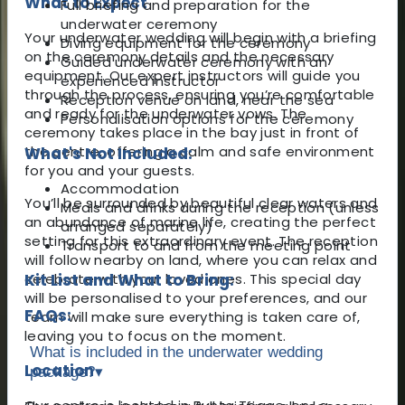
What to Expect
Full briefing and preparation for the
underwater ceremony
Your underwater wedding will begin with a briefing
Diving equipment for the ceremony
on the ceremony details and the necessary
Guided underwater ceremony with an
equipment. Our expert instructors will guide you
experienced instructor
through the process, ensuring you’re comfortable
Reception venue on land, near the sea
and ready for the underwater vows. The
Personalisation options for the ceremony
ceremony takes place in the bay just in front of
the centre, offering a calm and safe environment
What's Not Included:
for you and your guests.
Accommodation
You’ll be surrounded by beautiful clear waters and
Meals and drinks during the reception (unless
an abundance of marine life, creating the perfect
arranged separately)
setting for this extraordinary event. The reception
Transport to and from the meeting point
will follow nearby on land, where you can relax and
celebrate with your loved ones. This special day
Kit List and What to Bring:
will be personalised to your preferences, and our
FAQs:
team will make sure everything is taken care of,
leaving you to focus on the moment.
What is included in the underwater wedding
Location
package?
▾