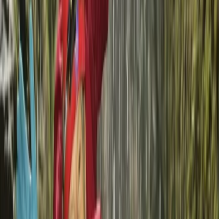
Sardegna (Sardinia), Italy