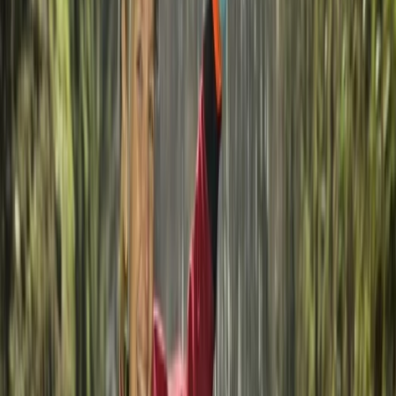
Read more
View centre page
More from
Federica
Kayak and SUP Hire on La Maddalena Island
Sardegna (Sardinia), Italy
From
€
20