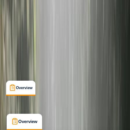
Beginner
Guides & Tours
La Maddalena
Cancellation:
Flexible
Min. booking size:
2
From € 219
5.0
★
★
★
★
★
★
★
★
★
★
3 reviews
Overview
What's Included
FAQs
Overview
What's Included
FAQs
Overview
What's Included
FAQs