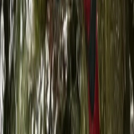
Beginner
Book