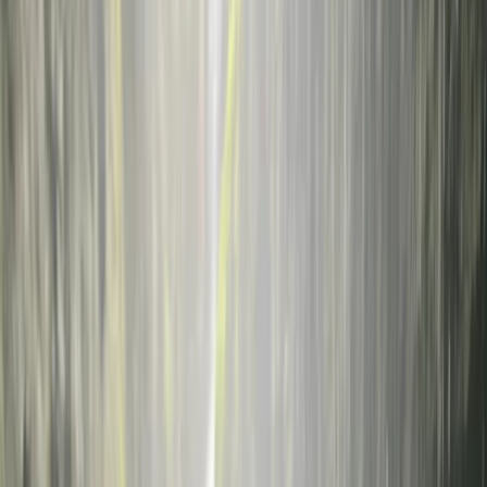
Gift vouchers
Bucket list
For centres
My stuff
Home
›
Activities
›
Diving
•
Italy
›
Insular Italy (Islands)