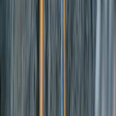
By
Joe
+
4