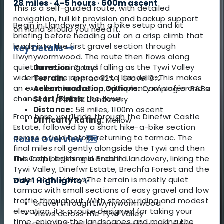
28 miles · 4–5 hours · 600m ascent
This is a self-guided route, with detailed
navigation, full kit provision and backup support
Begin in Llandovery with a bike setup and kit
on hand should you need it.
briefing before heading out on a crisp climb that
leads into the first gravel section through
Key Details 🗝️
Llwynywormwood. The route then flows along
quiet lanes, rising and falling as the Tywi Valley
Duration:
2 days
widens on the approach to Llandeilo. This makes
Terrain:
Tarmac 92% | Gravel 8%
an excellent lunch stop, with plenty of cafés and a
Accommodation Options:
Camping or B&Bs
chance to explore the town.
Start/Finish:
Llandovery
Distance:
58 miles, 1100m ascent
From here, you’ll ride through the Dinefwr Castle
Difficulty Rating:
Mellow
Estate, followed by a short hike-a-bike section
across a field before returning to tarmac. The
Route Overview 🗺️
final miles roll gently alongside the Tywi and then
This loop begins and ends in Llandovery, linking the
the Cothi, finishing in Brechfa.
Tywi Valley, Dinefwr Estate, Brechfa Forest and the
wider Cothi Valley. The terrain is mostly quiet
Day 1 Highlights ✨
tarmac with small sections of easy gravel and low
traffic throughout. With steady riding and modest
Gravel through Llwynywormwood
elevation, it’s a route designed for taking your
Views across the Tywi Valley
time, enjoying the landscapes and making the