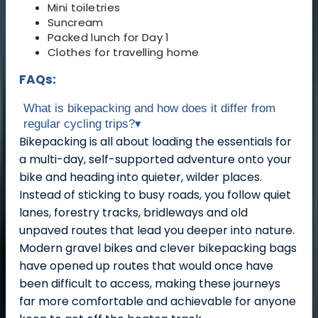
Mini toiletries
Suncream
Packed lunch for Day 1
Clothes for travelling home
FAQs:
What is bikepacking and how does it differ from
regular cycling trips?
▾
Bikepacking is all about loading the essentials for
a multi-day, self-supported adventure onto your
bike and heading into quieter, wilder places.
Instead of sticking to busy roads, you follow quiet
lanes, forestry tracks, bridleways and old
unpaved routes that lead you deeper into nature.
Modern gravel bikes and clever bikepacking bags
have opened up routes that would once have
been difficult to access, making these journeys
far more comfortable and achievable for anyone