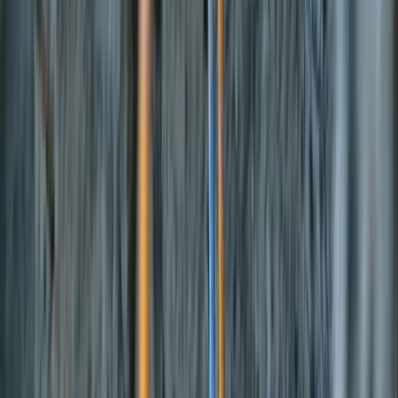
›
Mid & South-West Wales
Tywi & Cothi Loop Bikepacking
Adventure
Bucket list
Share