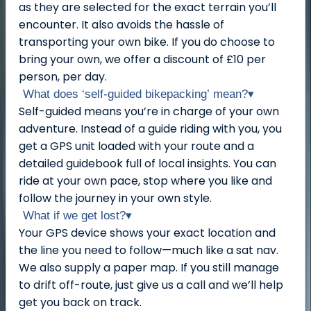
as they are selected for the exact terrain you’ll
encounter. It also avoids the hassle of
transporting your own bike. If you do choose to
bring your own, we offer a discount of £10 per
person, per day.
What does ‘self-guided bikepacking’ mean?
▾
Self-guided means you’re in charge of your own
adventure. Instead of a guide riding with you, you
get a GPS unit loaded with your route and a
detailed guidebook full of local insights. You can
ride at your own pace, stop where you like and
follow the journey in your own style.
What if we get lost?
▾
Your GPS device shows your exact location and
the line you need to follow—much like a sat nav.
We also supply a paper map. If you still manage
to drift off-route, just give us a call and we’ll help
get you back on track.