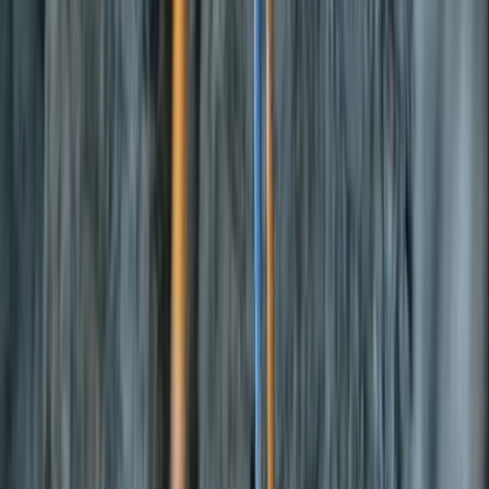
Gift vouchers
Bucket list
For centres
My stuff
Home
›
Activities
›
Bikepacking
•
United Kingdom
›
Wales