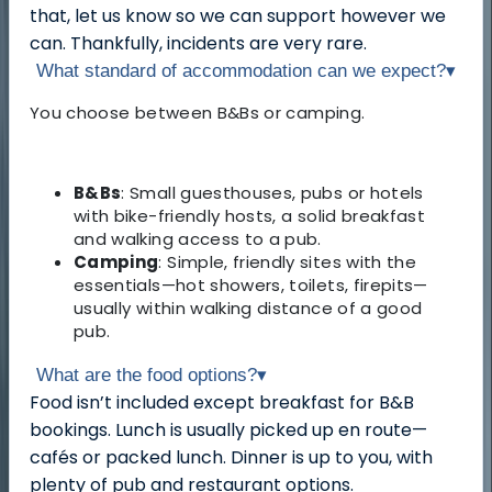
that, let us know so we can support however we
can. Thankfully, incidents are very rare.
What standard of accommodation can we expect?
▾
You choose between B&Bs or camping.
B&Bs
: Small guesthouses, pubs or hotels
with bike-friendly hosts, a solid breakfast
and walking access to a pub.
Camping
: Simple, friendly sites with the
essentials—hot showers, toilets, firepits—
usually within walking distance of a good
pub.
What are the food options?
▾
Food isn’t included except breakfast for B&B
bookings. Lunch is usually picked up en route—
cafés or packed lunch. Dinner is up to you, with
plenty of pub and restaurant options.