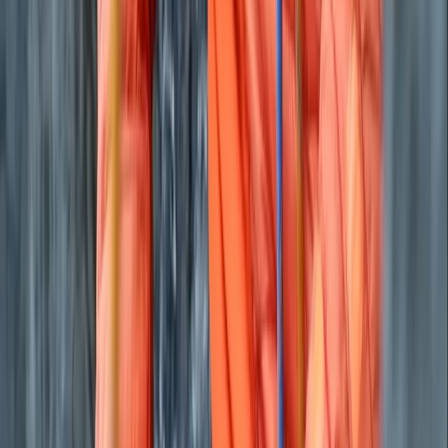
where possible, planning routes that work with public
transport, avoiding single-use plastics and recycling
throughout our operations. We recommend local
cafés, pubs and shops to keep benefits within the
community and highlight the region’s nature, history
and culture along the way. Our aim is to help people
experience the physical and mental benefits of time
outdoors while supporting the landscapes and
communities we rely on. Whether you’re new to
bikepacking or refining your skills, we’re here to make
your journey straightforward, rewarding and rooted in
responsible travel.
View centre page
More from
Joe
Brecon Beacons & Beyond Bikepacking Adventure
Mid & South-West Wales, United Kingdom