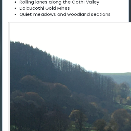
Rolling lanes along the Cothi Valley
Dolaucothi Gold Mines
Quiet meadows and woodland sections