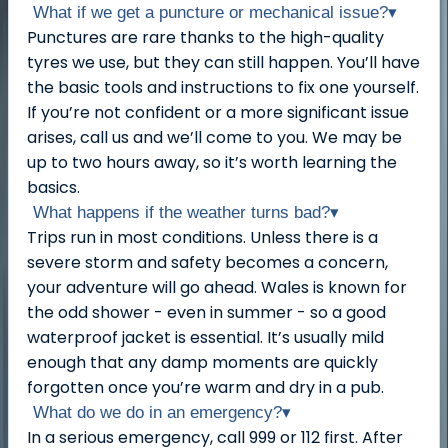
What if we get a puncture or mechanical issue?
▾
Punctures are rare thanks to the high-quality
tyres we use, but they can still happen. You’ll have
the basic tools and instructions to fix one yourself.
If you’re not confident or a more significant issue
arises, call us and we’ll come to you. We may be
up to two hours away, so it’s worth learning the
basics.
What happens if the weather turns bad?
▾
Trips run in most conditions. Unless there is a
severe storm and safety becomes a concern,
your adventure will go ahead. Wales is known for
the odd shower - even in summer - so a good
waterproof jacket is essential. It’s usually mild
enough that any damp moments are quickly
forgotten once you’re warm and dry in a pub.
What do we do in an emergency?
▾
In a serious emergency, call 999 or 112 first. After