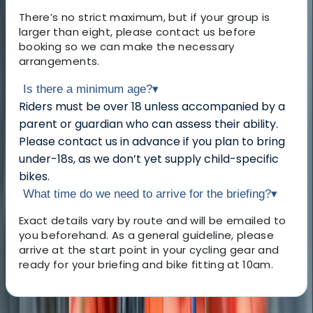
There’s no strict maximum, but if your group is
larger than eight, please contact us before
booking so we can make the necessary
arrangements.
Is there a minimum age?
▾
Riders must be over 18 unless accompanied by a
parent or guardian who can assess their ability.
Please contact us in advance if you plan to bring
under-18s, as we don’t yet supply child-specific
bikes.
What time do we need to arrive for the briefing?
▾
Exact details vary by route and will be emailed to
you beforehand. As a general guideline, please
arrive at the start point in your cycling gear and
ready for your briefing and bike fitting at 10am.