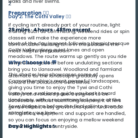
walks and river swims.
2
Preparation
🚴‍♀️
Day 2: The Cothi Valley 🚣‍♀️
If cycling isn’t already part of your routine, light
29 miles · 4 hours · 485m ascent
training such as commuting, weekend rides or spin
classes will make the experience more
Most of the day is spent following the picturesque
comfortable. Building time in the saddle is the
Cothi Valley along quiet lanes and open
most helpful preparation.
meadows. The route warms up gently as you ride
Why Choose Us 💬
toward Abergorlech before undulating sections
bring you to Llansawel. Woodland and farmland
This shorter loop showcases some of
alternate as the landscape gradually opens
Carmarthenshire’s most peaceful landscapes,
toward the Dolaucothi Gold Mines.
giving you time to enjoy the Tywi and Cothi
From here, rural lanes guide you back toward
Valleys at a relaxed pace. Designed to be
Llandovery, with a recommended pause at the
accessible without sacrificing scenery, it offers
Towy Bridge Inn before the final roll into town to
gentle climbs, easy gravel and quiet rural roads.
complete your loop.
All logistics, equipment and support are handled,
so you can focus on enjoying a mellow weekend
Day 2 Highlights ✨
immersed in the countryside.