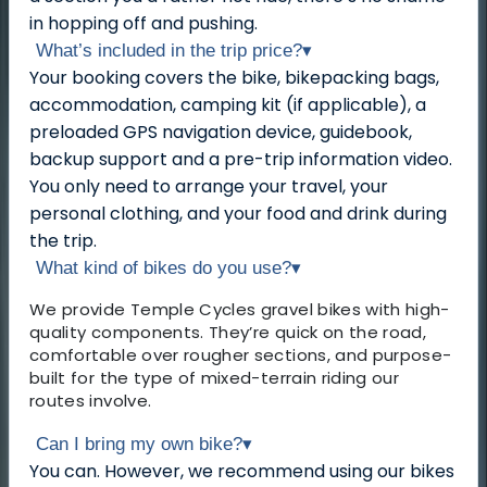
in hopping off and pushing.
What’s included in the trip price?
▾
Your booking covers the bike, bikepacking bags,
accommodation, camping kit (if applicable), a
preloaded GPS navigation device, guidebook,
backup support and a pre-trip information video.
You only need to arrange your travel, your
personal clothing, and your food and drink during
the trip.
What kind of bikes do you use?
▾
We provide Temple Cycles gravel bikes with high-
quality components. They’re quick on the road,
comfortable over rougher sections, and purpose-
built for the type of mixed-terrain riding our
routes involve.
Can I bring my own bike?
▾
You can. However, we recommend using our bikes