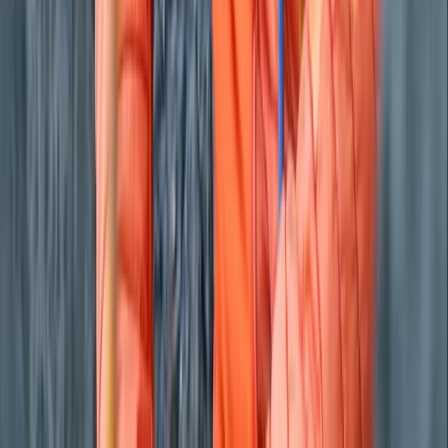
From
£
495