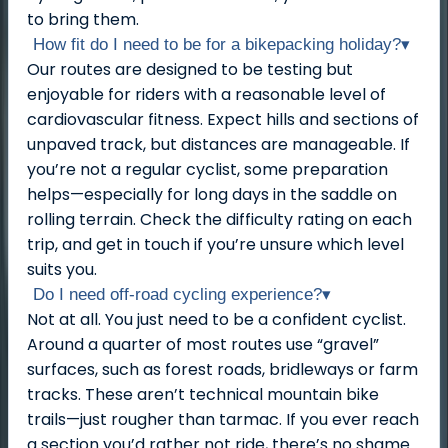
to bring them.
How fit do I need to be for a bikepacking holiday?
▾
Our routes are designed to be testing but
enjoyable for riders with a reasonable level of
cardiovascular fitness. Expect hills and sections of
unpaved track, but distances are manageable. If
you’re not a regular cyclist, some preparation
helps—especially for long days in the saddle on
rolling terrain. Check the difficulty rating on each
trip, and get in touch if you’re unsure which level
suits you.
Do I need off-road cycling experience?
▾
Not at all. You just need to be a confident cyclist.
Around a quarter of most routes use “gravel”
surfaces, such as forest roads, bridleways or farm
tracks. These aren’t technical mountain bike
trails—just rougher than tarmac. If you ever reach
a section you’d rather not ride, there’s no shame