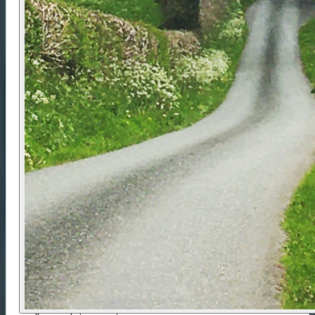
Meet in Llandovery at
10am
, dressed to ride with
your kit packed in the provided dry bag. Bike setup
and briefing take around
1–1.5 hours
. Expect to
finish in Llandovery by
3pm on Day 2
. Train
travellers should allow two hours before onward
travel. The town has rail links via Swansea and
Shrewsbury, and the start point is within walking
distance of the station. Drivers can request
advice on suitable long-stay parking; vehicles are
left at your own risk. Items not needed for the ride
can be stored until your return.
Difficulty Rating 💪
Rated
Mellow
, this is the most accessible route in
the range and suits riders with a reasonable level
of fitness. Expect gentle undulation, occasional
short, steeper sections and 3–5 hours of riding
each day. With modest distances and plenty of
places to pause, the route encourages a relaxed
pace with opportunities for café stops, short