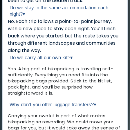
keen to get off the beaten track.
Do we stay in the same accommodation each
night?
▾
No. Each trip follows a point-to-point journey,
with a new place to stay each night. You’ll finish
back where you started, but the route takes you
through different landscapes and communities
along the way.
Do we carry all our own kit?
▾
Yes. A big part of bikepacking is travelling self-
sufficiently. Everything you need fits into the
bikepacking bags provided. Stick to the kit list,
pack light, and you’ll be surprised how
straightforward it is.
Why don’t you offer luggage transfers?
▾
Carrying your own kit is part of what makes
bikepacking so rewarding. We could move your
bags for you, but it would take away the sense of