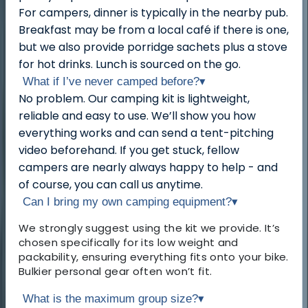
For campers, dinner is typically in the nearby pub.
Breakfast may be from a local café if there is one,
but we also provide porridge sachets plus a stove
for hot drinks. Lunch is sourced on the go.
What if I’ve never camped before?
▾
No problem. Our camping kit is lightweight,
reliable and easy to use. We’ll show you how
everything works and can send a tent-pitching
video beforehand. If you get stuck, fellow
campers are nearly always happy to help - and
of course, you can call us anytime.
Can I bring my own camping equipment?
▾
We strongly suggest using the kit we provide. It’s
chosen specifically for its low weight and
packability, ensuring everything fits onto your bike.
Bulkier personal gear often won’t fit.
What is the maximum group size?
▾