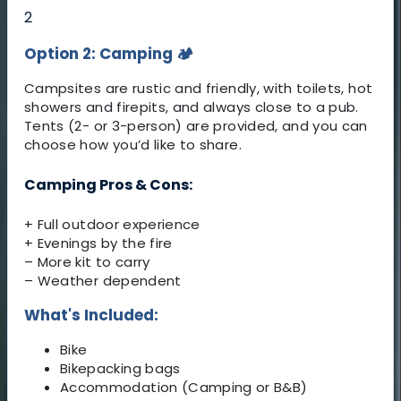
2
Option 2: Camping
🏕️
Campsites are rustic and friendly, with toilets, hot
showers and firepits, and always close to a pub.
Tents (2- or 3-person) are provided, and you can
choose how you’d like to share.
Camping Pros & Cons:
+ Full outdoor experience
+ Evenings by the fire
– More kit to carry
– Weather dependent
What's Included:
Bike
Bikepacking bags
Accommodation (Camping or B&B)