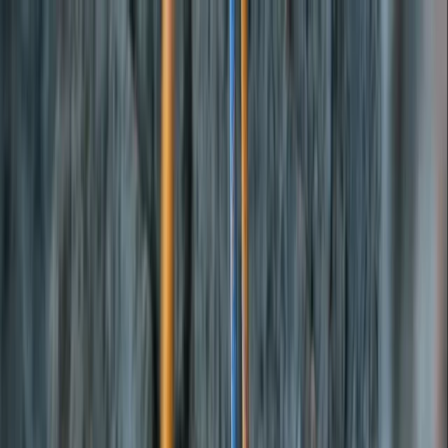
Skip to content
Map
Browse