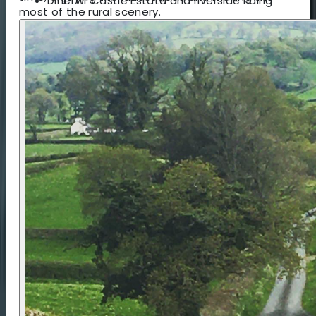
Dinefwr Castle Estate and riverside riding
most of the rural scenery.
Accommodation 🏕️ / 🛏️
You can choose between simple rural campsites
or comfortable B&Bs. More info can be found in
the 'accommodation' tab.
Food 🍽️
Meals are at your own expense, with
recommendations provided. Breakfast is included
for B&B guests. Campers receive a Firepot
porridge pouch and hot drinks for breakfast due
to remote locations. Lunch can be café-based or
packed, and dinner is always available within
walking or cycling distance, with advance booking
arranged in areas with limited choice.
Logistics & Getting There 🚆