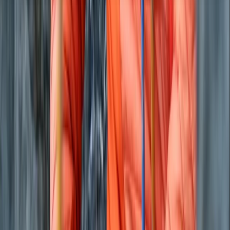
About the centre
About Joe's Centre
Llandovery
We’re a small, family-run operation based in South
West Wales with a focus on cycling, nature and low-
impact adventure. Our goal is to make bikepacking an
easy, accessible option for weekend escapes, giving
people the chance to switch off, slow down and
explore Wales at their own pace. Every trip is designed
to offer the simplicity and freedom of self-supported
travel, with high-quality bikes, kit, routes,
accommodation and backup support included.
Sustainability sits at the centre of our approach.
Travelling by bike reduces environmental impact, and
we reinforce this by using British-made equipment