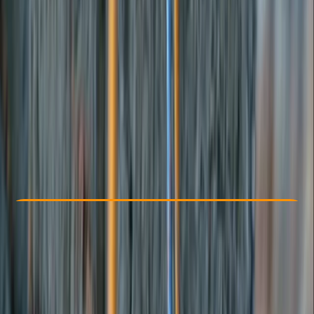
Other activities nearby
From £ 315
Check Availability
›
Buy A Voucher
View map
Other activities nearby
Open full map
Beginner