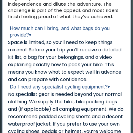
independence and dilute the adventure. The
challenge is part of the appeal, and most riders
finish feeling proud of what they’ve achieved.
How much can I bring, and what bags do you
provide?
▾
Space is limited, so you’ll need to keep things
minimal. Before your trip you’ll receive a detailed
kit list, a bag for your belongings, and a video
explaining exactly how to pack your bike. This
means you know what to expect well in advance
and can prepare with confidence.
Do I need any specialist cycling equipment?
▾
No specialist gear is needed beyond your normal
clothing. We supply the bike, bikepacking bags
and (if applicable) all camping equipment. We do
recommend padded cycling shorts and a decent
waterproof jacket. If you prefer to use your own
cycling shoes, pedals or helmet, you’re welcome