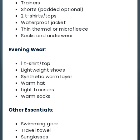
Trainers
Shorts (padded optional)
2 t-shirts/tops
Waterproof jacket
Thin thermal or microfleece
Socks and underwear
Evening Wear:
1 t-shirt/top
Lightweight shoes
Synthetic warm layer
Warm hat
Light trousers
Warm socks
Other Essentials:
Swimming gear
Travel towel
Sunglasses