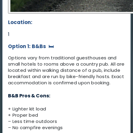
Location:
1
Option 1: B&Bs
🛏️
Options vary from traditional guesthouses and
small hotels to rooms above a country pub. All are
located within walking distance of a pub, include
breakfast and are run by bike-friendly hosts. Exact
accommodation is confirmed upon booking.
B&B Pros & Cons:
+ Lighter kit load
+ Proper bed
– Less time outdoors
– No campfire evenings