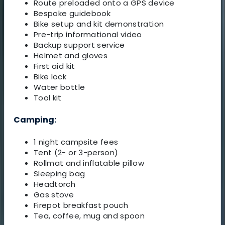
Route preloaded onto a GPS device
Bespoke guidebook
Bike setup and kit demonstration
Pre-trip informational video
Backup support service
Helmet and gloves
First aid kit
Bike lock
Water bottle
Tool kit
Camping:
1 night campsite fees
Tent (2- or 3-person)
Rollmat and inflatable pillow
Sleeping bag
Headtorch
Gas stove
Firepot breakfast pouch
Tea, coffee, mug and spoon