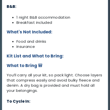
B&B:
1 night B&B accommodation
Breakfast included
What's Not Included:
Food and drinks
Insurance
Kit List and What to Bring:
What to Bring 🎒
You’ll carry all your kit, so pack light. Choose layers
that compress easily and avoid bulky fleece and
denim. A dry bag is provided and must hold all
your belongings.
To Cycle In: