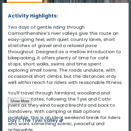
Activity Highlights:
Two days of gentle riding through
Carmarthenshire’s river valleys give this route an
easy-going feel, with quiet country lanes, short
stretches of gravel and a relaxed pace
throughout. Designed as a mellow introduction to
bikepacking, it offers plenty of time for café
stops, short walks, swims and time spent
exploring small towns. The roads undulate, with
occasional short climbs, but the distances stay
well within reach for riders with reasonable fitness.
You’ll travel through farmland, woodland and
historic estates, following the Tywi and Cothi
Show More
rivers as they wind toward Brechfa and back to
1
Llandovery. With camping or B&B options
available, this is an ideal weekend break for riders
Day 1: The Tywi Valley 🌿
who want something scenic, peaceful and
achievable.