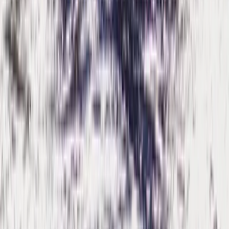
Rafting
Mountain & Packrafting Expedition in the
Lake District — Hike Up, Paddle Down
From
£
182