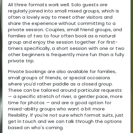
All three formats work well. Solo guests are
regularly joined into small mixed groups, which is
often a lovely way to meet other visitors and
share the experience without committing to a
private session. Couples, small friend groups, and
families of two to four often book as a natural
group and enjoy the session together. For first-
timers specifically, a short session with one or two
other beginners is frequently more fun than a fully
private trip.
Private bookings are also available for families,
small groups of friends, or special occasions
where you'd rather paddle as a closed group.
These can be tailored around particular requests
— a specific stretch of river, a gentler pace, more
time for photos — and are a good option for
mixed-ability groups who want a bit more
flexibility. If you're not sure which format suits, just
get in touch and we can talk through the options
based on who's coming.