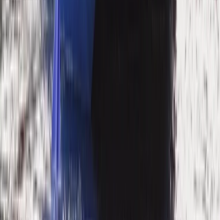
Mountain & Packrafting Expedition in the Lake District
— Hike Up, Paddle Down
Cumbria, United Kingdom
From
£
182