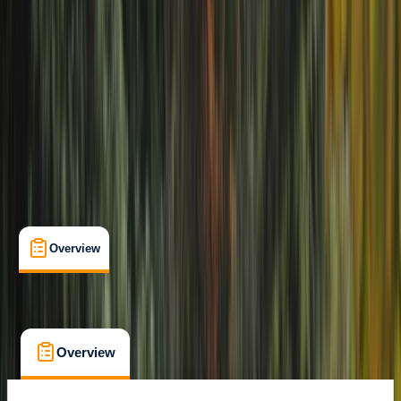
Family-Friendly
, 
Suitable for Groups
Carlisle
Max. group size:
6
Cancellation:
Flexible
Min. booking size:
1
£ 39
Overview
What's Included
FAQs
Overview
What's Included
FAQs
Overview
What's Included
FAQs