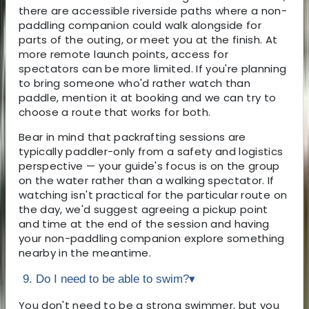
there are accessible riverside paths where a non-
paddling companion could walk alongside for
parts of the outing, or meet you at the finish. At
more remote launch points, access for
spectators can be more limited. If you're planning
to bring someone who'd rather watch than
paddle, mention it at booking and we can try to
choose a route that works for both.
Bear in mind that packrafting sessions are
typically paddler-only from a safety and logistics
perspective — your guide's focus is on the group
on the water rather than a walking spectator. If
watching isn't practical for the particular route on
the day, we'd suggest agreeing a pickup point
and time at the end of the session and having
your non-paddling companion explore something
nearby in the meantime.
9. Do I need to be able to swim?
▾
You don't need to be a strong swimmer, but you