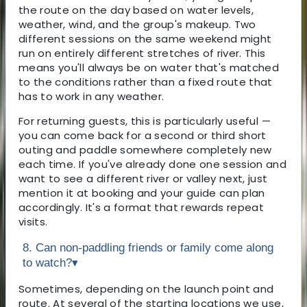
the route on the day based on water levels,
weather, wind, and the group's makeup. Two
different sessions on the same weekend might
run on entirely different stretches of river. This
means you'll always be on water that's matched
to the conditions rather than a fixed route that
has to work in any weather.
For returning guests, this is particularly useful —
you can come back for a second or third short
outing and paddle somewhere completely new
each time. If you've already done one session and
want to see a different river or valley next, just
mention it at booking and your guide can plan
accordingly. It's a format that rewards repeat
visits.
8. Can non-paddling friends or family come along
to watch?
▾
Sometimes, depending on the launch point and
route. At several of the starting locations we use,