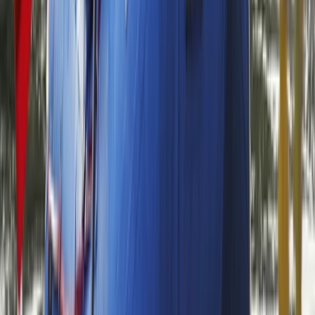
Rafting