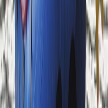
Bespoke Packrafting Expedition in the Lake
District — Fully Tailored
From
£
200