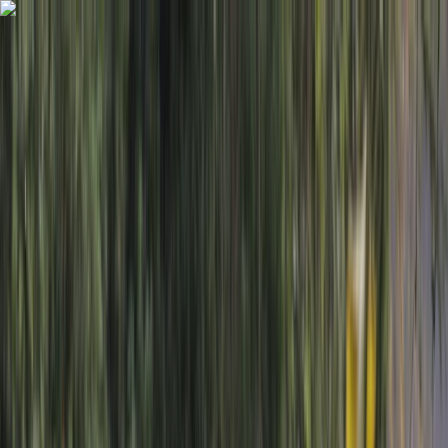
Skip to content
Map
Browse