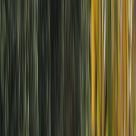
›
Cumbria
The Little Splash: 90-Minute River
Packrafting Taster in the Lake District
Bucket list
Share