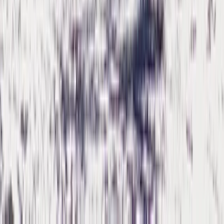
Cumbria, United Kingdom