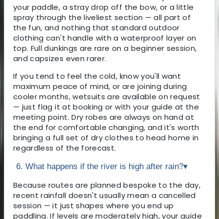
your paddle, a stray drop off the bow, or a little
spray through the liveliest section — all part of
the fun, and nothing that standard outdoor
clothing can't handle with a waterproof layer on
top. Full dunkings are rare on a beginner session,
and capsizes even rarer.
If you tend to feel the cold, know you'll want
maximum peace of mind, or are joining during
cooler months, wetsuits are available on request
— just flag it at booking or with your guide at the
meeting point. Dry robes are always on hand at
the end for comfortable changing, and it's worth
bringing a full set of dry clothes to head home in
regardless of the forecast.
6. What happens if the river is high after rain?
▾
Because routes are planned bespoke to the day,
recent rainfall doesn't usually mean a cancelled
session — it just shapes where you end up
paddling. If levels are moderately high, your guide