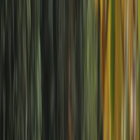
By
Neil