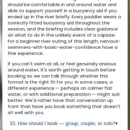
should be comfortable in and around water and
able to support yourself in a buoyancy aid if you
ended up in the river briefly. Every paddler wears a
correctly fitted buoyancy aid throughout the
session, and the briefing includes clear guidance
on what to do in the unlikely event of a capsize.
For a beginner river outing of this length, nervous-
swimmers-with-basic-water-confidence have a
fine experience.
If you can't swim at all, or feel genuinely anxious
around water, it's worth getting in touch before
booking so we can talk through whether this
format is the right fit for you. In some cases, a
different experience — perhaps on calmer flat
water, or with additional preparation — might suit
better. We'd rather have that conversation up
front than have you book something that doesn't
sit well with you.
10. How should I book — group, couple, or solo?
▾