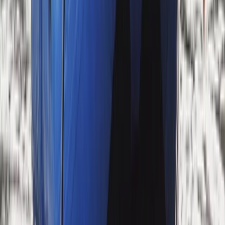
Cumbria, United Kingdom