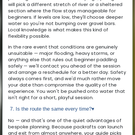
will pick a different stretch of river or a sheltered
section where the flow stays manageable for
beginners. If levels are low, they'll choose deeper
water so you're not bumping over gravel bars.
Local knowledge is what makes this kind of
flexibility possible.
In the rare event that conditions are genuinely
unsuitable — major flooding, heavy storms, or
anything else that rules out beginner paddling
safely — we'll contact you ahead of the session
and arrange a reschedule for a better day. Safety
always comes first, and we'd much rather move
your date than compromise the quality of the
experience. You won't be pushed onto water that
isn't right for a short, playful session.
7. Is the route the same every time?
▾
No — and that's one of the quiet advantages of
bespoke planning. Because packrafts can launch
and exit from almost anywhere, your guide picks