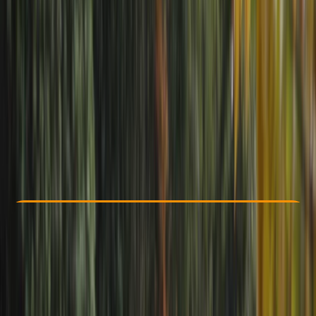
Other activities nearby
£ 39
Check Availability
›
Buy A Voucher
View map
Other activities nearby
Open full map
Taster
, 
Beginner
, 
Improver