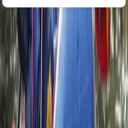
About the centre
About Neil's Centre
Carlisle
We’re passionate about introducing people to the
adventure of packrafting in some of the UK’s most
beautiful landscapes. With extensive experience
across whitewater rafting, kayaking and outdoor
exploration, we focus on delivering safe, high-quality
experiences that are accessible to all abilities. Our
small, personal approach means every trip is carefully
tailored, with top-tier equipment and expert guidance
throughout. Safety and enjoyment go hand in hand,
with highly trained guides and a strong emphasis on