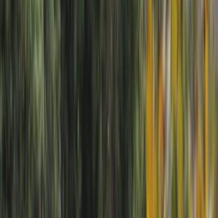
Gift vouchers
Bucket list
For centres
My stuff
Home
›
Activities
›
Rafting
•
United Kingdom
›
North West England