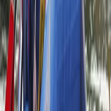
creating a supportive, welcoming environment.
Whether you’re completely new or looking to build
skills, our aim is to help you explore rivers and lakes
with confidence, learn something new, and experience
the outdoors from a fresh perspective.
View centre page
More from
Neil
Bespoke Packrafting Expedition in the Lake District —
Fully Tailored
Cumbria, United Kingdom
From
£
200