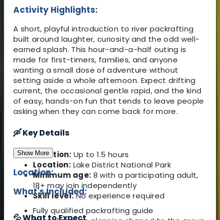
Activity Highlights:
A short, playful introduction to river packrafting
built around laughter, curiosity and the odd well-
earned splash. This hour-and-a-half outing is
made for first-timers, families, and anyone
wanting a small dose of adventure without
setting aside a whole afternoon. Expect drifting
current, the occasional gentle rapid, and the kind
of easy, hands-on fun that tends to leave people
asking when they can come back for more.
🛶 Key Details
Show More
Duration:
Up to 1.5 hours
Location:
Lake District National Park
Location:
Minimum age:
8 with a participating adult,
18+ may join independently
What's Included:
Skill level:
No experience required
Fully qualified packrafting guide
💦 What to Expect