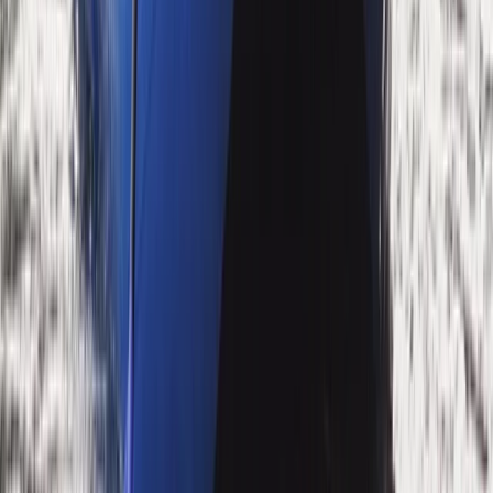
Advanced, Beginner, Improver
Book