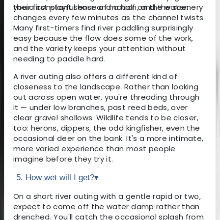
you a constant sense of motion, and the scenery
their first playful hour and a half on the water.
changes every few minutes as the channel twists.
Many first-timers find river paddling surprisingly
easy because the flow does some of the work,
and the variety keeps your attention without
needing to paddle hard.
A river outing also offers a different kind of
closeness to the landscape. Rather than looking
out across open water, you're threading through
it — under low branches, past reed beds, over
clear gravel shallows. Wildlife tends to be closer,
too: herons, dippers, the odd kingfisher, even the
occasional deer on the bank. It's a more intimate,
more varied experience than most people
imagine before they try it.
5. How wet will I get?
▾
On a short river outing with a gentle rapid or two,
expect to come off the water damp rather than
drenched. You'll catch the occasional splash from