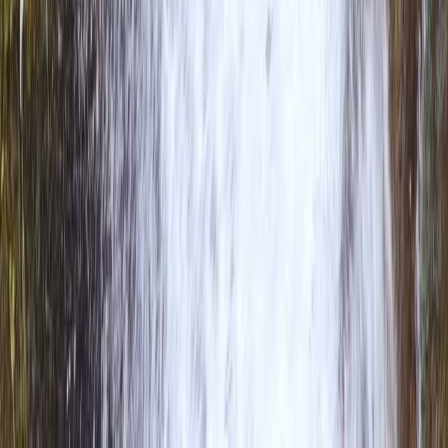
Rafting
Overnight Packrafting & Wild Camp