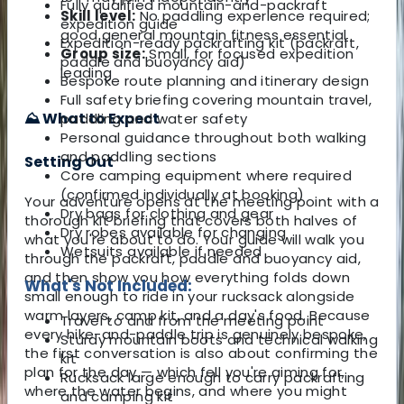
Fully qualified mountain-and-packraft
Skill level:
No paddling experience required;
expedition guide
good general mountain fitness essential
Expedition-ready packrafting kit (packraft,
Group size:
Small, for focused expedition
paddle and buoyancy aid)
leading
Bespoke route planning and itinerary design
Full safety briefing covering mountain travel,
⛰️ What to Expect
paddling and water safety
Personal guidance throughout both walking
and paddling sections
Setting Out
Core camping equipment where required
(confirmed individually at booking)
Your adventure opens at the meeting point with a
Dry bags for clothing and gear
thorough kit briefing that covers both halves of
Dry robes available for changing
what you're about to do. Your guide will walk you
Wetsuits available if needed
through the packraft, paddle and buoyancy aid,
and then show you how everything folds down
What's Not Included:
small enough to ride in your rucksack alongside
warm layers, camp kit, and a day's food. Because
Travel to and from the meeting point
every hike-and-paddle trip is genuinely bespoke,
Sturdy mountain boots and technical walking
the first conversation is also about confirming the
kit
plan for the day — which fell you're aiming for,
Rucksack large enough to carry packrafting
where the water begins, and where you might
and camping kit