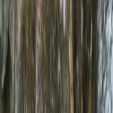
By
Neil