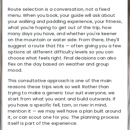
Route selection is a conversation, not a fixed
menu. When you book, your guide will ask about
your walking and paddling experience, your fitness,
what you're hoping to get out of the trip, how
many days you have, and whether you're keener
on the mountain or water side. From there, they'll
suggest a route that fits — often giving you a few
options at different difficulty levels so you can
choose what feels right. Final decisions can also
flex on the day based on weather and group
mood.
This consultative approach is one of the main
reasons these trips work so well. Rather than
trying to make a generic tour suit everyone, we
start from what you want and build outwards. If
you have a specific fell, tarn, or river in mind,
mention it — we may well have a plan built around
it, or can scout one for you. The planning process
itself is part of the experience.