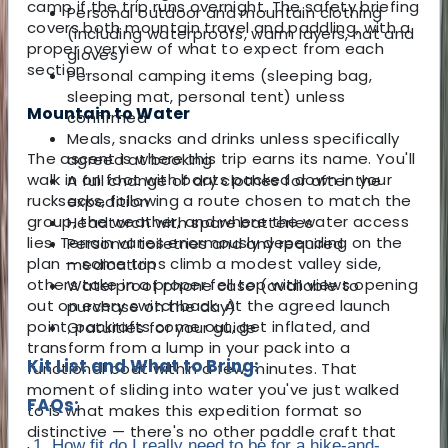
camp if the trip runs overnight. The safety briefing
Personal outdoor and mountain clothing
covers both mountain travel and paddling, with a
(including waterproofs, warm layers, hat and
proper overview of what to expect from each
gloves)
section.
Personal camping items (sleeping bag,
sleeping mat, personal tent) unless
Mountain to Water
confirmed
Meals, snacks and drinks unless specifically
The ascent is where this trip earns its name. You'll
agreed at booking
walk in on foot with boats packed down in your
A full change of dry clothes for after the
rucksacks, following a route chosen to match the
expedition
group, the weather, and where the water access
Headtorch with spare batteries
lies. Terrain varies enormously depending on the
Personal toiletries and any required
plan — some trips climb a modest valley side,
medication
others take in a proper fell top with views opening
Waterproof phone case (available to
out on every switchback. At the agreed launch
purchase on the day)
point, packrafts come out, get inflated, and
Gratuities for your guide
transform from a lump in your pack into a
Kit List and What to Bring:
functional boat within a few minutes. That
moment of sliding into water you've just walked
FAQs:
to is what makes this expedition format so
distinctive — there's no other paddle craft that
1. How fit do I really need to be for a hike-and-