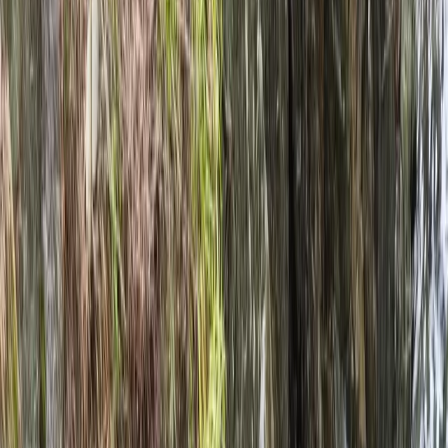
Gift vouchers
Bucket list
For centres
My stuff
Home
›
Activities
›
Rafting
•
United Kingdom
›
North West England