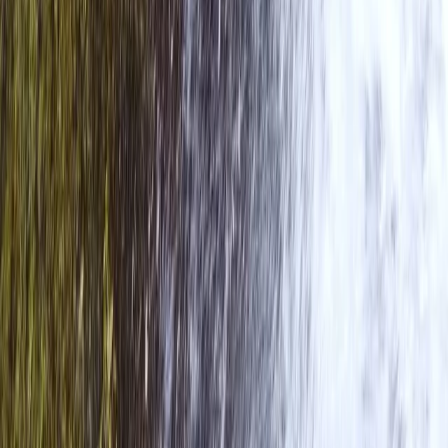
Cumbria, United Kingdom