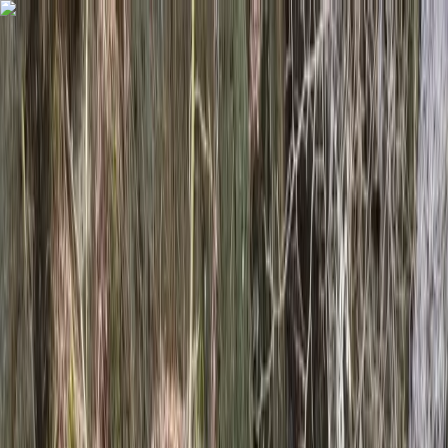
Skip to content
Map
Browse