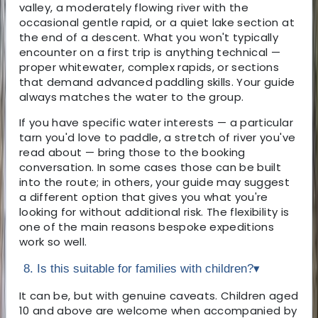
valley, a moderately flowing river with the
occasional gentle rapid, or a quiet lake section at
the end of a descent. What you won't typically
encounter on a first trip is anything technical —
proper whitewater, complex rapids, or sections
that demand advanced paddling skills. Your guide
always matches the water to the group.
If you have specific water interests — a particular
tarn you'd love to paddle, a stretch of river you've
read about — bring those to the booking
conversation. In some cases those can be built
into the route; in others, your guide may suggest
a different option that gives you what you're
looking for without additional risk. The flexibility is
one of the main reasons bespoke expeditions
work so well.
8. Is this suitable for families with children?
▾
It can be, but with genuine caveats. Children aged
10 and above are welcome when accompanied by