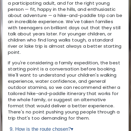
a participating adult, and for the right young
person — fit, happy in the hills, and enthusiastic
about adventure — a hike-and-paddle trip can be
an incredible experience. We've taken families
with teenagers on brilliant days out that they still
talk about years later. For younger children, or
children who find long walks tough, a standard
river or lake trip is almost always a better starting
point.
If you're considering a family expedition, the best
starting point is a conversation before booking.
We'll want to understand your children's walking
experience, water confidence, and general
outdoor stamina, so we can recommend either a
tailored hike-and-paddle itinerary that works for
the whole family, or suggest an alternative
format that would deliver a better experience.
There's no point pushing young people through a
trip that's too demanding for them.
9. How is the route chosen?
▾