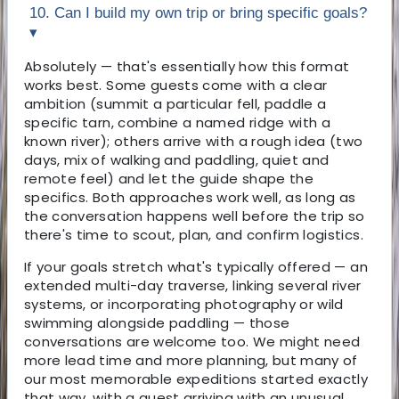
10. Can I build my own trip or bring specific goals?
▾
Absolutely — that's essentially how this format
works best. Some guests come with a clear
ambition (summit a particular fell, paddle a
specific tarn, combine a named ridge with a
known river); others arrive with a rough idea (two
days, mix of walking and paddling, quiet and
remote feel) and let the guide shape the
specifics. Both approaches work well, as long as
the conversation happens well before the trip so
there's time to scout, plan, and confirm logistics.
If your goals stretch what's typically offered — an
extended multi-day traverse, linking several river
systems, or incorporating photography or wild
swimming alongside paddling — those
conversations are welcome too. We might need
more lead time and more planning, but many of
our most memorable expeditions started exactly
that way, with a guest arriving with an unusual