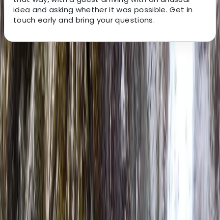
idea and asking whether it was possible. Get in
touch early and bring your questions.
About the centre
About Neil's Centre
Carlisle
We’re passionate about introducing people to the
adventure of packrafting in some of the UK’s most
beautiful landscapes. With extensive experience
across whitewater rafting, kayaking and outdoor
exploration, we focus on delivering safe, high-quality
experiences that are accessible to all abilities. Our
small, personal approach means every trip is carefully
tailored, with top-tier equipment and expert guidance