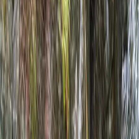
›
Cumbria
Mountain & Packrafting Expedition in
the Lake District — Hike Up, Paddle
Down
Bucket list
Share