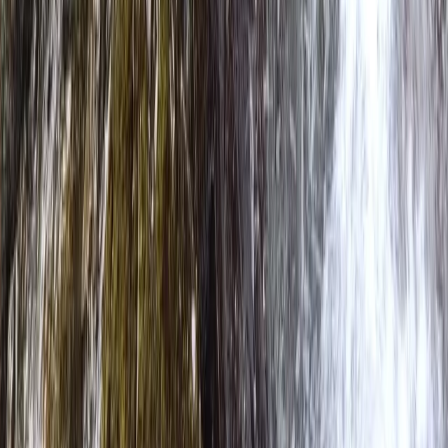
throughout. Safety and enjoyment go hand in hand,
with highly trained guides and a strong emphasis on
creating a supportive, welcoming environment.
Whether you’re completely new or looking to build
skills, our aim is to help you explore rivers and lakes
with confidence, learn something new, and experience
the outdoors from a fresh perspective.
View centre page
More from
Neil
Bespoke Packrafting Expedition in the Lake District —
Fully Tailored
Cumbria, United Kingdom
From
£
200