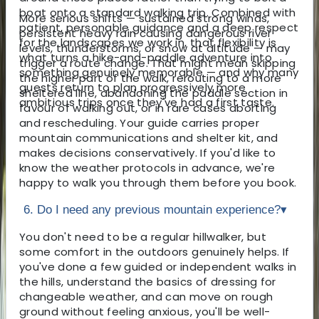
boat onto a standard walking trip. Combined with
More serious shifts — sustained strong winds,
patient, personable guidance and a deep respect
persistent heavy rain causing dangerous river
for the landscapes we work in, that flexibility is
levels, thunderstorms, or snow at altitude — may
what turns a hike-and-paddle adventure into
trigger a route change. That might mean skipping
something genuinely memorable — and why many
the higher part of the walk, rerouting to a more
guests return to plan progressively more
sheltered line, abandoning the paddle section in
ambitious trips once they've had a first taste.
favour of walking out, or in rare cases aborting
and rescheduling. Your guide carries proper
mountain communications and shelter kit, and
makes decisions conservatively. If you'd like to
know the weather protocols in advance, we're
happy to walk you through them before you book.
6. Do I need any previous mountain experience?
▾
You don't need to be a regular hillwalker, but
some comfort in the outdoors genuinely helps. If
you've done a few guided or independent walks in
the hills, understand the basics of dressing for
changeable weather, and can move on rough
ground without feeling anxious, you'll be well-