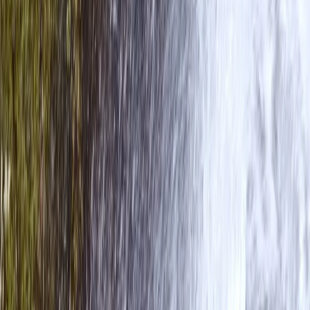
Advanced, Beginner, Improver
Book