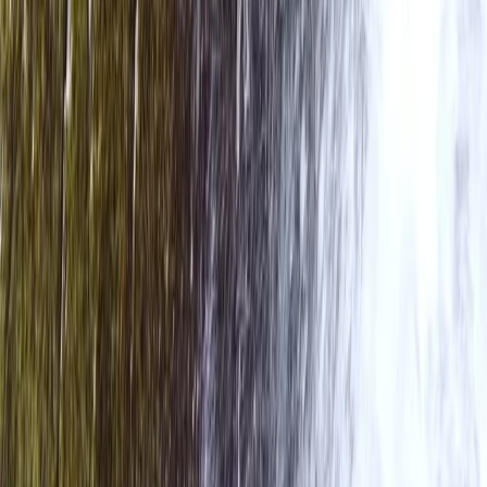
Rafting
Bespoke Packrafting Expedition in the Lake
District — Fully Tailored
From
£
200