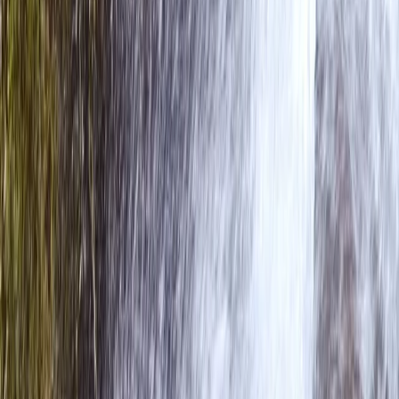
Overnight Packrafting & Wild Camp Expedition on Lake
District Waters
Cumbria, United Kingdom
From
£
180