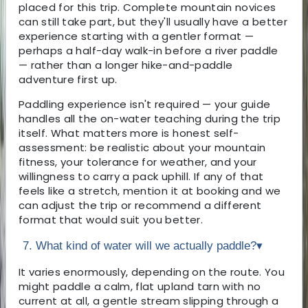
placed for this trip. Complete mountain novices
can still take part, but they'll usually have a better
experience starting with a gentler format —
perhaps a half-day walk-in before a river paddle
— rather than a longer hike-and-paddle
adventure first up.
Paddling experience isn't required — your guide
handles all the on-water teaching during the trip
itself. What matters more is honest self-
assessment: be realistic about your mountain
fitness, your tolerance for weather, and your
willingness to carry a pack uphill. If any of that
feels like a stretch, mention it at booking and we
can adjust the trip or recommend a different
format that would suit you better.
7. What kind of water will we actually paddle?
▾
It varies enormously, depending on the route. You
might paddle a calm, flat upland tarn with no
current at all, a gentle stream slipping through a