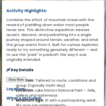
Activity Highlights:
Combine the effort of mountain travel with the
reward of paddling down water most people
never see. This distinctive expedition weaves
ascent, descent, and packrafting into a single
journey shaped around terrain, weather, and what
the group wants from it. Built for curious explorers
ready to try something genuinely different — and
to use the "pack" in packraft the way it was
originally intended.
🛶 Key Details
Show More
Duration:
Tailored to route, conditions and
group (typically multi-day)
Location:
Location:
Lake District National Park — fells,
valleys and waterways
What's Included:
Minimum age:
10 with a participating adult,
18+ may join independently