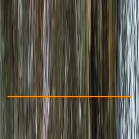
Other activities nearby
£ 182
Check Availability
›
Buy A Voucher
View map
Other activities nearby
Open full map