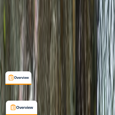
Beginner
, 
Improver
, 
Advanced
Family-Friendly
, 
Guides & Tours
, 
Multi-Day
, 
Suitable for Groups
Carlisle
Max. group size:
6
Cancellation:
Flexible
Min. booking size:
1
£ 182
Overview
What's Included
FAQs
Overview
What's Included
FAQs
Overview
What's Included
FAQs